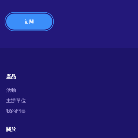
產品
活動
主辦單位
我的門票
關於