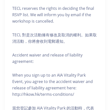
TECL reserves the rights in deciding the final
RSVP list. We will inform you by email if the
workshop is cancelled.
TECL 對是次活動擁有修改及取消的權利。如果取
消活動，你將會收到電郵通知。
Accident waiver and release of liability
agreement:
When you sign up to an AIA Vitality Park
Event, you agree to the accident waiver and
release of liability agreement here:
http://hkow.hk/terms-conditions/
當您登記參加 AIA Vitality Park 的活動時，代表