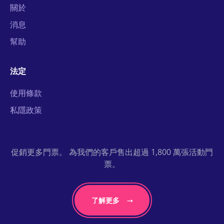
關於
消息
幫助
法定
使用條款
私隱政策
促銷更多門票。 為我們的客戶售出超過 1,800 萬張活動門
票。
了解更多