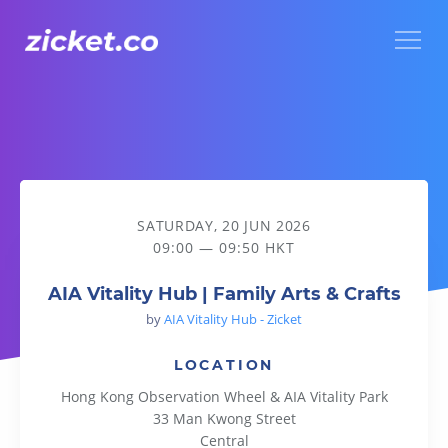
Menu
AIA Vitality Hub | Family Arts & Crafts
SATURDAY, 20 JUN 2026
09:00 — 09:50 HKT
AIA Vitality Hub | Family Arts & Crafts
by
AIA Vitality Hub - Zicket
LOCATION
Hong Kong Observation Wheel & AIA Vitality Park
33 Man Kwong Street
Central