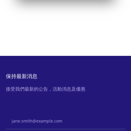
保持最新消息
接受我們最新的公告，活動消息及優惠
Email Address