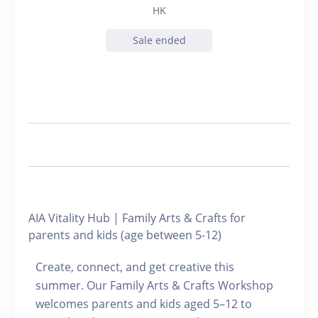
HK
Sale ended
AIA Vitality Hub | Family Arts & Crafts for
parents and kids (age between 5-12)
Create, connect, and get creative this
summer. Our Family Arts & Crafts Workshop
welcomes parents and kids aged 5–12 to