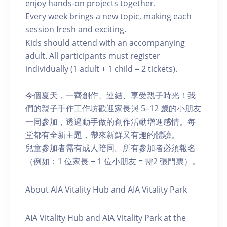
enjoy hands‑on projects together.
Every week brings a new topic, making each
session fresh and exciting.
Kids should attend with an accompanying
adult. All participants must register
individually (1 adult + 1 child = 2 tickets).
今個夏天，一齊創作、連結、享受親子時光！我
們的親子手作工作坊歡迎家長與 5–12 歲的小朋友
一同參加，透過動手做的創作活動增進感情。每
堂都有全新主題，帶來新鮮又有趣的體驗。
兒童參加者需有成人陪同。所有參加者必須報名
（例如：1 位家長 + 1 位小朋友 = 需2 張門票）。
About AIA Vitality Hub and AIA Vitality Park
AIA Vitality Hub and AIA Vitality Park at the