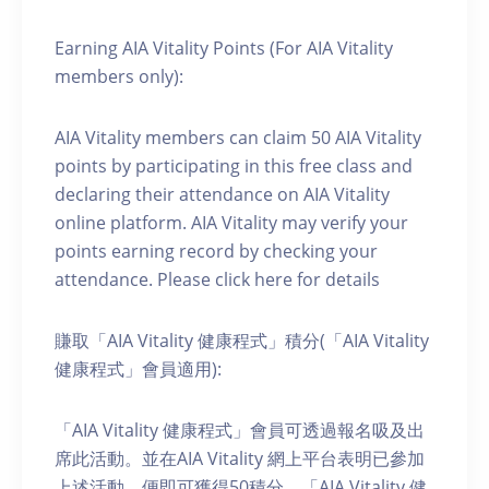
Earning AIA Vitality Points (For AIA Vitality
members only):
AIA Vitality members can claim 50 AIA Vitality
points by participating in this free class and
declaring their attendance on AIA Vitality
online platform. AIA Vitality may verify your
points earning record by checking your
attendance. Please click here for details
賺取「AIA Vitality 健康程式」積分(「AIA Vitality
健康程式」會員適用):
「AIA Vitality 健康程式」會員可透過報名吸及出
席此活動。並在AIA Vitality 網上平台表明已參加
上述活動，便即可獲得50積分。「AIA Vitality 健