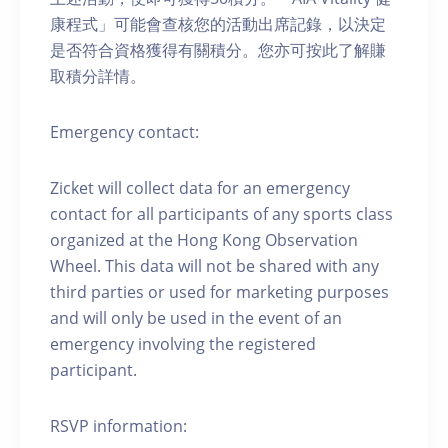
康程式」可能會查核您的活動出席記錄，以決定
是否符合資格獲得有關積分。您亦可按此了解賺
取積分詳情。
Emergency contact:
Zicket will collect data for an emergency
contact for all participants of any sports class
organized at the Hong Kong Observation
Wheel. This data will not be shared with any
third parties or used for marketing purposes
and will only be used in the event of an
emergency involving the registered
participant.
RSVP information: