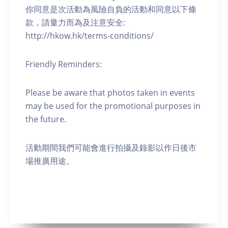
你同意是次活動為風險自負的活動和同意以下條
款，請量力而為及注意安全:
http://hkow.hk/terms-conditions/
Friendly Reminders:
Please be aware that photos taken in events
may be used for the promotional purposes in
the future.
活動期間我們可能會進行拍攝及錄影以作日後市
場推廣用途。