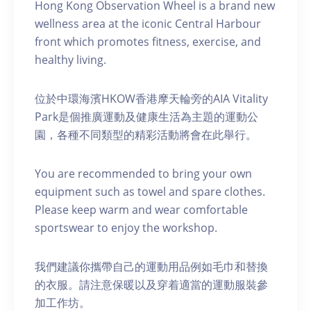
Hong Kong Observation Wheel is a brand new
wellness area at the iconic Central Harbour
front which promotes fitness, exercise, and
healthy living.
位於中環海濱HKOW香港摩天輪旁的AIA Vitality
Park是個推廣運動及健康生活為主題的運動公
園，各種不同類型的精彩活動將會在此舉行。
You are recommended to bring your own
equipment such as towel and spare clothes.
Please keep warm and wear comfortable
sportswear to enjoy the workshop.
我們建議你攜帶自己的運動用品例如毛巾和替換
的衣服。請注意保暖以及穿着適當的運動服裝參
加工作坊。