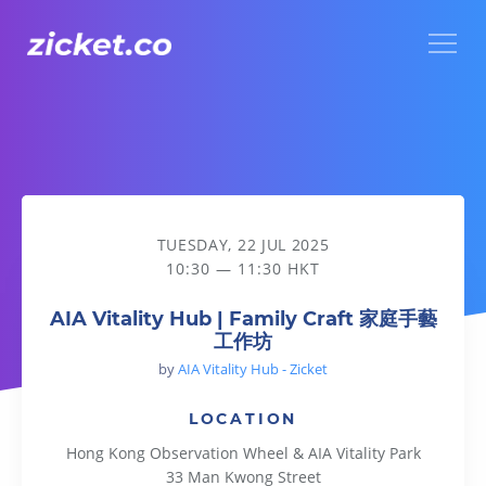
Menu
AIA Vitality Hub | Family Craft 家庭手藝工作坊
TUESDAY, 22 JUL 2025
10:30 — 11:30 HKT
AIA Vitality Hub | Family Craft 家庭手藝
工作坊
by
AIA Vitality Hub - Zicket
LOCATION
Hong Kong Observation Wheel & AIA Vitality Park
33 Man Kwong Street