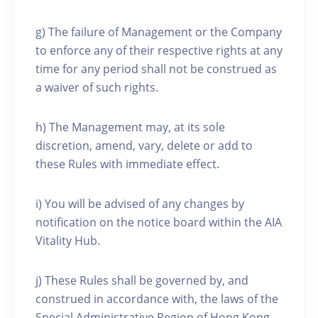
g) The failure of Management or the Company
to enforce any of their respective rights at any
time for any period shall not be construed as
a waiver of such rights.
h) The Management may, at its sole
discretion, amend, vary, delete or add to
these Rules with immediate effect.
i) You will be advised of any changes by
notification on the notice board within the AIA
Vitality Hub.
j) These Rules shall be governed by, and
construed in accordance with, the laws of the
Special Administrative Region of Hong Kong.