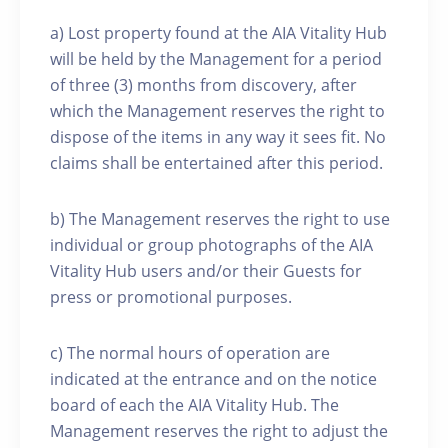
a) Lost property found at the AIA Vitality Hub
will be held by the Management for a period
of three (3) months from discovery, after
which the Management reserves the right to
dispose of the items in any way it sees fit. No
claims shall be entertained after this period.
b) The Management reserves the right to use
individual or group photographs of the AIA
Vitality Hub users and/or their Guests for
press or promotional purposes.
c) The normal hours of operation are
indicated at the entrance and on the notice
board of each the AIA Vitality Hub. The
Management reserves the right to adjust the