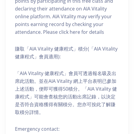
points by participating in this free class and
declaring their attendance on AIA Vitality
online platform. AIA Vitality may verify your
points earning record by checking your
attendance. Please click here for details
賺取「AIA Vitality 健康程式」積分(「AIA Vitality
健康程式」會員適用):
「AIA Vitality 健康程式」會員可透過報名吸及出
席此活動。並在AIA Vitality 網上平台表明已參加
上述活動，便即可獲得50積分。「AIA Vitality 健
康程式」可能會查核您的活動出席記錄，以決定
是否符合資格獲得有關積分。您亦可按此了解賺
取積分詳情。
Emergency contact: