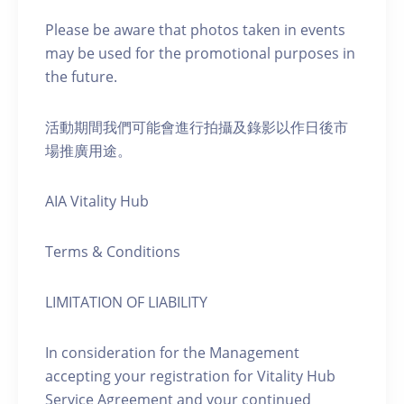
Please be aware that photos taken in events
may be used for the promotional purposes in
the future.
活動期間我們可能會進行拍攝及錄影以作日後市
場推廣用途。
AIA Vitality Hub
Terms & Conditions
LIMITATION OF LIABILITY
In consideration for the Management
accepting your registration for Vitality Hub
Service Agreement and your continued