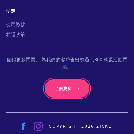
法定
使用條款
私隱政策
促銷更多門票。 為我們的客戶售出超過 1,800 萬張活動門
票。
了解更多
COPYRIGHT 2026 ZICKET