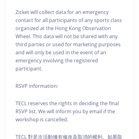
Zicket will collect data for an emergency
contact for all participants of any sports class
organized at the Hong Kong Observation
Wheel. This data will not be shared with any
third parties or used for marketing purposes
and will only be used in the event of an
emergency involving the registered
participant.
RSVP information:
TECL reserves the rights in deciding the final
RSVP list. We will inform you by email if the
workshop is cancelled.
TECL 對是次活動擁有修改及取消的權利。如果取