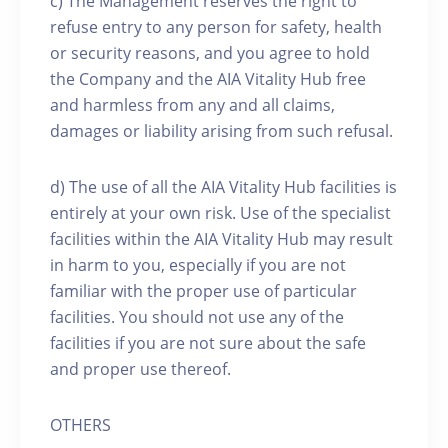
c) The Management reserves the right to
refuse entry to any person for safety, health
or security reasons, and you agree to hold
the Company and the AIA Vitality Hub free
and harmless from any and all claims,
damages or liability arising from such refusal.
d) The use of all the AIA Vitality Hub facilities is
entirely at your own risk. Use of the specialist
facilities within the AIA Vitality Hub may result
in harm to you, especially if you are not
familiar with the proper use of particular
facilities. You should not use any of the
facilities if you are not sure about the safe
and proper use thereof.
OTHERS