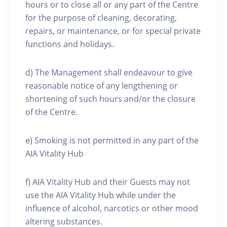
hours or to close all or any part of the Centre
for the purpose of cleaning, decorating,
repairs, or maintenance, or for special private
functions and holidays.
d) The Management shall endeavour to give
reasonable notice of any lengthening or
shortening of such hours and/or the closure
of the Centre.
e) Smoking is not permitted in any part of the
AIA Vitality Hub
f) AIA Vitality Hub and their Guests may not
use the AIA Vitality Hub while under the
influence of alcohol, narcotics or other mood
altering substances.