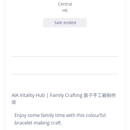
Central
HK
Sale ended
AIA Vitality Hub | Family Crafting 親子手工藝制作
班
Enjoy some family time with this colourful
bracelet making craft.