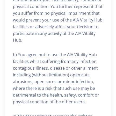
physical condition. You further represent that
you suffer from no physical impairment that
would prevent your use of the AIA Vitality Hub
facilities or adversely affect your decision to
participate in any activity at the AIA Vitality
Hub.
b) You agree not to use the AIA Vitality Hub
facilities whilst suffering from any infection,
contagious illness, disease or other ailment
including (without limitation) open cuts,
abrasions, open sores or minor infection,
where there is a risk that such use may be
detrimental to the health, safety, comfort or
physical condition of the other users.