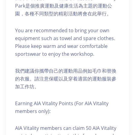
Park是個推廣運動及健康生活為主題的運動公
園，各種不同類型的精彩活動將會在此舉行。
You are recommended to bring your own
equipment such as towel and spare clothes.
Please keep warm and wear comfortable
sportswear to enjoy the workshop.
我們建議你攜帶自己的運動用品例如毛巾和替換
的衣服。請注意保暖以及穿着適當的運動服裝參
加工作坊。
Earning AIA Vitality Points (For AIA Vitality
members only):
AIA Vitality members can claim 50 AIA Vitality