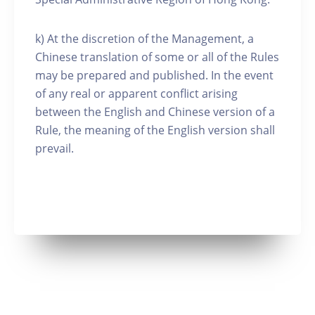
k) At the discretion of the Management, a
Chinese translation of some or all of the Rules
may be prepared and published. In the event
of any real or apparent conflict arising
between the English and Chinese version of a
Rule, the meaning of the English version shall
prevail.