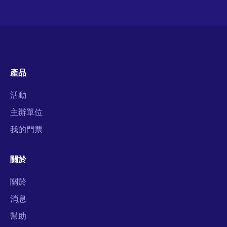
產品
活動
主辦單位
我的門票
關於
關於
消息
幫助