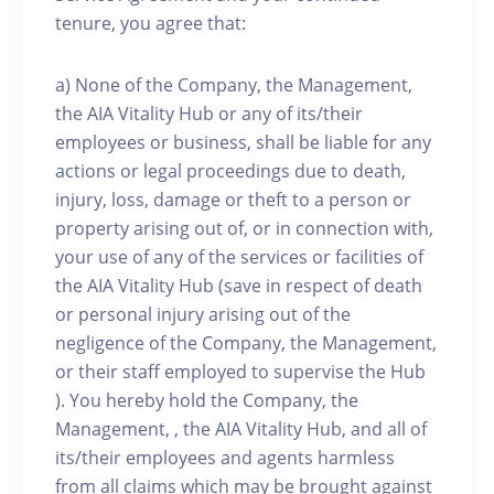
tenure, you agree that:
a) None of the Company, the Management,
the AIA Vitality Hub or any of its/their
employees or business, shall be liable for any
actions or legal proceedings due to death,
injury, loss, damage or theft to a person or
property arising out of, or in connection with,
your use of any of the services or facilities of
the AIA Vitality Hub (save in respect of death
or personal injury arising out of the
negligence of the Company, the Management,
or their staff employed to supervise the Hub
). You hereby hold the Company, the
Management, , the AIA Vitality Hub, and all of
its/their employees and agents harmless
from all claims which may be brought against