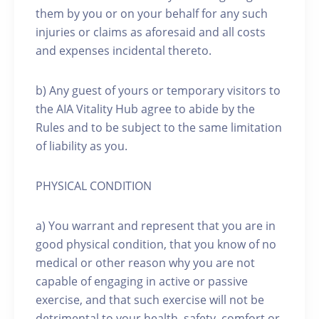
them by you or on your behalf for any such
injuries or claims as aforesaid and all costs
and expenses incidental thereto.
b) Any guest of yours or temporary visitors to
the AIA Vitality Hub agree to abide by the
Rules and to be subject to the same limitation
of liability as you.
PHYSICAL CONDITION
a) You warrant and represent that you are in
good physical condition, that you know of no
medical or other reason why you are not
capable of engaging in active or passive
exercise, and that such exercise will not be
detrimental to your health, safety, comfort or