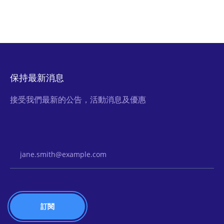
保持最新消息
接受我們最新的公告，活動消息及優惠
Email Address