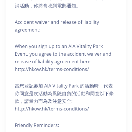
消活動，你將會收到電郵通知。
Accident waiver and release of liability
agreement:
When you sign up to an AIA Vitality Park
Event, you agree to the accident waiver and
release of liability agreement here:
http://hkow.hk/terms-conditions/
當您登記參加 AIA Vitality Park 的活動時，代表
你同意是次活動為風險自負的活動和同意以下條
款，請量力而為及注意安全:
http://hkow.hk/terms-conditions/
Friendly Reminders: