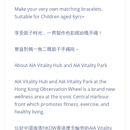
Make your very own matching bracelets.
Suitable for Children aged 6yrs+
享受親子時光，一齊製作色彩繽紛嘅手繩！
整返對獨一無二嘅親子手繩啦～
About AIA Vitality Hub and AIA Vitality Park
AIA Vitality Hub and AIA Vitality Park at the
Hong Kong Observation Wheel is a brand new
wellness area at the iconic Central Harbour
front which promotes fitness, exercise, and
healthy living.
位於中環海濱HKOW香港摩天輪旁的AIA Vitality