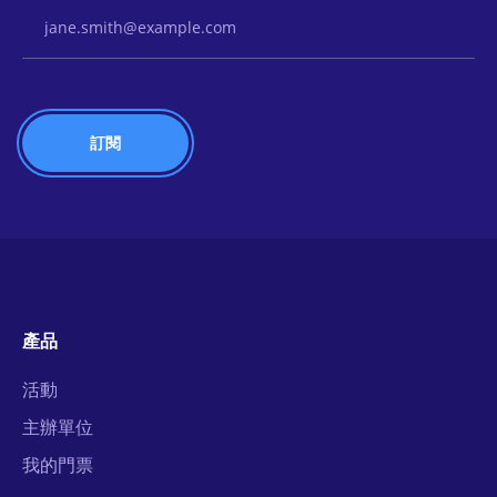
Email Address
產品
活動
主辦單位
我的門票