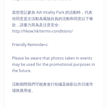
當您登記參加 AIA Vitality Park 的活動時，代表
你同意是次活動為風險自負的活動和同意以下條
款，請量力而為及注意安全:
http://hkow.hk/terms-conditions/
Friendly Reminders:
Please be aware that photos taken in events
may be used for the promotional purposes in
the future.
活動期間我們可能會進行拍攝及錄影以作日後市
場推廣用途。