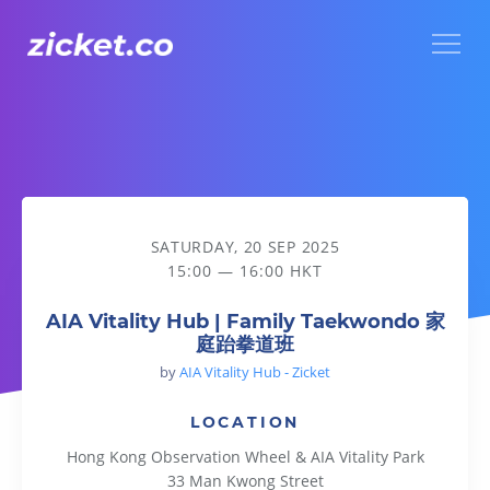
Menu
AIA Vitality Hub | Family Taekwondo 家庭跆拳道班
SATURDAY, 20 SEP 2025
15:00 — 16:00 HKT
AIA Vitality Hub | Family Taekwondo 家
庭跆拳道班
by
AIA Vitality Hub - Zicket
LOCATION
Hong Kong Observation Wheel & AIA Vitality Park
33 Man Kwong Street