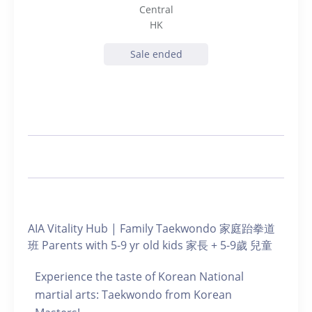
Central
HK
Sale ended
AIA Vitality Hub | Family Taekwondo 家庭跆拳道
班 Parents with 5-9 yr old kids 家長 + 5-9歲 兒童
Experience the taste of Korean National
martial arts: Taekwondo from Korean