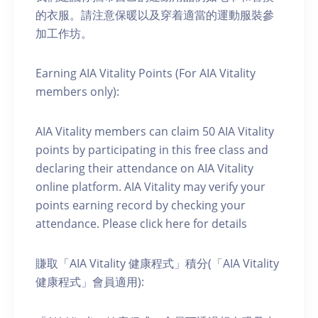
的衣服。請注意保暖以及穿着適當的運動服裝參
加工作坊。
Earning AIA Vitality Points (For AIA Vitality
members only):
AIA Vitality members can claim 50 AIA Vitality
points by participating in this free class and
declaring their attendance on AIA Vitality
online platform. AIA Vitality may verify your
points earning record by checking your
attendance. Please click here for details
賺取「AIA Vitality 健康程式」積分(「AIA Vitality
健康程式」會員適用):