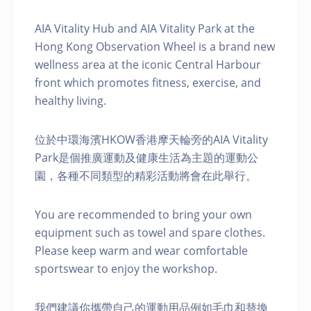
AIA Vitality Hub and AIA Vitality Park at the
Hong Kong Observation Wheel is a brand new
wellness area at the iconic Central Harbour
front which promotes fitness, exercise, and
healthy living.
位於中環海濱HKOW香港摩天輪旁的AIA Vitality
Park是個推廣運動及健康生活為主題的運動公
園，各種不同類型的精彩活動將會在此舉行。
You are recommended to bring your own
equipment such as towel and spare clothes.
Please keep warm and wear comfortable
sportswear to enjoy the workshop.
我們建議你攜帶自己的運動用品例如毛巾和替換