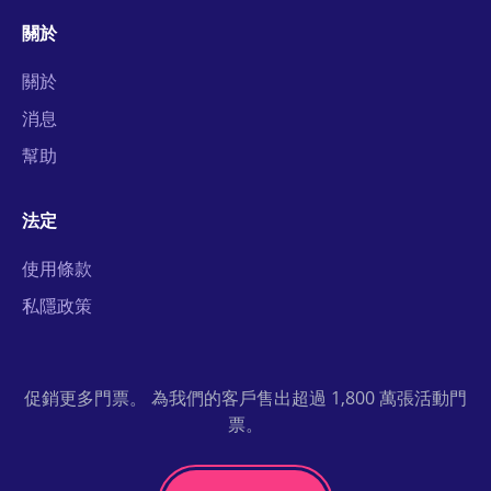
關於
關於
消息
幫助
法定
使用條款
私隱政策
促銷更多門票。 為我們的客戶售出超過 1,800 萬張活動門
票。