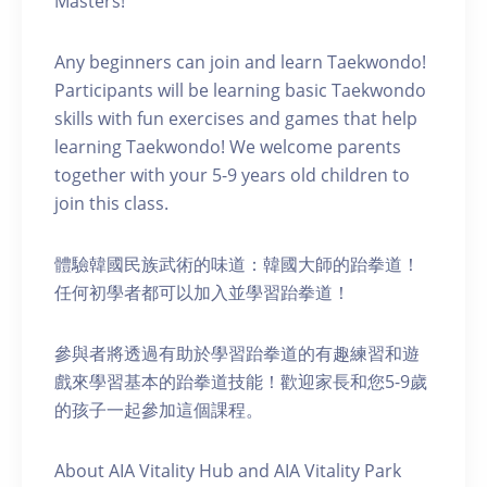
Masters!
Any beginners can join and learn Taekwondo!
Participants will be learning basic Taekwondo
skills with fun exercises and games that help
learning Taekwondo! We welcome parents
together with your 5-9 years old children to
join this class.
體驗韓國民族武術的味道：韓國大師的跆拳道！
任何初學者都可以加入並學習跆拳道！
參與者將透過有助於學習跆拳道的有趣練習和遊
戲來學習基本的跆拳道技能！歡迎家長和您5-9歲
的孩子一起參加這個課程。
About AIA Vitality Hub and AIA Vitality Park