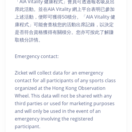
「AIA Vitality 健康程式」會員可透過報名吸及出
席此活動。並在AIA Vitality 網上平台表明已參加
上述活動，便即可獲得50積分。「AIA Vitality 健
康程式」可能會查核您的活動出席記錄，以決定
是否符合資格獲得有關積分。您亦可按此了解賺
取積分詳情。
Emergency contact:
Zicket will collect data for an emergency
contact for all participants of any sports class
organized at the Hong Kong Observation
Wheel. This data will not be shared with any
third parties or used for marketing purposes
and will only be used in the event of an
emergency involving the registered
participant.