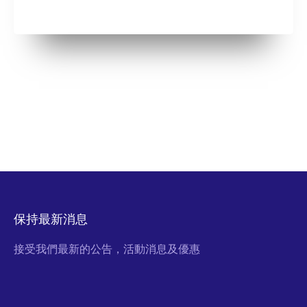
保持最新消息
接受我們最新的公告，活動消息及優惠