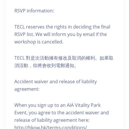
RSVP information:
TECL reserves the rights in deciding the final
RSVP list. We will inform you by email if the
workshop is cancelled.
TECL 對是次活動擁有修改及取消的權利。如果取
消活動，你將會收到電郵通知。
Accident waiver and release of liability
agreement:
When you sign up to an AIA Vitality Park
Event, you agree to the accident waiver and
release of liability agreement here:
http://hkow.hk/terms-conditions/