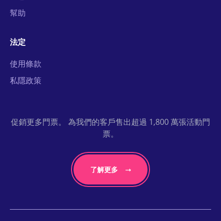
幫助
法定
使用條款
私隱政策
促銷更多門票。 為我們的客戶售出超過 1,800 萬張活動門
票。
了解更多