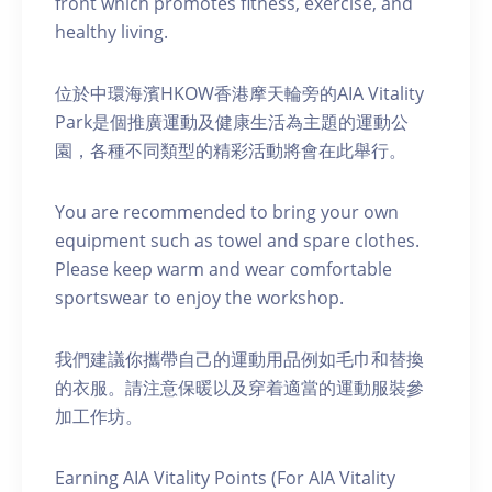
front which promotes fitness, exercise, and
healthy living.
位於中環海濱HKOW香港摩天輪旁的AIA Vitality
Park是個推廣運動及健康生活為主題的運動公
園，各種不同類型的精彩活動將會在此舉行。
You are recommended to bring your own
equipment such as towel and spare clothes.
Please keep warm and wear comfortable
sportswear to enjoy the workshop.
我們建議你攜帶自己的運動用品例如毛巾和替換
的衣服。請注意保暖以及穿着適當的運動服裝參
加工作坊。
Earning AIA Vitality Points (For AIA Vitality