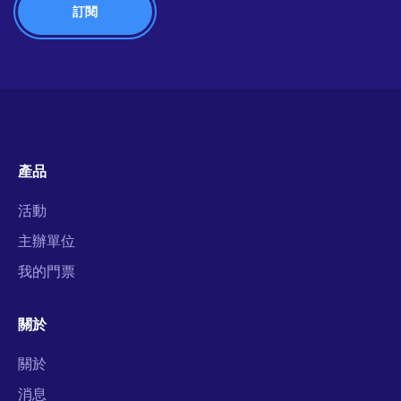
產品
活動
主辦單位
我的門票
關於
關於
消息