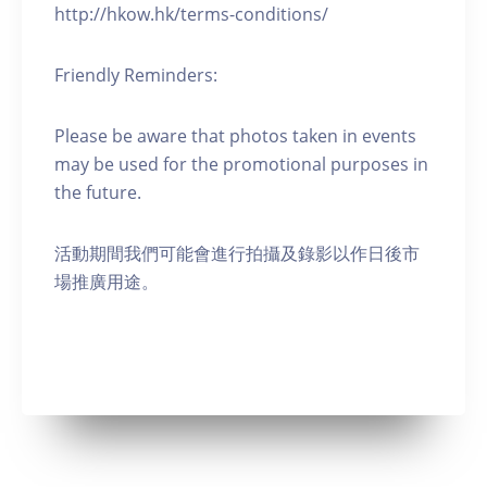
http://hkow.hk/terms-conditions/
Friendly Reminders:
Please be aware that photos taken in events
may be used for the promotional purposes in
the future.
活動期間我們可能會進行拍攝及錄影以作日後市
場推廣用途。