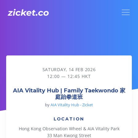
Menu
AIA Vitality Hub | Family Taekwondo 家庭跆拳道班
SATURDAY, 14 FEB 2026
12:00 — 12:45 HKT
AIA Vitality Hub | Family Taekwondo 家
庭跆拳道班
by
AIA Vitality Hub - Zicket
LOCATION
Hong Kong Observation Wheel & AIA Vitality Park
33 Man Kwong Street