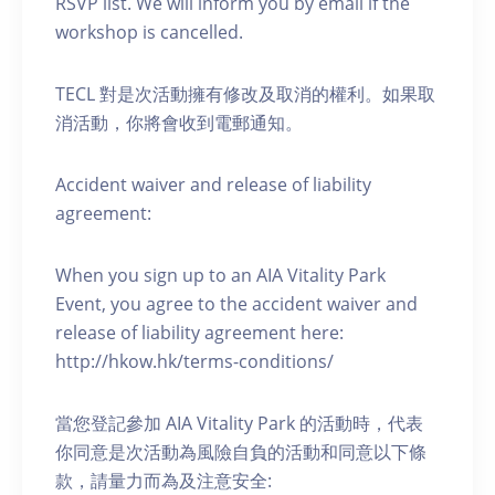
RSVP list. We will inform you by email if the
workshop is cancelled.
TECL 對是次活動擁有修改及取消的權利。如果取
消活動，你將會收到電郵通知。
Accident waiver and release of liability
agreement:
When you sign up to an AIA Vitality Park
Event, you agree to the accident waiver and
release of liability agreement here:
http://hkow.hk/terms-conditions/
當您登記參加 AIA Vitality Park 的活動時，代表
你同意是次活動為風險自負的活動和同意以下條
款，請量力而為及注意安全: