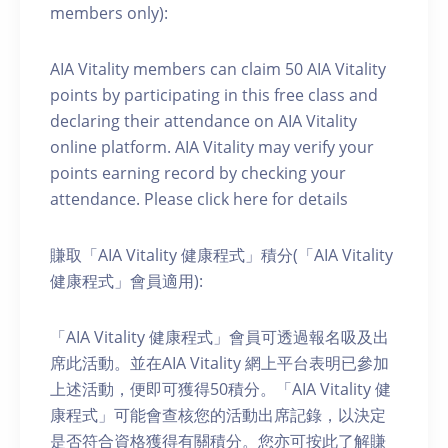
members only):
AIA Vitality members can claim 50 AIA Vitality
points by participating in this free class and
declaring their attendance on AIA Vitality
online platform. AIA Vitality may verify your
points earning record by checking your
attendance. Please click here for details
賺取「AIA Vitality 健康程式」積分(「AIA Vitality
健康程式」會員適用):
「AIA Vitality 健康程式」會員可透過報名吸及出
席此活動。並在AIA Vitality 網上平台表明已參加
上述活動，便即可獲得50積分。「AIA Vitality 健
康程式」可能會查核您的活動出席記錄，以決定
是否符合資格獲得有關積分。您亦可按此了解賺