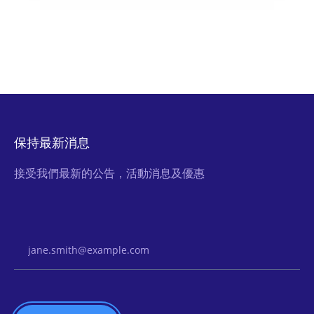
保持最新消息
接受我們最新的公告，活動消息及優惠
Email Address