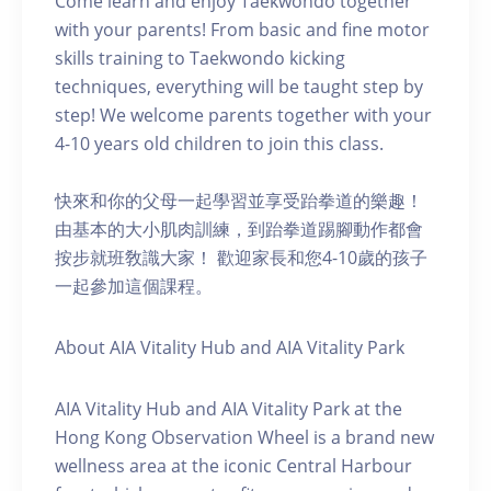
Come learn and enjoy Taekwondo together
with your parents! From basic and fine motor
skills training to Taekwondo kicking
techniques, everything will be taught step by
step! We welcome parents together with your
4-10 years old children to join this class.
快來和你的父母一起學習並享受跆拳道的樂趣！
由基本的大小肌肉訓練，到跆拳道踢腳動作都會
按步就班敎識大家！ 歡迎家長和您4-10歲的孩子
一起參加這個課程。
About AIA Vitality Hub and AIA Vitality Park
AIA Vitality Hub and AIA Vitality Park at the
Hong Kong Observation Wheel is a brand new
wellness area at the iconic Central Harbour