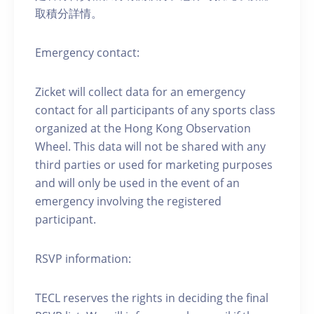
取積分詳情。
Emergency contact:
Zicket will collect data for an emergency
contact for all participants of any sports class
organized at the Hong Kong Observation
Wheel. This data will not be shared with any
third parties or used for marketing purposes
and will only be used in the event of an
emergency involving the registered
participant.
RSVP information:
TECL reserves the rights in deciding the final