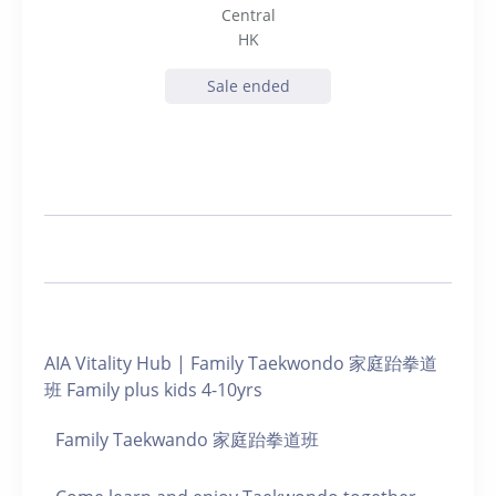
Central
HK
Sale ended
AIA Vitality Hub | Family Taekwondo 家庭跆拳道
班 Family plus kids 4-10yrs
Family Taekwando 家庭跆拳道班