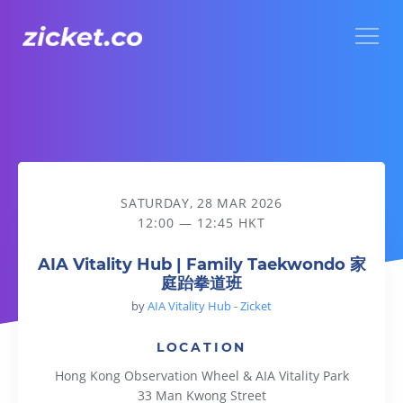
Menu
AIA Vitality Hub | Family Taekwondo 家庭跆拳道班
SATURDAY, 28 MAR 2026
12:00 — 12:45 HKT
AIA Vitality Hub | Family Taekwondo 家
庭跆拳道班
by
AIA Vitality Hub - Zicket
LOCATION
Hong Kong Observation Wheel & AIA Vitality Park
33 Man Kwong Street