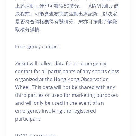
上述活動，便即可獲得50積分。「AIA Vitality 健
康程式」可能會查核您的活動出席記錄，以決定
是否符合資格獲得有關積分。您亦可按此了解賺
取積分詳情。
Emergency contact:
Zicket will collect data for an emergency
contact for all participants of any sports class
organized at the Hong Kong Observation
Wheel. This data will not be shared with any
third parties or used for marketing purposes
and will only be used in the event of an
emergency involving the registered
participant.
RSVP information: