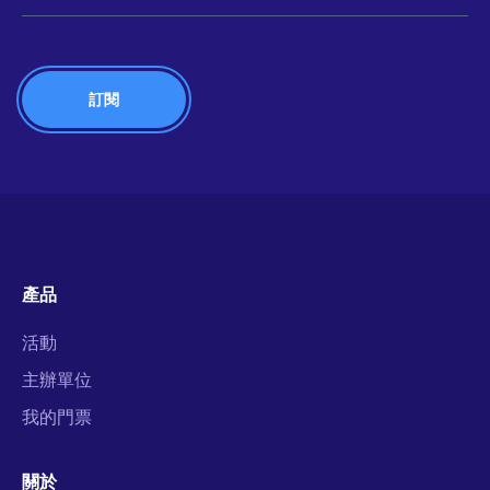
產品
活動
主辦單位
我的門票
關於