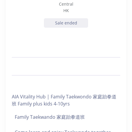
Central
HK
Sale ended
AIA Vitality Hub | Family Taekwondo 家庭跆拳道
班 Family plus kids 4-10yrs
Family Taekwando 家庭跆拳道班