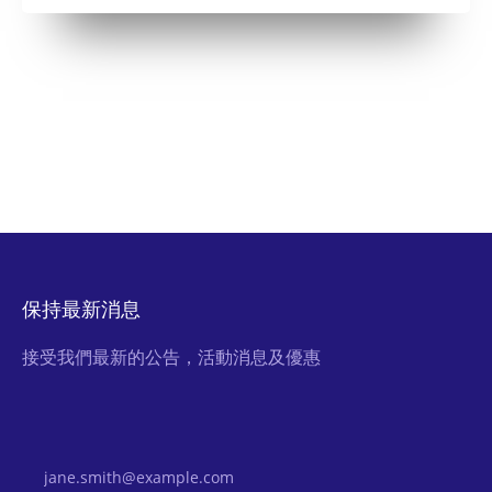
保持最新消息
接受我們最新的公告，活動消息及優惠
Email Address