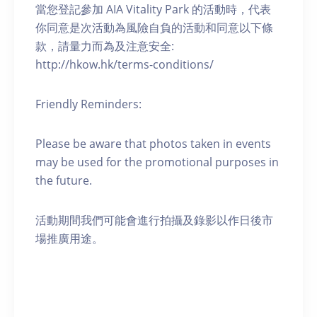
當您登記參加 AIA Vitality Park 的活動時，代表
你同意是次活動為風險自負的活動和同意以下條
款，請量力而為及注意安全:
http://hkow.hk/terms-conditions/
Friendly Reminders:
Please be aware that photos taken in events
may be used for the promotional purposes in
the future.
活動期間我們可能會進行拍攝及錄影以作日後市
場推廣用途。