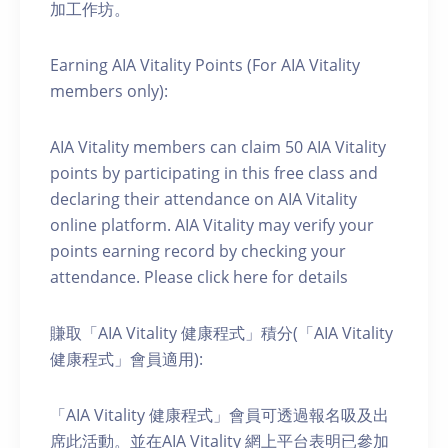
加工作坊。
Earning AIA Vitality Points (For AIA Vitality
members only):
AIA Vitality members can claim 50 AIA Vitality
points by participating in this free class and
declaring their attendance on AIA Vitality
online platform. AIA Vitality may verify your
points earning record by checking your
attendance. Please click here for details
賺取「AIA Vitality 健康程式」積分(「AIA Vitality
健康程式」會員適用):
「AIA Vitality 健康程式」會員可透過報名吸及出
席此活動。並在AIA Vitality 網上平台表明已參加