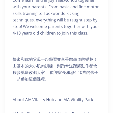
Come learn and enjoy Taekwondo together
with your parents! From basic and fine motor
skills training to Taekwondo kicking
techniques, everything will be taught step by
step! We welcome parents together with your
4-10 years old children to join this class.
快來和你的父母一起學習並享受跆拳道的樂趣！
由基本的大小肌肉訓練，到跆拳道踢腳動作都會
按步就班敎識大家！ 歡迎家長和您4-10歲的孩子
一起參加這個課程。
About AIA Vitality Hub and AIA Vitality Park