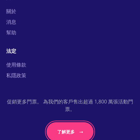
關於
消息
幫助
法定
使用條款
私隱政策
促銷更多門票。 為我們的客戶售出超過 1,800 萬張活動門
票。
了解更多