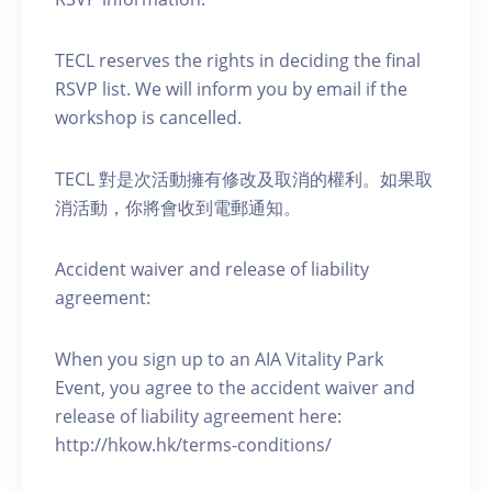
TECL reserves the rights in deciding the final
RSVP list. We will inform you by email if the
workshop is cancelled.
TECL 對是次活動擁有修改及取消的權利。如果取
消活動，你將會收到電郵通知。
Accident waiver and release of liability
agreement:
When you sign up to an AIA Vitality Park
Event, you agree to the accident waiver and
release of liability agreement here:
http://hkow.hk/terms-conditions/