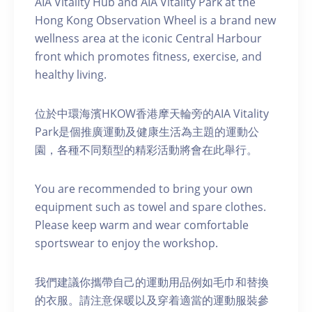
AIA Vitality Hub and AIA Vitality Park at the
Hong Kong Observation Wheel is a brand new
wellness area at the iconic Central Harbour
front which promotes fitness, exercise, and
healthy living.
位於中環海濱HKOW香港摩天輪旁的AIA Vitality
Park是個推廣運動及健康生活為主題的運動公
園，各種不同類型的精彩活動將會在此舉行。
You are recommended to bring your own
equipment such as towel and spare clothes.
Please keep warm and wear comfortable
sportswear to enjoy the workshop.
我們建議你攜帶自己的運動用品例如毛巾和替換
的衣服。請注意保暖以及穿着適當的運動服裝參