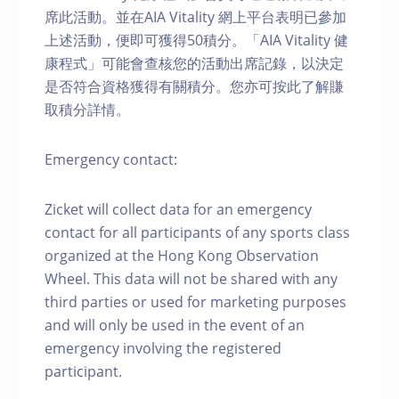
席此活動。並在AIA Vitality 網上平台表明已參加
上述活動，便即可獲得50積分。「AIA Vitality 健
康程式」可能會查核您的活動出席記錄，以決定
是否符合資格獲得有關積分。您亦可按此了解賺
取積分詳情。
Emergency contact:
Zicket will collect data for an emergency
contact for all participants of any sports class
organized at the Hong Kong Observation
Wheel. This data will not be shared with any
third parties or used for marketing purposes
and will only be used in the event of an
emergency involving the registered
participant.