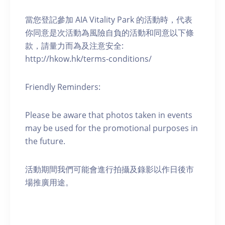
當您登記參加 AIA Vitality Park 的活動時，代表
你同意是次活動為風險自負的活動和同意以下條
款，請量力而為及注意安全:
http://hkow.hk/terms-conditions/
Friendly Reminders:
Please be aware that photos taken in events
may be used for the promotional purposes in
the future.
活動期間我們可能會進行拍攝及錄影以作日後市
場推廣用途。