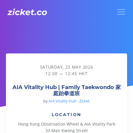
Menu
AIA Vitality Hub | Family Taekwondo 家庭跆拳道班
SATURDAY, 23 MAY 2026
12:00 — 12:45 HKT
AIA Vitality Hub | Family Taekwondo 家
庭跆拳道班
by
AIA Vitality Hub - Zicket
LOCATION
Hong Kong Observation Wheel & AIA Vitality Park
33 Man Kwong Street