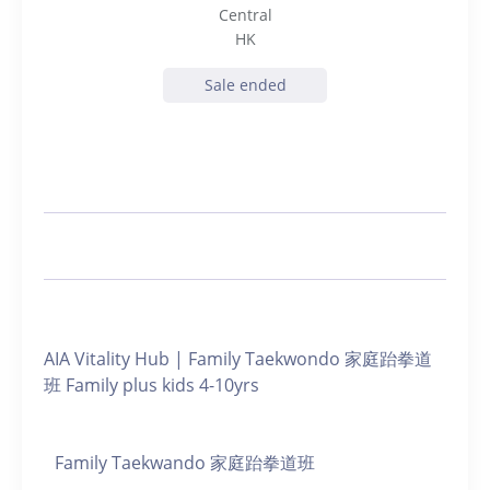
Central
HK
Sale ended
AIA Vitality Hub | Family Taekwondo 家庭跆拳道
班 Family plus kids 4-10yrs
Family Taekwando 家庭跆拳道班