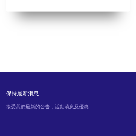
保持最新消息
接受我們最新的公告，活動消息及優惠
Email Address