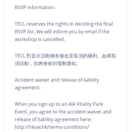
RSVP information:
TECL reserves the rights in deciding the final
RSVP list. We will inform you by email if the
workshop is cancelled.
TECL 對是次活動擁有修改及取消的權利。如果取
消活動，你將會收到電郵通知。
Accident waiver and release of liability
agreement:
When you sign up to an AIA Vitality Park
Event, you agree to the accident waiver and
release of liability agreement here:
http://hkow.hk/terms-conditions/