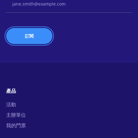
產品
活動
主辦單位
我的門票