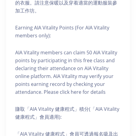
的衣服。請注意保暖以及穿着適當的運動服裝參
加工作坊。
Earning AIA Vitality Points (For AIA Vitality
members only):
AIA Vitality members can claim 50 AIA Vitality
points by participating in this free class and
declaring their attendance on AIA Vitality
online platform. AIA Vitality may verify your
points earning record by checking your
attendance. Please click here for details
賺取「AIA Vitality 健康程式」積分(「AIA Vitality
健康程式」會員適用):
「AIA Vitality 健康程式」會員可透過報名吸及出