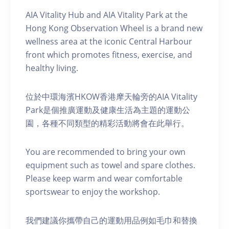
AIA Vitality Hub and AIA Vitality Park at the
Hong Kong Observation Wheel is a brand new
wellness area at the iconic Central Harbour
front which promotes fitness, exercise, and
healthy living.
位於中環海濱HKOW香港摩天輪旁的AIA Vitality
Park是個推廣運動及健康生活為主題的運動公
園，各種不同類型的精彩活動將會在此舉行。
You are recommended to bring your own
equipment such as towel and spare clothes.
Please keep warm and wear comfortable
sportswear to enjoy the workshop.
我們建議你攜帶自己的運動用品例如毛巾和替換