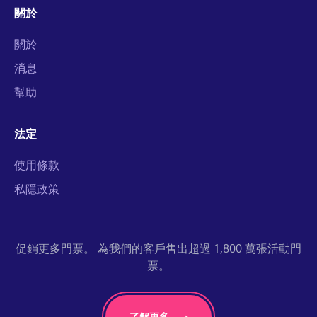
關於
關於
消息
幫助
法定
使用條款
私隱政策
促銷更多門票。 為我們的客戶售出超過 1,800 萬張活動門
票。
了解更多