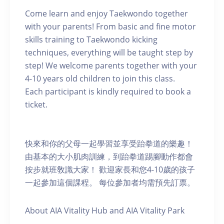
Come learn and enjoy Taekwondo together
with your parents! From basic and fine motor
skills training to Taekwondo kicking
techniques, everything will be taught step by
step! We welcome parents together with your
4-10 years old children to join this class.
Each participant is kindly required to book a
ticket.
快來和你的父母一起學習並享受跆拳道的樂趣！
由基本的大小肌肉訓練，到跆拳道踢腳動作都會
按步就班敎識大家！ 歡迎家長和您4-10歲的孩子
一起參加這個課程。 每位參加者均需預先訂票。
About AIA Vitality Hub and AIA Vitality Park