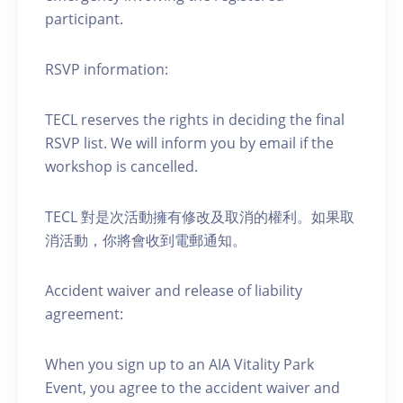
participant.
RSVP information:
TECL reserves the rights in deciding the final
RSVP list. We will inform you by email if the
workshop is cancelled.
TECL 對是次活動擁有修改及取消的權利。如果取
消活動，你將會收到電郵通知。
Accident waiver and release of liability
agreement:
When you sign up to an AIA Vitality Park
Event, you agree to the accident waiver and