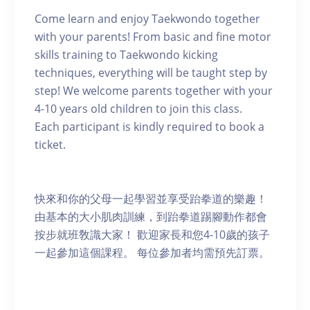
Come learn and enjoy Taekwondo together
with your parents! From basic and fine motor
skills training to Taekwondo kicking
techniques, everything will be taught step by
step! We welcome parents together with your
4-10 years old children to join this class.
Each participant is kindly required to book a
ticket.
快來和你的父母一起學習並享受跆拳道的樂趣！
由基本的大小肌肉訓練，到跆拳道踢腳動作都會
按步就班敎識大家！ 歡迎家長和您4-10歲的孩子
一起參加這個課程。 每位參加者均需預先訂票。