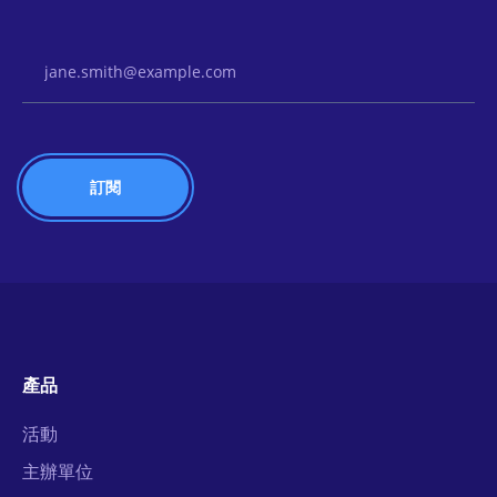
Email Address
產品
活動
主辦單位