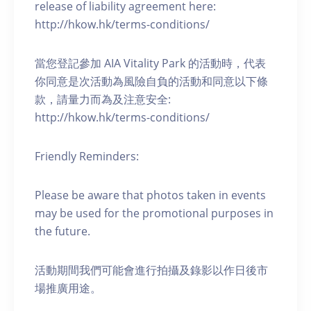
release of liability agreement here:
http://hkow.hk/terms-conditions/
當您登記參加 AIA Vitality Park 的活動時，代表
你同意是次活動為風險自負的活動和同意以下條
款，請量力而為及注意安全:
http://hkow.hk/terms-conditions/
Friendly Reminders:
Please be aware that photos taken in events
may be used for the promotional purposes in
the future.
活動期間我們可能會進行拍攝及錄影以作日後市
場推廣用途。