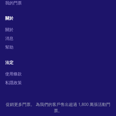
我的門票
關於
關於
消息
幫助
法定
使用條款
私隱政策
促銷更多門票。 為我們的客戶售出超過 1,800 萬張活動門
票。