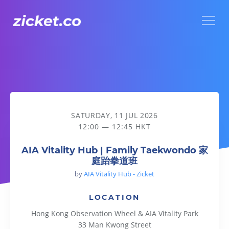
Menu
AIA Vitality Hub | Family Taekwondo 家庭跆拳道班
SATURDAY, 11 JUL 2026
12:00 — 12:45 HKT
AIA Vitality Hub | Family Taekwondo 家
庭跆拳道班
by
AIA Vitality Hub - Zicket
LOCATION
Hong Kong Observation Wheel & AIA Vitality Park
33 Man Kwong Street