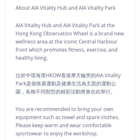
About AIA Vitality Hub and AIA Vitality Park
AIA Vitality Hub and AIA Vitality Park at the
Hong Kong Observation Wheel is a brand new
wellness area at the iconic Central Harbour
front which promotes fitness, exercise, and
healthy living.
位於中環海濱HKOW香港摩天輪旁的AIA Vitality
Park是個推廣運動及健康生活為主題的運動公
園，各種不同類型的精彩活動將會在此舉行。
You are recommended to bring your own
equipment such as towel and spare clothes.
Please keep warm and wear comfortable
sportswear to enjoy the workshop.