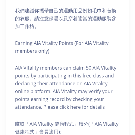
我們建議你攜帶自己的運動用品例如毛巾和替換
的衣服。請注意保暖以及穿着適當的運動服裝參
加工作坊。
Earning AIA Vitality Points (For AIA Vitality
members only):
AIA Vitality members can claim 50 AIA Vitality
points by participating in this free class and
declaring their attendance on AIA Vitality
online platform. AIA Vitality may verify your
points earning record by checking your
attendance. Please click here for details
賺取「AIA Vitality 健康程式」積分(「AIA Vitality
健康程式」會員適用):