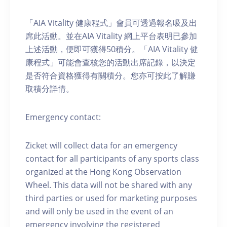
「AIA Vitality 健康程式」會員可透過報名吸及出
席此活動。並在AIA Vitality 網上平台表明已參加
上述活動，便即可獲得50積分。「AIA Vitality 健
康程式」可能會查核您的活動出席記錄，以決定
是否符合資格獲得有關積分。您亦可按此了解賺
取積分詳情。
Emergency contact:
Zicket will collect data for an emergency
contact for all participants of any sports class
organized at the Hong Kong Observation
Wheel. This data will not be shared with any
third parties or used for marketing purposes
and will only be used in the event of an
emergency involving the registered