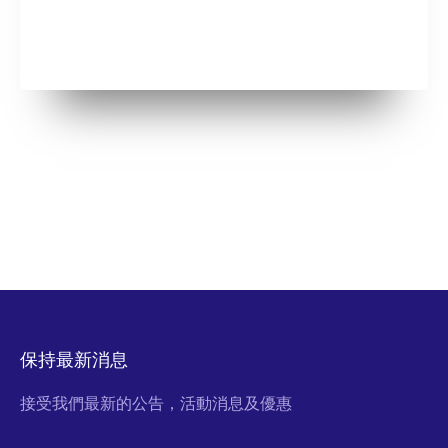
保持最新消息
接受我們最新的公告，活動消息及優惠