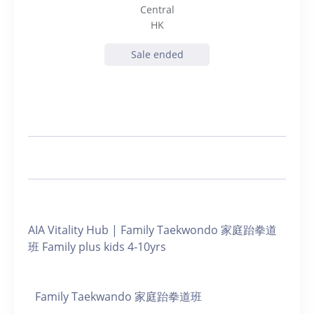
Central
HK
Sale ended
AIA Vitality Hub | Family Taekwondo 家庭跆拳道
班 Family plus kids 4-10yrs
Family Taekwando 家庭跆拳道班