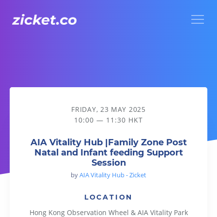
Menu
AIA Vitality Hub |Family Zone Post Natal and Infant feeding
FRIDAY, 23 MAY 2025
10:00 — 11:30 HKT
AIA Vitality Hub |Family Zone Post
Natal and Infant feeding Support
Session
by
AIA Vitality Hub - Zicket
LOCATION
Hong Kong Observation Wheel & AIA Vitality Park