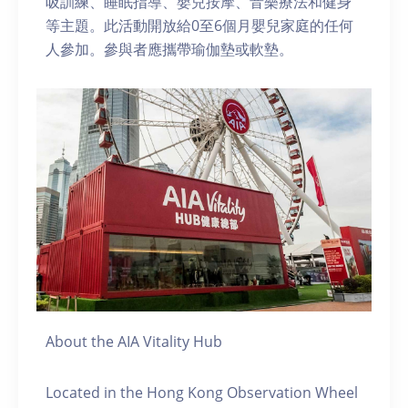
吸訓練、睡眠指導、嬰兒按摩、音樂療法和健身
等主題。此活動開放給0至6個月嬰兒家庭的任何
人參加。參與者應攜帶瑜伽墊或軟墊。
About the AIA Vitality Hub
Located in the Hong Kong Observation Wheel