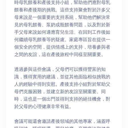
時母乳餵養和產後支持小組，幫助他們應對母乳
餵養和產後期的挑戰。這些支持聚會對於許多父
母來說是一個重要的支持系統，幫助他們解決常
見的母乳餵養、泵奶或瓶餵養問題，以及對於新
手父母來說如何適應育兒生活、在回到工作後如
何繼續母乳餵養等的疑慮。家庭專區旨在提供一
個安全的空間，提供情感上的支持，培養參與者
之間的友誼，這在產後旅程中同樣至關重要。
透過參與這些會議，父母們可以獲得豐富的知
識，獲得實用的建議，並從其他面臨相似挑戰的
人的經驗中得到安慰。產後支持小組對於幫助父
母們克服困難，並建立新的友誼至關重要。同
時，這也是一個出門並得到支持的絕佳機會，對
於父母的心理健康非常有益。
會議可能還會邀請產後領域的其他專家，涵蓋呼