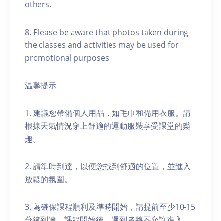
others.
8. Please be aware that photos taken during
the classes and activities may be used for
promotional purposes.
温馨提示
1. 建議您帶備個人用品，如毛巾和備用衣服。請
根據天氣情況穿上舒適的運動服裝享受課堂的樂
趣。
2. 請準時到達，以便您找到舒適的位置，並進入
放鬆的氛圍。
3. 為確保課程順利及準時開始，請提前至少10-15
分鐘到達。課程開始後，遲到者將不允許進入。