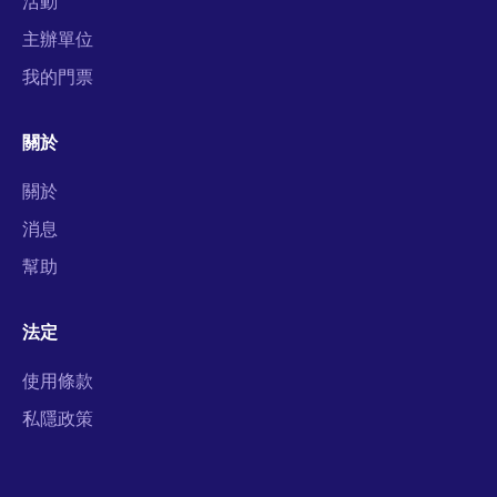
活動
主辦單位
我的門票
關於
關於
消息
幫助
法定
使用條款
私隱政策