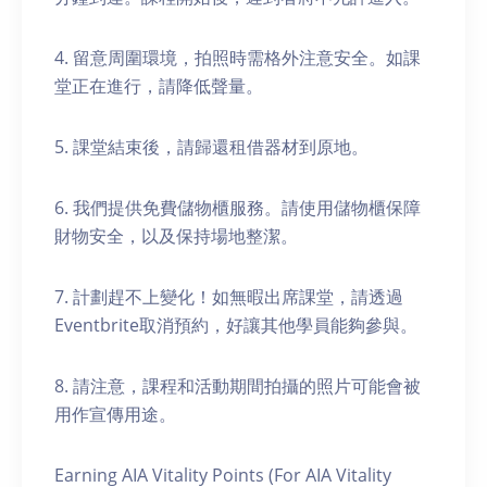
4. 留意周圍環境，拍照時需格外注意安全。如課
堂正在進行，請降低聲量。
5. 課堂結束後，請歸還租借器材到原地。
6. 我們提供免費儲物櫃服務。請使用儲物櫃保障
財物安全，以及保持場地整潔。
7. 計劃趕不上變化！如無暇出席課堂，請透過
Eventbrite取消預約，好讓其他學員能夠參與。
8. 請注意，課程和活動期間拍攝的照片可能會被
用作宣傳用途。
Earning AIA Vitality Points (For AIA Vitality