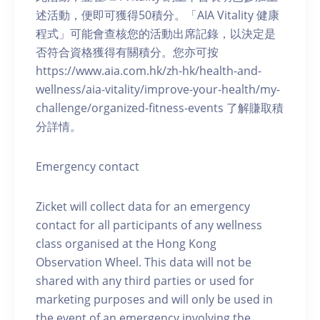
述活動，便即可獲得50積分。「AIA Vitality 健康
程式」可能會查核您的活動出席記錄，以決定是
否符合資格獲得有關積分。您亦可按
https://www.aia.com.hk/zh-hk/health-and-
wellness/aia-vitality/improve-your-health/my-
challenge/organized-fitness-events 了解賺取積
分詳情。
Emergency contact
Zicket will collect data for an emergency
contact for all participants of any wellness
class organised at the Hong Kong
Observation Wheel. This data will not be
shared with any third parties or used for
marketing purposes and will only be used in
the event of an emergency involving the