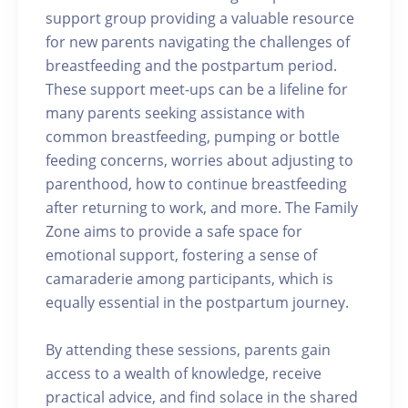
support group providing a valuable resource
for new parents navigating the challenges of
breastfeeding and the postpartum period.
These support meet-ups can be a lifeline for
many parents seeking assistance with
common breastfeeding, pumping or bottle
feeding concerns, worries about adjusting to
parenthood, how to continue breastfeeding
after returning to work, and more. The Family
Zone aims to provide a safe space for
emotional support, fostering a sense of
camaraderie among participants, which is
equally essential in the postpartum journey.
By attending these sessions, parents gain
access to a wealth of knowledge, receive
practical advice, and find solace in the shared