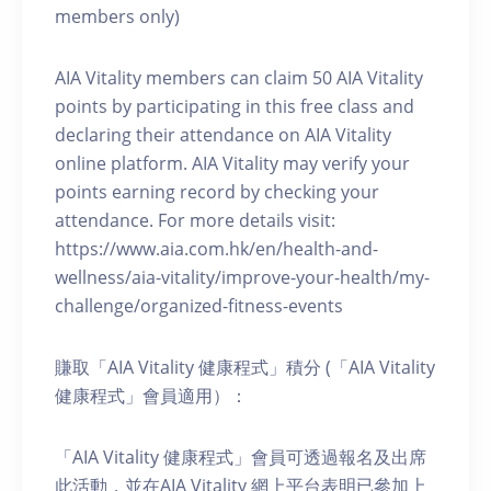
members only)
AIA Vitality members can claim 50 AIA Vitality
points by participating in this free class and
declaring their attendance on AIA Vitality
online platform. AIA Vitality may verify your
points earning record by checking your
attendance. For more details visit:
https://www.aia.com.hk/en/health-and-
wellness/aia-vitality/improve-your-health/my-
challenge/organized-fitness-events
賺取「AIA Vitality 健康程式」積分 (「AIA Vitality
健康程式」會員適用）：
「AIA Vitality 健康程式」會員可透過報名及出席
此活動，並在AIA Vitality 網上平台表明已參加上