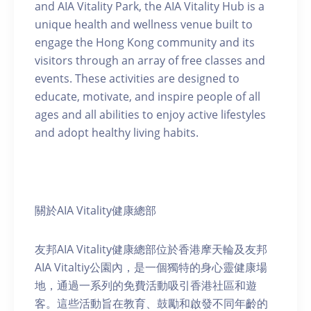
and AIA Vitality Park, the AIA Vitality Hub is a
unique health and wellness venue built to
engage the Hong Kong community and its
visitors through an array of free classes and
events. These activities are designed to
educate, motivate, and inspire people of all
ages and all abilities to enjoy active lifestyles
and adopt healthy living habits.
關於AIA Vitality健康總部
友邦AIA Vitality健康總部位於香港摩天輪及友邦
AIA Vitaltiy公園內，是一個獨特的身心靈健康場
地，通過一系列的免費活動吸引香港社區和遊
客。這些活動旨在教育、鼓勵和啟發不同年齡的