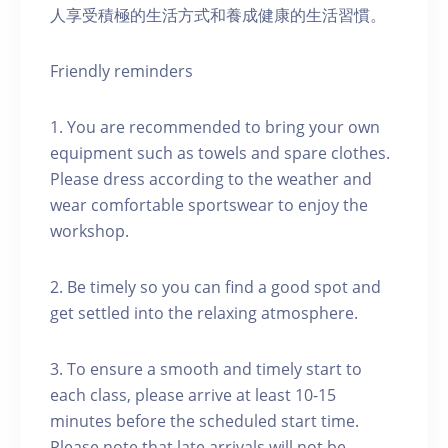
人享受積極的生活方式和養成健康的生活習慣。
Friendly reminders
1. You are recommended to bring your own
equipment such as towels and spare clothes.
Please dress according to the weather and
wear comfortable sportswear to enjoy the
workshop.
2. Be timely so you can find a good spot and
get settled into the relaxing atmosphere.
3. To ensure a smooth and timely start to
each class, please arrive at least 10-15
minutes before the scheduled start time.
Please note that late arrivals will not be