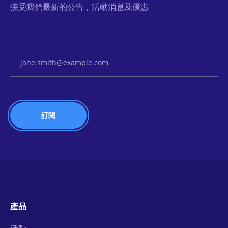
接受我們最新的公告，活動消息及優惠
Email Address
產品