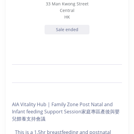
33 Man Kwong Street
Central
HK
Sale ended
AIA Vitality Hub | Family Zone Post Natal and
Infant feeding Support Session家庭專區產後與嬰
兒餵養支持會議
This is a 1.5hr breastfeeding and postnatal