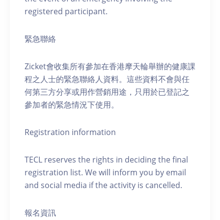
registered participant.
緊急聯絡
Zicket會收集所有參加在香港摩天輪舉辦的健康課
程之人士的緊急聯絡人資料。這些資料不會與任
何第三方分享或用作營銷用途，只用於已登記之
參加者的緊急情況下使用。
Registration information
TECL reserves the rights in deciding the final
registration list. We will inform you by email
and social media if the activity is cancelled.
報名資訊