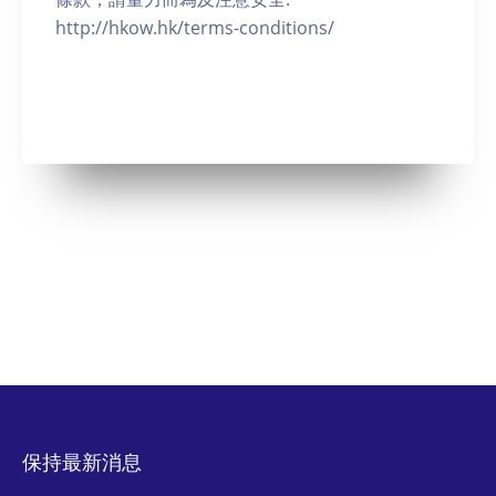
http://hkow.hk/terms-conditions/
保持最新消息