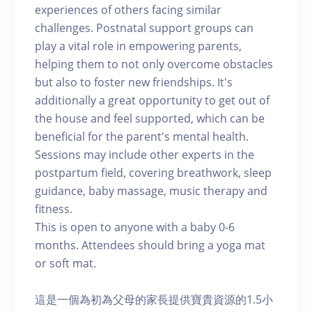
experiences of others facing similar
challenges. Postnatal support groups can
play a vital role in empowering parents,
helping them to not only overcome obstacles
but also to foster new friendships. It's
additionally a great opportunity to get out of
the house and feel supported, which can be
beneficial for the parent's mental health.
Sessions may include other experts in the
postpartum field, covering breathwork, sleep
guidance, baby massage, music therapy and
fitness.
This is open to anyone with a baby 0-6
months. Attendees should bring a yoga mat
or soft mat.
這是一個為初為父母的家長提供寶貴資源的1.5小