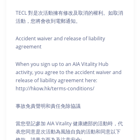
TECL 對是次活動擁有修改及取消的權利。如取消
活動，您將會收到電郵通知。
Accident waiver and release of liability
agreement
When you sign up to an AIA Vitality Hub
activity, you agree to the accident waiver and
release of liability agreement here:
http://hkow.hk/terms-conditions/
事故免責聲明和責任免除協議
當您登記參加 AIA Vitality 健康總部的活動時，代
表您同意是次活動為風險自負的活動和同意以下
條款，請量力而為及注意安全: