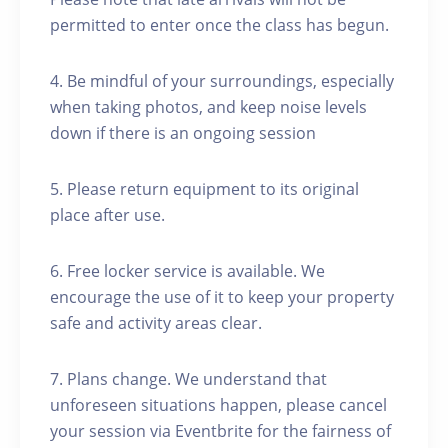
permitted to enter once the class has begun.
4. Be mindful of your surroundings, especially
when taking photos, and keep noise levels
down if there is an ongoing session
5. Please return equipment to its original
place after use.
6. Free locker service is available. We
encourage the use of it to keep your property
safe and activity areas clear.
7. Plans change. We understand that
unforeseen situations happen, please cancel
your session via Eventbrite for the fairness of