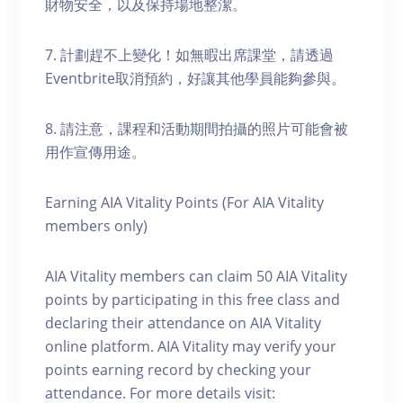
財物安全，以及保持場地整潔。
7. 計劃趕不上變化！如無暇出席課堂，請透過
Eventbrite取消預約，好讓其他學員能夠參與。
8. 請注意，課程和活動期間拍攝的照片可能會被
用作宣傳用途。
Earning AIA Vitality Points (For AIA Vitality
members only)
AIA Vitality members can claim 50 AIA Vitality
points by participating in this free class and
declaring their attendance on AIA Vitality
online platform. AIA Vitality may verify your
points earning record by checking your
attendance. For more details visit: