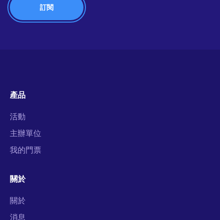
產品
活動
主辦單位
我的門票
關於
關於
消息