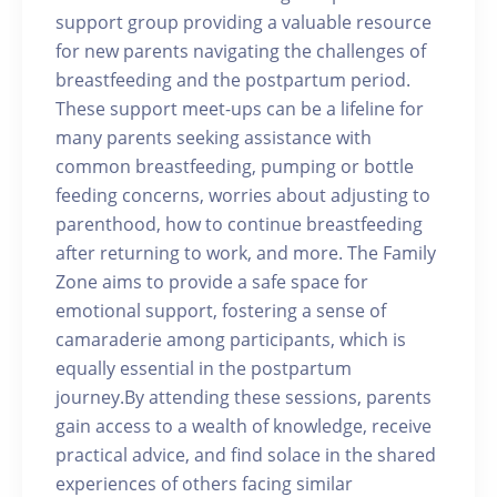
support group providing a valuable resource
for new parents navigating the challenges of
breastfeeding and the postpartum period.
These support meet-ups can be a lifeline for
many parents seeking assistance with
common breastfeeding, pumping or bottle
feeding concerns, worries about adjusting to
parenthood, how to continue breastfeeding
after returning to work, and more. The Family
Zone aims to provide a safe space for
emotional support, fostering a sense of
camaraderie among participants, which is
equally essential in the postpartum
journey.By attending these sessions, parents
gain access to a wealth of knowledge, receive
practical advice, and find solace in the shared
experiences of others facing similar