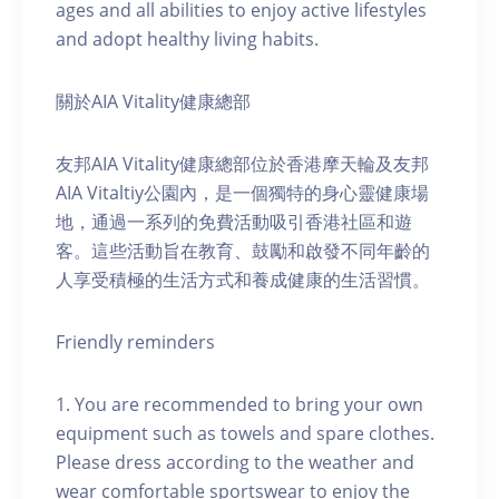
ages and all abilities to enjoy active lifestyles
and adopt healthy living habits.
關於AIA Vitality健康總部
友邦AIA Vitality健康總部位於香港摩天輪及友邦
AIA Vitaltiy公園內，是一個獨特的身心靈健康場
地，通過一系列的免費活動吸引香港社區和遊
客。這些活動旨在教育、鼓勵和啟發不同年齡的
人享受積極的生活方式和養成健康的生活習慣。
Friendly reminders
1. You are recommended to bring your own
equipment such as towels and spare clothes.
Please dress according to the weather and
wear comfortable sportswear to enjoy the