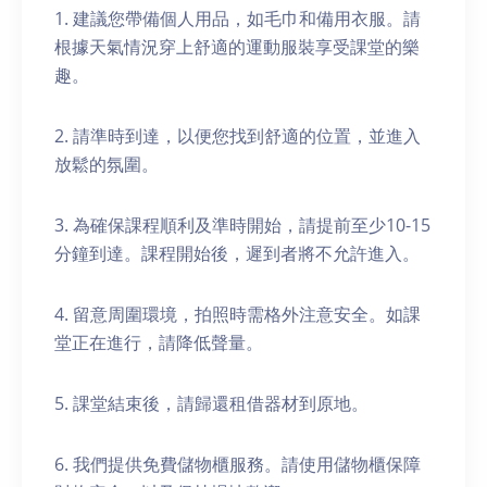
1. 建議您帶備個人用品，如毛巾和備用衣服。請
根據天氣情況穿上舒適的運動服裝享受課堂的樂
趣。
2. 請準時到達，以便您找到舒適的位置，並進入
放鬆的氛圍。
3. 為確保課程順利及準時開始，請提前至少10-15
分鐘到達。課程開始後，遲到者將不允許進入。
4. 留意周圍環境，拍照時需格外注意安全。如課
堂正在進行，請降低聲量。
5. 課堂結束後，請歸還租借器材到原地。
6. 我們提供免費儲物櫃服務。請使用儲物櫃保障