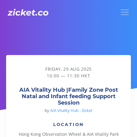
Menu
AIA Vitality Hub |Family Zone Post Natal and Infant feeding
FRIDAY, 29 AUG 2025
10:00 — 11:30 HKT
AIA Vitality Hub |Family Zone Post
Natal and Infant feeding Support
Session
by
AIA Vitality Hub - Zicket
LOCATION
Hong Kong Observation Wheel & AIA Vitality Park