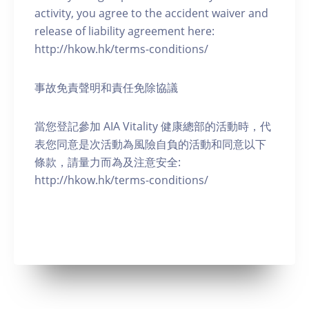
activity, you agree to the accident waiver and
release of liability agreement here:
http://hkow.hk/terms-conditions/
事故免責聲明和責任免除協議
當您登記參加 AIA Vitality 健康總部的活動時，代
表您同意是次活動為風險自負的活動和同意以下
條款，請量力而為及注意安全:
http://hkow.hk/terms-conditions/