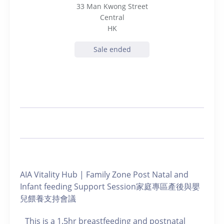
33 Man Kwong Street
Central
HK
Sale ended
AIA Vitality Hub | Family Zone Post Natal and
Infant feeding Support Session家庭專區產後與嬰
兒餵養支持會議
This is a 1.5hr breastfeeding and postnatal