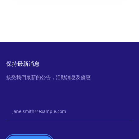
保持最新消息
接受我們最新的公告，活動消息及優惠
Email Address