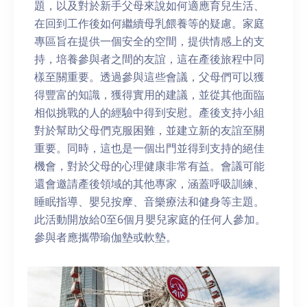
題，以及對於新手父母來說如何適應育兒生活、
在回到工作後如何繼續母乳餵養等的疑慮。家庭
專區旨在提供一個安全的空間，提供情感上的支
持，培養參與者之間的友誼，這在產後旅程中同
樣至關重要。透過參與這些會議，父母們可以獲
得豐富的知識，獲得實用的建議，並從其他面臨
相似挑戰的人的經驗中得到安慰。產後支持小組
對於幫助父母們克服困難，並建立新的友誼至關
重要。同時，這也是一個出門並得到支持的絕佳
機會，對於父母的心理健康非常有益。會議可能
還會邀請產後領域的其他專家，涵蓋呼吸訓練、
睡眠指導、嬰兒按摩、音樂療法和健身等主題。
此活動開放給0至6個月嬰兒家庭的任何人參加。
參與者應攜帶瑜伽墊或軟墊。