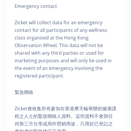
Emergency contact
Zicket will collect data for an emergency
contact for all participants of any wellness
class organised at the Hong Kong
Observation Wheel. This data will not be
shared with any third parties or used for
marketing purposes and will only be used in
the event of an emergency involving the
registered participant.
緊急聯絡
Zicket會收集所有參加在香港摩天輪舉辦的健康課
程之人士的緊急聯絡人資料。這些資料不會與任
何第三方分享或用作營銷用途，只用於已登記之