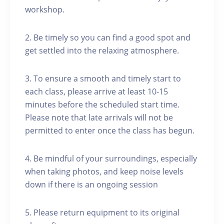
workshop.
2. Be timely so you can find a good spot and
get settled into the relaxing atmosphere.
3. To ensure a smooth and timely start to
each class, please arrive at least 10-15
minutes before the scheduled start time.
Please note that late arrivals will not be
permitted to enter once the class has begun.
4. Be mindful of your surroundings, especially
when taking photos, and keep noise levels
down if there is an ongoing session
5. Please return equipment to its original