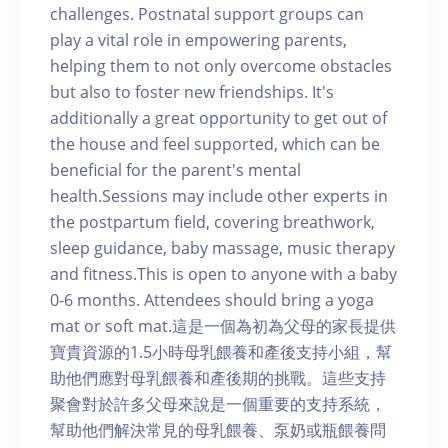
challenges. Postnatal support groups can
play a vital role in empowering parents,
helping them to not only overcome obstacles
but also to foster new friendships. It's
additionally a great opportunity to get out of
the house and feel supported, which can be
beneficial for the parent's mental
health.Sessions may include other experts in
the postpartum field, covering breathwork,
sleep guidance, baby massage, music therapy
and fitness.This is open to anyone with a baby
0-6 months. Attendees should bring a yoga
mat or soft mat.這是一個為初為父母的家長提供
寶貴資源的1.5小時母乳餵養和產後支持小組，幫
助他們應對母乳餵養和產後期的挑戰。這些支持
聚會對於許多父母來說是一個重要的支持系統，
幫助他們解決常見的母乳餵養、泵奶或瓶餵養問