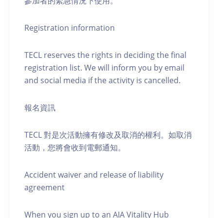
參加者的緊急情況下使用。
Registration information
TECL reserves the rights in deciding the final
registration list. We will inform you by email
and social media if the activity is cancelled.
報名資訊
TECL 對是次活動擁有修改及取消的權利。如取消
活動，您將會收到電郵通知。
Accident waiver and release of liability
agreement
When you sign up to an AIA Vitality Hub