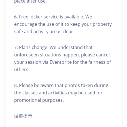
place after use.
6. Free locker service is available. We
encourage the use of it to keep your property
safe and activity areas clear.
7. Plans change. We understand that
unforeseen situations happen, please cancel
your session via Eventbrite for the fairness of
others.
8. Please be aware that photos taken during
the classes and activities may be used for
promotional purposes.
温馨提示