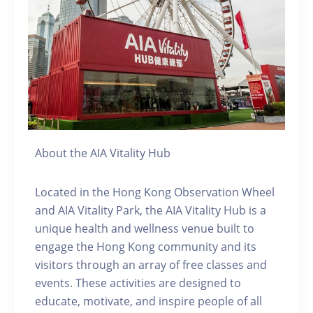
About the AIA Vitality Hub
Located in the Hong Kong Observation Wheel
and AIA Vitality Park, the AIA Vitality Hub is a
unique health and wellness venue built to
engage the Hong Kong community and its
visitors through an array of free classes and
events. These activities are designed to
educate, motivate, and inspire people of all