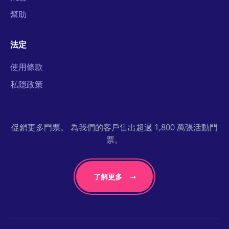
幫助
法定
使用條款
私隱政策
促銷更多門票。 為我們的客戶售出超過 1,800 萬張活動門
票。
了解更多