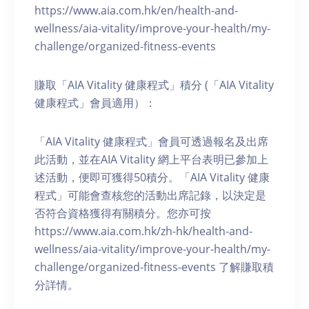
https://www.aia.com.hk/en/health-and-
wellness/aia-vitality/improve-your-health/my-
challenge/organized-fitness-events
賺取「AIA Vitality 健康程式」積分 (「AIA Vitality
健康程式」會員適用）：
「AIA Vitality 健康程式」會員可透過報名及出席
此活動，並在AIA Vitality 網上平台表明已參加上
述活動，便即可獲得50積分。「AIA Vitality 健康
程式」可能會查核您的活動出席記錄，以決定是
否符合資格獲得有關積分。您亦可按
https://www.aia.com.hk/zh-hk/health-and-
wellness/aia-vitality/improve-your-health/my-
challenge/organized-fitness-events 了解賺取積
分詳情。