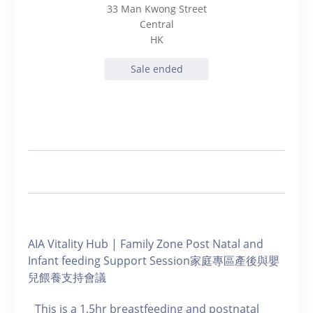
33 Man Kwong Street
Central
HK
Sale ended
AIA Vitality Hub | Family Zone Post Natal and
Infant feeding Support Session家庭專區產後與嬰
兒餵養支持會議
This is a 1.5hr breastfeeding and postnatal