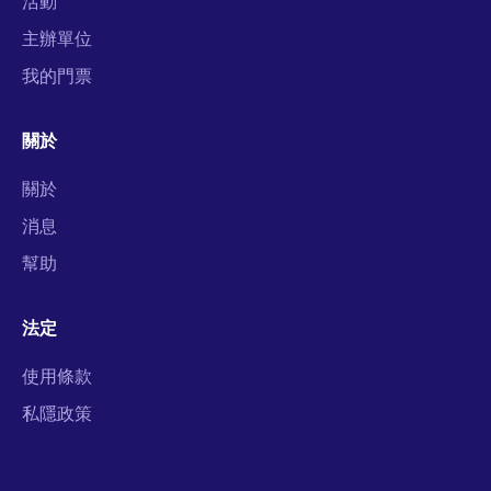
活動
主辦單位
我的門票
關於
關於
消息
幫助
法定
使用條款
私隱政策