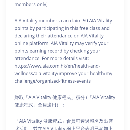
members only)
AIA Vitality members can claim 50 AIA Vitality
points by participating in this free class and
declaring their attendance on AIA Vitality
online platform. AIA Vitality may verify your
points earning record by checking your
attendance. For more details visit:
https://www.aia.com.hk/en/health-and-
wellness/aia-vitality/improve-your-health/my-
challenge/organized-fitness-events
賺取「AIA Vitality 健康程式」積分 (「AIA Vitality
健康程式」會員適用）：
「AIA Vitality 健康程式」會員可透過報名及出席
此活動，並在AIA Vitality 網上平台表明已參加上