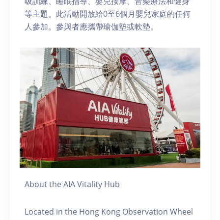
吸訓練、睡眠指導、嬰兒按摩、音樂療法和健身
等主題。此活動開放給0至6個月嬰兒家庭的任何
人參加。參與者應攜帶瑜伽墊或軟墊。
About the AIA Vitality Hub
Located in the Hong Kong Observation Wheel