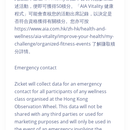
述活動，便即可獲得50積分。「AIA Vitality 健康
程式」可能會查核您的活動出席記錄，以決定是
否符合資格獲得有關積分。您亦可按
https://www.aia.com.hk/zh-hk/health-and-
wellness/aia-vitality/improve-your-health/my-
challenge/organized-fitness-events 了解賺取積
分詳情。
Emergency contact
Zicket will collect data for an emergency
contact for all participants of any wellness
class organised at the Hong Kong
Observation Wheel. This data will not be
shared with any third parties or used for
marketing purposes and will only be used in
the event of an emergency involving the