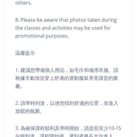
others.
8. Please be aware that photos taken during
the classes and activities may be used for
promotional purposes.
温馨提示
1. 建議您帶備個人用品，如毛巾和備用衣服。請
根據天氣情況穿上舒適的運動服裝享受課堂的樂
趣。
2. 請準時到達，以便您找到舒適的位置，並進入
放鬆的氛圍。
3. 為確保課程順利及準時開始，請提前至少10-15
分鐘到達。課程開始後，遲到者將不允許進入。