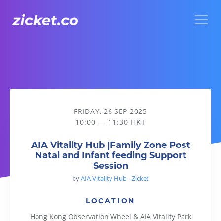
Menu
AIA Vitality Hub |Family Zone Post Natal and Infant feeding
FRIDAY, 26 SEP 2025
10:00 — 11:30 HKT
AIA Vitality Hub |Family Zone Post
Natal and Infant feeding Support
Session
by
AIA Vitality Hub - Zicket
LOCATION
Hong Kong Observation Wheel & AIA Vitality Park