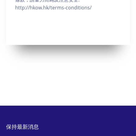
http://hkow.hk/terms-conditions/
保持最新消息