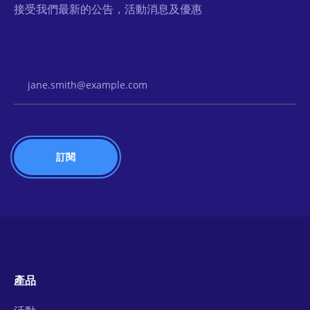
接受我們最新的公告，活動消息及優惠
Email Address
產品