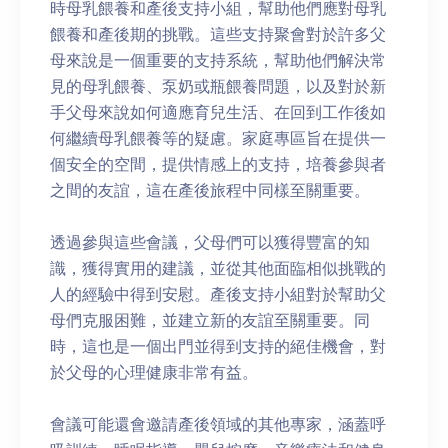
時母乳餵養和產後支持小組，幫助他們應對母乳
餵養和產後期的挑戰。這些支持聚會對於許多父
母來說是一個重要的支持系統，幫助他們解決常
見的母乳餵養、泵奶或瓶餵養問題，以及對於新
手父母來說如何適應育兒生活、在回到工作後如
何繼續母乳餵養等的疑慮。家庭專區旨在提供一
個安全的空間，提供情感上的支持，培養參與者
之間的友誼，這在產後旅程中同樣至關重要。
透過參與這些會議，父母們可以獲得豐富的知
識，獲得實用的建議，並從其他面臨相似挑戰的
人的經驗中得到安慰。產後支持小組對於幫助父
母們克服困難，並建立新的友誼至關重要。同
時，這也是一個出門並得到支持的絕佳機會，對
於父母的心理健康非常有益。
會議可能還會邀請產後領域的其他專家，涵蓋呼