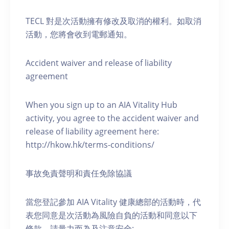
TECL 對是次活動擁有修改及取消的權利。如取消
活動，您將會收到電郵通知。
Accident waiver and release of liability
agreement
When you sign up to an AIA Vitality Hub
activity, you agree to the accident waiver and
release of liability agreement here:
http://hkow.hk/terms-conditions/
事故免責聲明和責任免除協議
當您登記參加 AIA Vitality 健康總部的活動時，代
表您同意是次活動為風險自負的活動和同意以下
條款，請量力而為及注意安全: