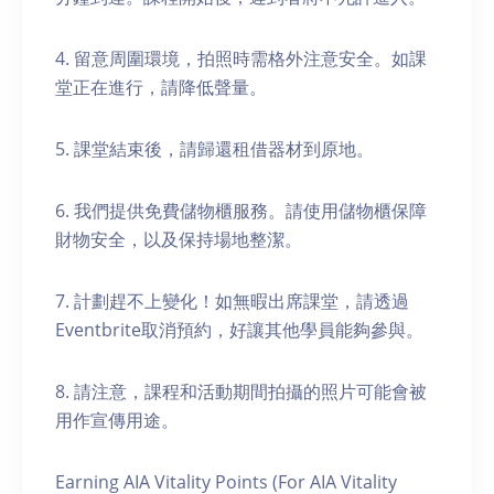
4. 留意周圍環境，拍照時需格外注意安全。如課
堂正在進行，請降低聲量。
5. 課堂結束後，請歸還租借器材到原地。
6. 我們提供免費儲物櫃服務。請使用儲物櫃保障
財物安全，以及保持場地整潔。
7. 計劃趕不上變化！如無暇出席課堂，請透過
Eventbrite取消預約，好讓其他學員能夠參與。
8. 請注意，課程和活動期間拍攝的照片可能會被
用作宣傳用途。
Earning AIA Vitality Points (For AIA Vitality