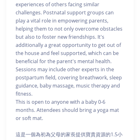
experiences of others facing similar
challenges. Postnatal support groups can
play a vital role in empowering parents,
helping them to not only overcome obstacles
but also to foster new friendships. It's
additionally a great opportunity to get out of
the house and feel supported, which can be
beneficial for the parent's mental health.
Sessions may include other experts in the
postpartum field, covering breathwork, sleep
guidance, baby massage, music therapy and
fitness.
This is open to anyone with a baby 0-6
months. Attendees should bring a yoga mat
or soft mat.
這是一個為初為父母的家長提供寶貴資源的1.5小