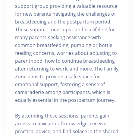
support group providing a valuable resource
for new parents navigating the challenges of
breastfeeding and the postpartum period.
These support meet-ups can be a lifeline for
many parents seeking assistance with
common breastfeeding, pumping or bottle
feeding concerns, worries about adjusting to
parenthood, how to continue breastfeeding
after returning to work, and more. The Family
Zone aims to provide a safe space for
emotional support, fostering a sense of
camaraderie among participants, which is
equally essential in the postpartum journey.
By attending these sessions, parents gain
access to a wealth of knowledge, receive
practical advice, and find solace in the shared