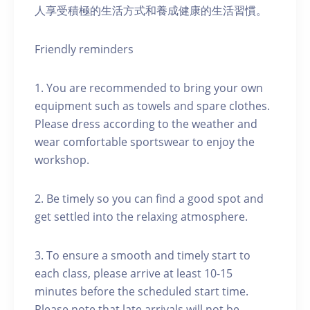
人享受積極的生活方式和養成健康的生活習慣。
Friendly reminders
1. You are recommended to bring your own
equipment such as towels and spare clothes.
Please dress according to the weather and
wear comfortable sportswear to enjoy the
workshop.
2. Be timely so you can find a good spot and
get settled into the relaxing atmosphere.
3. To ensure a smooth and timely start to
each class, please arrive at least 10-15
minutes before the scheduled start time.
Please note that late arrivals will not be