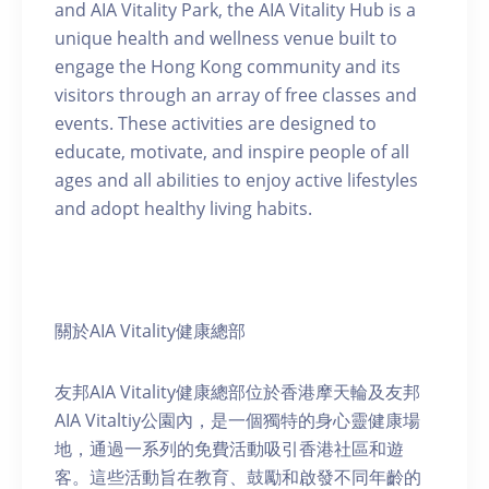
and AIA Vitality Park, the AIA Vitality Hub is a
unique health and wellness venue built to
engage the Hong Kong community and its
visitors through an array of free classes and
events. These activities are designed to
educate, motivate, and inspire people of all
ages and all abilities to enjoy active lifestyles
and adopt healthy living habits.
關於AIA Vitality健康總部
友邦AIA Vitality健康總部位於香港摩天輪及友邦
AIA Vitaltiy公園內，是一個獨特的身心靈健康場
地，通過一系列的免費活動吸引香港社區和遊
客。這些活動旨在教育、鼓勵和啟發不同年齡的