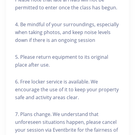
permitted to enter once the class has begun.
4. Be mindful of your surroundings, especially
when taking photos, and keep noise levels
down if there is an ongoing session
5. Please return equipment to its original
place after use.
6. Free locker service is available. We
encourage the use of it to keep your property
safe and activity areas clear.
7. Plans change. We understand that
unforeseen situations happen, please cancel
your session via Eventbrite for the fairness of