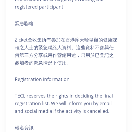
registered participant.
緊急聯絡
Zicket會收集所有參加在香港摩天輪舉辦的健康課
程之人士的緊急聯絡人資料。這些資料不會與任
何第三方分享或用作營銷用途，只用於已登記之
參加者的緊急情況下使用。
Registration information
TECL reserves the rights in deciding the final
registration list. We will inform you by email
and social media if the activity is cancelled.
報名資訊