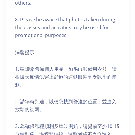
others.
8. Please be aware that photos taken during
the classes and activities may be used for
promotional purposes.
温馨提示
1. 建議您帶備個人用品，如毛巾和備用衣服。請
根據天氣情況穿上舒適的運動服裝享受課堂的樂
趣。
2. 請準時到達，以便您找到舒適的位置，並進入
放鬆的氛圍。
3. 為確保課程順利及準時開始，請提前至少10-15
分鐘到達。課程開始後，遲到者將不允許進入。