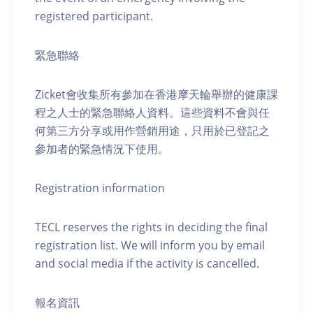
registered participant.
緊急聯絡
Zicket會收集所有參加在香港摩天輪舉辦的健康課
程之人士的緊急聯絡人資料。這些資料不會與任
何第三方分享或用作營銷用途，只用於已登記之
參加者的緊急情況下使用。
Registration information
TECL reserves the rights in deciding the final
registration list. We will inform you by email
and social media if the activity is cancelled.
報名資訊