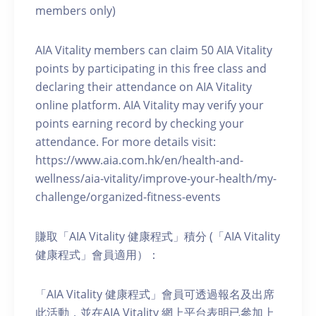
members only)
AIA Vitality members can claim 50 AIA Vitality
points by participating in this free class and
declaring their attendance on AIA Vitality
online platform. AIA Vitality may verify your
points earning record by checking your
attendance. For more details visit:
https://www.aia.com.hk/en/health-and-
wellness/aia-vitality/improve-your-health/my-
challenge/organized-fitness-events
賺取「AIA Vitality 健康程式」積分 (「AIA Vitality
健康程式」會員適用）：
「AIA Vitality 健康程式」會員可透過報名及出席
此活動，並在AIA Vitality 網上平台表明已參加上