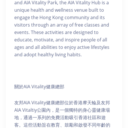
and AIA Vitality Park, the AIA Vitality Hub is a
unique health and wellness venue built to
engage the Hong Kong community and its
visitors through an array of free classes and
events. These activities are designed to
educate, motivate, and inspire people of all
ages and all abilities to enjoy active lifestyles
and adopt healthy living habits.
關於AIA Vitality健康總部
友邦AIA Vitality健康總部位於香港摩天輪及友邦
AIA Vitaltiy公園內，是一個獨特的身心靈健康場
地，通過一系列的免費活動吸引香港社區和遊
客。這些活動旨在教育、鼓勵和啟發不同年齡的