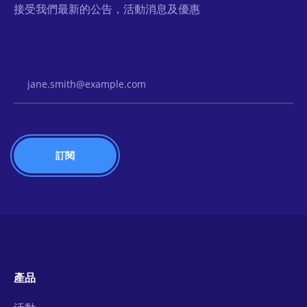
接受我們最新的公告，活動消息及優惠
Email Address
產品