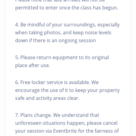
permitted to enter once the class has begun.
4. Be mindful of your surroundings, especially
when taking photos, and keep noise levels
down if there is an ongoing session
5. Please return equipment to its original
place after use.
6. Free locker service is available. We
encourage the use of it to keep your property
safe and activity areas clear.
7. Plans change. We understand that
unforeseen situations happen, please cancel
your session via Eventbrite for the fairness of