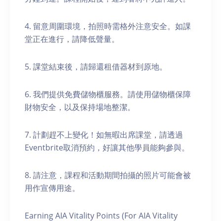
4. 留意周圍環境，拍照時需格外注意安全。如課
堂正在進行，請降低聲量。
5. 課堂結束後，請歸還租借器材到原地。
6. 我們提供免費儲物櫃服務。請使用儲物櫃保障
財物安全，以及保持場地整潔。
7. 計劃趕不上變化！如無暇出席課堂，請透過
Eventbrite取消預約，好讓其他學員能夠參與。
8. 請注意，課程和活動期間拍攝的照片可能會被
用作宣傳用途。
Earning AIA Vitality Points (For AIA Vitality