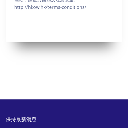
http://hkow.hk/terms-conditions/
保持最新消息