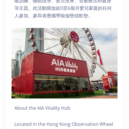
吸訓練、睡眠指導、嬰兒按摩、音樂療法和健身
等主題。此活動開放給0至6個月嬰兒家庭的任何
人參加。參與者應攜帶瑜伽墊或軟墊。
About the AIA Vitality Hub
Located in the Hong Kong Observation Wheel