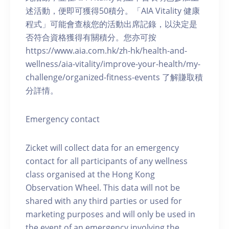
述活動，便即可獲得50積分。「AIA Vitality 健康
程式」可能會查核您的活動出席記錄，以決定是
否符合資格獲得有關積分。您亦可按
https://www.aia.com.hk/zh-hk/health-and-
wellness/aia-vitality/improve-your-health/my-
challenge/organized-fitness-events 了解賺取積
分詳情。
Emergency contact
Zicket will collect data for an emergency
contact for all participants of any wellness
class organised at the Hong Kong
Observation Wheel. This data will not be
shared with any third parties or used for
marketing purposes and will only be used in
the event of an emergency involving the