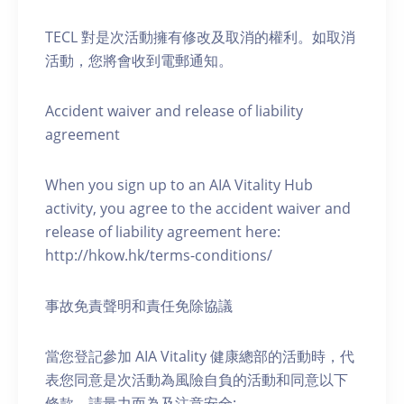
TECL 對是次活動擁有修改及取消的權利。如取消
活動，您將會收到電郵通知。
Accident waiver and release of liability
agreement
When you sign up to an AIA Vitality Hub
activity, you agree to the accident waiver and
release of liability agreement here:
http://hkow.hk/terms-conditions/
事故免責聲明和責任免除協議
當您登記參加 AIA Vitality 健康總部的活動時，代
表您同意是次活動為風險自負的活動和同意以下
條款，請量力而為及注意安全: