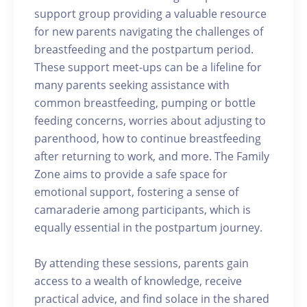
support group providing a valuable resource
for new parents navigating the challenges of
breastfeeding and the postpartum period.
These support meet-ups can be a lifeline for
many parents seeking assistance with
common breastfeeding, pumping or bottle
feeding concerns, worries about adjusting to
parenthood, how to continue breastfeeding
after returning to work, and more. The Family
Zone aims to provide a safe space for
emotional support, fostering a sense of
camaraderie among participants, which is
equally essential in the postpartum journey.
By attending these sessions, parents gain
access to a wealth of knowledge, receive
practical advice, and find solace in the shared