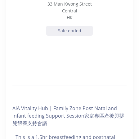
33 Man Kwong Street
Central
HK
Sale ended
AIA Vitality Hub | Family Zone Post Natal and
Infant feeding Support Session家庭專區產後與嬰
兒餵養支持會議
This is a 1.5hr breastfeeding and postnatal