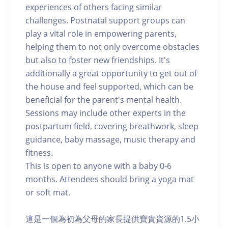
experiences of others facing similar
challenges. Postnatal support groups can
play a vital role in empowering parents,
helping them to not only overcome obstacles
but also to foster new friendships. It's
additionally a great opportunity to get out of
the house and feel supported, which can be
beneficial for the parent's mental health.
Sessions may include other experts in the
postpartum field, covering breathwork, sleep
guidance, baby massage, music therapy and
fitness.
This is open to anyone with a baby 0-6
months. Attendees should bring a yoga mat
or soft mat.
這是一個為初為父母的家長提供寶貴資源的1.5小