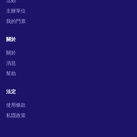
活動
主辦單位
我的門票
關於
關於
消息
幫助
法定
使用條款
私隱政策