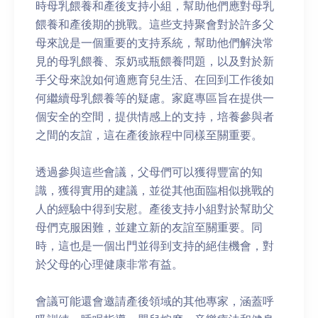
時母乳餵養和產後支持小組，幫助他們應對母乳
餵養和產後期的挑戰。這些支持聚會對於許多父
母來說是一個重要的支持系統，幫助他們解決常
見的母乳餵養、泵奶或瓶餵養問題，以及對於新
手父母來說如何適應育兒生活、在回到工作後如
何繼續母乳餵養等的疑慮。家庭專區旨在提供一
個安全的空間，提供情感上的支持，培養參與者
之間的友誼，這在產後旅程中同樣至關重要。
透過參與這些會議，父母們可以獲得豐富的知
識，獲得實用的建議，並從其他面臨相似挑戰的
人的經驗中得到安慰。產後支持小組對於幫助父
母們克服困難，並建立新的友誼至關重要。同
時，這也是一個出門並得到支持的絕佳機會，對
於父母的心理健康非常有益。
會議可能還會邀請產後領域的其他專家，涵蓋呼