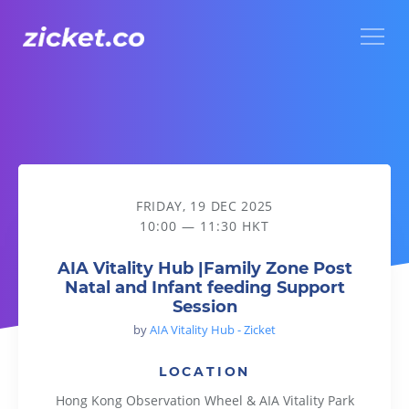
Menu
AIA Vitality Hub |Family Zone Post Natal and Infant feeding
FRIDAY, 19 DEC 2025
10:00 — 11:30 HKT
AIA Vitality Hub |Family Zone Post
Natal and Infant feeding Support
Session
by
AIA Vitality Hub - Zicket
LOCATION
Hong Kong Observation Wheel & AIA Vitality Park