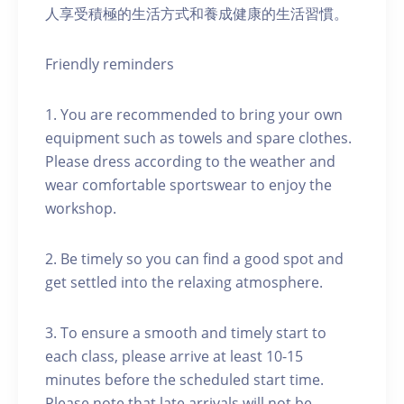
人享受積極的生活方式和養成健康的生活習慣。
Friendly reminders
1. You are recommended to bring your own
equipment such as towels and spare clothes.
Please dress according to the weather and
wear comfortable sportswear to enjoy the
workshop.
2. Be timely so you can find a good spot and
get settled into the relaxing atmosphere.
3. To ensure a smooth and timely start to
each class, please arrive at least 10-15
minutes before the scheduled start time.
Please note that late arrivals will not be