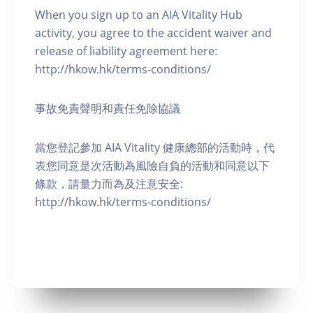
When you sign up to an AIA Vitality Hub
activity, you agree to the accident waiver and
release of liability agreement here:
http://hkow.hk/terms-conditions/
事故免責聲明和責任免除協議
當您登記參加 AIA Vitality 健康總部的活動時，代
表您同意是次活動為風險自負的活動和同意以下
條款，請量力而為及注意安全:
http://hkow.hk/terms-conditions/