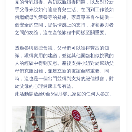
見的母乳餵養、泵奶或瓶餵養問題，以及對於新
手父母來說如何適應育兒生活、在回到工作後如
何繼續母乳餵養等的疑慮。家庭專區旨在提供一
個安全的空間，提供情感上的支持，培養參與者
之間的友誼，這在產後旅程中同樣至關重要。
透過參與這些會議，父母們可以獲得豐富的知
識，獲得實用的建議，並從其他面臨相似挑戰的
人的經驗中得到安慰。產後支持小組對於幫助父
母們克服困難，並建立新的友誼至關重要。同
時，這也是一個出門並得到支持的絕佳機會，對
於父母的心理健康非常有益。
此活動開放給0至6個月嬰兒家庭的任何人參加。