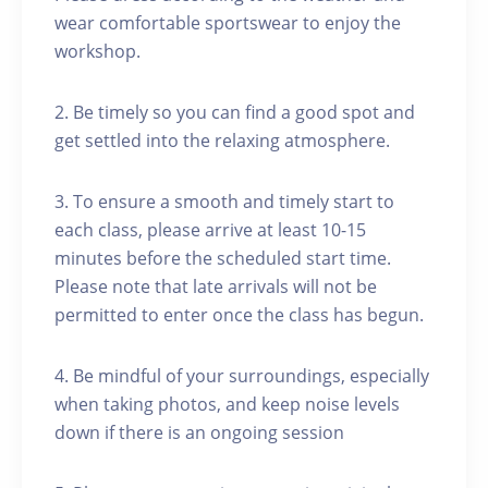
wear comfortable sportswear to enjoy the
workshop.
2. Be timely so you can find a good spot and
get settled into the relaxing atmosphere.
3. To ensure a smooth and timely start to
each class, please arrive at least 10-15
minutes before the scheduled start time.
Please note that late arrivals will not be
permitted to enter once the class has begun.
4. Be mindful of your surroundings, especially
when taking photos, and keep noise levels
down if there is an ongoing session