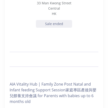
33 Man Kwong Street
Central
HK
Sale ended
AIA Vitality Hub | Family Zone Post Natal and
Infant feeding Support Session家庭專區產後與嬰
兒餵養支持會議 for Parents with babies up to 6
months old