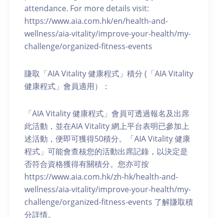
attendance. For more details visit:
https://www.aia.com.hk/en/health-and-
wellness/aia-vitality/improve-your-health/my-
challenge/organized-fitness-events
賺取「AIA Vitality 健康程式」積分 (「AIA Vitality
健康程式」會員適用）：
「AIA Vitality 健康程式」會員可透過報名及出席
此活動，並在AIA Vitality 網上平台表明已參加上
述活動，便即可獲得50積分。「AIA Vitality 健康
程式」可能會查核您的活動出席記錄，以決定是
否符合資格獲得有關積分。您亦可按
https://www.aia.com.hk/zh-hk/health-and-
wellness/aia-vitality/improve-your-health/my-
challenge/organized-fitness-events 了解賺取積
分詳情。