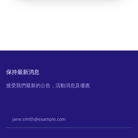
保持最新消息
接受我們最新的公告，活動消息及優惠
Email Address