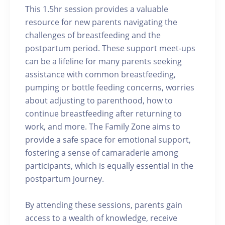
This 1.5hr session provides a valuable
resource for new parents navigating the
challenges of breastfeeding and the
postpartum period. These support meet-ups
can be a lifeline for many parents seeking
assistance with common breastfeeding,
pumping or bottle feeding concerns, worries
about adjusting to parenthood, how to
continue breastfeeding after returning to
work, and more. The Family Zone aims to
provide a safe space for emotional support,
fostering a sense of camaraderie among
participants, which is equally essential in the
postpartum journey.
By attending these sessions, parents gain
access to a wealth of knowledge, receive