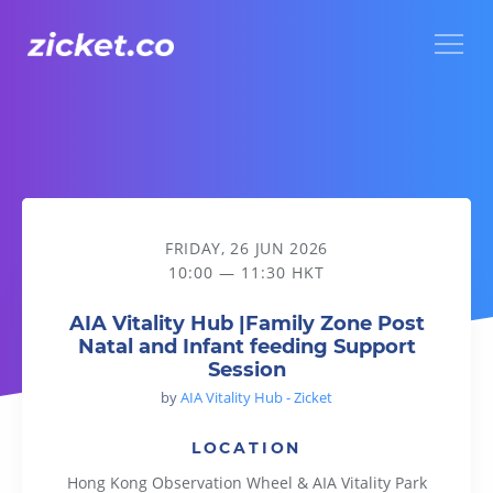
Menu
AIA Vitality Hub |Family Zone Post Natal and Infant feeding
FRIDAY, 26 JUN 2026
10:00 — 11:30 HKT
AIA Vitality Hub |Family Zone Post
Natal and Infant feeding Support
Session
by
AIA Vitality Hub - Zicket
LOCATION
Hong Kong Observation Wheel & AIA Vitality Park