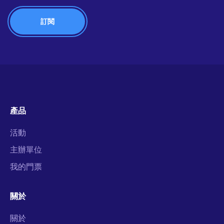
產品
活動
主辦單位
我的門票
關於
關於