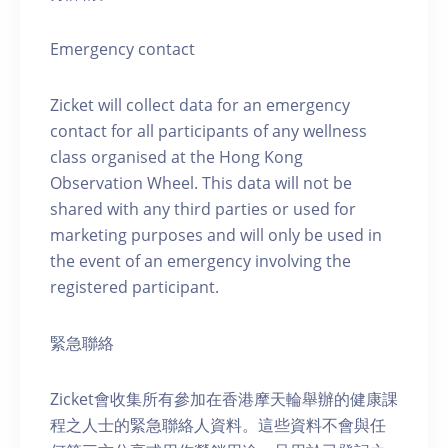
Emergency contact
Zicket will collect data for an emergency
contact for all participants of any wellness
class organised at the Hong Kong
Observation Wheel. This data will not be
shared with any third parties or used for
marketing purposes and will only be used in
the event of an emergency involving the
registered participant.
緊急聯絡
Zicket會收集所有參加在香港摩天輪舉辦的健康課
程之人士的緊急聯絡人資料。這些資料不會與任