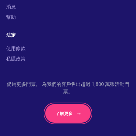
消息
幫助
法定
使用條款
私隱政策
促銷更多門票。 為我們的客戶售出超過 1,800 萬張活動門
票。
了解更多