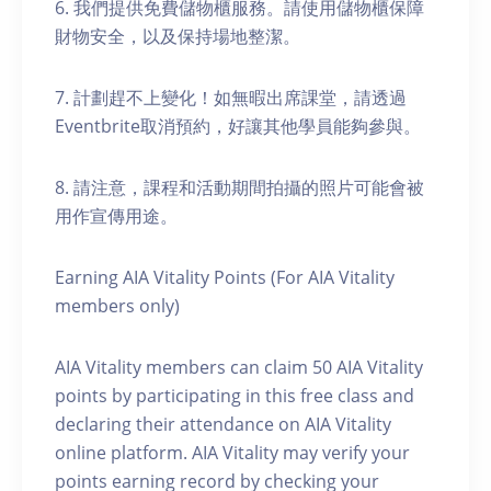
6. 我們提供免費儲物櫃服務。請使用儲物櫃保障
財物安全，以及保持場地整潔。
7. 計劃趕不上變化！如無暇出席課堂，請透過
Eventbrite取消預約，好讓其他學員能夠參與。
8. 請注意，課程和活動期間拍攝的照片可能會被
用作宣傳用途。
Earning AIA Vitality Points (For AIA Vitality
members only)
AIA Vitality members can claim 50 AIA Vitality
points by participating in this free class and
declaring their attendance on AIA Vitality
online platform. AIA Vitality may verify your
points earning record by checking your