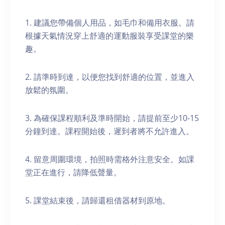
1. 建議您帶備個人用品，如毛巾和備用衣服。請
根據天氣情況穿上舒適的運動服裝享受課堂的樂
趣。
2. 請準時到達，以便您找到舒適的位置，並進入
放鬆的氛圍。
3. 為確保課程順利及準時開始，請提前至少10-15
分鐘到達。課程開始後，遲到者將不允許進入。
4. 留意周圍環境，拍照時需格外注意安全。如課
堂正在進行，請降低聲量。
5. 課堂結束後，請歸還租借器材到原地。