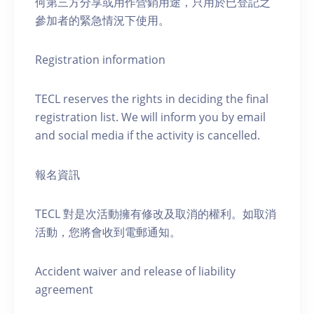
何第三方分享或用作營銷用途，只用於已登記之
參加者的緊急情況下使用。
Registration information
TECL reserves the rights in deciding the final
registration list. We will inform you by email
and social media if the activity is cancelled.
報名資訊
TECL 對是次活動擁有修改及取消的權利。如取消
活動，您將會收到電郵通知。
Accident waiver and release of liability
agreement