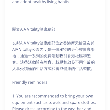
and adopt healthy living habits.
關於AIA Vitality健康總部
友邦AIA Vitality健康總部位於香港摩天輪及友邦
AIA Vitaltiy公園內，是一個獨特的身心靈健康場
地，通過一系列的免費活動吸引香港社區和遊
客。這些活動旨在教育、鼓勵和啟發不同年齡的
人享受積極的生活方式和養成健康的生活習慣。
Friendly reminders
1. You are recommended to bring your own
equipment such as towels and spare clothes.
Please dress according to the weather and