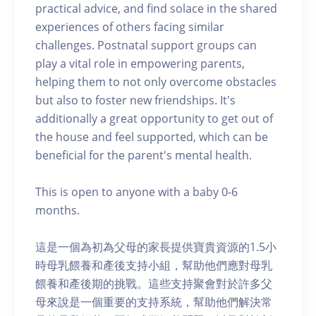
practical advice, and find solace in the shared
experiences of others facing similar
challenges. Postnatal support groups can
play a vital role in empowering parents,
helping them to not only overcome obstacles
but also to foster new friendships. It's
additionally a great opportunity to get out of
the house and feel supported, which can be
beneficial for the parent's mental health.
This is open to anyone with a baby 0-6
months.
這是一個為初為父母的家長提供寶貴資源的1.5小
時母乳餵養和產後支持小組，幫助他們應對母乳
餵養和產後期的挑戰。這些支持聚會對於許多父
母來說是一個重要的支持系統，幫助他們解決常