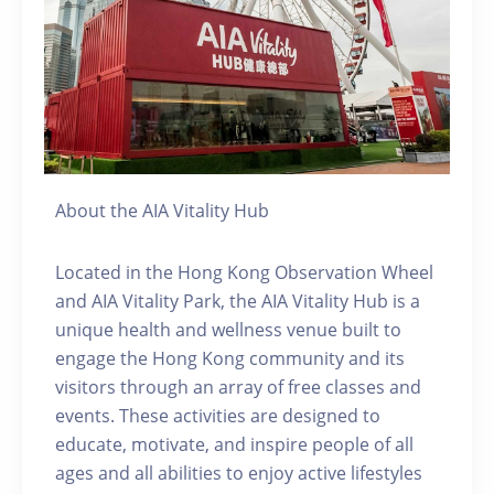
About the AIA Vitality Hub
Located in the Hong Kong Observation Wheel
and AIA Vitality Park, the AIA Vitality Hub is a
unique health and wellness venue built to
engage the Hong Kong community and its
visitors through an array of free classes and
events. These activities are designed to
educate, motivate, and inspire people of all
ages and all abilities to enjoy active lifestyles