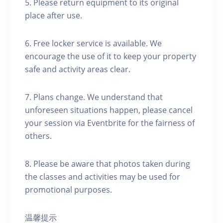
5. Please return equipment to its original
place after use.
6. Free locker service is available. We
encourage the use of it to keep your property
safe and activity areas clear.
7. Plans change. We understand that
unforeseen situations happen, please cancel
your session via Eventbrite for the fairness of
others.
8. Please be aware that photos taken during
the classes and activities may be used for
promotional purposes.
温馨提示