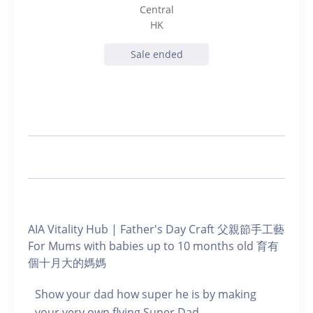
Central
HK
Sale ended
AIA Vitality Hub | Father's Day Craft 父親節手工藝
For Mums with babies up to 10 months old 育有
個十月大的媽媽
Show your dad how super he is by making
your very own flying Super Dad.