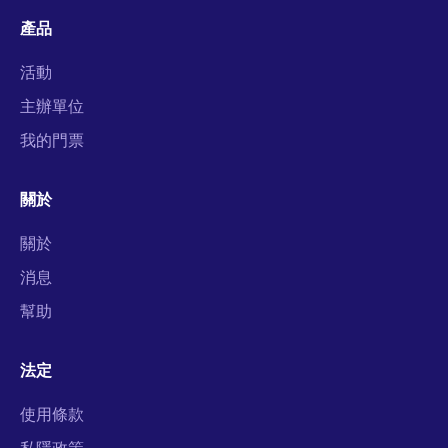
產品
活動
主辦單位
我的門票
關於
關於
消息
幫助
法定
使用條款