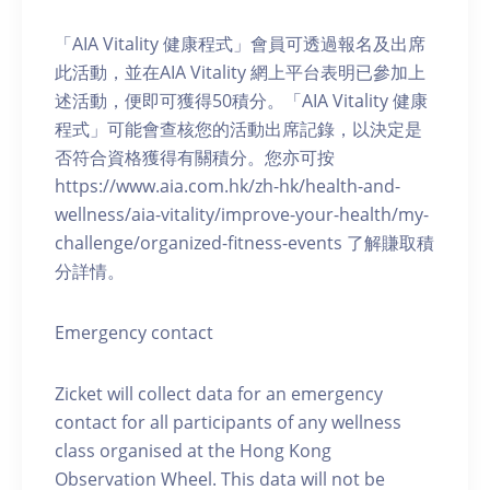
「AIA Vitality 健康程式」會員可透過報名及出席
此活動，並在AIA Vitality 網上平台表明已參加上
述活動，便即可獲得50積分。「AIA Vitality 健康
程式」可能會查核您的活動出席記錄，以決定是
否符合資格獲得有關積分。您亦可按
https://www.aia.com.hk/zh-hk/health-and-
wellness/aia-vitality/improve-your-health/my-
challenge/organized-fitness-events 了解賺取積
分詳情。
Emergency contact
Zicket will collect data for an emergency
contact for all participants of any wellness
class organised at the Hong Kong
Observation Wheel. This data will not be