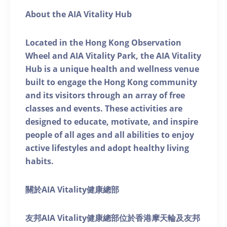
About the AIA Vitality Hub
Located in the Hong Kong Observation
Wheel and AIA Vitality Park, the AIA Vitality
Hub is a unique health and wellness venue
built to engage the Hong Kong community
and its visitors through an array of free
classes and events. These activities are
designed to educate, motivate, and inspire
people of all ages and all abilities to enjoy
active lifestyles and adopt healthy living
habits.
關於AIA Vitality健康總部
友邦AIA Vitality健康總部位於香港摩天輪及友邦