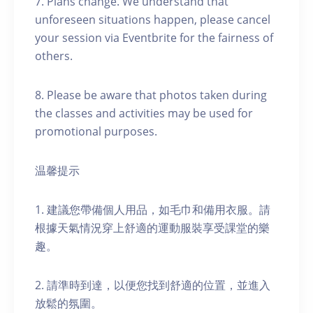
7. Plans change. We understand that
unforeseen situations happen, please cancel
your session via Eventbrite for the fairness of
others.
8. Please be aware that photos taken during
the classes and activities may be used for
promotional purposes.
温馨提示
1. 建議您帶備個人用品，如毛巾和備用衣服。請
根據天氣情況穿上舒適的運動服裝享受課堂的樂
趣。
2. 請準時到達，以便您找到舒適的位置，並進入
放鬆的氛圍。