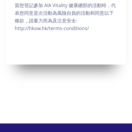
當您登記參加 AIA Vitality 健康總部的活動時，代
表您同意是次活動為風險自負的活動和同意以下
條款，請量力而為及注意安全:
http://hkow.hk/terms-conditions/