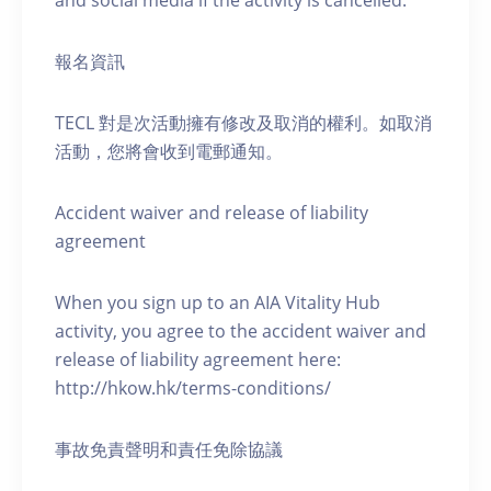
and social media if the activity is cancelled.
報名資訊
TECL 對是次活動擁有修改及取消的權利。如取消
活動，您將會收到電郵通知。
Accident waiver and release of liability
agreement
When you sign up to an AIA Vitality Hub
activity, you agree to the accident waiver and
release of liability agreement here:
http://hkow.hk/terms-conditions/
事故免責聲明和責任免除協議