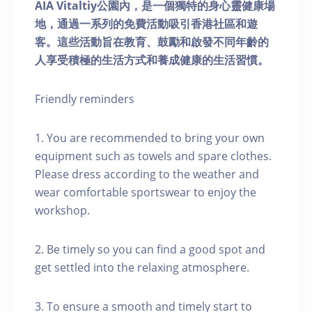
AIA Vitaltiy公園內，是一個獨特的身心靈健康場
地，通過一系列的免費活動吸引香港社區和遊
客。這些活動旨在教育、鼓勵和啟發不同年齡的
人享受積極的生活方式和養成健康的生活習慣。
Friendly reminders
1. You are recommended to bring your own
equipment such as towels and spare clothes.
Please dress according to the weather and
wear comfortable sportswear to enjoy the
workshop.
2. Be timely so you can find a good spot and
get settled into the relaxing atmosphere.
3. To ensure a smooth and timely start to