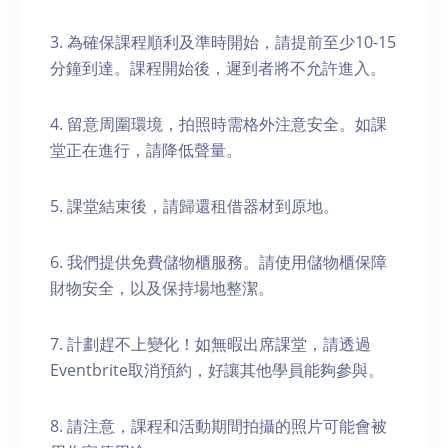
3. 為確保課程順利及準時開始，請提前至少10-15
分鐘到達。課程開始後，遲到者將不允許進入。
4. 留意周圍環境，拍照時需格外注意安全。如課
堂正在進行，請降低聲量。
5. 課堂結束後，請歸還租借器材到原地。
6. 我們提供免費儲物櫃服務。請使用儲物櫃保障
財物安全，以及保持場地整潔。
7. 計劃趕不上變化！如無暇出席課堂，請透過
Eventbrite取消預約，好讓其他學員能夠參與。
8. 請注意，課程和活動期間拍攝的照片可能會被