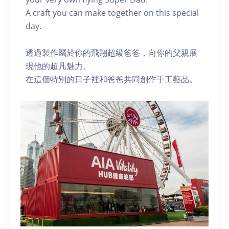
A craft you can make together on this special
day.
透過製作屬於你的飛翔超級爸爸，向你的父親展
現他的超凡魅力。
在這個特別的日子裡和爸爸共同創作手工藝品。