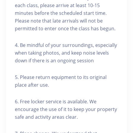
each class, please arrive at least 10-15
minutes before the scheduled start time.
Please note that late arrivals will not be
permitted to enter once the class has begun.
4. Be mindful of your surroundings, especially
when taking photos, and keep noise levels
down if there is an ongoing session
5. Please return equipment to its original
place after use.
6. Free locker service is available. We
encourage the use of it to keep your property
safe and activity areas clear.