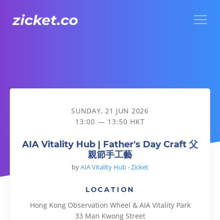
Menu
AIA Vitality Hub | Father's Day Craft 父親節手工藝
SUNDAY, 21 JUN 2026
13:00 — 13:50 HKT
AIA Vitality Hub | Father's Day Craft 父
親節手工藝
by
AIA Vitality Hub - Zicket
LOCATION
Hong Kong Observation Wheel & AIA Vitality Park
33 Man Kwong Street