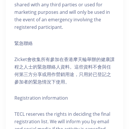
shared with any third parties or used for
marketing purposes and will only be used in
the event of an emergency involving the
registered participant.
緊急聯絡
Zicket會收集所有參加在香港摩天輪舉辦的健康課
程之人士的緊急聯絡人資料。這些資料不會與任
何第三方分享或用作營銷用途，只用於已登記之
參加者的緊急情況下使用。
Registration information
TECL reserves the rights in deciding the final
registration list. We will inform you by email