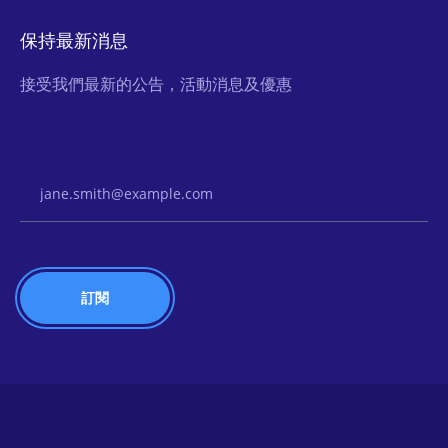
保持最新消息
接受我們最新的公告，活動消息及優惠
Email Address