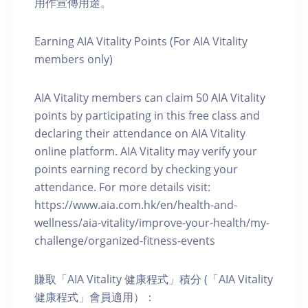
用作宣傳用途。
Earning AIA Vitality Points (For AIA Vitality
members only)
AIA Vitality members can claim 50 AIA Vitality
points by participating in this free class and
declaring their attendance on AIA Vitality
online platform. AIA Vitality may verify your
points earning record by checking your
attendance. For more details visit:
https://www.aia.com.hk/en/health-and-
wellness/aia-vitality/improve-your-health/my-
challenge/organized-fitness-events
賺取「AIA Vitality 健康程式」積分 (「AIA Vitality
健康程式」會員適用）：