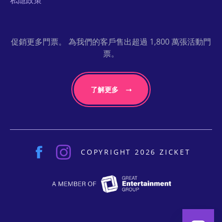
私隱政策
促銷更多門票。 為我們的客戶售出超過 1,800 萬張活動門
票。
了解更多
COPYRIGHT 2026 ZICKET