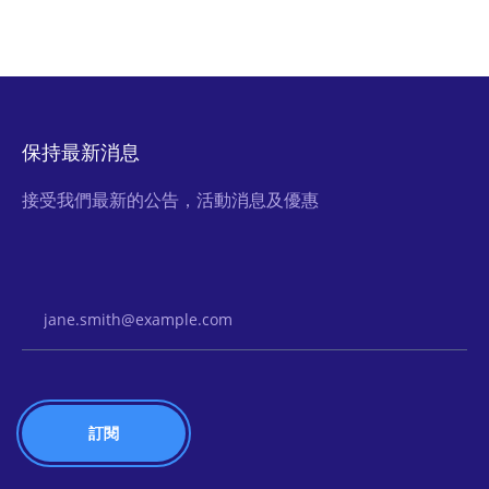
保持最新消息
接受我們最新的公告，活動消息及優惠
Email Address