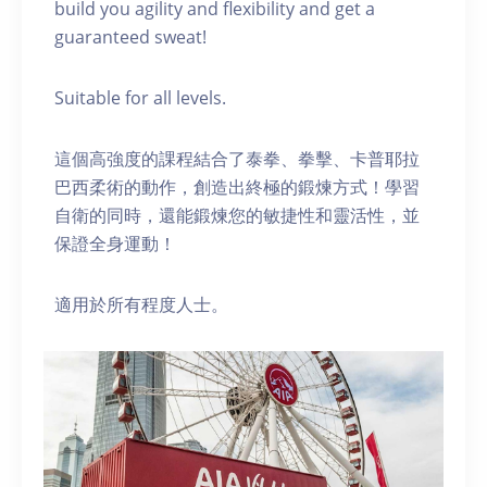
build you agility and flexibility and get a
guaranteed sweat!
Suitable for all levels.
這個高強度的課程結合了泰拳、拳擊、卡普耶拉
巴西柔術的動作，創造出終極的鍛煉方式！學習
自衛的同時，還能鍛煉您的敏捷性和靈活性，並
保證全身運動！
適用於所有程度人士。