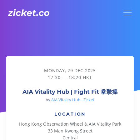
Menu
AIA Vitality Hub | Fight Fit 拳擊操
MONDAY, 29 DEC 2025
17:30 — 18:20 HKT
AIA Vitality Hub | Fight Fit 拳擊操
by
AIA Vitality Hub - Zicket
LOCATION
Hong Kong Observation Wheel & AIA Vitality Park
33 Man Kwong Street
Central