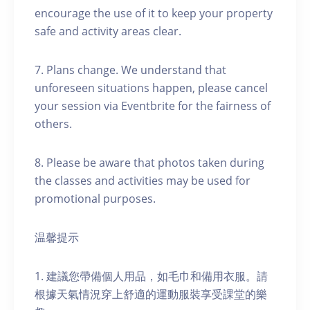
encourage the use of it to keep your property
safe and activity areas clear.
7. Plans change. We understand that
unforeseen situations happen, please cancel
your session via Eventbrite for the fairness of
others.
8. Please be aware that photos taken during
the classes and activities may be used for
promotional purposes.
温馨提示
1. 建議您帶備個人用品，如毛巾和備用衣服。請
根據天氣情況穿上舒適的運動服裝享受課堂的樂