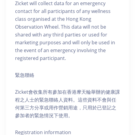
Zicket will collect data for an emergency
contact for all participants of any wellness
class organised at the Hong Kong
Observation Wheel. This data will not be
shared with any third parties or used for
marketing purposes and will only be used in
the event of an emergency involving the
registered participant.
緊急聯絡
Zicket會收集所有參加在香港摩天輪舉辦的健康課
程之人士的緊急聯絡人資料。這些資料不會與任
何第三方分享或用作營銷用途，只用於已登記之
參加者的緊急情況下使用。
Registration information