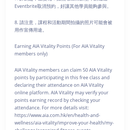
Eventbrite取消預約，好讓其他學員能夠參與。
8. 請注意，課程和活動期間拍攝的照片可能會被
用作宣傳用途。
Earning AIA Vitality Points (For AIA Vitality
members only)
AIA Vitality members can claim 50 AIA Vitality
points by participating in this free class and
declaring their attendance on AIA Vitality
online platform. AIA Vitality may verify your
points earning record by checking your
attendance. For more details visit:
https://www.aia.com.hk/en/health-and-
wellness/aia-vitality/improve-your-health/my-