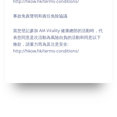
http://hkow.hk/terms-conditions/
事故免責聲明和責任免除協議
當您登記參加 AIA Vitality 健康總部的活動時，代
表您同意是次活動為風險自負的活動和同意以下
條款，請量力而為及注意安全:
http://hkow.hk/terms-conditions/