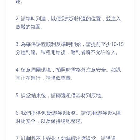
趣。
2. 請準時到達，以便您找到舒適的位置，並進入
放鬆的氛圍。
3. 為確保課程順利及準時開始，請提前至少10-15
分鐘到達。課程開始後，遲到者將不允許進入。
4. 留意周圍環境，拍照時需格外注意安全。如課
堂正在進行，請降低聲量。
5. 課堂結束後，請歸還租借器材到原地。
6. 我們提供免費儲物櫃服務。請使用儲物櫃保障
財物安全，以及保持場地整潔。
7. 計劃趕不上變化！如無暇出席課堂，請透過