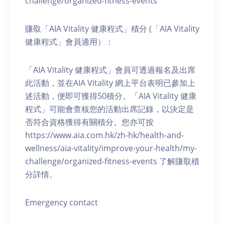
challenge/organized-fitness-events
賺取「AIA Vitality 健康程式」積分 (「AIA Vitality
健康程式」會員適用）：
「AIA Vitality 健康程式」會員可透過報名及出席
此活動，並在AIA Vitality 網上平台表明已參加上
述活動，便即可獲得50積分。「AIA Vitality 健康
程式」可能會查核您的活動出席記錄，以決定是
否符合資格獲得有關積分。您亦可按
https://www.aia.com.hk/zh-hk/health-and-
wellness/aia-vitality/improve-your-health/my-
challenge/organized-fitness-events 了解賺取積
分詳情。
Emergency contact