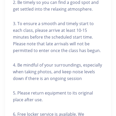
2. Be timely so you can find a good spot and
get settled into the relaxing atmosphere.
3. To ensure a smooth and timely start to
each class, please arrive at least 10-15
minutes before the scheduled start time.
Please note that late arrivals will not be
permitted to enter once the class has begun.
4. Be mindful of your surroundings, especially
when taking photos, and keep noise levels
down if there is an ongoing session
5. Please return equipment to its original
place after use.
6. Free locker service is available. We