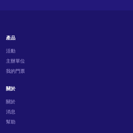
產品
活動
主辦單位
我的門票
關於
關於
消息
幫助