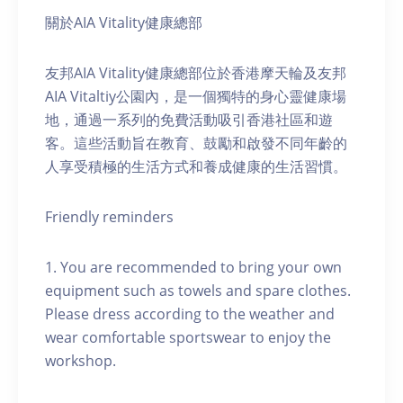
關於AIA Vitality健康總部
友邦AIA Vitality健康總部位於香港摩天輪及友邦
AIA Vitaltiy公園內，是一個獨特的身心靈健康場
地，通過一系列的免費活動吸引香港社區和遊
客。這些活動旨在教育、鼓勵和啟發不同年齡的
人享受積極的生活方式和養成健康的生活習慣。
Friendly reminders
1. You are recommended to bring your own
equipment such as towels and spare clothes.
Please dress according to the weather and
wear comfortable sportswear to enjoy the
workshop.