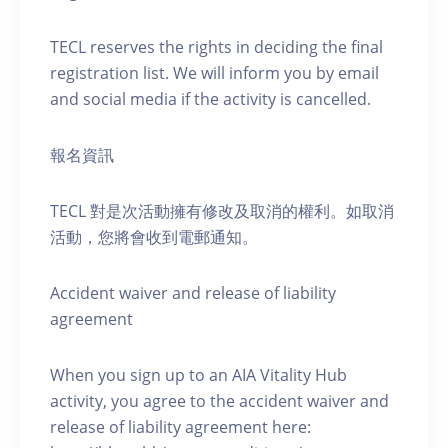
TECL reserves the rights in deciding the final
registration list. We will inform you by email
and social media if the activity is cancelled.
報名資訊
TECL 對是次活動擁有修改及取消的權利。如取消
活動，您將會收到電郵通知。
Accident waiver and release of liability
agreement
When you sign up to an AIA Vitality Hub
activity, you agree to the accident waiver and
release of liability agreement here: