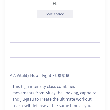
HK
Sale ended
AIA Vitality Hub | Fight Fit 拳擊操
This high intensity class combines
movements from Muay thai, boxing, capoeira
and jiu-jitsu to create the ultimate workout!
Learn self-defense at the same time as you