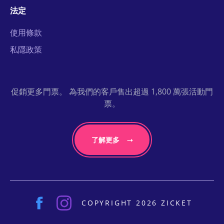
法定
使用條款
私隱政策
促銷更多門票。 為我們的客戶售出超過 1,800 萬張活動門
票。
了解更多
COPYRIGHT 2026 ZICKET