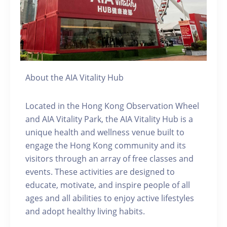
About the AIA Vitality Hub
Located in the Hong Kong Observation Wheel
and AIA Vitality Park, the AIA Vitality Hub is a
unique health and wellness venue built to
engage the Hong Kong community and its
visitors through an array of free classes and
events. These activities are designed to
educate, motivate, and inspire people of all
ages and all abilities to enjoy active lifestyles
and adopt healthy living habits.