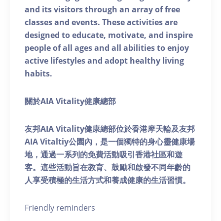
and its visitors through an array of free
classes and events. These activities are
designed to educate, motivate, and inspire
people of all ages and all abilities to enjoy
active lifestyles and adopt healthy living
habits.
關於AIA Vitality健康總部
友邦AIA Vitality健康總部位於香港摩天輪及友邦
AIA Vitaltiy公園內，是一個獨特的身心靈健康場
地，通過一系列的免費活動吸引香港社區和遊
客。這些活動旨在教育、鼓勵和啟發不同年齡的
人享受積極的生活方式和養成健康的生活習慣。
Friendly reminders