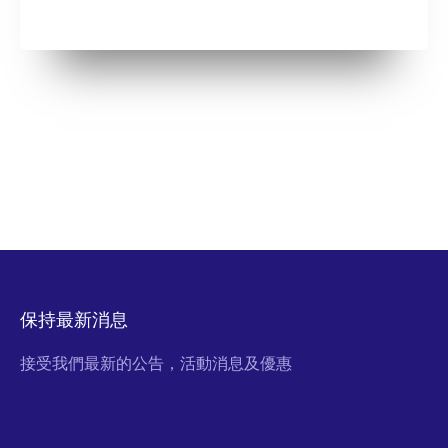
保持最新消息
接受我們最新的公告，活動消息及優惠