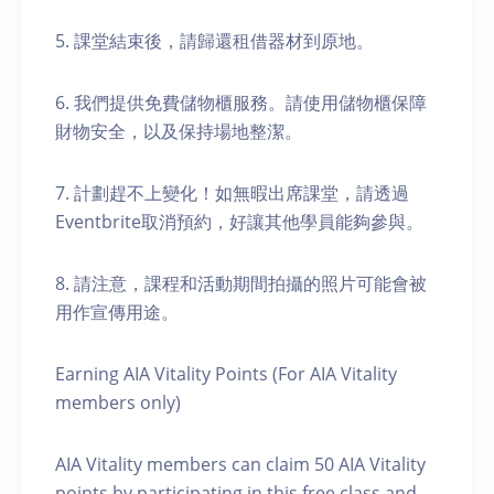
5. 課堂結束後，請歸還租借器材到原地。
6. 我們提供免費儲物櫃服務。請使用儲物櫃保障
財物安全，以及保持場地整潔。
7. 計劃趕不上變化！如無暇出席課堂，請透過
Eventbrite取消預約，好讓其他學員能夠參與。
8. 請注意，課程和活動期間拍攝的照片可能會被
用作宣傳用途。
Earning AIA Vitality Points (For AIA Vitality
members only)
AIA Vitality members can claim 50 AIA Vitality
points by participating in this free class and