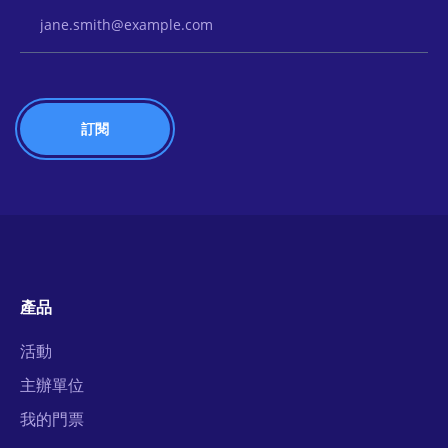
Email Address
產品
活動
主辦單位
我的門票