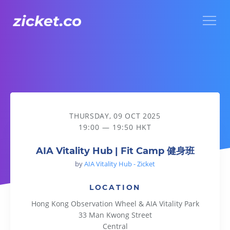
Menu
AIA Vitality Hub | Fit Camp 健身班
THURSDAY, 09 OCT 2025
19:00 — 19:50 HKT
AIA Vitality Hub | Fit Camp 健身班
by
AIA Vitality Hub - Zicket
LOCATION
Hong Kong Observation Wheel & AIA Vitality Park
33 Man Kwong Street
Central