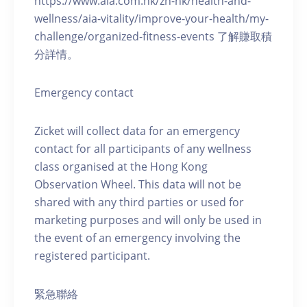
https://www.aia.com.hk/zh-hk/health-and-
wellness/aia-vitality/improve-your-health/my-
challenge/organized-fitness-events 了解賺取積
分詳情。
Emergency contact
Zicket will collect data for an emergency
contact for all participants of any wellness
class organised at the Hong Kong
Observation Wheel. This data will not be
shared with any third parties or used for
marketing purposes and will only be used in
the event of an emergency involving the
registered participant.
緊急聯絡