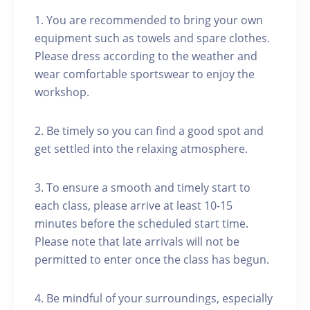
1. You are recommended to bring your own
equipment such as towels and spare clothes.
Please dress according to the weather and
wear comfortable sportswear to enjoy the
workshop.
2. Be timely so you can find a good spot and
get settled into the relaxing atmosphere.
3. To ensure a smooth and timely start to
each class, please arrive at least 10-15
minutes before the scheduled start time.
Please note that late arrivals will not be
permitted to enter once the class has begun.
4. Be mindful of your surroundings, especially