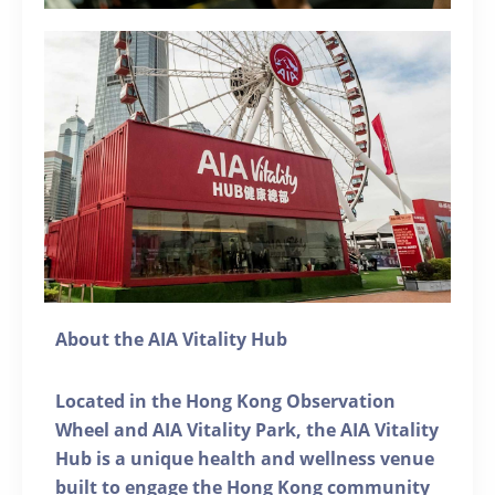
About the AIA Vitality Hub
Located in the Hong Kong Observation
Wheel and AIA Vitality Park, the AIA Vitality
Hub is a unique health and wellness venue
built to engage the Hong Kong community