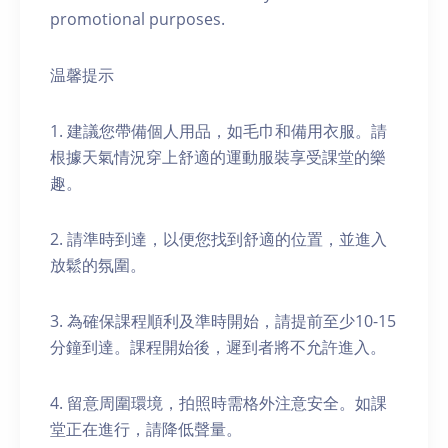
promotional purposes.
温馨提示
1. 建議您帶備個人用品，如毛巾和備用衣服。請
根據天氣情況穿上舒適的運動服裝享受課堂的樂
趣。
2. 請準時到達，以便您找到舒適的位置，並進入
放鬆的氛圍。
3. 為確保課程順利及準時開始，請提前至少10-15
分鐘到達。課程開始後，遲到者將不允許進入。
4. 留意周圍環境，拍照時需格外注意安全。如課
堂正在進行，請降低聲量。