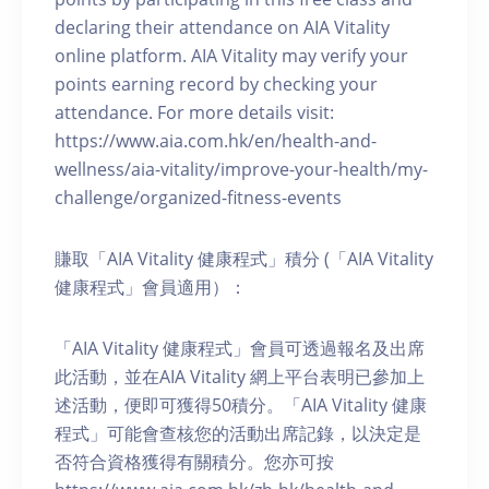
declaring their attendance on AIA Vitality
online platform. AIA Vitality may verify your
points earning record by checking your
attendance. For more details visit:
https://www.aia.com.hk/en/health-and-
wellness/aia-vitality/improve-your-health/my-
challenge/organized-fitness-events
賺取「AIA Vitality 健康程式」積分 (「AIA Vitality
健康程式」會員適用）：
「AIA Vitality 健康程式」會員可透過報名及出席
此活動，並在AIA Vitality 網上平台表明已參加上
述活動，便即可獲得50積分。「AIA Vitality 健康
程式」可能會查核您的活動出席記錄，以決定是
否符合資格獲得有關積分。您亦可按