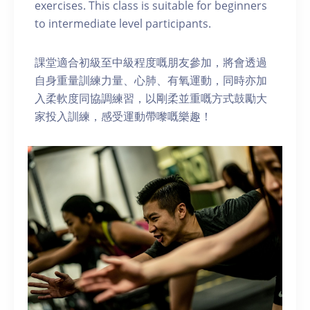
exercises. This class is suitable for beginners
to intermediate level participants.
課堂適合初級至中級程度嘅朋友參加，將會透過
自身重量訓練力量、心肺、有氧運動，同時亦加
入柔軟度同協調練習，以剛柔並重嘅方式鼓勵大
家投入訓練，感受運動帶嚟嘅樂趣！