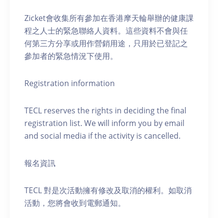
Zicket會收集所有參加在香港摩天輪舉辦的健康課
程之人士的緊急聯絡人資料。這些資料不會與任
何第三方分享或用作營銷用途，只用於已登記之
參加者的緊急情況下使用。
Registration information
TECL reserves the rights in deciding the final
registration list. We will inform you by email
and social media if the activity is cancelled.
報名資訊
TECL 對是次活動擁有修改及取消的權利。如取消
活動，您將會收到電郵通知。