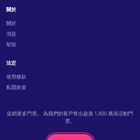
關於
關於
消息
幫助
法定
使用條款
私隱政策
促銷更多門票。 為我們的客戶售出超過 1,800 萬張活動門
票。