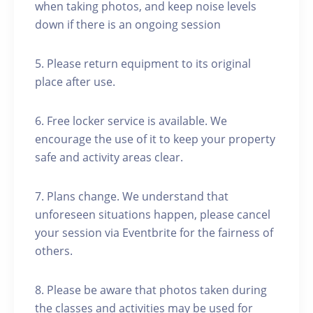
when taking photos, and keep noise levels
down if there is an ongoing session
5. Please return equipment to its original
place after use.
6. Free locker service is available. We
encourage the use of it to keep your property
safe and activity areas clear.
7. Plans change. We understand that
unforeseen situations happen, please cancel
your session via Eventbrite for the fairness of
others.
8. Please be aware that photos taken during
the classes and activities may be used for