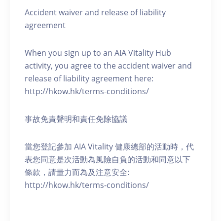
Accident waiver and release of liability
agreement
When you sign up to an AIA Vitality Hub
activity, you agree to the accident waiver and
release of liability agreement here:
http://hkow.hk/terms-conditions/
事故免責聲明和責任免除協議
當您登記參加 AIA Vitality 健康總部的活動時，代
表您同意是次活動為風險自負的活動和同意以下
條款，請量力而為及注意安全:
http://hkow.hk/terms-conditions/