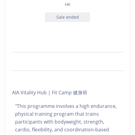
HK
Sale ended
AIA Vitality Hub | Fit Camp 健身班
"This programme involves a high endurance,
physical training program that trains
participants with bodyweight, strength,
cardio, flexibility, and coordination-based