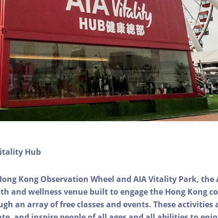
itality Hub
Hong Kong Observation Wheel and AIA Vitality Park, the 
alth and wellness venue built to engage the Hong Kong
ough an array of free classes and events. These activities
e, and inspire people of all ages and all abilities to enjo