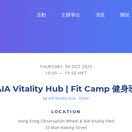
活動
主辦單位
消息
關於
THURSDAY, 30 OCT 2025
19:00 — 19:50 HKT
IA Vitality Hub | Fit Camp 健
by
AIA Vitality Hub - Zicket
LOCATION
Hong Kong Observation Wheel & AIA Vitality Park
33 Man Kwong Street