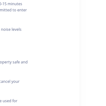
10-15 minutes
rmitted to enter
 noise levels
roperty safe and
cancel your
e used for