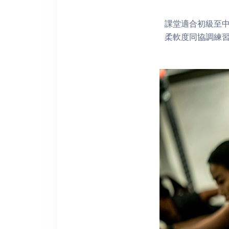
課堂適合初級至
柔軟度同協調練