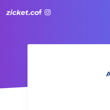
Facebook
Instagram
AIA Vitality Hub | Fit Camp 健身班
A