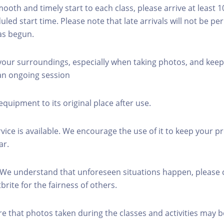
mooth and timely start to each class, please arrive at least 
led start time. Please note that late arrivals will not be pe
as begun.
 your surroundings, especially when taking photos, and keep
 an ongoing session
equipment to its original place after use.
rvice is available. We encourage the use of it to keep your p
ar.
 We understand that unforeseen situations happen, please 
brite for the fairness of others.
re that photos taken during the classes and activities may b