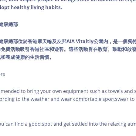
dopt healthy living habits.
ty健康總部
lity健康總部位於香港摩天輪及友邦AIA Vitaltiy公園內，是一
的免費活動吸引香港社區和遊客。這些活動旨在教育、鼓勵和啟
式和養成健康的生活習慣。
ers
mmended to bring your own equipment such as towels and s
ording to the weather and wear comfortable sportswear to 
you can find a good spot and get settled into the relaxing a