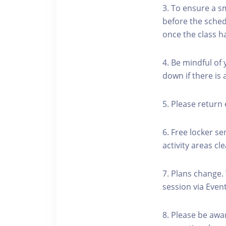
3. To ensure a s
before the schedu
once the class h
4. Be mindful of
down if there is
5. Please return 
6. Free locker se
activity areas cle
7. Plans change.
session via Event
8. Please be awa