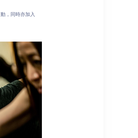
運動，同時亦加入
！