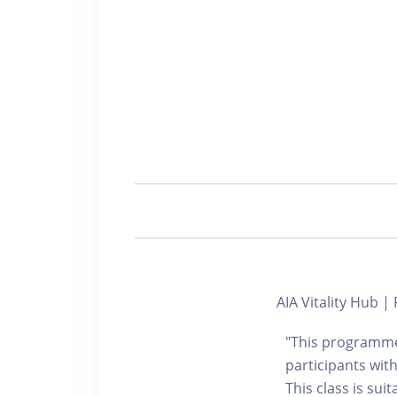
AIA Vitality Hub
"This programme 
participants with
This class is sui