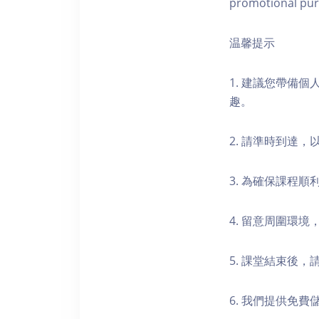
promotional pur
温馨提示
1. 建議您帶備
趣。
2. 請準時到達
3. 為確保課程
4. 留意周圍環
5. 課堂結束後
6. 我們提供免