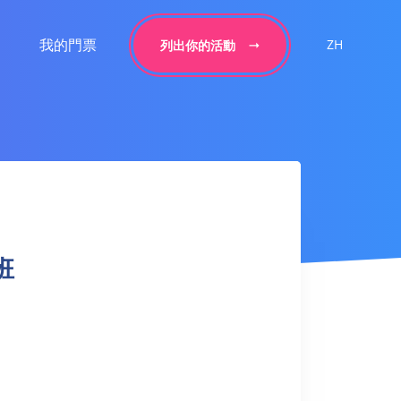
我的門票
ZH
列出你的活動
身班