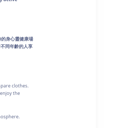
個獨特的身心靈健康場
發不同年齡的人享
pare clothes.
enjoy the
tmosphere.