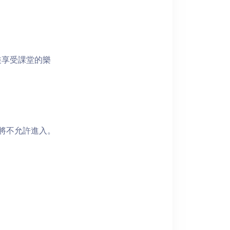
裝享受課堂的樂
者將不允許進入。