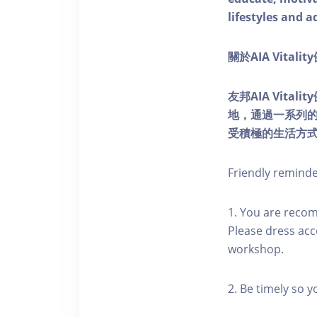
lifestyles and a
關於AIA Vitali
友邦AIA Vita
地，通過一系列
受積極的生活方
Friendly remind
1. You are reco
Please dress acc
workshop.
2. Be timely so 