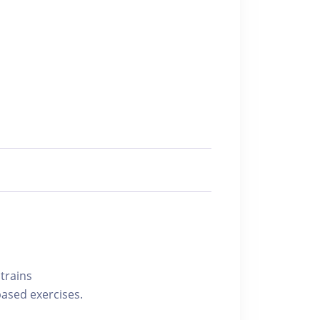
trains
based exercises.