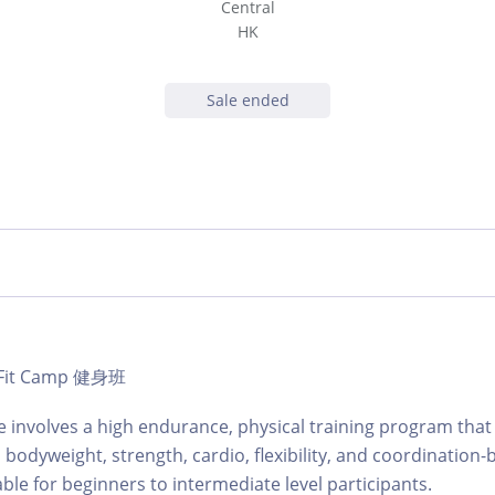
Central
HK
Sale ended
 | Fit Camp 健身班
involves a high endurance, physical training program that 
 bodyweight, strength, cardio, flexibility, and coordination-
table for beginners to intermediate level participants.