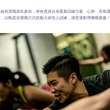
中級程度嘅朋友參加，將會透過自身重量訓練力量、心肺、有氧
習，以剛柔並重嘅方式鼓勵大家投入訓練，感受運動帶嚟嘅樂趣