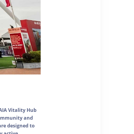
AIA Vitality Hub
 community and
 are designed to
y active