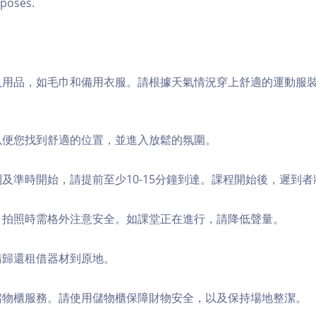
poses.
個人用品，如毛巾和備用衣服。請根據天氣情況穿上舒適的運動服
，以便您找到舒適的位置，並進入放鬆的氛圍。
順利及準時開始，請提前至少10-15分鐘到達。課程開始後，遲到
境，拍照時需格外注意安全。如課堂正在進行，請降低聲量。
，請歸還租借器材到原地。
費儲物櫃服務。請使用儲物櫃保障財物安全，以及保持場地整潔。