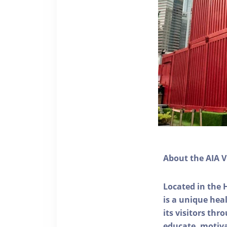
About the AIA V
Located in the 
is a unique he
its visitors thr
educate, motivat