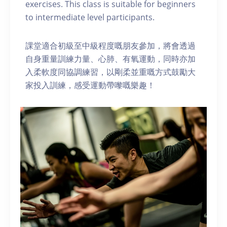
exercises. This class is suitable for beginners
to intermediate level participants.
課堂適合初級至中級程度嘅朋友參加，將會透過
自身重量訓練力量、心肺、有氧運動，同時亦加
入柔軟度同協調練習，以剛柔並重嘅方式鼓勵大
家投入訓練，感受運動帶嚟嘅樂趣！