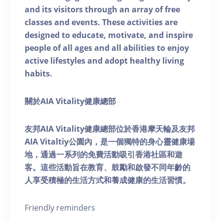
and its visitors through an array of free
classes and events. These activities are
designed to educate, motivate, and inspire
people of all ages and all abilities to enjoy
active lifestyles and adopt healthy living
habits.
關於AIA Vitality健康總部
友邦AIA Vitality健康總部位於香港摩天輪及友邦
AIA Vitaltiy公園內，是一個獨特的身心靈健康場
地，通過一系列的免費活動吸引香港社區和遊
客。這些活動旨在教育、鼓勵和啟發不同年齡的
人享受積極的生活方式和養成健康的生活習慣。
Friendly reminders