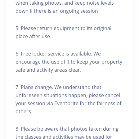
when taking photos, and keep noise levels
down if there is an ongoing session
5. Please return equipment to its original
place after use.
6. Free locker service is available. We
encourage the use of it to keep your property
safe and activity areas clear.
7. Plans change. We understand that
unforeseen situations happen, please cancel
your session via Eventbrite for the fairness of
others.
8. Please be aware that photos taken during
the classes and activities may be used for