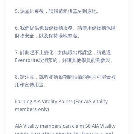
5. 課堂結束後，請歸還租借器材到原地。
6. 我們提供免費儲物櫃服務。請使用儲物櫃保障
財物安全，以及保持場地整潔。
7. 計劃趕不上變化！如無暇出席課堂，請透過
Eventbrite取消預約，好讓其他學員能夠參與。
8. 請注意，課程和活動期間拍攝的照片可能會被
用作宣傳用途。
Earning AIA Vitality Points (For AIA Vitality
members only)
AIA Vitality members can claim 50 AIA Vitality
points by participating in this free class and