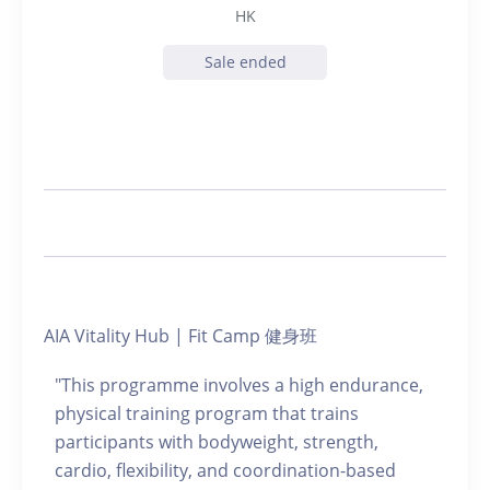
HK
Sale ended
AIA Vitality Hub | Fit Camp 健身班
"This programme involves a high endurance,
physical training program that trains
participants with bodyweight, strength,
cardio, flexibility, and coordination-based