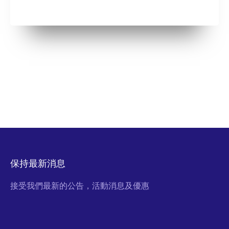
保持最新消息
接受我們最新的公告，活動消息及優惠