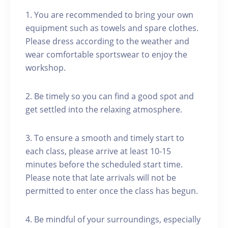
1. You are recommended to bring your own
equipment such as towels and spare clothes.
Please dress according to the weather and
wear comfortable sportswear to enjoy the
workshop.
2. Be timely so you can find a good spot and
get settled into the relaxing atmosphere.
3. To ensure a smooth and timely start to
each class, please arrive at least 10-15
minutes before the scheduled start time.
Please note that late arrivals will not be
permitted to enter once the class has begun.
4. Be mindful of your surroundings, especially