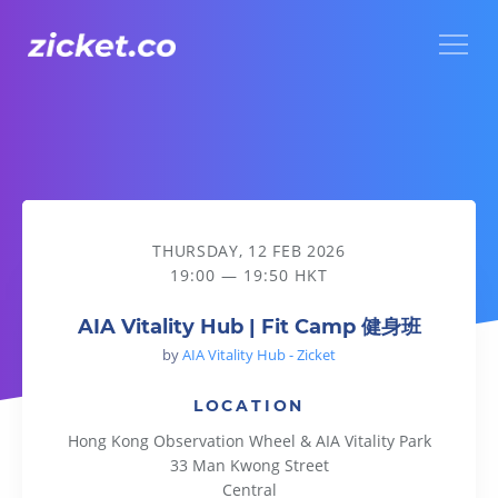
Menu
AIA Vitality Hub | Fit Camp 健身班
THURSDAY, 12 FEB 2026
19:00 — 19:50 HKT
AIA Vitality Hub | Fit Camp 健身班
by
AIA Vitality Hub - Zicket
LOCATION
Hong Kong Observation Wheel & AIA Vitality Park
33 Man Kwong Street
Central