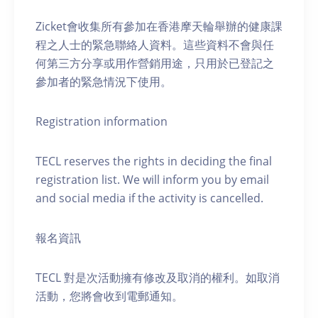
Zicket會收集所有參加在香港摩天輪舉辦的健康課
程之人士的緊急聯絡人資料。這些資料不會與任
何第三方分享或用作營銷用途，只用於已登記之
參加者的緊急情況下使用。
Registration information
TECL reserves the rights in deciding the final
registration list. We will inform you by email
and social media if the activity is cancelled.
報名資訊
TECL 對是次活動擁有修改及取消的權利。如取消
活動，您將會收到電郵通知。