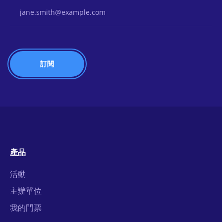
Email Address
產品
活動
主辦單位
我的門票