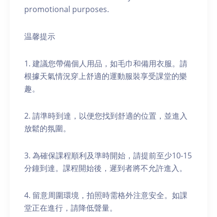
promotional purposes.
温馨提示
1. 建議您帶備個人用品，如毛巾和備用衣服。請
根據天氣情況穿上舒適的運動服裝享受課堂的樂
趣。
2. 請準時到達，以便您找到舒適的位置，並進入
放鬆的氛圍。
3. 為確保課程順利及準時開始，請提前至少10-15
分鐘到達。課程開始後，遲到者將不允許進入。
4. 留意周圍環境，拍照時需格外注意安全。如課
堂正在進行，請降低聲量。