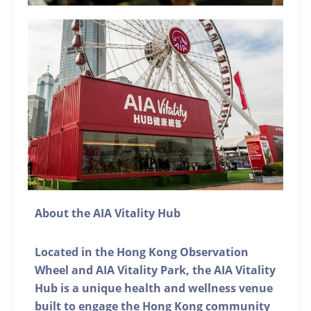
About the AIA Vitality Hub
Located in the Hong Kong Observation
Wheel and AIA Vitality Park, the AIA Vitality
Hub is a unique health and wellness venue
built to engage the Hong Kong community