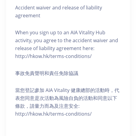
Accident waiver and release of liability
agreement
When you sign up to an AIA Vitality Hub
activity, you agree to the accident waiver and
release of liability agreement here:
http://hkow.hk/terms-conditions/
事故免責聲明和責任免除協議
當您登記參加 AIA Vitality 健康總部的活動時，代
表您同意是次活動為風險自負的活動和同意以下
條款，請量力而為及注意安全:
http://hkow.hk/terms-conditions/