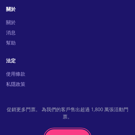
關於
關於
消息
幫助
法定
使用條款
私隱政策
促銷更多門票。 為我們的客戶售出超過 1,800 萬張活動門
票。