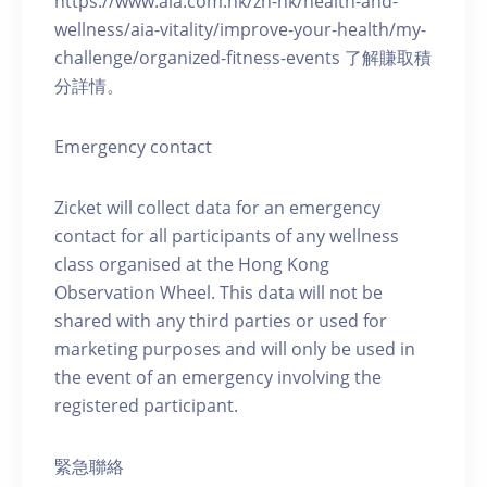
https://www.aia.com.hk/zh-hk/health-and-
wellness/aia-vitality/improve-your-health/my-
challenge/organized-fitness-events 了解賺取積
分詳情。
Emergency contact
Zicket will collect data for an emergency
contact for all participants of any wellness
class organised at the Hong Kong
Observation Wheel. This data will not be
shared with any third parties or used for
marketing purposes and will only be used in
the event of an emergency involving the
registered participant.
緊急聯絡