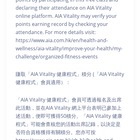
declaring their attendance on AIA Vitality
online platform. AIA Vitality may verify your
points earning record by checking your
attendance. For more details visit:
https://www.aia.com.hk/en/health-and-
wellness/aia-vitality/improve-your-health/my-
challenge/organized-fitness-events
賺取「AIA Vitality 健康程式」積分 (「AIA Vitality
健康程式」會員適用）：
「AIA Vitality 健康程式」會員可透過報名及出席
此活動，並在AIA Vitality 網上平台表明已參加上
述活動，便即可獲得50積分。「AIA Vitality 健康
程式」可能會查核您的活動出席記錄，以決定是
否符合資格獲得有關積分。您亦可按