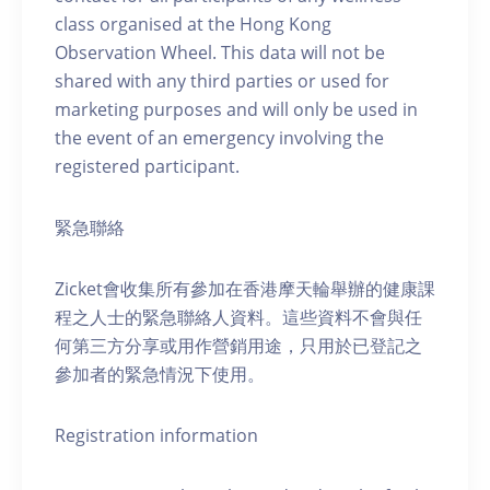
class organised at the Hong Kong
Observation Wheel. This data will not be
shared with any third parties or used for
marketing purposes and will only be used in
the event of an emergency involving the
registered participant.
緊急聯絡
Zicket會收集所有參加在香港摩天輪舉辦的健康課
程之人士的緊急聯絡人資料。這些資料不會與任
何第三方分享或用作營銷用途，只用於已登記之
參加者的緊急情況下使用。
Registration information