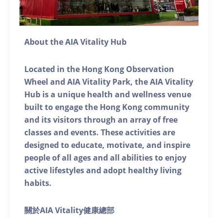
About the AIA Vitality Hub
Located in the Hong Kong Observation
Wheel and AIA Vitality Park, the AIA Vitality
Hub is a unique health and wellness venue
built to engage the Hong Kong community
and its visitors through an array of free
classes and events. These activities are
designed to educate, motivate, and inspire
people of all ages and all abilities to enjoy
active lifestyles and adopt healthy living
habits.
關於AIA Vitality健康總部