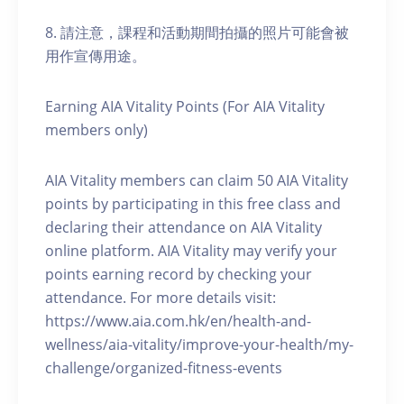
8. 請注意，課程和活動期間拍攝的照片可能會被
用作宣傳用途。
Earning AIA Vitality Points (For AIA Vitality
members only)
AIA Vitality members can claim 50 AIA Vitality
points by participating in this free class and
declaring their attendance on AIA Vitality
online platform. AIA Vitality may verify your
points earning record by checking your
attendance. For more details visit:
https://www.aia.com.hk/en/health-and-
wellness/aia-vitality/improve-your-health/my-
challenge/organized-fitness-events