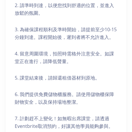
2. 請準時到達，以便您找到舒適的位置，並進入
放鬆的氛圍。
3. 為確保課程順利及準時開始，請提前至少10-15
分鐘到達。課程開始後，遲到者將不允許進入。
4. 留意周圍環境，拍照時需格外注意安全。如課
堂正在進行，請降低聲量。
5. 課堂結束後，請歸還租借器材到原地。
6. 我們提供免費儲物櫃服務。請使用儲物櫃保障
財物安全，以及保持場地整潔。
7. 計劃趕不上變化！如無暇出席課堂，請透過
Eventbrite取消預約，好讓其他學員能夠參與。