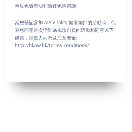
事故免責聲明和責任免除協議
當您登記參加 AIA Vitality 健康總部的活動時，代
表您同意是次活動為風險自負的活動和同意以下
條款，請量力而為及注意安全:
http://hkow.hk/terms-conditions/