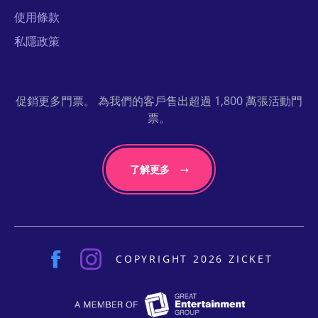
使用條款
私隱政策
促銷更多門票。 為我們的客戶售出超過 1,800 萬張活動門
票。
了解更多
COPYRIGHT 2026 ZICKET