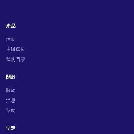
產品
活動
主辦單位
我的門票
關於
關於
消息
幫助
法定