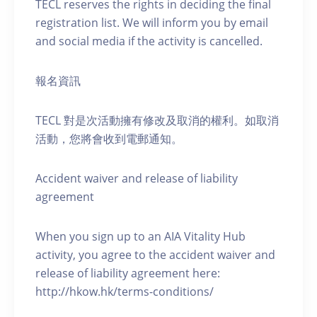
TECL reserves the rights in deciding the final
registration list. We will inform you by email
and social media if the activity is cancelled.
報名資訊
TECL 對是次活動擁有修改及取消的權利。如取消
活動，您將會收到電郵通知。
Accident waiver and release of liability
agreement
When you sign up to an AIA Vitality Hub
activity, you agree to the accident waiver and
release of liability agreement here:
http://hkow.hk/terms-conditions/