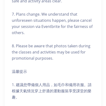
safe and activity areas clear.
7. Plans change. We understand that
unforeseen situations happen, please cancel
your session via Eventbrite for the fairness of
others.
8. Please be aware that photos taken during
the classes and activities may be used for
promotional purposes.
温馨提示
1. 建議您帶備個人用品，如毛巾和備用衣服。請
根據天氣情況穿上舒適的運動服裝享受課堂的樂
趣。