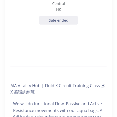
Central
HK
Sale ended
AIA Vitality Hub | Fluid X Circuit Training Class 水
X 循環訓練班
We will do functional Flow, Passive and Active
Resistance movements with our aqua bags. A