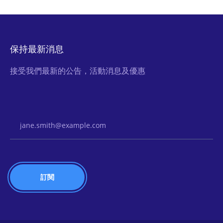
保持最新消息
接受我們最新的公告，活動消息及優惠
Email Address