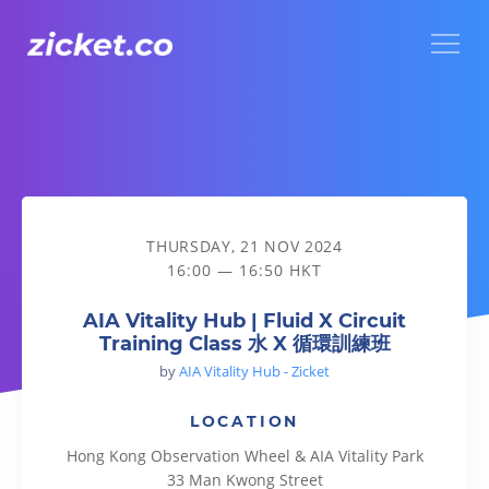
Menu
AIA Vitality Hub | Fluid X Circuit Training Class 水 X 循環訓
THURSDAY, 21 NOV 2024
16:00 — 16:50 HKT
AIA Vitality Hub | Fluid X Circuit
Training Class 水 X 循環訓練班
by
AIA Vitality Hub - Zicket
LOCATION
Hong Kong Observation Wheel & AIA Vitality Park
33 Man Kwong Street