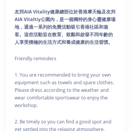
友邦AIA Vitality健康總部位於香港摩天輪及友邦
AIA Vitaltiy公園內，是一個獨特的身心靈健康場
地，通過一系列的免費活動吸引香港社區和遊
客。這些活動旨在教育、鼓勵和啟發不同年齡的
人享受積極的生活方式和養成健康的生活習慣。
Friendly reminders
1. You are recommended to bring your own
equipment such as towels and spare clothes.
Please dress according to the weather and
wear comfortable sportswear to enjoy the
workshop.
2. Be timely so you can find a good spot and
get settled into the relaxing atmosphere.