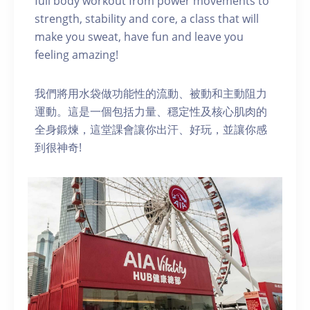
full body workout from power movements to
strength, stability and core, a class that will
make you sweat, have fun and leave you
feeling amazing!
我們將用水袋做功能性的流動、被動和主動阻力
運動。這是一個包括力量、穩定性及核心肌肉的
全身鍛煉，這堂課會讓你出汗、好玩，並讓你感
到很神奇!