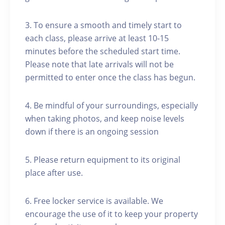
3. To ensure a smooth and timely start to
each class, please arrive at least 10-15
minutes before the scheduled start time.
Please note that late arrivals will not be
permitted to enter once the class has begun.
4. Be mindful of your surroundings, especially
when taking photos, and keep noise levels
down if there is an ongoing session
5. Please return equipment to its original
place after use.
6. Free locker service is available. We
encourage the use of it to keep your property