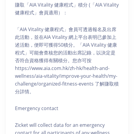
賺取「AIA Vitality 健康程式」積分 (「AIA Vitality
健康程式」會員適用）：
「AIA Vitality 健康程式」會員可透過報名及出席
此活動，並在AIA Vitality 網上平台表明已參加上
述活動，便即可獲得50積分。「AIA Vitality 健康
程式」可能會查核您的活動出席記錄，以決定是
否符合資格獲得有關積分。您亦可按
https://www.aia.com.hk/zh-hk/health-and-
wellness/aia-vitality/improve-your-health/my-
challenge/organized-fitness-events 了解賺取積
分詳情。
Emergency contact
Zicket will collect data for an emergency
contact for all participants of any wellness