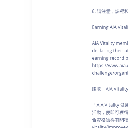
8. 請注意，課
Earning AIA Vital
AIA Vitality memb
declaring their a
earning record b
https://www.aia.
challenge/organi
賺取「AIA Vita
「AIA Vital
活動，便即可獲得5
合資格獲得有關積分。您亦可
vitality/impro