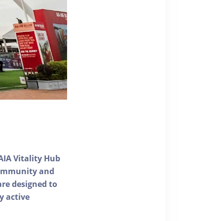
AIA Vitality Hub
 community and
 are designed to
y active