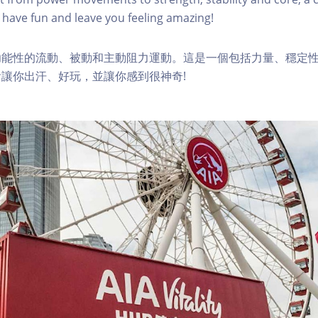
have fun and leave you feeling amazing!
功能性的流動、被動和主動阻力運動。這是一個包括力量、穩定
讓你出汗、好玩，並讓你感到很神奇!