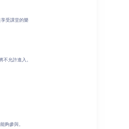
裝享受課堂的樂
者將不允許進入。
員能夠參與。