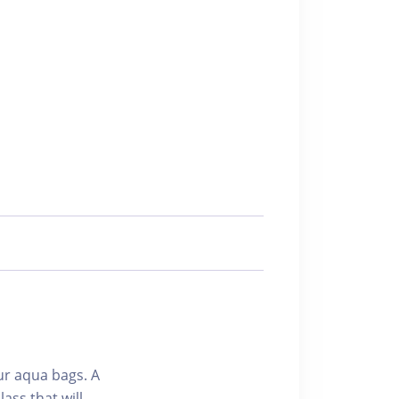
ur aqua bags. A
ass that will