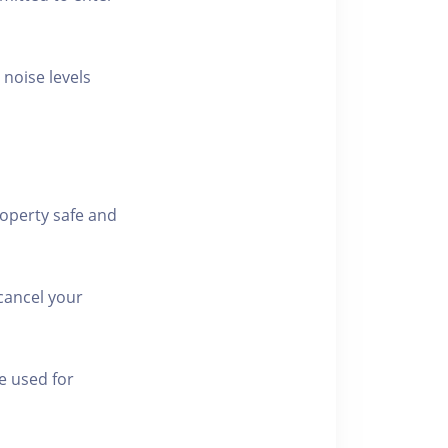
 noise levels
roperty safe and
cancel your
e used for