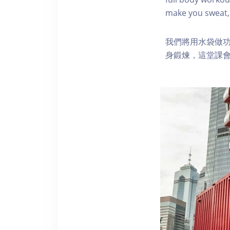
make you sweat, 
我們將用水袋做
身鍛煉，這堂課會