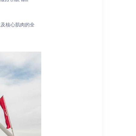
性及核心肌肉的全