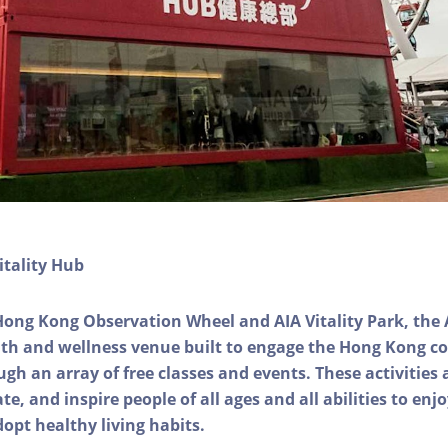
itality Hub
Hong Kong Observation Wheel and AIA Vitality Park, the 
alth and wellness venue built to engage the Hong Kong
ough an array of free classes and events. These activities
e, and inspire people of all ages and all abilities to enjo
dopt healthy living habits.