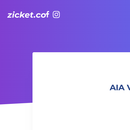
Facebook
Instagram
AIA Vitality Hub | Fluid X Circuit Training Class 水 X 循環訓
AIA V