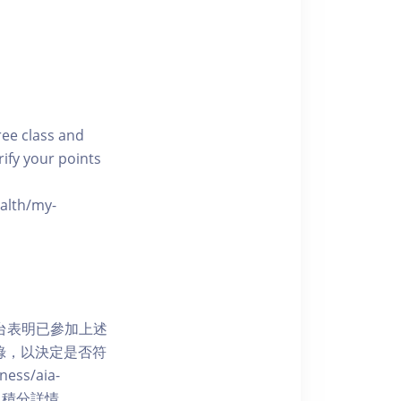
free class and
rify your points
ealth/my-
網上平台表明已參加上述
記錄，以決定是否符
ess/aia-
 了解賺取積分詳情。