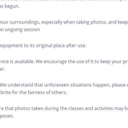
as begun.
 your surroundings, especially when taking photos, and keep
 an ongoing session
equipment to its original place after use.
rvice is available. We encourage the use of it to keep your p
ar.
 We understand that unforeseen situations happen, please 
brite for the fairness of others.
re that photos taken during the classes and activities may b
poses.