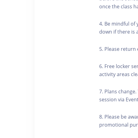
once the class h
4. Be mindful of
down if there is
5. Please return 
6. Free locker se
activity areas cle
7. Plans change.
session via Event
8. Please be awa
promotional pur