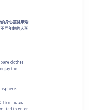
個獨特的身心靈健康場
發不同年齡的人享
pare clothes.
enjoy the
tmosphere.
10-15 minutes
rmitted to enter