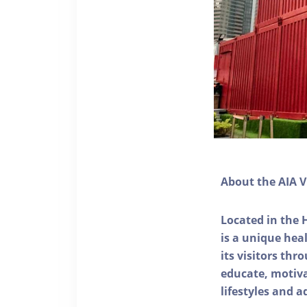
About the AIA V
Located in the 
is a unique he
its visitors thr
educate, motivat
lifestyles and a