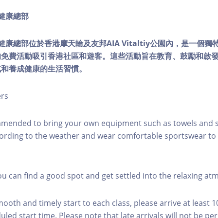
ty健康總部
lity健康總部位於香港摩天輪及友邦AIA Vitaltiy公園內，是一
的免費活動吸引香港社區和遊客。這些活動旨在教育、鼓勵和啟
式和養成健康的生活習慣。
ers
mmended to bring your own equipment such as towels and s
ording to the weather and wear comfortable sportswear to 
you can find a good spot and get settled into the relaxing a
mooth and timely start to each class, please arrive at least 
led start time. Please note that late arrivals will not be pe