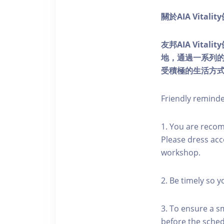
關於AIA Vitali
友邦AIA Vita
地，通過一系列
受積極的生活方
Friendly remind
1. You are reco
Please dress acc
workshop.
2. Be timely so 
3. To ensure a s
before the schedu