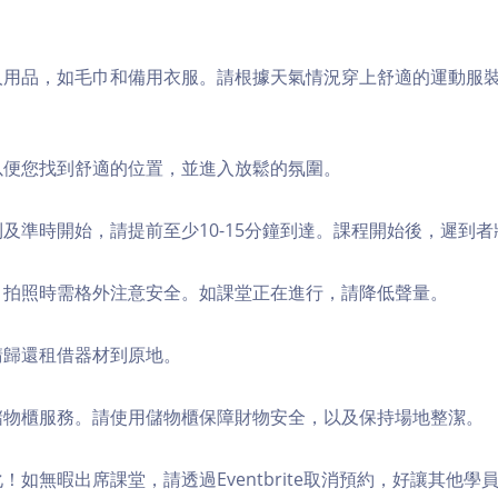
個人用品，如毛巾和備用衣服。請根據天氣情況穿上舒適的運動服
，以便您找到舒適的位置，並進入放鬆的氛圍。
順利及準時開始，請提前至少10-15分鐘到達。課程開始後，遲到
境，拍照時需格外注意安全。如課堂正在進行，請降低聲量。
，請歸還租借器材到原地。
費儲物櫃服務。請使用儲物櫃保障財物安全，以及保持場地整潔。
化！如無暇出席課堂，請透過Eventbrite取消預約，好讓其他學