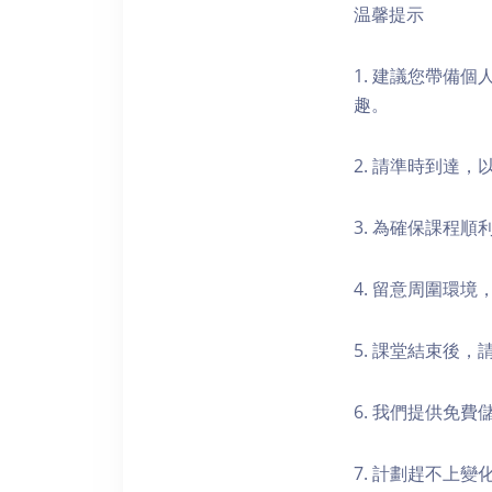
温馨提示
1. 建議您帶備
趣。
2. 請準時到達
3. 為確保課程
4. 留意周圍環
5. 課堂結束後
6. 我們提供免
7. 計劃趕不上變