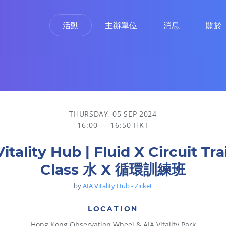
活動
主辦單位
消息
關於
練班
THURSDAY, 05 SEP 2024
16:00 — 16:50 HKT
itality Hub | Fluid X Circuit Tr
Class 水 X 循環訓練班
by
AIA Vitality Hub - Zicket
LOCATION
Hong Kong Observation Wheel & AIA Vitality Park