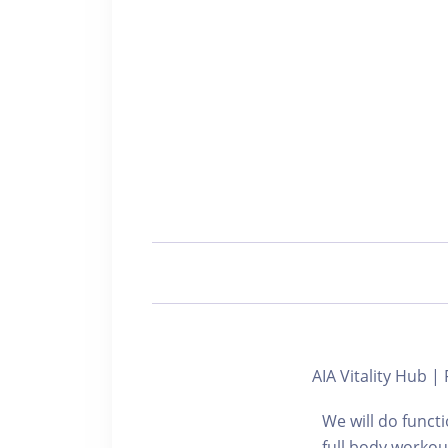
AIA Vitality Hub 
We will do funct
full body workou