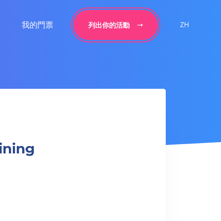
我的門票
ZH
列出你的活動
aining