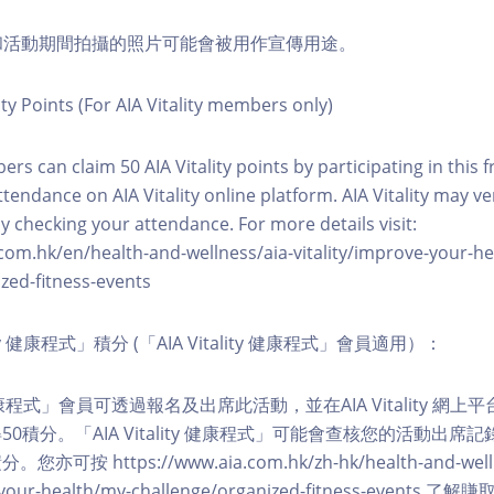
程和活動期間拍攝的照片可能會被用作宣傳用途。
ity Points (For AIA Vitality members only)
ers can claim 50 AIA Vitality points by participating in this 
ttendance on AIA Vitality online platform. AIA Vitality may ve
y checking your attendance. For more details visit:
com.hk/en/health-and-wellness/aia-vitality/improve-your-h
zed-fitness-events
lity 健康程式」積分 (「AIA Vitality 健康程式」會員適用）：
ity 健康程式」會員可透過報名及出席此活動，並在AIA Vitality 
0積分。「AIA Vitality 健康程式」可能會查核您的活動出席
按 https://www.aia.com.hk/zh-hk/health-and-welln
ve-your-health/my-challenge/organized-fitness-events