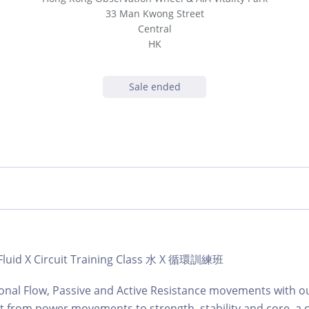
33 Man Kwong Street
Central
HK
Sale ended
| Fluid X Circuit Training Class 水 X 循環訓練班
ional Flow, Passive and Active Resistance movements with o
t from power movements to strength, stability and core, a cl