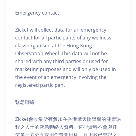
Emergency contact
Zicket will collect data for an emergency
contact for all participants of any wellness
class organised at the Hong Kong
Observation Wheel. This data will not be
shared with any third parties or used for
marketing purposes and will only be used in
the event of an emergency involving the
registered participant.
緊急聯絡
Zicket會收集所有參加在香港摩天輪舉辦的健康課
程之人士的緊急聯絡人資料。這些資料不會與任
何第三方分享或用作營銷用途，只用於已登記之