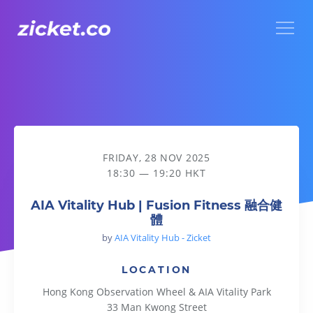
Menu
AIA Vitality Hub | Fusion Fitness 融合健體
FRIDAY, 28 NOV 2025
18:30 — 19:20 HKT
AIA Vitality Hub | Fusion Fitness 融合健
體
by
AIA Vitality Hub - Zicket
LOCATION
Hong Kong Observation Wheel & AIA Vitality Park
33 Man Kwong Street