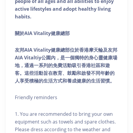
people of all ages and all abilities to enjoy
active lifestyles and adopt healthy living
habits.
關於AIA Vitality健康總部
友邦AIA Vitality健康總部位於香港摩天輪及友邦
AIA Vitaltiy公園內，是一個獨特的身心靈健康場
地，通過一系列的免費活動吸引香港社區和遊
客。這些活動旨在教育、鼓勵和啟發不同年齡的
人享受積極的生活方式和養成健康的生活習慣。
Friendly reminders
1. You are recommended to bring your own
equipment such as towels and spare clothes.
Please dress according to the weather and