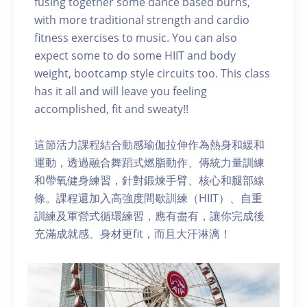
fusing together some dance based burns,
with more traditional strength and cardio
fitness exercises to music. You can also
expect some to do some HIIT and body
weight, bootcamp style circuits too. This class
has it all and will leave you feeling
accomplished, fit and sweaty!!
這節活力課程結合動感瑜伽拉伸作為熱身和緩和
運動，透過融合舞蹈式燃脂動作、傳統力量訓練
和帶氧健身練習，針對鍛煉手臂、核心和腿部線
條。課程還加入高強度間歇訓練（HIIT）、自重
訓練及軍營式循環練習，應有盡有，讓你完成後
充滿成就感、身材更fit，而且大汗淋漓！