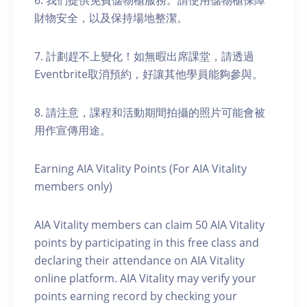
6. 我們提供免費儲物櫃服務。請使用儲物櫃保障
財物安全，以及保持場地整潔。
7. 計劃趕不上變化！如無暇出席課堂，請透過
Eventbrite取消預約，好讓其他學員能夠參與。
8. 請注意，課程和活動期間拍攝的照片可能會被
用作宣傳用途。
Earning AIA Vitality Points (For AIA Vitality
members only)
AIA Vitality members can claim 50 AIA Vitality
points by participating in this free class and
declaring their attendance on AIA Vitality
online platform. AIA Vitality may verify your
points earning record by checking your