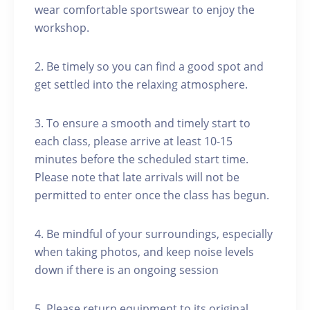
wear comfortable sportswear to enjoy the
workshop.
2. Be timely so you can find a good spot and
get settled into the relaxing atmosphere.
3. To ensure a smooth and timely start to
each class, please arrive at least 10-15
minutes before the scheduled start time.
Please note that late arrivals will not be
permitted to enter once the class has begun.
4. Be mindful of your surroundings, especially
when taking photos, and keep noise levels
down if there is an ongoing session
5. Please return equipment to its original