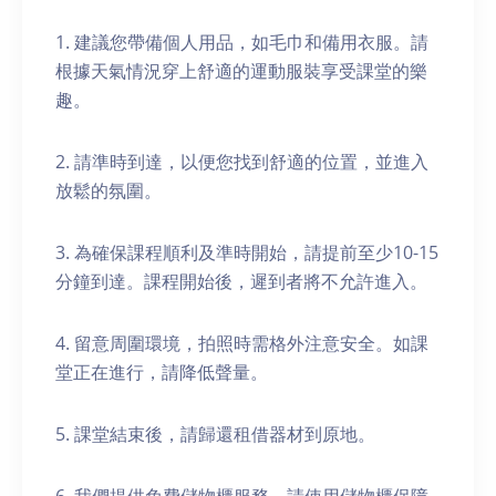
1. 建議您帶備個人用品，如毛巾和備用衣服。請
根據天氣情況穿上舒適的運動服裝享受課堂的樂
趣。
2. 請準時到達，以便您找到舒適的位置，並進入
放鬆的氛圍。
3. 為確保課程順利及準時開始，請提前至少10-15
分鐘到達。課程開始後，遲到者將不允許進入。
4. 留意周圍環境，拍照時需格外注意安全。如課
堂正在進行，請降低聲量。
5. 課堂結束後，請歸還租借器材到原地。