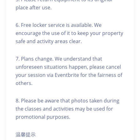
place after use.
6. Free locker service is available. We
encourage the use of it to keep your property
safe and activity areas clear.
7. Plans change. We understand that
unforeseen situations happen, please cancel
your session via Eventbrite for the fairness of
others.
8. Please be aware that photos taken during
the classes and activities may be used for
promotional purposes.
温馨提示