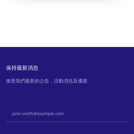
保持最新消息
接受我們最新的公告，活動消息及優惠
Email Address