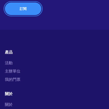
產品
活動
主辦單位
我的門票
關於
關於