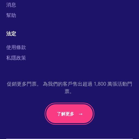
消息
幫助
法定
使用條款
私隱政策
促銷更多門票。 為我們的客戶售出超過 1,800 萬張活動門
票。
了解更多