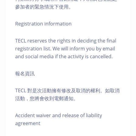
參加者的緊急情況下使用。
Registration information
TECL reserves the rights in deciding the final
registration list. We will inform you by email
and social media if the activity is cancelled.
報名資訊
TECL 對是次活動擁有修改及取消的權利。如取消
活動，您將會收到電郵通知。
Accident waiver and release of liability
agreement