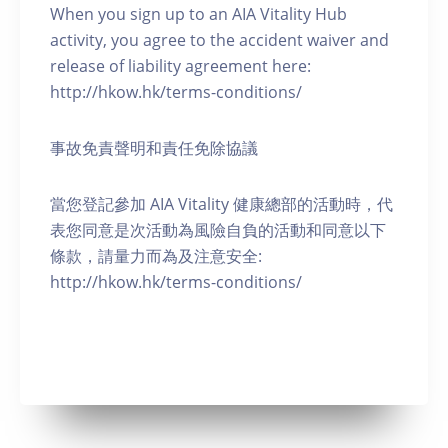
When you sign up to an AIA Vitality Hub
activity, you agree to the accident waiver and
release of liability agreement here:
http://hkow.hk/terms-conditions/
事故免責聲明和責任免除協議
當您登記參加 AIA Vitality 健康總部的活動時，代
表您同意是次活動為風險自負的活動和同意以下
條款，請量力而為及注意安全:
http://hkow.hk/terms-conditions/