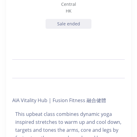
Central
HK
Sale ended
AIA Vitality Hub | Fusion Fitness 融合健體
This upbeat class combines dynamic yoga
inspired stretches to warm up and cool down,
targets and tones the arms, core and legs by