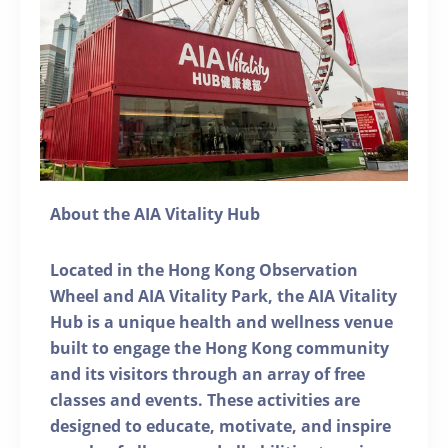
About the AIA Vitality Hub
Located in the Hong Kong Observation
Wheel and AIA Vitality Park, the AIA Vitality
Hub is a unique health and wellness venue
built to engage the Hong Kong community
and its visitors through an array of free
classes and events. These activities are
designed to educate, motivate, and inspire