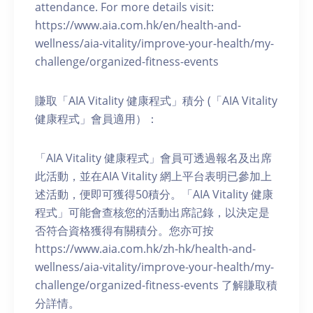
attendance. For more details visit:
https://www.aia.com.hk/en/health-and-
wellness/aia-vitality/improve-your-health/my-
challenge/organized-fitness-events
賺取「AIA Vitality 健康程式」積分 (「AIA Vitality
健康程式」會員適用）：
「AIA Vitality 健康程式」會員可透過報名及出席
此活動，並在AIA Vitality 網上平台表明已參加上
述活動，便即可獲得50積分。「AIA Vitality 健康
程式」可能會查核您的活動出席記錄，以決定是
否符合資格獲得有關積分。您亦可按
https://www.aia.com.hk/zh-hk/health-and-
wellness/aia-vitality/improve-your-health/my-
challenge/organized-fitness-events 了解賺取積
分詳情。