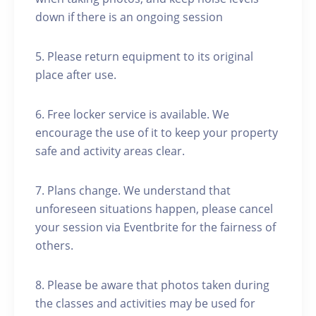
down if there is an ongoing session
5. Please return equipment to its original
place after use.
6. Free locker service is available. We
encourage the use of it to keep your property
safe and activity areas clear.
7. Plans change. We understand that
unforeseen situations happen, please cancel
your session via Eventbrite for the fairness of
others.
8. Please be aware that photos taken during
the classes and activities may be used for