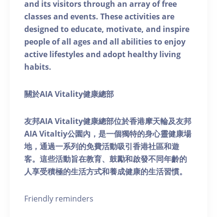
and its visitors through an array of free
classes and events. These activities are
designed to educate, motivate, and inspire
people of all ages and all abilities to enjoy
active lifestyles and adopt healthy living
habits.
關於AIA Vitality健康總部
友邦AIA Vitality健康總部位於香港摩天輪及友邦
AIA Vitaltiy公園內，是一個獨特的身心靈健康場
地，通過一系列的免費活動吸引香港社區和遊
客。這些活動旨在教育、鼓勵和啟發不同年齡的
人享受積極的生活方式和養成健康的生活習慣。
Friendly reminders