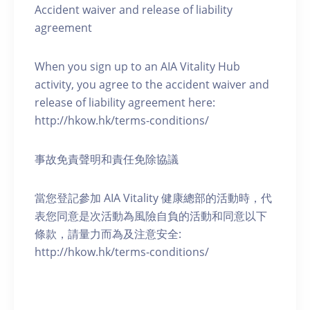
Accident waiver and release of liability
agreement
When you sign up to an AIA Vitality Hub
activity, you agree to the accident waiver and
release of liability agreement here:
http://hkow.hk/terms-conditions/
事故免責聲明和責任免除協議
當您登記參加 AIA Vitality 健康總部的活動時，代
表您同意是次活動為風險自負的活動和同意以下
條款，請量力而為及注意安全:
http://hkow.hk/terms-conditions/