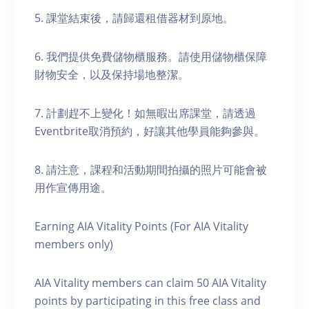
5. 課堂結束後，請歸還租借器材到原地。
6. 我們提供免費儲物櫃服務。請使用儲物櫃保障
財物安全，以及保持場地整潔。
7. 計劃趕不上變化！如無暇出席課堂，請透過
Eventbrite取消預約，好讓其他學員能夠參與。
8. 請注意，課程和活動期間拍攝的照片可能會被
用作宣傳用途。
Earning AIA Vitality Points (For AIA Vitality
members only)
AIA Vitality members can claim 50 AIA Vitality
points by participating in this free class and