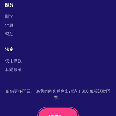
關於
關於
消息
幫助
法定
使用條款
私隱政策
促銷更多門票。 為我們的客戶售出超過 1,800 萬張活動門
票。