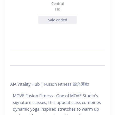
Central
HK
Sale ended
AIA Vitality Hub | Fusion Fitness 綜合運動
MOVE Fusion Fitness - One of MOVE Studio’s
signature classes, this upbeat class combines
dynamic yoga inspired stretches to warm up