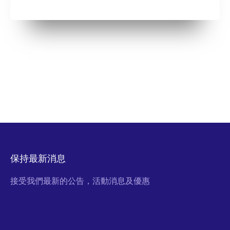
保持最新消息
接受我們最新的公告，活動消息及優惠
Email Address