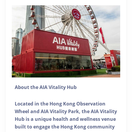
About the AIA Vitality Hub
Located in the Hong Kong Observation
Wheel and AIA Vitality Park, the AIA Vitality
Hub is a unique health and wellness venue
built to engage the Hong Kong community