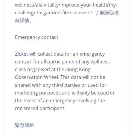
wellness/aia-vitality/improve-your-health/my-
challenge/organized-fitness-events 了解賺取積
分詳情。
Emergency contact
Zicket will collect data for an emergency
contact for all participants of any wellness
class organised at the Hong Kong
Observation Wheel. This data will not be
shared with any third parties or used for
marketing purposes and will only be used in
the event of an emergency involving the
registered participant.
緊急聯絡