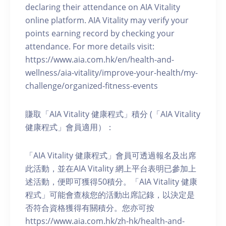
declaring their attendance on AIA Vitality
online platform. AIA Vitality may verify your
points earning record by checking your
attendance. For more details visit:
https://www.aia.com.hk/en/health-and-
wellness/aia-vitality/improve-your-health/my-
challenge/organized-fitness-events
賺取「AIA Vitality 健康程式」積分 (「AIA Vitality
健康程式」會員適用）：
「AIA Vitality 健康程式」會員可透過報名及出席
此活動，並在AIA Vitality 網上平台表明已參加上
述活動，便即可獲得50積分。「AIA Vitality 健康
程式」可能會查核您的活動出席記錄，以決定是
否符合資格獲得有關積分。您亦可按
https://www.aia.com.hk/zh-hk/health-and-