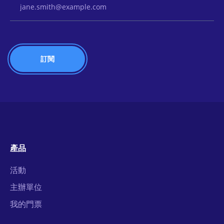
產品
活動
主辦單位
我的門票