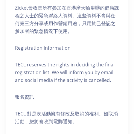
Zicket會收集所有參加在香港摩天輪舉辦的健康課
程之人士的緊急聯絡人資料。這些資料不會與任
何第三方分享或用作營銷用途，只用於已登記之
參加者的緊急情況下使用。
Registration information
TECL reserves the rights in deciding the final
registration list. We will inform you by email
and social media if the activity is cancelled.
報名資訊
TECL 對是次活動擁有修改及取消的權利。如取消
活動，您將會收到電郵通知。