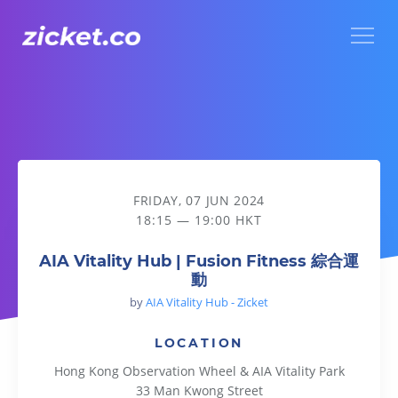
Menu
AIA Vitality Hub | Fusion Fitness 綜合運動
FRIDAY, 07 JUN 2024
18:15 — 19:00 HKT
AIA Vitality Hub | Fusion Fitness 綜合運
動
by
AIA Vitality Hub - Zicket
LOCATION
Hong Kong Observation Wheel & AIA Vitality Park
33 Man Kwong Street