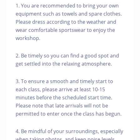
1. You are recommended to bring your own
equipment such as towels and spare clothes.
Please dress according to the weather and
wear comfortable sportswear to enjoy the
workshop.
2. Be timely so you can find a good spot and
get settled into the relaxing atmosphere.
3. To ensure a smooth and timely start to
each class, please arrive at least 10-15
minutes before the scheduled start time.
Please note that late arrivals will not be
permitted to enter once the class has begun.
4. Be mindful of your surroundings, especially
when taking photos, and keep noise levels