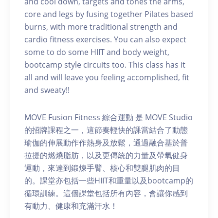
and cool down, targets and tones the arms,
core and legs by fusing together Pilates based
burns, with more traditional strength and
cardio fitness exercises. You can also expect
some to do some HIIT and body weight,
bootcamp style circuits too. This class has it
all and will leave you feeling accomplished, fit
and sweaty!!
MOVE Fusion Fitness 綜合運動 是 MOVE Studio
的招牌課程之一，這節奏輕快的課當結合了動態
瑜伽的伸展動作作熱身及放鬆，通過融合基於普
拉提的燃燒脂肪，以及更傳統的力量及帶氧健身
運動，來達到鍛煉手臂、核心和雙腿肌肉的目
的。課堂亦包括一些HIIT和重量以及bootcamp的
循環訓練。這個課堂包括所有內容，會讓你感到
有動力、健康和充滿汗水！