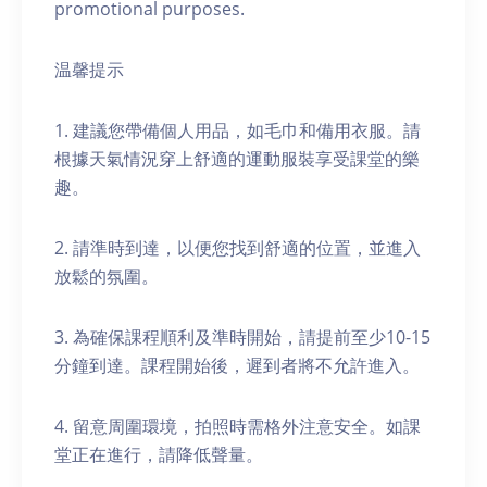
promotional purposes.
温馨提示
1. 建議您帶備個人用品，如毛巾和備用衣服。請
根據天氣情況穿上舒適的運動服裝享受課堂的樂
趣。
2. 請準時到達，以便您找到舒適的位置，並進入
放鬆的氛圍。
3. 為確保課程順利及準時開始，請提前至少10-15
分鐘到達。課程開始後，遲到者將不允許進入。
4. 留意周圍環境，拍照時需格外注意安全。如課
堂正在進行，請降低聲量。