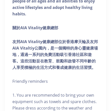
people of all ages and all abilities to enjoy
active lifestyles and adopt healthy living
habits.
關於AIA Vitality健康總部
友邦AIA Vitality健康總部位於香港摩天輪及友邦
AIA Vitaltiy公園內，是一個獨特的身心靈健康場
地，通過一系列的免費活動吸引香港社區和遊
客。這些活動旨在教育、鼓勵和啟發不同年齡的
人享受積極的生活方式和養成健康的生活習慣。
Friendly reminders
1. You are recommended to bring your own
equipment such as towels and spare clothes.
Please dress according to the weather and