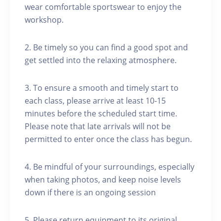
wear comfortable sportswear to enjoy the
workshop.
2. Be timely so you can find a good spot and
get settled into the relaxing atmosphere.
3. To ensure a smooth and timely start to
each class, please arrive at least 10-15
minutes before the scheduled start time.
Please note that late arrivals will not be
permitted to enter once the class has begun.
4. Be mindful of your surroundings, especially
when taking photos, and keep noise levels
down if there is an ongoing session
5. Please return equipment to its original