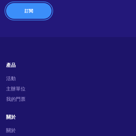
產品
活動
主辦單位
我的門票
關於
關於