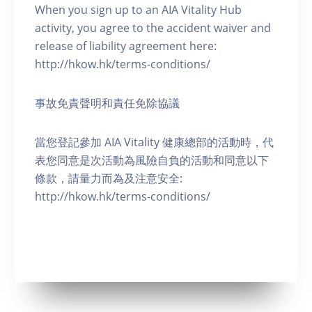
When you sign up to an AIA Vitality Hub
activity, you agree to the accident waiver and
release of liability agreement here:
http://hkow.hk/terms-conditions/
事故免責聲明和責任免除協議
當您登記參加 AIA Vitality 健康總部的活動時，代
表您同意是次活動為風險自負的活動和同意以下
條款，請量力而為及注意安全:
http://hkow.hk/terms-conditions/