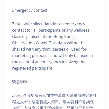
Emergency contact
Zicket will collect data for an emergency
contact for all participants of any wellness
class organised at the Hong Kong
Observation Wheel. This data will not be
shared with any third parties or used for
marketing purposes and will only be used in
the event of an emergency involving the
registered participant.
緊急聯絡
Zicket會收集所有參加在香港摩天輪舉辦的健康課
程之人士的緊急聯絡人資料。這些資料不會與任
何第三方分享或用作營銷用途，只用於已登記之