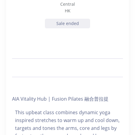
Central
HK
Sale ended
AIA Vitality Hub | Fusion Pilates 融合普拉提
This upbeat class combines dynamic yoga
inspired stretches to warm up and cool down,
targets and tones the arms, core and legs by