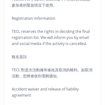
參加者的緊急情況下使用。
Registration information
TECL reserves the rights in deciding the final
registration list. We will inform you by email
and social media if the activity is cancelled.
報名資訊
TECL 對是次活動擁有修改及取消的權利。如取消
活動，您將會收到電郵通知。
Accident waiver and release of liability
agreement