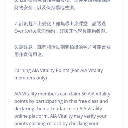
6. 我們提供免費儲物櫃服務。請使用儲物櫃保障
財物安全，以及保持場地整潔。
7. 計劃趕不上變化！如無暇出席課堂，請透過
Eventbrite取消預約，好讓其他學員能夠參與。
8. 請注意，課程和活動期間拍攝的照片可能會被
用作宣傳用途。
Earning AIA Vitality Points (For AIA Vitality
members only)
AIA Vitality members can claim 50 AIA Vitality
points by participating in this free class and
declaring their attendance on AIA Vitality
online platform. AIA Vitality may verify your
points earning record by checking your