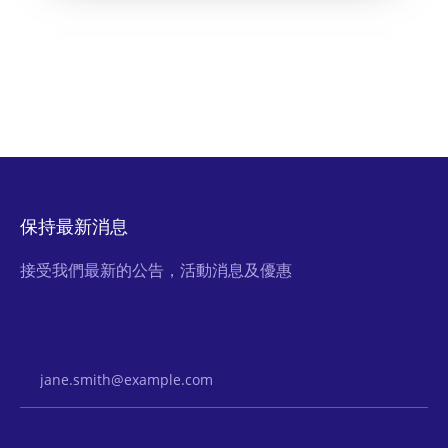
保持最新消息
接受我們最新的公告，活動消息及優惠
Email Address