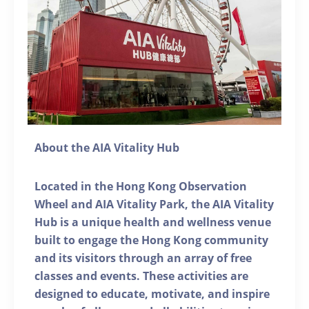
About the AIA Vitality Hub
Located in the Hong Kong Observation
Wheel and AIA Vitality Park, the AIA Vitality
Hub is a unique health and wellness venue
built to engage the Hong Kong community
and its visitors through an array of free
classes and events. These activities are
designed to educate, motivate, and inspire