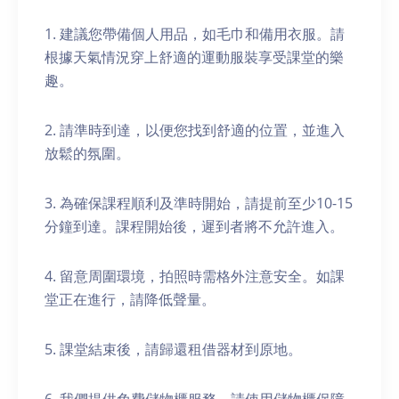
1. 建議您帶備個人用品，如毛巾和備用衣服。請
根據天氣情況穿上舒適的運動服裝享受課堂的樂
趣。
2. 請準時到達，以便您找到舒適的位置，並進入
放鬆的氛圍。
3. 為確保課程順利及準時開始，請提前至少10-15
分鐘到達。課程開始後，遲到者將不允許進入。
4. 留意周圍環境，拍照時需格外注意安全。如課
堂正在進行，請降低聲量。
5. 課堂結束後，請歸還租借器材到原地。