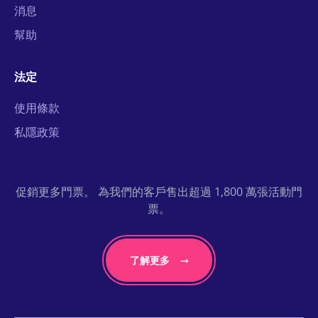
消息
幫助
法定
使用條款
私隱政策
促銷更多門票。 為我們的客戶售出超過 1,800 萬張活動門
票。
了解更多