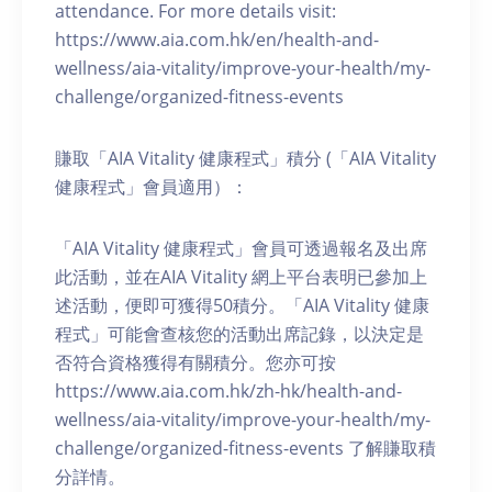
attendance. For more details visit:
https://www.aia.com.hk/en/health-and-
wellness/aia-vitality/improve-your-health/my-
challenge/organized-fitness-events
賺取「AIA Vitality 健康程式」積分 (「AIA Vitality
健康程式」會員適用）：
「AIA Vitality 健康程式」會員可透過報名及出席
此活動，並在AIA Vitality 網上平台表明已參加上
述活動，便即可獲得50積分。「AIA Vitality 健康
程式」可能會查核您的活動出席記錄，以決定是
否符合資格獲得有關積分。您亦可按
https://www.aia.com.hk/zh-hk/health-and-
wellness/aia-vitality/improve-your-health/my-
challenge/organized-fitness-events 了解賺取積
分詳情。