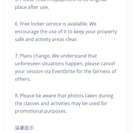
place after use.
6. Free locker service is available. We
encourage the use of it to keep your property
safe and activity areas clear.
7. Plans change. We understand that
unforeseen situations happen, please cancel
your session via Eventbrite for the fairness of
others.
8. Please be aware that photos taken during
the classes and activities may be used for
promotional purposes.
温馨提示