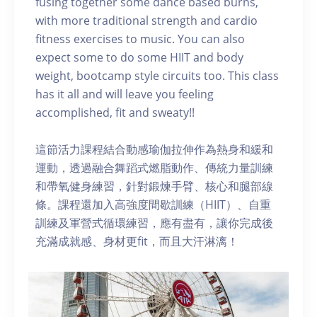
fusing together some dance based burns,
with more traditional strength and cardio
fitness exercises to music. You can also
expect some to do some HIIT and body
weight, bootcamp style circuits too. This class
has it all and will leave you feeling
accomplished, fit and sweaty!!
這節活力課程結合動感瑜伽拉伸作為熱身和緩和
運動，透過融合舞蹈式燃脂動作、傳統力量訓練
和帶氧健身練習，針對鍛煉手臂、核心和腿部線
條。課程還加入高強度間歇訓練（HIIT）、自重
訓練及軍營式循環練習，應有盡有，讓你完成後
充滿成就感、身材更fit，而且大汗淋漓！