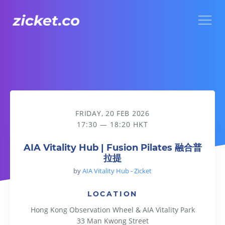
Menu
AIA Vitality Hub | Fusion Pilates 融合普拉提
FRIDAY, 20 FEB 2026
17:30 — 18:20 HKT
AIA Vitality Hub | Fusion Pilates 融合普
拉提
by
AIA Vitality Hub - Zicket
LOCATION
Hong Kong Observation Wheel & AIA Vitality Park
33 Man Kwong Street