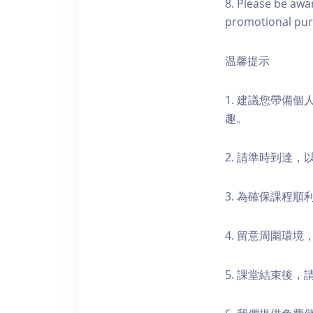
8. Please be awa
promotional pur
温馨提示
1. 建議您帶備
趣。
2. 請準時到達
3. 為確保課程
4. 留意周圍環
5. 課堂結束後