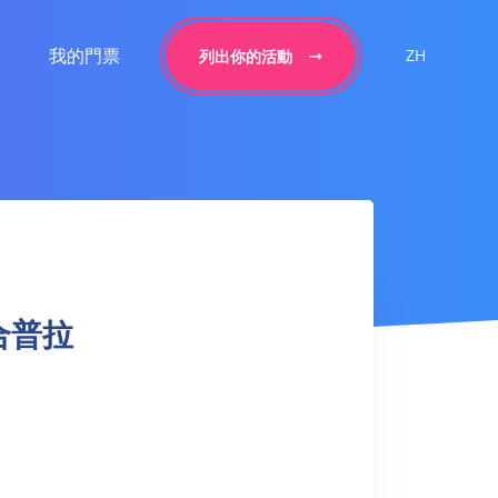
我的門票
ZH
列出你的活動
 融合普拉