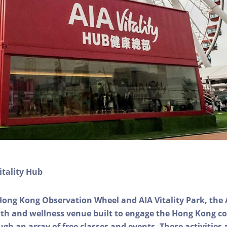
itality Hub
Hong Kong Observation Wheel and AIA Vitality Park, the 
alth and wellness venue built to engage the Hong Kong
ough an array of free classes and events. These activities