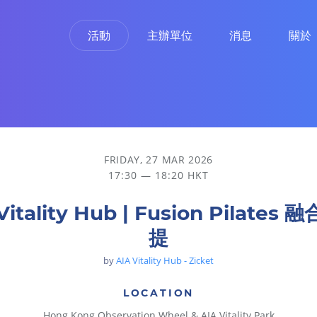
活動
主辦單位
消息
關於
FRIDAY, 27 MAR 2026
17:30 — 18:20 HKT
Vitality Hub | Fusion Pilates
提
by
AIA Vitality Hub - Zicket
LOCATION
Hong Kong Observation Wheel & AIA Vitality Park