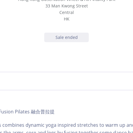
33 Man Kwong Street
Central
HK
Sale ended
 | Fusion Pilates 融合普拉提
ss combines dynamic yoga inspired stretches to warm up an
s the arms, core and legs by fusing together some dance b