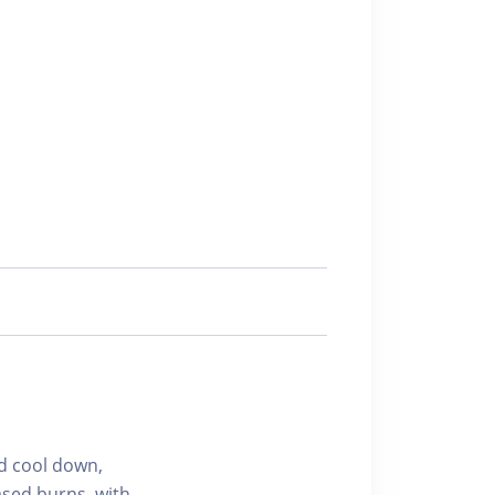
d cool down,
ased burns, with