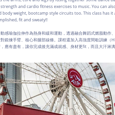
 strength and cardio fitness exercises to music. You can al
body weight, bootcamp style circuits too. This class has it a
plished, fit and sweaty!!
合動感瑜伽拉伸作為熱身和緩和運動，透過融合舞蹈式燃脂動作
對鍛煉手臂、核心和腿部線條。課程還加入高強度間歇訓練（HI
，應有盡有，讓你完成後充滿成就感、身材更fit，而且大汗淋