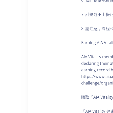
6. 我們提供免
7. 計劃趕不上變
8. 請注意，課
Earning AIA Vital
AIA Vitality memb
declaring their a
earning record b
https://www.aia.
challenge/organi
賺取「AIA Vita
「AIA Vital