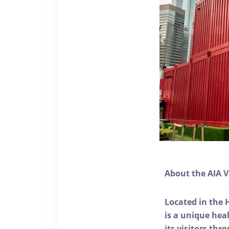
About the AIA V
Located in the 
is a unique he
its visitors thr