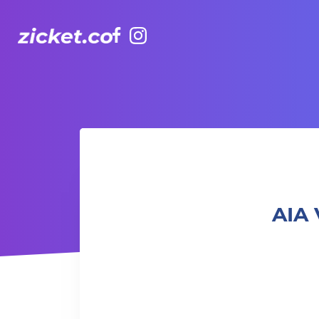
Facebook
Instagram
AIA Vitality Hub | Fusion Pilates 融合普拉提
AIA 