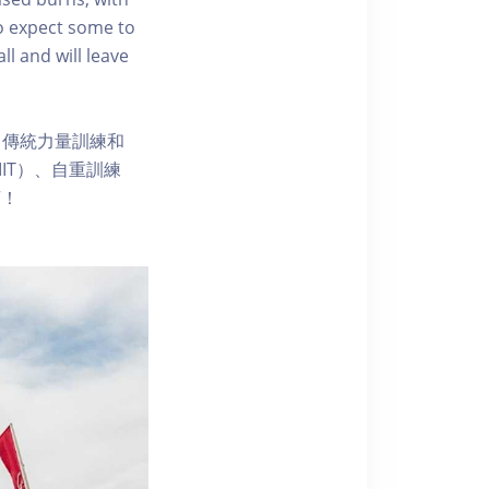
so expect some to
ll and will leave
、傳統力量訓練和
IT）、自重訓練
漓！