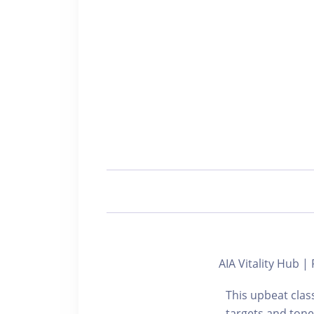
AIA Vitality Hub
This upbeat cla
targets and tone