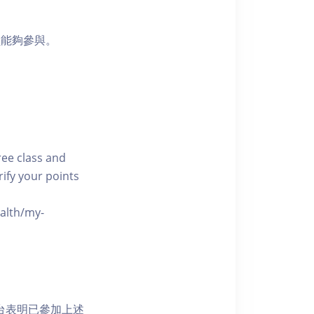
員能夠參與。
free class and
rify your points
ealth/my-
網上平台表明已參加上述