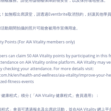
費儲物櫃服務。請使用儲物櫃保障財物安全，以及保持場地整潔。
化！如無暇出席課堂，請透過Eventbrite取消預約，好讓其他學
程和活動期間拍攝的照片可能會被用作宣傳用途。
ity Points (For AIA Vitality members only)
ers can claim 50 AIA Vitality points by participating in this 
ttendance on AIA Vitality online platform. AIA Vitality may ve
y checking your attendance. For more details visit:
com.hk/en/health-and-wellness/aia-vitality/improve-your-h
zed-fitness-events
lity 健康程式」積分 (「AIA Vitality 健康程式」會員適用）：
ity 健康程式」會員可透過報名及出席此活動，並在AIA Vitality 