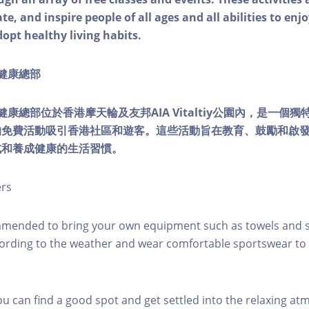
e, and inspire people of all ages and all abilities to enjo
dopt healthy living habits.
ty健康總部
lity健康總部位於香港摩天輪及友邦AIA Vitaltiy公園內，是一
的免費活動吸引香港社區和遊客。這些活動旨在教育、鼓勵和啟
式和養成健康的生活習慣。
ers
mmended to bring your own equipment such as towels and s
ording to the weather and wear comfortable sportswear to 
you can find a good spot and get settled into the relaxing a