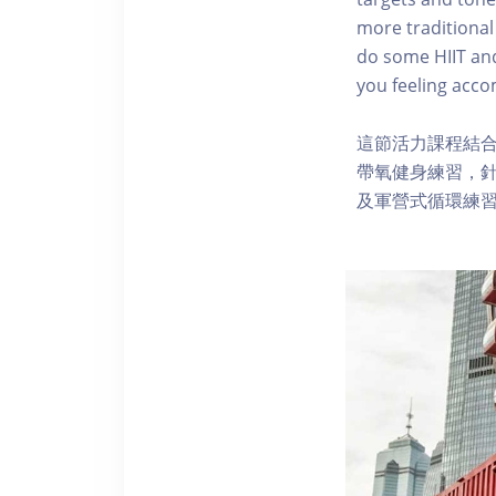
more traditional
do some HIIT and 
you feeling accom
這節活力課程結
帶氧健身練習，針
及軍營式循環練習