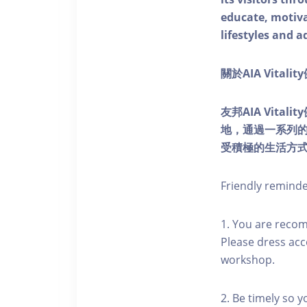
educate, motivat
lifestyles and a
關於AIA Vitali
友邦AIA Vita
地，通過一系列
受積極的生活方
Friendly remind
1. You are reco
Please dress acc
workshop.
2. Be timely so 