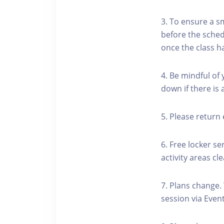
3. To ensure a s
before the schedu
once the class h
4. Be mindful of
down if there is
5. Please return 
6. Free locker se
activity areas cle
7. Plans change.
session via Event