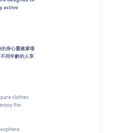
y active
個獨特的身心靈健康場
發不同年齡的人享
pare clothes.
enjoy the
tmosphere.