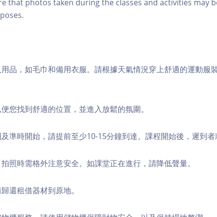
re that photos taken during the classes and activities may b
poses.
個人用品，如毛巾和備用衣服。請根據天氣情況穿上舒適的運動服
，以便您找到舒適的位置，並進入放鬆的氛圍。
順利及準時開始，請提前至少10-15分鐘到達。課程開始後，遲到
境，拍照時需格外注意安全。如課堂正在進行，請降低聲量。
，請歸還租借器材到原地。