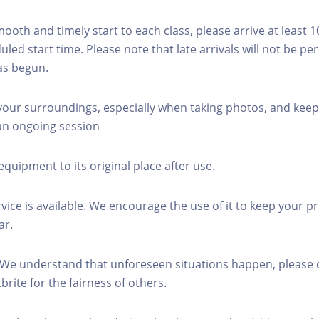
mooth and timely start to each class, please arrive at least 
led start time. Please note that late arrivals will not be pe
as begun.
 your surroundings, especially when taking photos, and keep
 an ongoing session
equipment to its original place after use.
rvice is available. We encourage the use of it to keep your p
ar.
 We understand that unforeseen situations happen, please 
brite for the fairness of others.