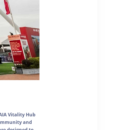
AIA Vitality Hub
 community and
 are designed to