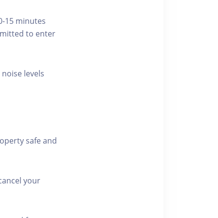
10-15 minutes
rmitted to enter
 noise levels
roperty safe and
cancel your