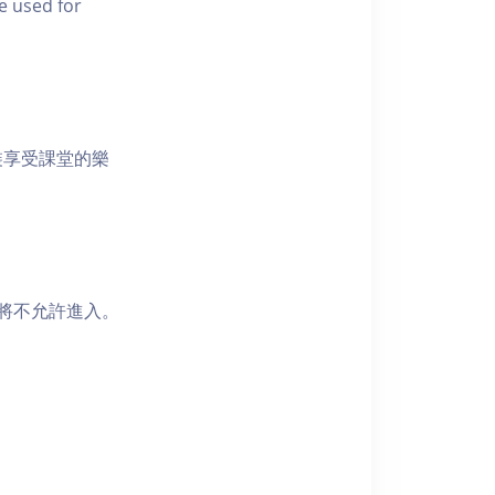
e used for
裝享受課堂的樂
者將不允許進入。