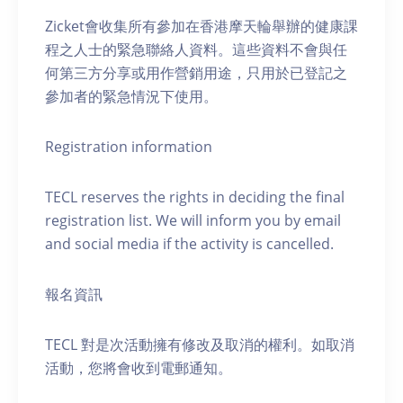
Zicket會收集所有參加在香港摩天輪舉辦的健康課
程之人士的緊急聯絡人資料。這些資料不會與任
何第三方分享或用作營銷用途，只用於已登記之
參加者的緊急情況下使用。
Registration information
TECL reserves the rights in deciding the final
registration list. We will inform you by email
and social media if the activity is cancelled.
報名資訊
TECL 對是次活動擁有修改及取消的權利。如取消
活動，您將會收到電郵通知。