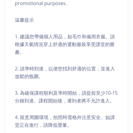
promotional purposes.
温馨提示
1. 建議您帶備個人用品，如毛巾和備用衣服。請
根據天氣情況穿上舒適的運動服裝享受課堂的樂
趣。
2. 請準時到達，以便您找到舒適的位置，並進入
放鬆的氛圍。
3. 為確保課程順利及準時開始，請提前至少10-15
分鐘到達。課程開始後，遲到者將不允許進入。
4. 留意周圍環境，拍照時需格外注意安全。如課
堂正在進行，請降低聲量。