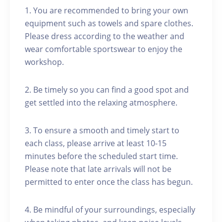
1. You are recommended to bring your own
equipment such as towels and spare clothes.
Please dress according to the weather and
wear comfortable sportswear to enjoy the
workshop.
2. Be timely so you can find a good spot and
get settled into the relaxing atmosphere.
3. To ensure a smooth and timely start to
each class, please arrive at least 10-15
minutes before the scheduled start time.
Please note that late arrivals will not be
permitted to enter once the class has begun.
4. Be mindful of your surroundings, especially