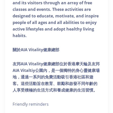
and its visitors through an array of free
classes and events. These activities are
designed to educate, motivate, and inspire
people of all ages and all abilities to enjoy
active lifestyles and adopt healthy living
habits.
關於AIA Vitality健康總部
友邦AIA Vitality健康總部位於香港摩天輪及友邦
AIA Vitaltiy公園內，是一個獨特的身心靈健康場
地，通過一系列的免費活動吸引香港社區和遊
客。這些活動旨在教育、鼓勵和啟發不同年齡的
人享受積極的生活方式和養成健康的生活習慣。
Friendly reminders