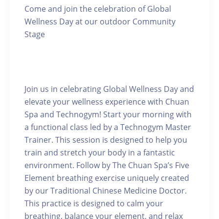
Come and join the celebration of Global
Wellness Day at our outdoor Community
Stage
Join us in celebrating Global Wellness Day and
elevate your wellness experience with Chuan
Spa and Technogym! Start your morning with
a functional class led by a Technogym Master
Trainer. This session is designed to help you
train and stretch your body in a fantastic
environment. Follow by The Chuan Spa’s Five
Element breathing exercise uniquely created
by our Traditional Chinese Medicine Doctor.
This practice is designed to calm your
breathing, balance your element, and relax