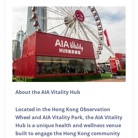
About the AIA Vitality Hub
Located in the Hong Kong Observation
Wheel and AIA Vitality Park, the AIA Vitality
Hub is a unique health and wellness venue
built to engage the Hong Kong community