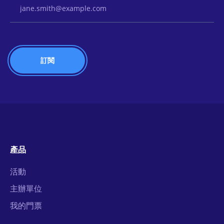
Email Address
產品
活動
主辦單位
我的門票