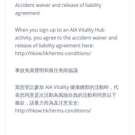
Accident waiver and release of liability
agreement
When you sign up to an AIA Vitality Hub
activity, you agree to the accident waiver and
release of liability agreement here:
http://hkow.hk/terms-conditions/
事故免責聲明和責任免除協議
當您登記參加 AIA Vitality 健康總部的活動時，代
表您同意是次活動為風險自負的活動和同意以下
條款，請量力而為及注意安全:
http://hkow.hk/terms-conditions/