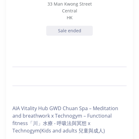
33 Man Kwong Street
Central
HK
Sale ended
AIA Vitality Hub GWD Chuan Spa – Meditation
and breathwork x Technogym – Functional
fitness「川」水療 - 呼吸法與冥想 x
Technogym(Kids and adults 兒童與成人)