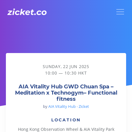
Menu
AIA Vitality Hub GWD Chuan Spa – Meditation x Technogym– 
SUNDAY, 22 JUN 2025
10:00 — 10:30 HKT
AIA Vitality Hub GWD Chuan Spa –
Meditation x Technogym– Functional
fitness
by
AIA Vitality Hub - Zicket
LOCATION
Hong Kong Observation Wheel & AIA Vitality Park