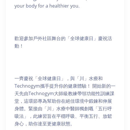
your body for a healthier you.
歡迎參加戶外社區舞台的「全球健康日」慶祝活
動！
一齊慶祝「全球健康日」，與「川」水療和
Technogym攜手提升你的健康體驗！ 開始新的一
天先由Technogym大師級教練帶領功能性訓練課
堂，這環節專為幫助你在絕佳環境中鍛鍊和伸展
身體。緊接由「川」水療中醫師獨創嘅「五行呼
吸法」，此練習旨在平穩呼吸、平衡五行、放鬆
身心，助你達至更健康狀態。