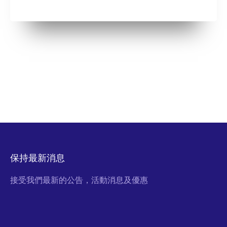
保持最新消息
接受我們最新的公告，活動消息及優惠