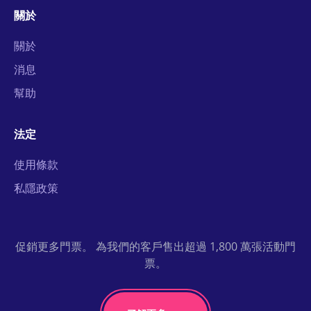
關於
關於
消息
幫助
法定
使用條款
私隱政策
促銷更多門票。 為我們的客戶售出超過 1,800 萬張活動門
票。