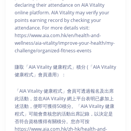
declaring their attendance on AIA Vitality
online platform. AIA Vitality may verify your
points earning record by checking your
attendance. For more details visit:
https://www.aia.com.hk/en/health-and-
wellness/aia-vitality/improve-your-health/my-
challenge/organized-fitness-events
賺取「AIA Vitality 健康程式」積分 (「AIA Vitality
健康程式」會員適用）：
「AIA Vitality 健康程式」會員可透過報名及出席
此活動，並在AIA Vitality 網上平台表明已參加上
述活動，便即可獲得50積分。「AIA Vitality 健康
程式」可能會查核您的活動出席記錄，以決定是
否符合資格獲得有關積分。您亦可按
https://www.aia.com.hk/zh-hk/health-and-