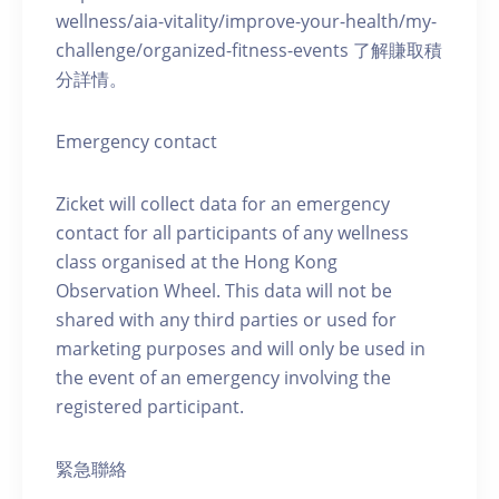
wellness/aia-vitality/improve-your-health/my-
challenge/organized-fitness-events 了解賺取積
分詳情。
Emergency contact
Zicket will collect data for an emergency
contact for all participants of any wellness
class organised at the Hong Kong
Observation Wheel. This data will not be
shared with any third parties or used for
marketing purposes and will only be used in
the event of an emergency involving the
registered participant.
緊急聯絡