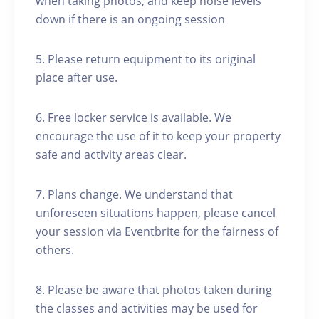
when taking photos, and keep noise levels
down if there is an ongoing session
5. Please return equipment to its original
place after use.
6. Free locker service is available. We
encourage the use of it to keep your property
safe and activity areas clear.
7. Plans change. We understand that
unforeseen situations happen, please cancel
your session via Eventbrite for the fairness of
others.
8. Please be aware that photos taken during
the classes and activities may be used for