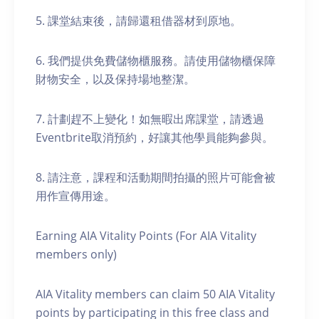
5. 課堂結束後，請歸還租借器材到原地。
6. 我們提供免費儲物櫃服務。請使用儲物櫃保障
財物安全，以及保持場地整潔。
7. 計劃趕不上變化！如無暇出席課堂，請透過
Eventbrite取消預約，好讓其他學員能夠參與。
8. 請注意，課程和活動期間拍攝的照片可能會被
用作宣傳用途。
Earning AIA Vitality Points (For AIA Vitality
members only)
AIA Vitality members can claim 50 AIA Vitality
points by participating in this free class and