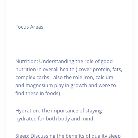
Focus Areas:
Nutrition: Understanding the role of good
nutrition in overall health ( cover protein, fats,
complex carbs - also the role iron, calcium
and magnesium play in growth and were to
find these in foods)
Hydration: The importance of staying
hydrated for both body and mind.
Sleep: Discussing the benefits of quality sleep