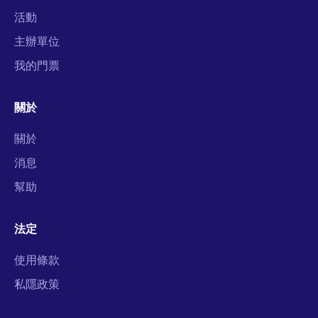
活動
主辦單位
我的門票
關於
關於
消息
幫助
法定
使用條款
私隱政策