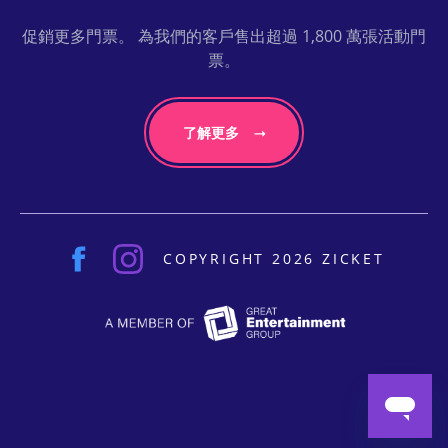
促銷更多門票。 為我們的客戶售出超過 1,800 萬張活動門
票。
了解更多
COPYRIGHT 2026 ZICKET