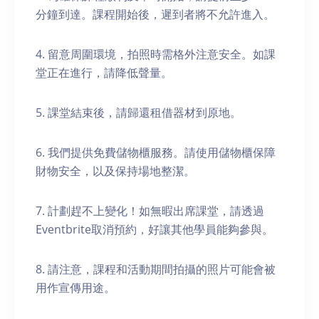
分鐘到達。課程開始後，遲到者將不允許進入。
4. 留意周圍環境，拍照時需格外注意安全。如課
堂正在進行，請降低聲量。
5. 課堂結束後，請歸還租借器材到原地。
6. 我們提供免費儲物櫃服務。請使用儲物櫃保障
財物安全，以及保持場地整潔。
7. 計劃趕不上變化！如無暇出席課堂，請透過
Eventbrite取消預約，好讓其他學員能夠參與。
8. 請注意，課程和活動期間拍攝的照片可能會被
用作宣傳用途。