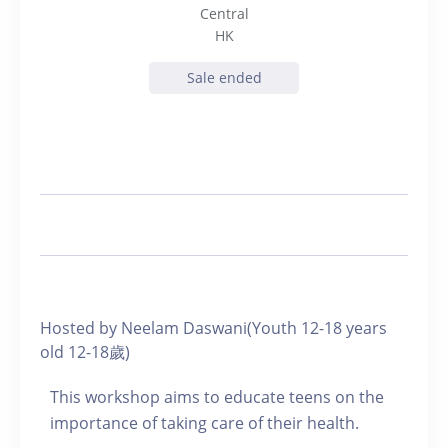
Central
HK
Sale ended
Hosted by Neelam Daswani(Youth 12-18 years
old 12-18歲)
This workshop aims to educate teens on the
importance of taking care of their health.