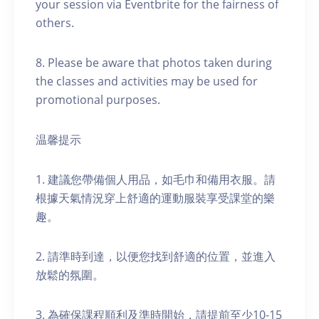
your session via Eventbrite for the fairness of
others.
8. Please be aware that photos taken during
the classes and activities may be used for
promotional purposes.
温馨提示
1. 建議您帶備個人用品，如毛巾和備用衣服。請
根據天氣情況穿上舒適的運動服裝享受課堂的樂
趣。
2. 請準時到達，以便您找到舒適的位置，並進入
放鬆的氛圍。
3. 為確保課程順利及準時開始，請提前至少10-15