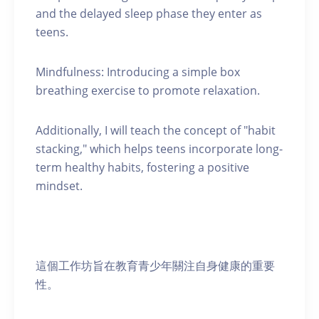
and the delayed sleep phase they enter as
teens.
Mindfulness: Introducing a simple box
breathing exercise to promote relaxation.
Additionally, I will teach the concept of "habit
stacking," which helps teens incorporate long-
term healthy habits, fostering a positive
mindset.
這個工作坊旨在教育青少年關注自身健康的重要
性。