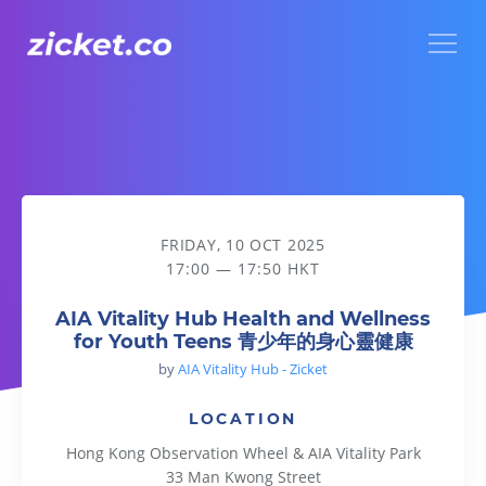
Menu
AIA Vitality Hub Health and Wellness for Youth Teen
FRIDAY, 10 OCT 2025
17:00 — 17:50 HKT
AIA Vitality Hub Health and Wellness
for Youth Teens 青少年的身心靈健康
by
AIA Vitality Hub - Zicket
LOCATION
Hong Kong Observation Wheel & AIA Vitality Park
33 Man Kwong Street