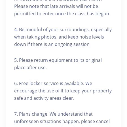
Please note that late arrivals will not be
permitted to enter once the class has begun.
4. Be mindful of your surroundings, especially
when taking photos, and keep noise levels
down if there is an ongoing session
5. Please return equipment to its original
place after use.
6. Free locker service is available. We
encourage the use of it to keep your property
safe and activity areas clear.
7. Plans change. We understand that
unforeseen situations happen, please cancel