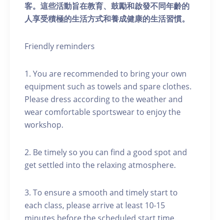
客。這些活動旨在教育、鼓勵和啟發不同年齡的
人享受積極的生活方式和養成健康的生活習慣。
Friendly reminders
1. You are recommended to bring your own
equipment such as towels and spare clothes.
Please dress according to the weather and
wear comfortable sportswear to enjoy the
workshop.
2. Be timely so you can find a good spot and
get settled into the relaxing atmosphere.
3. To ensure a smooth and timely start to
each class, please arrive at least 10-15
minutes before the scheduled start time.