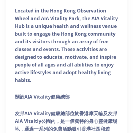
Located in the Hong Kong Observation
Wheel and AIA Vitality Park, the AIA Vitality
Hub is a unique health and wellness venue
built to engage the Hong Kong community
and its visitors through an array of free
classes and events. These activities are
designed to educate, motivate, and inspire
people of all ages and all abilities to enjoy
active lifestyles and adopt healthy living
habits.
關於AIA Vitality健康總部
友邦AIA Vitality健康總部位於香港摩天輪及友邦
AIA Vitaltiy公園內，是一個獨特的身心靈健康場
地，通過一系列的免費活動吸引香港社區和遊