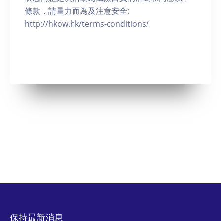
條款，請量力而為及注意安全:
http://hkow.hk/terms-conditions/
保持最新消息