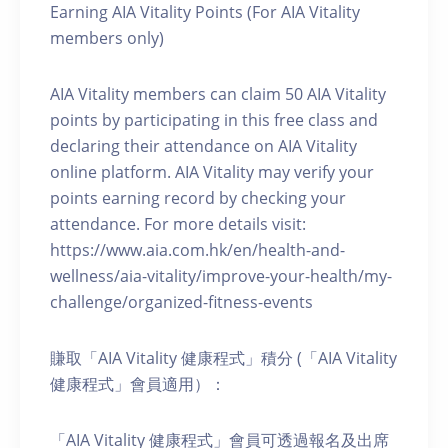
Earning AIA Vitality Points (For AIA Vitality
members only)
AIA Vitality members can claim 50 AIA Vitality
points by participating in this free class and
declaring their attendance on AIA Vitality
online platform. AIA Vitality may verify your
points earning record by checking your
attendance. For more details visit:
https://www.aia.com.hk/en/health-and-
wellness/aia-vitality/improve-your-health/my-
challenge/organized-fitness-events
賺取「AIA Vitality 健康程式」積分 (「AIA Vitality
健康程式」會員適用）：
「AIA Vitality 健康程式」會員可透過報名及出席