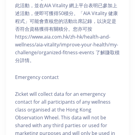
此活動，並在AIA Vitality 網上平台表明已參加上
述活動，便即可獲得50積分。「AIA Vitality 健康
程式」可能會查核您的活動出席記錄，以決定是
否符合資格獲得有關積分。您亦可按
https://www.aia.com.hk/zh-hk/health-and-
wellness/aia-vitality/improve-your-health/my-
challenge/organized-fitness-events 了解賺取積
分詳情。
Emergency contact
Zicket will collect data for an emergency
contact for all participants of any wellness
class organised at the Hong Kong
Observation Wheel. This data will not be
shared with any third parties or used for
marketing purposes and will only be used in