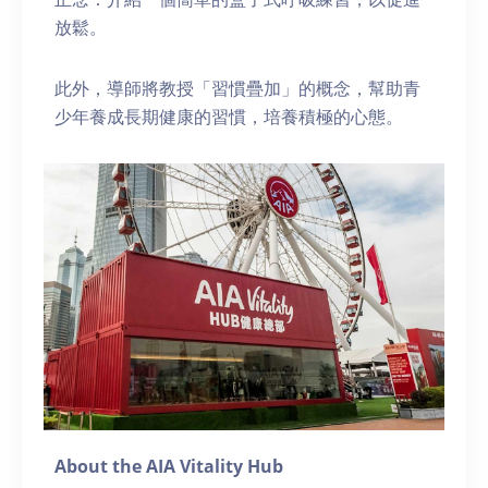
放鬆。
此外，導師將教授「習慣疊加」的概念，幫助青
少年養成長期健康的習慣，培養積極的心態。
About the AIA Vitality Hub