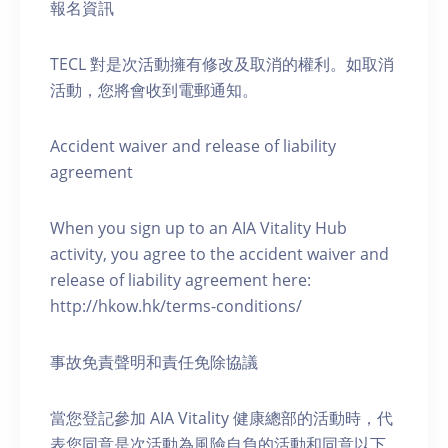
報名資訊
TECL 對是次活動擁有修改及取消的權利。如取消
活動，您將會收到電郵通知。
Accident waiver and release of liability
agreement
When you sign up to an AIA Vitality Hub
activity, you agree to the accident waiver and
release of liability agreement here:
http://hkow.hk/terms-conditions/
事故免責聲明和責任免除協議
當您登記參加 AIA Vitality 健康總部的活動時，代
表您同意是次活動為風險自負的活動和同意以下