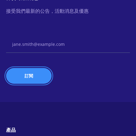
接受我們最新的公告，活動消息及優惠
Email Address
產品