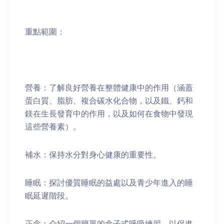
重點範圍：
營養：了解良好營養在整體健康中的作用（涵蓋
蛋白質、脂肪、複合碳水化合物，以及鐵、鈣和
鎂在生長發育中的作用，以及如何在食物中發現
這些營養素）。
補水：保持水分對身心健康的重要性。
睡眠：探討優質睡眠的益處以及青少年進入的睡
眠延遲階段。
正念：介紹一個簡單的盒子式呼吸練習，以促進