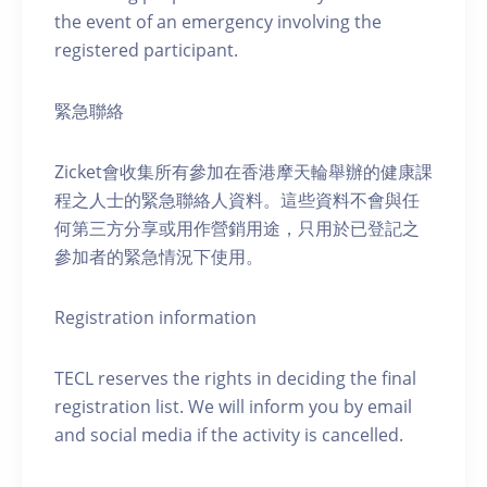
the event of an emergency involving the
registered participant.
緊急聯絡
Zicket會收集所有參加在香港摩天輪舉辦的健康課
程之人士的緊急聯絡人資料。這些資料不會與任
何第三方分享或用作營銷用途，只用於已登記之
參加者的緊急情況下使用。
Registration information
TECL reserves the rights in deciding the final
registration list. We will inform you by email
and social media if the activity is cancelled.