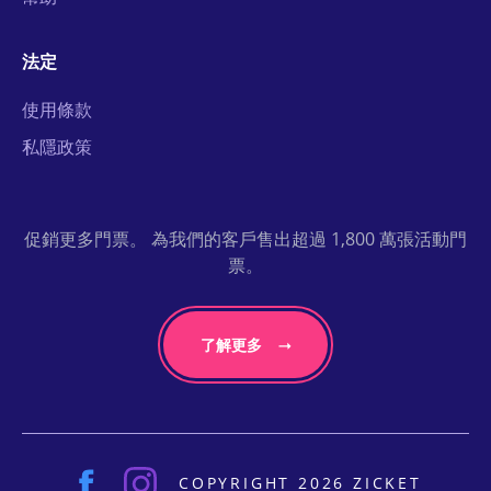
法定
使用條款
私隱政策
促銷更多門票。 為我們的客戶售出超過 1,800 萬張活動門
票。
了解更多
COPYRIGHT 2026 ZICKET