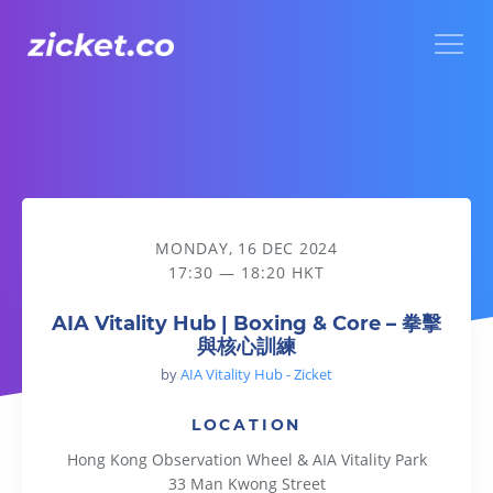
Menu
AIA Vitality Hub | Boxing & Core – 拳擊與核心訓練
MONDAY, 16 DEC 2024
17:30 — 18:20 HKT
AIA Vitality Hub | Boxing & Core – 拳擊
與核心訓練
by
AIA Vitality Hub - Zicket
LOCATION
Hong Kong Observation Wheel & AIA Vitality Park
33 Man Kwong Street