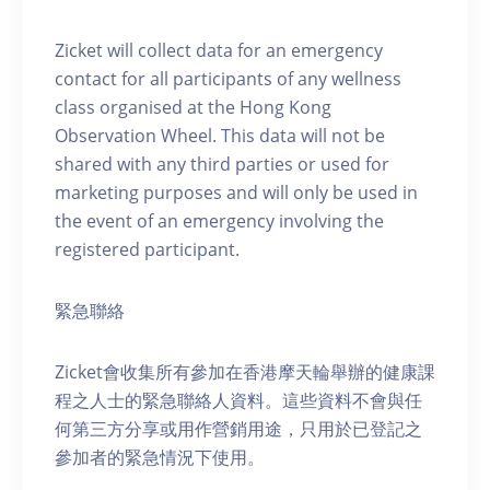
Zicket will collect data for an emergency
contact for all participants of any wellness
class organised at the Hong Kong
Observation Wheel. This data will not be
shared with any third parties or used for
marketing purposes and will only be used in
the event of an emergency involving the
registered participant.
緊急聯絡
Zicket會收集所有參加在香港摩天輪舉辦的健康課
程之人士的緊急聯絡人資料。這些資料不會與任
何第三方分享或用作營銷用途，只用於已登記之
參加者的緊急情況下使用。