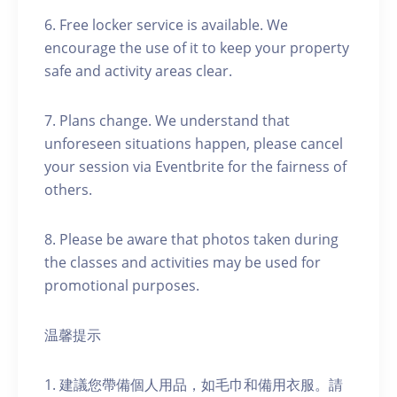
6. Free locker service is available. We
encourage the use of it to keep your property
safe and activity areas clear.
7. Plans change. We understand that
unforeseen situations happen, please cancel
your session via Eventbrite for the fairness of
others.
8. Please be aware that photos taken during
the classes and activities may be used for
promotional purposes.
温馨提示
1. 建議您帶備個人用品，如毛巾和備用衣服。請