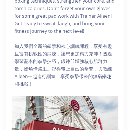
boxing techniques, strengthen your core, and
torch calories. Don't forget your own gloves
for some great pad work with Trainer Aileen!
Get ready to sweat, laugh, and bring your
fitness journey to the next level!
加入我們全新的拳擊和核心訓練課程，享受有趣
且富有挑戰性的鍛煉，讓您更加精力充沛！透過
學習基本的拳擊技巧，鍛鍊並增強核心肌群力
量，燃燒卡路里。記得帶上自己的拳套，與教練
Aileen一起進行訓練，享受拳擊帶來的無窮樂趣
和挑戰！