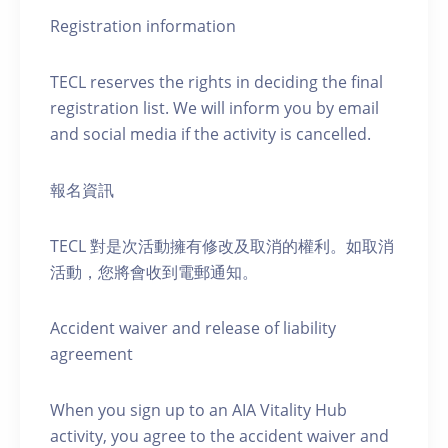
Registration information
TECL reserves the rights in deciding the final
registration list. We will inform you by email
and social media if the activity is cancelled.
報名資訊
TECL 對是次活動擁有修改及取消的權利。如取消
活動，您將會收到電郵通知。
Accident waiver and release of liability
agreement
When you sign up to an AIA Vitality Hub
activity, you agree to the accident waiver and