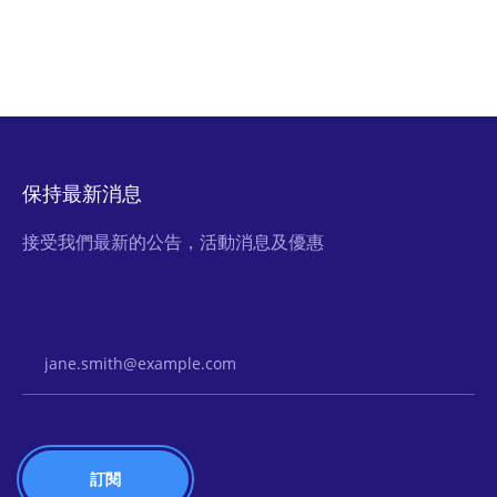
保持最新消息
接受我們最新的公告，活動消息及優惠
Email Address