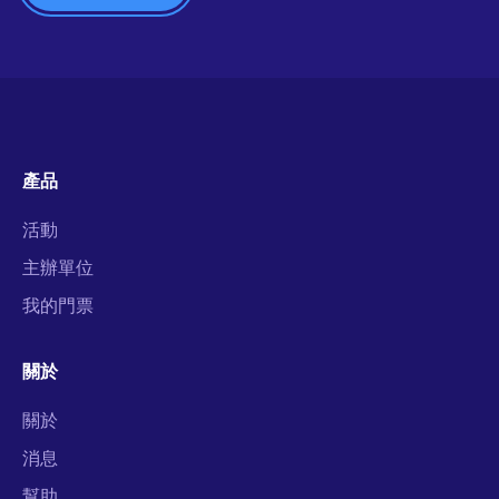
產品
活動
主辦單位
我的門票
關於
關於
消息
幫助