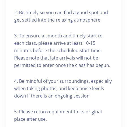
2. Be timely so you can find a good spot and
get settled into the relaxing atmosphere.
3. To ensure a smooth and timely start to
each class, please arrive at least 10-15
minutes before the scheduled start time.
Please note that late arrivals will not be
permitted to enter once the class has begun.
4. Be mindful of your surroundings, especially
when taking photos, and keep noise levels
down if there is an ongoing session
5. Please return equipment to its original
place after use.