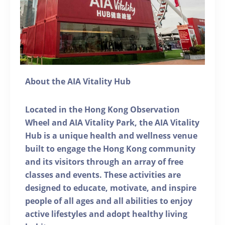
About the AIA Vitality Hub
Located in the Hong Kong Observation
Wheel and AIA Vitality Park, the AIA Vitality
Hub is a unique health and wellness venue
built to engage the Hong Kong community
and its visitors through an array of free
classes and events. These activities are
designed to educate, motivate, and inspire
people of all ages and all abilities to enjoy
active lifestyles and adopt healthy living