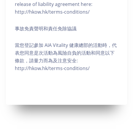
release of liability agreement here:
http://hkow.hk/terms-conditions/
事故免責聲明和責任免除協議
當您登記參加 AIA Vitality 健康總部的活動時，代
表您同意是次活動為風險自負的活動和同意以下
條款，請量力而為及注意安全:
http://hkow.hk/terms-conditions/