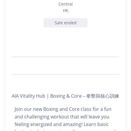
Central
HK
Sale ended
AIA Vitality Hub | Boxing & Core – 拳擊與核心訓練
Join our new Boxing and Core class for a fun
and challenging workout that will leave you
feeling energized and amazing! Learn basic