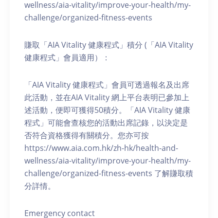
wellness/aia-vitality/improve-your-health/my-
challenge/organized-fitness-events
賺取「AIA Vitality 健康程式」積分 (「AIA Vitality
健康程式」會員適用）：
「AIA Vitality 健康程式」會員可透過報名及出席
此活動，並在AIA Vitality 網上平台表明已參加上
述活動，便即可獲得50積分。「AIA Vitality 健康
程式」可能會查核您的活動出席記錄，以決定是
否符合資格獲得有關積分。您亦可按
https://www.aia.com.hk/zh-hk/health-and-
wellness/aia-vitality/improve-your-health/my-
challenge/organized-fitness-events 了解賺取積
分詳情。
Emergency contact