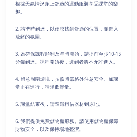
根據天氣情況穿上舒適的運動服裝享受課堂的樂
趣。
2. 請準時到達，以便您找到舒適的位置，並進入
放鬆的氛圍。
3. 為確保課程順利及準時開始，請提前至少10-15
分鐘到達。課程開始後，遲到者將不允許進入。
4. 留意周圍環境，拍照時需格外注意安全。如課
堂正在進行，請降低聲量。
5. 課堂結束後，請歸還租借器材到原地。
6. 我們提供免費儲物櫃服務。請使用儲物櫃保障
財物安全，以及保持場地整潔。