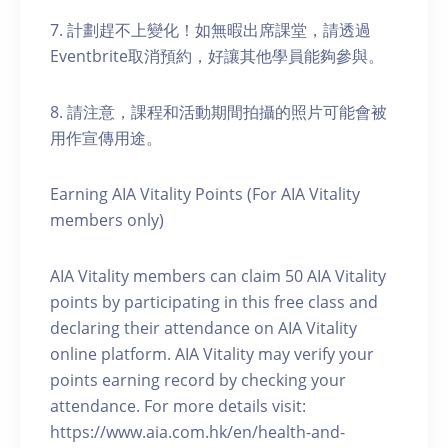
7. 計劃趕不上變化！如無暇出席課堂，請透過
Eventbrite取消預約，好讓其他學員能夠參與。
8. 請注意，課程和活動期間拍攝的照片可能會被
用作宣傳用途。
Earning AIA Vitality Points (For AIA Vitality
members only)
AIA Vitality members can claim 50 AIA Vitality
points by participating in this free class and
declaring their attendance on AIA Vitality
online platform. AIA Vitality may verify your
points earning record by checking your
attendance. For more details visit:
https://www.aia.com.hk/en/health-and-