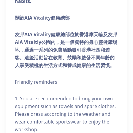
habits.
關於AIA Vitality健康總部
友邦AIA Vitality健康總部位於香港摩天輪及友邦
AIA Vitaltiy公園內，是一個獨特的身心靈健康場
地，通過一系列的免費活動吸引香港社區和遊
客。這些活動旨在教育、鼓勵和啟發不同年齡的
人享受積極的生活方式和養成健康的生活習慣。
Friendly reminders
1. You are recommended to bring your own
equipment such as towels and spare clothes.
Please dress according to the weather and
wear comfortable sportswear to enjoy the
workshop.