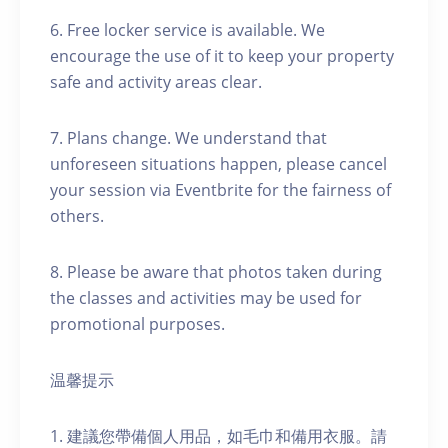
6. Free locker service is available. We
encourage the use of it to keep your property
safe and activity areas clear.
7. Plans change. We understand that
unforeseen situations happen, please cancel
your session via Eventbrite for the fairness of
others.
8. Please be aware that photos taken during
the classes and activities may be used for
promotional purposes.
温馨提示
1. 建議您帶備個人用品，如毛巾和備用衣服。請