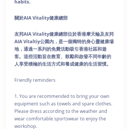
habits.
關於AIA Vitality健康總部
友邦AIA Vitality健康總部位於香港摩天輪及友邦
AIA Vitaltiy公園內，是一個獨特的身心靈健康場
地，通過一系列的免費活動吸引香港社區和遊
客。這些活動旨在教育、鼓勵和啟發不同年齡的
人享受積極的生活方式和養成健康的生活習慣。
Friendly reminders
1. You are recommended to bring your own
equipment such as towels and spare clothes.
Please dress according to the weather and
wear comfortable sportswear to enjoy the
workshop.