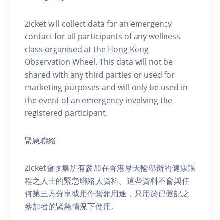
Zicket will collect data for an emergency
contact for all participants of any wellness
class organised at the Hong Kong
Observation Wheel. This data will not be
shared with any third parties or used for
marketing purposes and will only be used in
the event of an emergency involving the
registered participant.
緊急聯絡
Zicket會收集所有參加在香港摩天輪舉辦的健康課
程之人士的緊急聯絡人資料。這些資料不會與任
何第三方分享或用作營銷用途，只用於已登記之
參加者的緊急情況下使用。