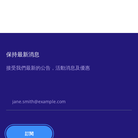
保持最新消息
接受我們最新的公告，活動消息及優惠
Email Address