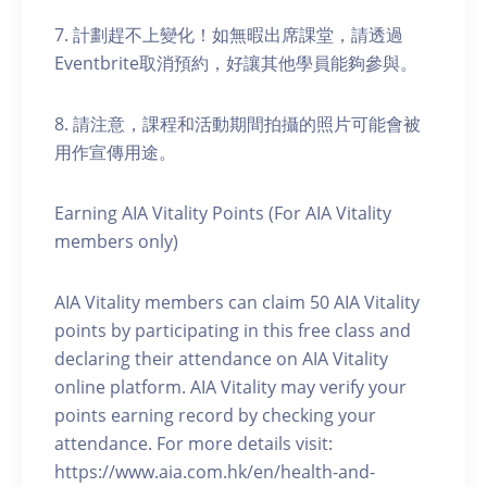
7. 計劃趕不上變化！如無暇出席課堂，請透過
Eventbrite取消預約，好讓其他學員能夠參與。
8. 請注意，課程和活動期間拍攝的照片可能會被
用作宣傳用途。
Earning AIA Vitality Points (For AIA Vitality
members only)
AIA Vitality members can claim 50 AIA Vitality
points by participating in this free class and
declaring their attendance on AIA Vitality
online platform. AIA Vitality may verify your
points earning record by checking your
attendance. For more details visit:
https://www.aia.com.hk/en/health-and-