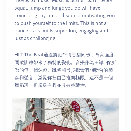
moves to music. Music is at the heart - every
squat, jump and lunge you do will have
coinciding rhythm and sound, motivating you
to push yourself to the limits. This is not a
dance class but is super fun, engaging and
just as challenging.
HIIT The Beat通過將動作與音樂同步，為高強度
間歇訓練帶來了獨特的變化。音樂作為主導--你所
做的每一個深蹲、跳躍和弓步都會有相吻合的節
奏和聲音，激勵你把自己推向極限。這不是一個
舞蹈班，但超級有趣並具有挑戰性。