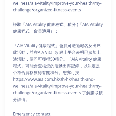
wellness/aia-vitality/improve-your-health/my-
challenge/organized-fitness-events
賺取「AIA Vitality 健康程式」積分 (「AIA Vitality
健康程式」會員適用）：
「AIA Vitality 健康程式」會員可透過報名及出席
此活動，並在AIA Vitality 網上平台表明已參加上
述活動，便即可獲得50積分。「AIA Vitality 健康
程式」可能會查核您的活動出席記錄，以決定是
否符合資格獲得有關積分。您亦可按
https://www.aia.com.hk/zh-hk/health-and-
wellness/aia-vitality/improve-your-health/my-
challenge/organized-fitness-events 了解賺取積
分詳情。
Emergency contact