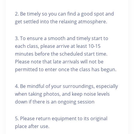
2. Be timely so you can find a good spot and
get settled into the relaxing atmosphere.
3. To ensure a smooth and timely start to
each class, please arrive at least 10-15
minutes before the scheduled start time.
Please note that late arrivals will not be
permitted to enter once the class has begun.
4. Be mindful of your surroundings, especially
when taking photos, and keep noise levels
down if there is an ongoing session
5. Please return equipment to its original
place after use.