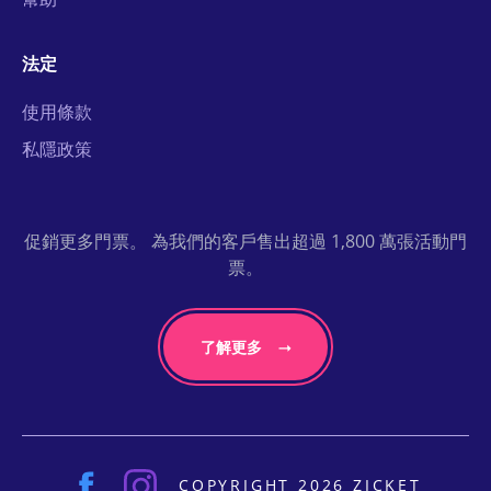
法定
使用條款
私隱政策
促銷更多門票。 為我們的客戶售出超過 1,800 萬張活動門
票。
了解更多
COPYRIGHT 2026 ZICKET