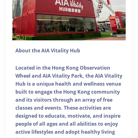
About the AIA Vitality Hub
Located in the Hong Kong Observation
Wheel and AIA Vitality Park, the AIA Vitality
Hub is a unique health and wellness venue
built to engage the Hong Kong community
and its visitors through an array of free
classes and events. These activities are
designed to educate, motivate, and inspire
people of all ages and all abilities to enjoy
active lifestyles and adopt healthy living