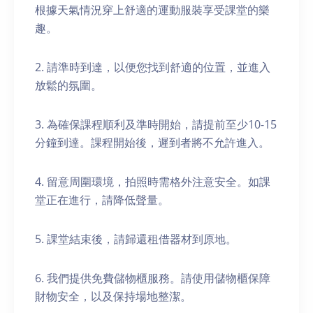
根據天氣情況穿上舒適的運動服裝享受課堂的樂
趣。
2. 請準時到達，以便您找到舒適的位置，並進入
放鬆的氛圍。
3. 為確保課程順利及準時開始，請提前至少10-15
分鐘到達。課程開始後，遲到者將不允許進入。
4. 留意周圍環境，拍照時需格外注意安全。如課
堂正在進行，請降低聲量。
5. 課堂結束後，請歸還租借器材到原地。
6. 我們提供免費儲物櫃服務。請使用儲物櫃保障
財物安全，以及保持場地整潔。