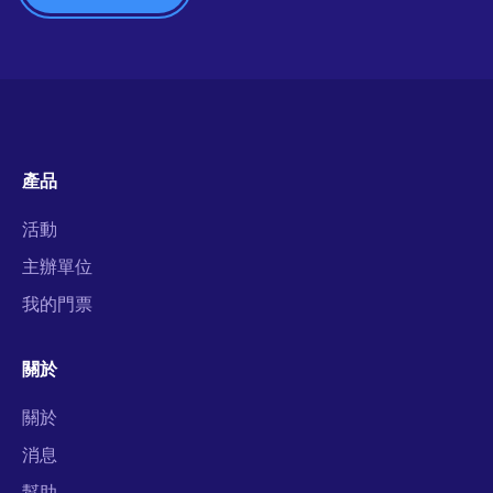
產品
活動
主辦單位
我的門票
關於
關於
消息
幫助