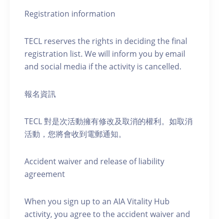
Registration information
TECL reserves the rights in deciding the final
registration list. We will inform you by email
and social media if the activity is cancelled.
報名資訊
TECL 對是次活動擁有修改及取消的權利。如取消
活動，您將會收到電郵通知。
Accident waiver and release of liability
agreement
When you sign up to an AIA Vitality Hub
activity, you agree to the accident waiver and