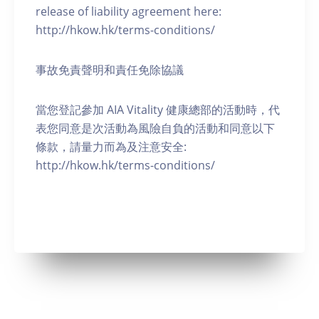
release of liability agreement here:
http://hkow.hk/terms-conditions/
事故免責聲明和責任免除協議
當您登記參加 AIA Vitality 健康總部的活動時，代
表您同意是次活動為風險自負的活動和同意以下
條款，請量力而為及注意安全:
http://hkow.hk/terms-conditions/