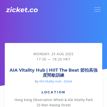
Menu
AIA Vitality Hub | HIIT The Beat 節拍高強度間歇訓練
MONDAY, 25 AUG 2025
17:30 — 18:20 HKT
AIA Vitality Hub | HIIT The Beat 節拍高強
度間歇訓練
by
AIA Vitality Hub - Zicket
LOCATION
Hong Kong Observation Wheel & AIA Vitality Park
33 Man Kwong Street