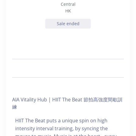
Central
HK
Sale ended
AIA Vitality Hub | HIIT The Beat 節拍高強度間歇訓
練
HIIT The Beat puts a unique spin on high
intensity interval training, by syncing the