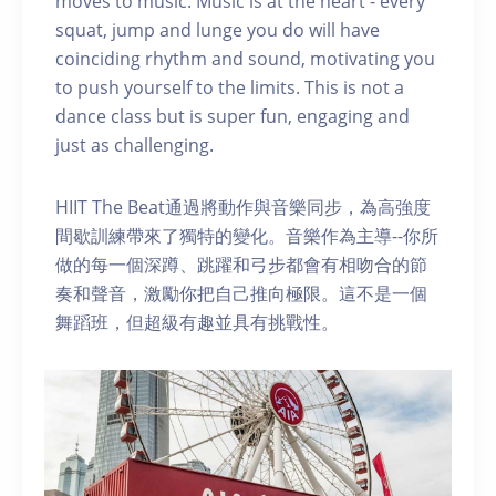
moves to music. Music is at the heart - every
squat, jump and lunge you do will have
coinciding rhythm and sound, motivating you
to push yourself to the limits. This is not a
dance class but is super fun, engaging and
just as challenging.
HIIT The Beat通過將動作與音樂同步，為高強度
間歇訓練帶來了獨特的變化。音樂作為主導--你所
做的每一個深蹲、跳躍和弓步都會有相吻合的節
奏和聲音，激勵你把自己推向極限。這不是一個
舞蹈班，但超級有趣並具有挑戰性。