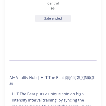
Central
HK
Sale ended
AIA Vitality Hub | HIIT The Beat 節拍高強度間歇訓
練
HIIT The Beat puts a unique spin on high
intensity interval training, by syncing the