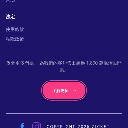
法定
使用條款
私隱政策
促銷更多門票。 為我們的客戶售出超過 1,800 萬張活動門
票。
了解更多
COPYRIGHT 2026 ZICKET