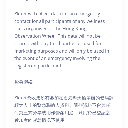
Zicket will collect data for an emergency
contact for all participants of any wellness
class organised at the Hong Kong
Observation Wheel. This data will not be
shared with any third parties or used for
marketing purposes and will only be used in
the event of an emergency involving the
registered participant.
緊急聯絡
Zicket會收集所有參加在香港摩天輪舉辦的健康課
程之人士的緊急聯絡人資料。這些資料不會與任
何第三方分享或用作營銷用途，只用於已登記之
參加者的緊急情況下使用。