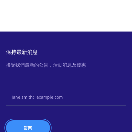
保持最新消息
接受我們最新的公告，活動消息及優惠
Email Address