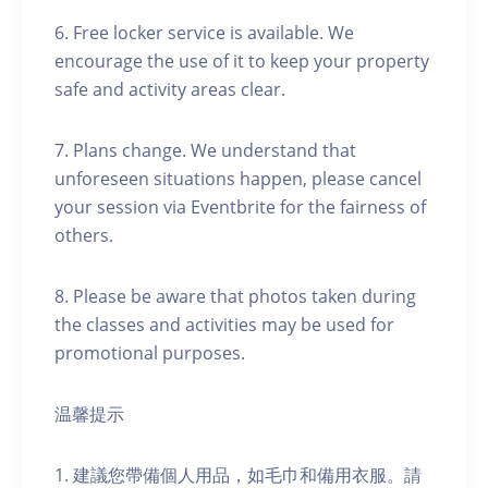
6. Free locker service is available. We
encourage the use of it to keep your property
safe and activity areas clear.
7. Plans change. We understand that
unforeseen situations happen, please cancel
your session via Eventbrite for the fairness of
others.
8. Please be aware that photos taken during
the classes and activities may be used for
promotional purposes.
温馨提示
1. 建議您帶備個人用品，如毛巾和備用衣服。請