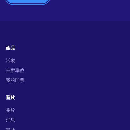
產品
活動
主辦單位
我的門票
關於
關於
消息
幫助