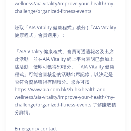
wellness/aia-vitality/improve-your-health/my-
challenge/organized-fitness-events
賺取「AIA Vitality 健康程式」積分 (「AIA Vitality
健康程式」會員適用）：
「AIA Vitality 健康程式」會員可透過報名及出席
此活動，並在AIA Vitality 網上平台表明已參加上
述活動，便即可獲得50積分。「AIA Vitality 健康
程式」可能會查核您的活動出席記錄，以決定是
否符合資格獲得有關積分。您亦可按
https://www.aia.com.hk/zh-hk/health-and-
wellness/aia-vitality/improve-your-health/my-
challenge/organized-fitness-events 了解賺取積
分詳情。
Emergency contact