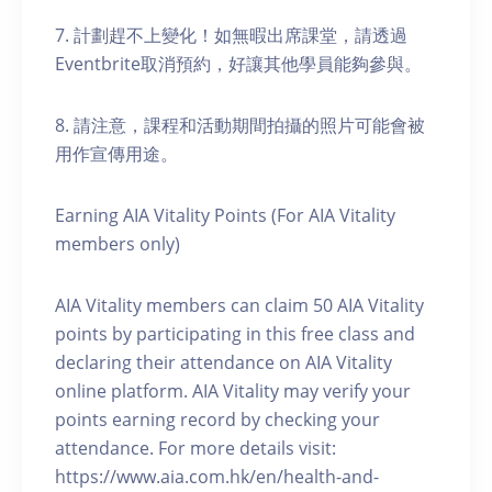
7. 計劃趕不上變化！如無暇出席課堂，請透過
Eventbrite取消預約，好讓其他學員能夠參與。
8. 請注意，課程和活動期間拍攝的照片可能會被
用作宣傳用途。
Earning AIA Vitality Points (For AIA Vitality
members only)
AIA Vitality members can claim 50 AIA Vitality
points by participating in this free class and
declaring their attendance on AIA Vitality
online platform. AIA Vitality may verify your
points earning record by checking your
attendance. For more details visit:
https://www.aia.com.hk/en/health-and-