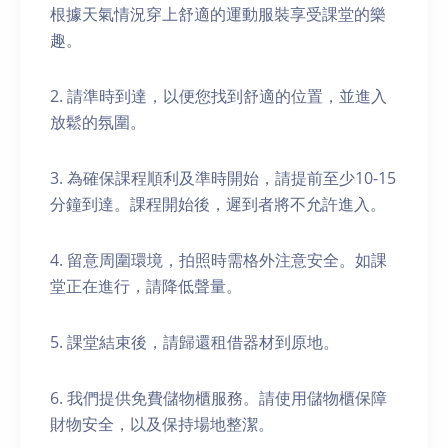
根據天氣情況穿上舒適的運動服裝享受課堂的樂
趣。
2. 請準時到達，以便您找到舒適的位置，並進入
放鬆的氛圍。
3. 為確保課程順利及準時開始，請提前至少10-15
分鐘到達。課程開始後，遲到者將不允許進入。
4. 留意周圍環境，拍照時需格外注意安全。如課
堂正在進行，請降低聲量。
5. 課堂結束後，請歸還租借器材到原地。
6. 我們提供免費儲物櫃服務。請使用儲物櫃保障
財物安全，以及保持場地整潔。