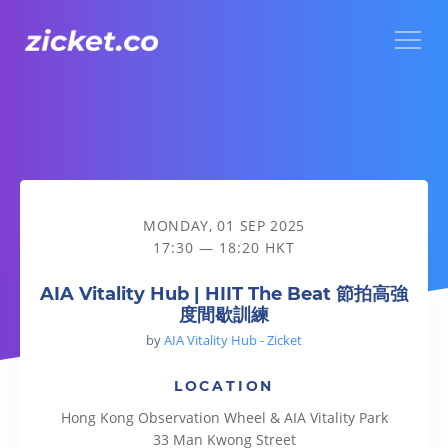
Menu
AIA Vitality Hub | HIIT The Beat 節拍高強度間歇訓練
MONDAY, 01 SEP 2025
17:30 — 18:20 HKT
AIA Vitality Hub | HIIT The Beat 節拍高強
度間歇訓練
by
AIA Vitality Hub - Zicket
LOCATION
Hong Kong Observation Wheel & AIA Vitality Park
33 Man Kwong Street