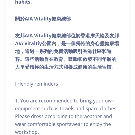
habits.
關於AIA Vitality健康總部
友邦AIA Vitality健康總部位於香港摩天輪及友邦
AIA Vitaltiy公園內，是一個獨特的身心靈健康場
地，通過一系列的免費活動吸引香港社區和遊
客。這些活動旨在教育、鼓勵和啟發不同年齡的
人享受積極的生活方式和養成健康的生活習慣。
Friendly reminders
1. You are recommended to bring your own
equipment such as towels and spare clothes.
Please dress according to the weather and
wear comfortable sportswear to enjoy the
workshop.