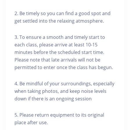
2. Be timely so you can find a good spot and
get settled into the relaxing atmosphere.
3. To ensure a smooth and timely start to
each class, please arrive at least 10-15
minutes before the scheduled start time.
Please note that late arrivals will not be
permitted to enter once the class has begun.
4. Be mindful of your surroundings, especially
when taking photos, and keep noise levels
down if there is an ongoing session
5. Please return equipment to its original
place after use.