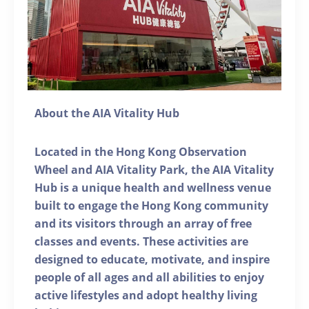
About the AIA Vitality Hub
Located in the Hong Kong Observation
Wheel and AIA Vitality Park, the AIA Vitality
Hub is a unique health and wellness venue
built to engage the Hong Kong community
and its visitors through an array of free
classes and events. These activities are
designed to educate, motivate, and inspire
people of all ages and all abilities to enjoy
active lifestyles and adopt healthy living