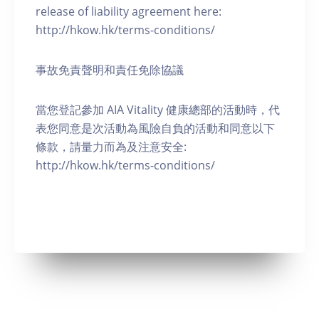
release of liability agreement here:
http://hkow.hk/terms-conditions/
事故免責聲明和責任免除協議
當您登記參加 AIA Vitality 健康總部的活動時，代
表您同意是次活動為風險自負的活動和同意以下
條款，請量力而為及注意安全:
http://hkow.hk/terms-conditions/