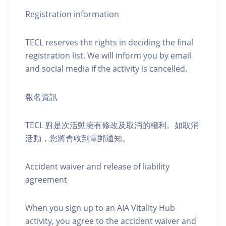
Registration information
TECL reserves the rights in deciding the final
registration list. We will inform you by email
and social media if the activity is cancelled.
報名資訊
TECL 對是次活動擁有修改及取消的權利。如取消
活動，您將會收到電郵通知。
Accident waiver and release of liability
agreement
When you sign up to an AIA Vitality Hub
activity, you agree to the accident waiver and