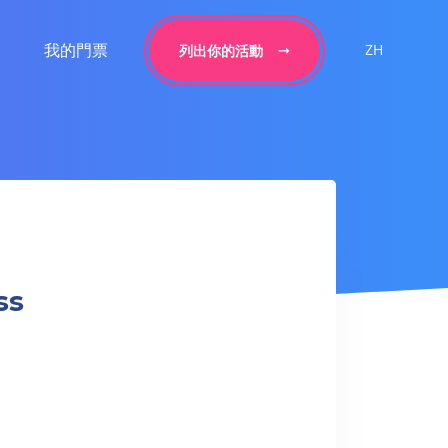
我的門票
ZH
列出你的活動
ss