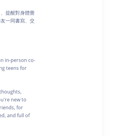
力、提醒對身體覺
朋友一同書寫、交
an in-person co-
ng teens for
 thoughts,
ou're new to
riends, for
d, and full of