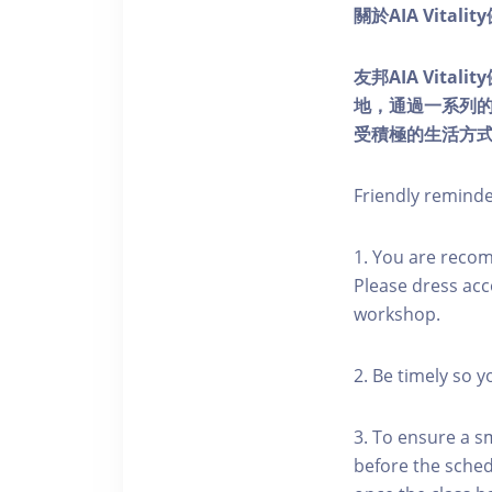
關於AIA Vitali
友邦AIA Vita
地，通過一系列
受積極的生活方
Friendly remind
1. You are reco
Please dress acc
workshop.
2. Be timely so 
3. To ensure a s
before the schedu