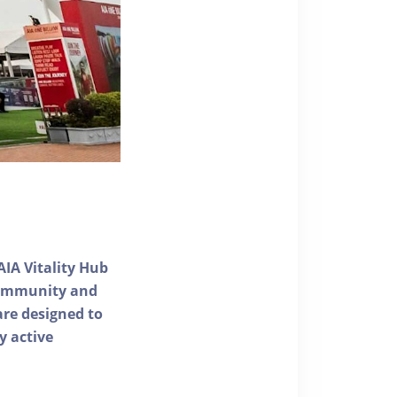
AIA Vitality Hub
 community and
 are designed to
y active