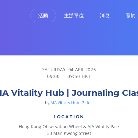
活動
主辦單位
消息
關於
SATURDAY, 04 APR 2026
09:00 — 09:50 HKT
IA Vitality Hub | Journaling Cla
by
AIA Vitality Hub - Zicket
LOCATION
Hong Kong Observation Wheel & AIA Vitality Park
33 Man Kwong Street