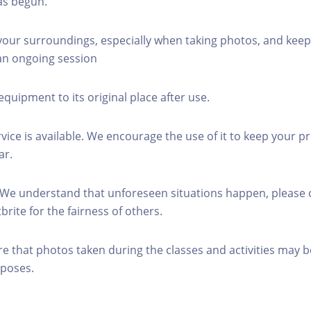
as begun.
 your surroundings, especially when taking photos, and keep
 an ongoing session
equipment to its original place after use.
rvice is available. We encourage the use of it to keep your p
ar.
 We understand that unforeseen situations happen, please 
brite for the fairness of others.
re that photos taken during the classes and activities may b
poses.