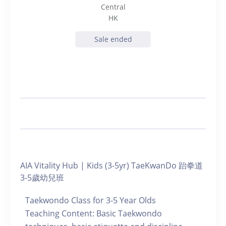
Central
HK
Sale ended
AIA Vitality Hub | Kids (3-5yr) TaeKwanDo 跆拳道
3-5歲幼兒班
Taekwondo Class for 3-5 Year Olds
Teaching Content: Basic Taekwondo