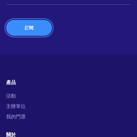
產品
活動
主辦單位
我的門票
關於