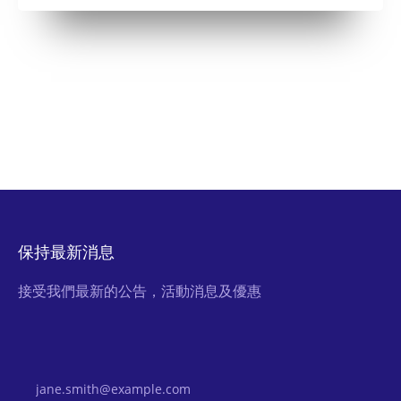
保持最新消息
接受我們最新的公告，活動消息及優惠
Email Address