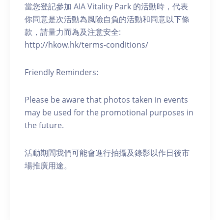
當您登記參加 AIA Vitality Park 的活動時，代表
你同意是次活動為風險自負的活動和同意以下條
款，請量力而為及注意安全:
http://hkow.hk/terms-conditions/
Friendly Reminders:
Please be aware that photos taken in events
may be used for the promotional purposes in
the future.
活動期間我們可能會進行拍攝及錄影以作日後市
場推廣用途。