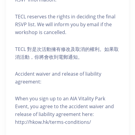
TECL reserves the rights in deciding the final
RSVP list. We will inform you by email if the
workshop is cancelled.
TECL 對是次活動擁有修改及取消的權利。如果取
消活動，你將會收到電郵通知。
Accident waiver and release of liability
agreement:
When you sign up to an AIA Vitality Park
Event, you agree to the accident waiver and
release of liability agreement here:
http://hkow.hk/terms-conditions/