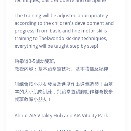
techniques, basic etiquette and discipline
The training will be adjusted appropriately
according to the children's development and
progress! From basic and fine motor skills
training to Taekwondo kicking techniques,
everything will be taught step by step!
跆拳道3-5歲幼兒班,
教授內容︰基本跆拳道技巧、基本禮儀及紀律
訓練會按小朋友發展及進度作出適量調節！由基
本的大小肌肉訓練，到跆拳道踢腳動作都會按步
就班敎識小朋友！
About AIA Vitality Hub and AIA Vitality Park