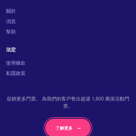
關於
消息
幫助
法定
使用條款
私隱政策
促銷更多門票。 為我們的客戶售出超過 1,800 萬張活動門
票。
了解更多