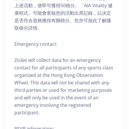
上述活動，便即可獲得50積分。「AIA Vitality 健
康程式」可能會查核您的活動出席記錄，以決定
是否符合資格獲得有關積分。您亦可按此了解賺
取積分詳情。
Emergency contact:
Zicket will collect data for an emergency
contact for all participants of any sports class
organized at the Hong Kong Observation
Wheel. This data will not be shared with any
third parties or used for marketing purposes
and will only be used in the event of an
emergency involving the registered
participant.
RSVP information: