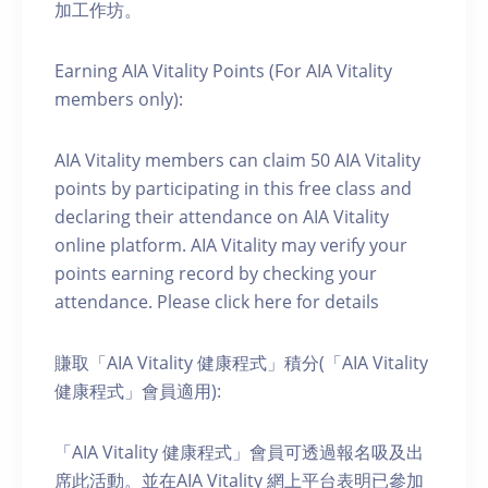
加工作坊。
Earning AIA Vitality Points (For AIA Vitality
members only):
AIA Vitality members can claim 50 AIA Vitality
points by participating in this free class and
declaring their attendance on AIA Vitality
online platform. AIA Vitality may verify your
points earning record by checking your
attendance. Please click here for details
賺取「AIA Vitality 健康程式」積分(「AIA Vitality
健康程式」會員適用):
「AIA Vitality 健康程式」會員可透過報名吸及出
席此活動。並在AIA Vitality 網上平台表明已參加