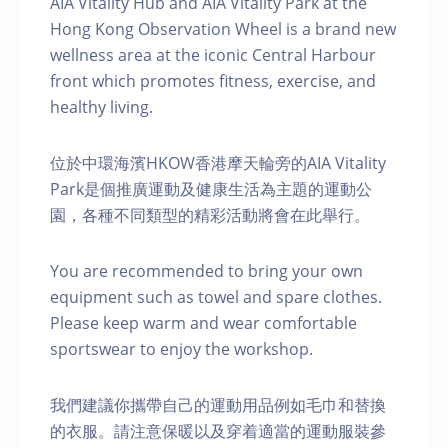
AIA Vitality Hub and AIA Vitality Park at the
Hong Kong Observation Wheel is a brand new
wellness area at the iconic Central Harbour
front which promotes fitness, exercise, and
healthy living.
位於中環海濱HKOW香港摩天輪旁的AIA Vitality
Park是個推廣運動及健康生活為主題的運動公
園，各種不同類型的精彩活動將會在此舉行。
You are recommended to bring your own
equipment such as towel and spare clothes.
Please keep warm and wear comfortable
sportswear to enjoy the workshop.
我們建議你攜帶自己的運動用品例如毛巾和替換
的衣服。請注意保暖以及穿着適當的運動服裝參