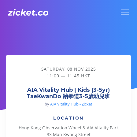
Menu
AIA Vitality Hub | Kids (3-5yr) TaeKwanDo 跆拳道3-5歲幼兒班
SATURDAY, 08 NOV 2025
11:00 — 11:45 HKT
AIA Vitality Hub | Kids (3-5yr)
TaeKwanDo 跆拳道3-5歲幼兒班
by
AIA Vitality Hub - Zicket
LOCATION
Hong Kong Observation Wheel & AIA Vitality Park
33 Man Kwong Street