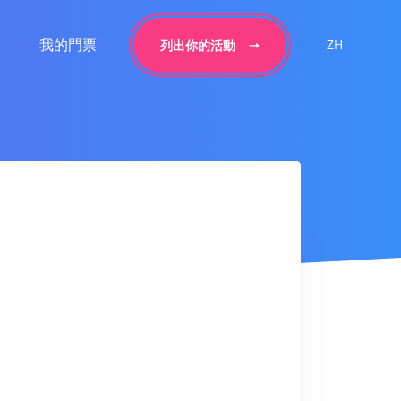
我的門票
ZH
列出你的活動