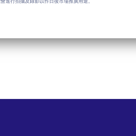
能會進行拍攝及錄影以作日後市場推廣用途。