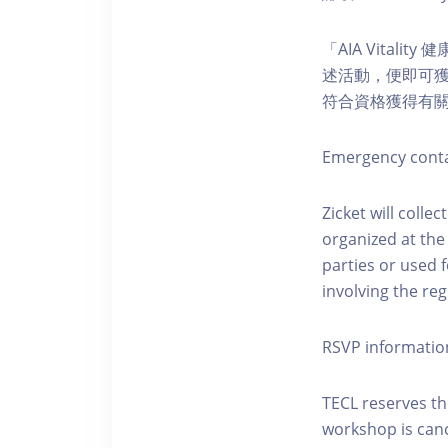
「AIA Vital
述活動，便即可獲得
符合資格獲得有
Emergency conta
Zicket will colle
organized at the
parties or used 
involving the reg
RSVP informatio
TECL reserves the
workshop is canc