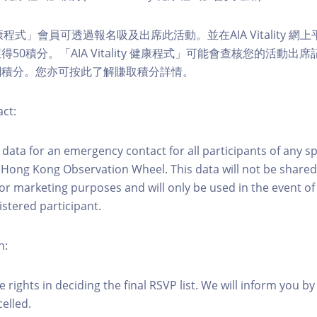
ity 健康程式」會員可透過報名吸及出席此活動。並在AIA Vitality
50積分。「AIA Vitality 健康程式」可能會查核您的活動出
關積分。您亦可按此了解賺取積分詳情。
ct:
ct data for an emergency contact for all participants of any s
 Hong Kong Observation Wheel. This data will not be shared
for marketing purposes and will only be used in the event 
istered participant.
n:
 rights in deciding the final RSVP list. We will inform you by 
elled.