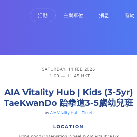
活動
主辦單位
消息
關於
SATURDAY, 14 FEB 2026
11:00 — 11:45 HKT
AIA Vitality Hub | Kids (3-5yr)
TaeKwanDo 跆拳道3-5歲幼兒班
by
AIA Vitality Hub - Zicket
LOCATION
Hong Kong Observation Wheel & AIA Vitality Park