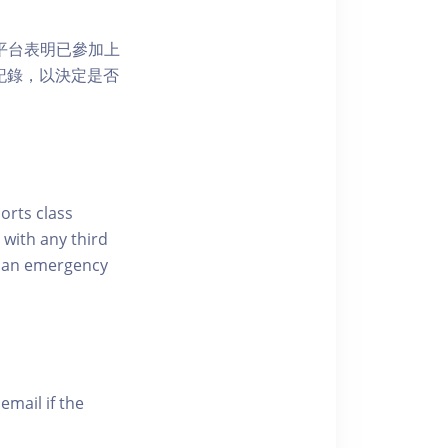
 網上平台表明已參加上
席記錄，以決定是否
ports class
 with any third
of an emergency
email if the