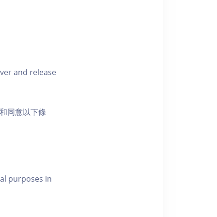
iver and release
活動和同意以下條
al purposes in