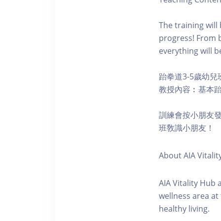
The training wil
progress! From b
everything will b
跆拳道3-5歲幼兒
教授內容︰基本
訓練會按小朋友
班敎識小朋友！
About AIA Vitalit
AIA Vitality Hub
wellness area at
healthy living.