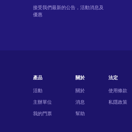
接受我們最新的公告，活動消息及
優惠
產品
關於
法定
活動
關於
使用條款
主辦單位
消息
私隱政策
我的門票
幫助