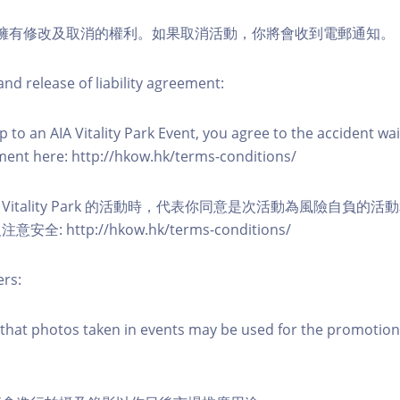
活動擁有修改及取消的權利。如果取消活動，你將會收到電郵通知。
nd release of liability agreement:
 to an AIA Vitality Park Event, you agree to the accident wa
eement here: http://hkow.hk/terms-conditions/
A Vitality Park 的活動時，代表你同意是次活動為風險自負的
: http://hkow.hk/terms-conditions/
ers:
that photos taken in events may be used for the promotion