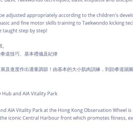
l be adjusted appropriately according to the children's dev
asic and fine motor skills training to Taekwondo kicking te
e taught step by step!
班,
跆拳道技巧、基本禮儀及紀律
發展及進度作出適量調節！由基本的大小肌肉訓練，到跆拳道踢
y Hub and AIA Vitality Park
 and AIA Vitality Park at the Hong Kong Observation Wheel i
 the iconic Central Harbour front which promotes fitness, ex