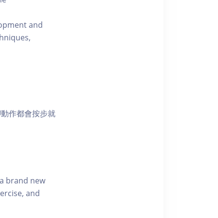
elopment and
chniques,
腳動作都會按步就
s a brand new
ercise, and