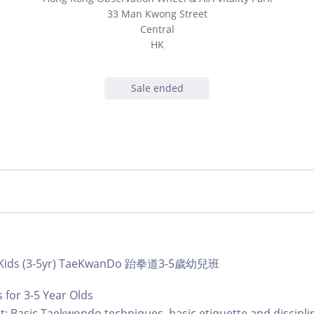
33 Man Kwong Street
Central
HK
Sale ended
b | Kids (3-5yr) TaeKwanDo 跆拳道3-5歲幼兒班
for 3-5 Year Olds
: Basic Taekwondo techniques, basic etiquette and discipli