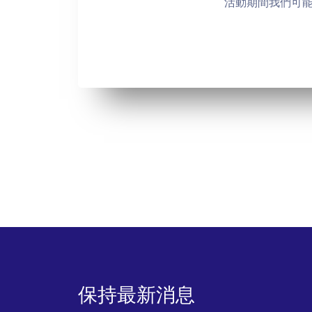
活動期間我們可
保持最新消息