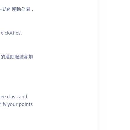
活為主題的運動公園，
e clothes.
當的運動服裝參加
free class and
rify your points