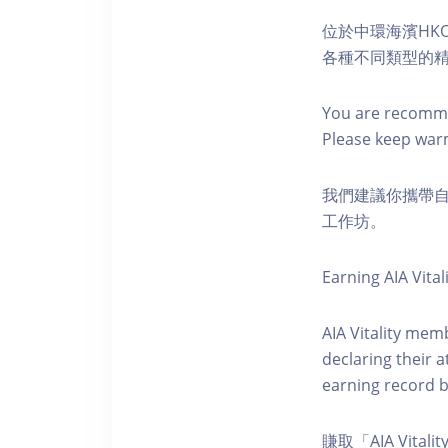
位於中環海濱HKO
各種不同類型的
You are recomme
Please keep war
我們建議你攜帶
工作坊。
Earning AIA Vital
AIA Vitality memb
declaring their a
earning record b
賺取「AIA Vital