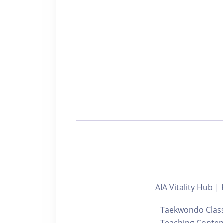
AIA Vitality Hu
Taekwondo Class 
Teaching Content