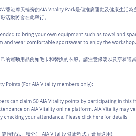
W香港摩天輪旁的AIA Vitality Park是個推廣運動及健康生
精彩活動將會在此舉行。
nded to bring your own equipment such as towel and spar
m and wear comfortable sportswear to enjoy the workshop.
自己的運動用品例如毛巾和替換的衣服。請注意保暖以及穿着適
ity Points (For AIA Vitality members only):
ers can claim 50 AIA Vitality points by participating in this 
ttendance on AIA Vitality online platform. AIA Vitality may ve
y checking your attendance. Please click here for details
ity 健康程式」積分(「AIA Vitality 健康程式」會員適用):