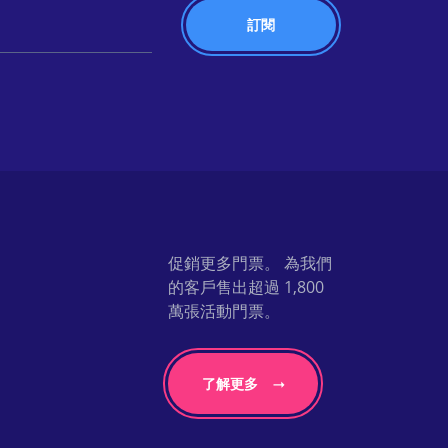
促銷更多門票。 為我們
的客戶售出超過 1,800
萬張活動門票。
了解更多