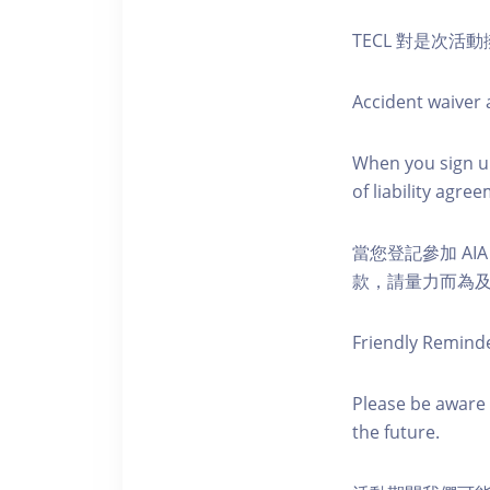
TECL 對是次
Accident waiver a
When you sign up
of liability agr
當您登記參加 AI
款，請量力而為及注意安全
Friendly Remind
Please be aware 
the future.