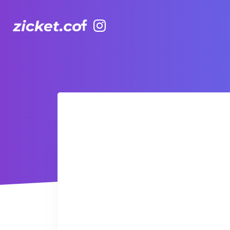
Facebook
Instagram
AIA Vitality Hub | Kids (3-5yr) TaeKwanDo 跆拳道3-5歲幼兒班