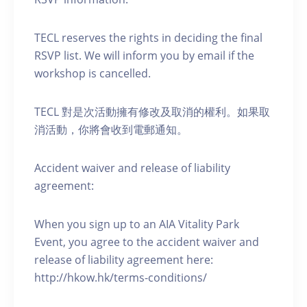
TECL reserves the rights in deciding the final
RSVP list. We will inform you by email if the
workshop is cancelled.
TECL 對是次活動擁有修改及取消的權利。如果取
消活動，你將會收到電郵通知。
Accident waiver and release of liability
agreement:
When you sign up to an AIA Vitality Park
Event, you agree to the accident waiver and
release of liability agreement here:
http://hkow.hk/terms-conditions/