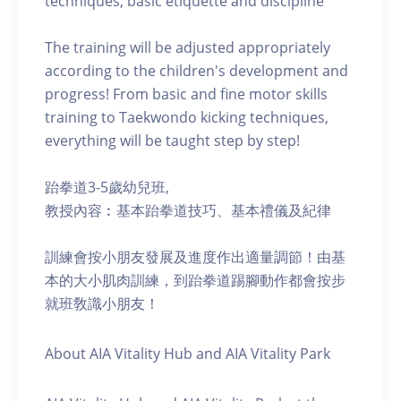
techniques, basic etiquette and discipline
The training will be adjusted appropriately
according to the children's development and
progress! From basic and fine motor skills
training to Taekwondo kicking techniques,
everything will be taught step by step!
跆拳道3-5歲幼兒班,
教授內容︰基本跆拳道技巧、基本禮儀及紀律
訓練會按小朋友發展及進度作出適量調節！由基
本的大小肌肉訓練，到跆拳道踢腳動作都會按步
就班敎識小朋友！
About AIA Vitality Hub and AIA Vitality Park