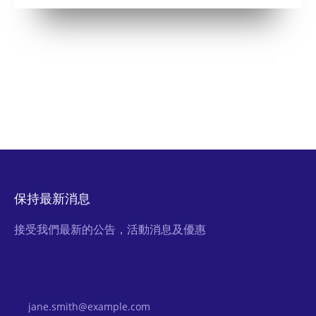
保持最新消息
接受我們最新的公告，活動消息及優惠
Email Address