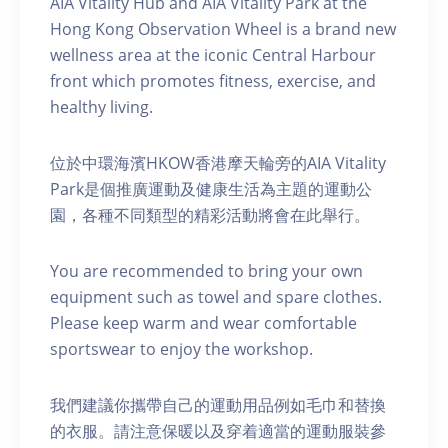
AIA Vitality Hub and AIA Vitality Park at the
Hong Kong Observation Wheel is a brand new
wellness area at the iconic Central Harbour
front which promotes fitness, exercise, and
healthy living.
位於中環海濱HKOW香港摩天輪旁的AIA Vitality
Park是個推廣運動及健康生活為主題的運動公
園，各種不同類型的精彩活動將會在此舉行。
You are recommended to bring your own
equipment such as towel and spare clothes.
Please keep warm and wear comfortable
sportswear to enjoy the workshop.
我們建議你攜帶自己的運動用品例如毛巾和替換
的衣服。請注意保暖以及穿着適當的運動服裝參