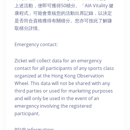
上述活動，便即可獲得50積分。「AIA Vitality 健
康程式」可能會查核您的活動出席記錄，以決定
是否符合資格獲得有關積分。您亦可按此了解賺
取積分詳情。
Emergency contact:
Zicket will collect data for an emergency
contact for all participants of any sports class
organized at the Hong Kong Observation
Wheel. This data will not be shared with any
third parties or used for marketing purposes
and will only be used in the event of an
emergency involving the registered
participant.
RSVP information: