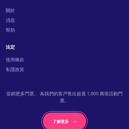
關於
消息
幫助
法定
使用條款
私隱政策
促銷更多門票。 為我們的客戶售出超過 1,800 萬張活動門
票。
了解更多