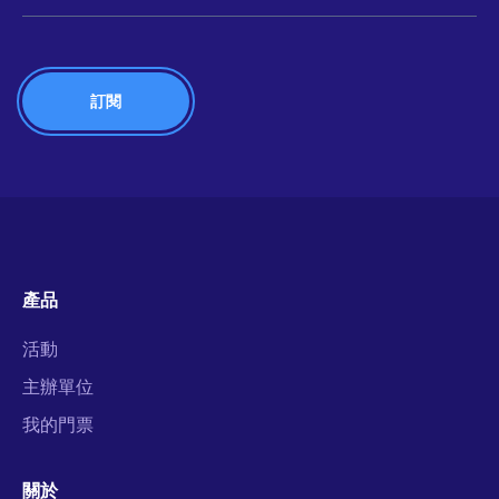
產品
活動
主辦單位
我的門票
關於