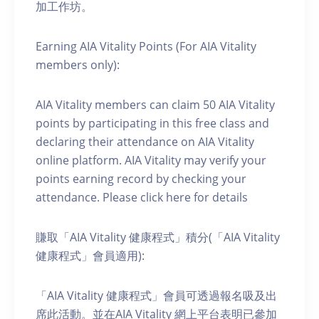
加工作坊。
Earning AIA Vitality Points (For AIA Vitality
members only):
AIA Vitality members can claim 50 AIA Vitality
points by participating in this free class and
declaring their attendance on AIA Vitality
online platform. AIA Vitality may verify your
points earning record by checking your
attendance. Please click here for details
賺取「AIA Vitality 健康程式」積分(「AIA Vitality
健康程式」會員適用):
「AIA Vitality 健康程式」會員可透過報名吸及出
席此活動。並在AIA Vitality 網上平台表明已參加