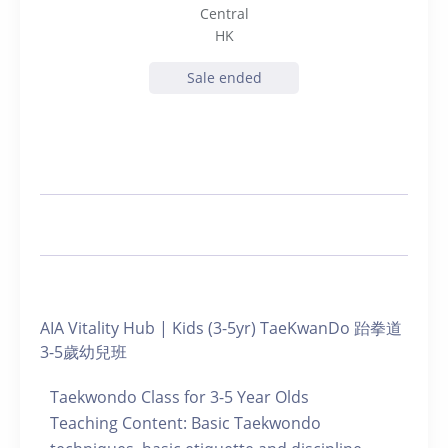
Central
HK
Sale ended
AIA Vitality Hub | Kids (3-5yr) TaeKwanDo 跆拳道
3-5歲幼兒班
Taekwondo Class for 3-5 Year Olds
Teaching Content: Basic Taekwondo