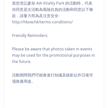
當您登記參加 AIA Vitality Park 的活動時，代表
你同意是次活動為風險自負的活動和同意以下條
款，請量力而為及注意安全:
http://hkow.hk/terms-conditions/
Friendly Reminders:
Please be aware that photos taken in events
may be used for the promotional purposes in
the future.
活動期間我們可能會進行拍攝及錄影以作日後市
場推廣用途。