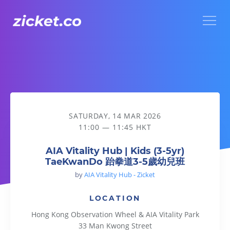
Menu
AIA Vitality Hub | Kids (3-5yr) TaeKwanDo 跆拳道3-5歲幼兒班
SATURDAY, 14 MAR 2026
11:00 — 11:45 HKT
AIA Vitality Hub | Kids (3-5yr)
TaeKwanDo 跆拳道3-5歲幼兒班
by
AIA Vitality Hub - Zicket
LOCATION
Hong Kong Observation Wheel & AIA Vitality Park
33 Man Kwong Street