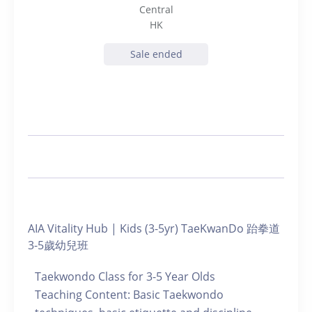
Central
HK
Sale ended
AIA Vitality Hub | Kids (3-5yr) TaeKwanDo 跆拳道
3-5歲幼兒班
Taekwondo Class for 3-5 Year Olds
Teaching Content: Basic Taekwondo