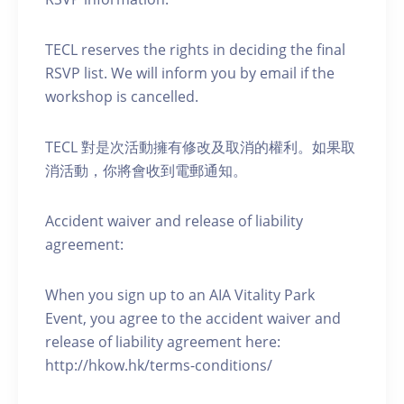
TECL reserves the rights in deciding the final
RSVP list. We will inform you by email if the
workshop is cancelled.
TECL 對是次活動擁有修改及取消的權利。如果取
消活動，你將會收到電郵通知。
Accident waiver and release of liability
agreement:
When you sign up to an AIA Vitality Park
Event, you agree to the accident waiver and
release of liability agreement here:
http://hkow.hk/terms-conditions/