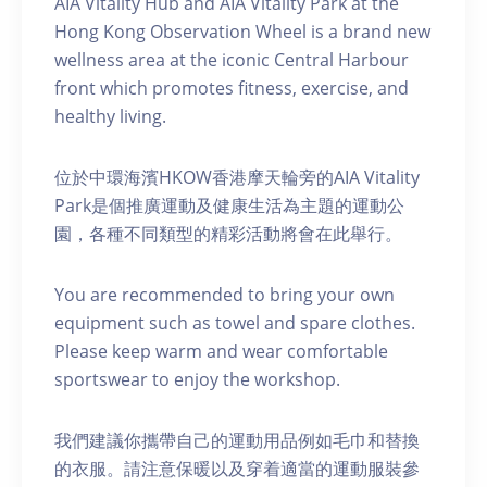
AIA Vitality Hub and AIA Vitality Park at the
Hong Kong Observation Wheel is a brand new
wellness area at the iconic Central Harbour
front which promotes fitness, exercise, and
healthy living.
位於中環海濱HKOW香港摩天輪旁的AIA Vitality
Park是個推廣運動及健康生活為主題的運動公
園，各種不同類型的精彩活動將會在此舉行。
You are recommended to bring your own
equipment such as towel and spare clothes.
Please keep warm and wear comfortable
sportswear to enjoy the workshop.
我們建議你攜帶自己的運動用品例如毛巾和替換
的衣服。請注意保暖以及穿着適當的運動服裝參