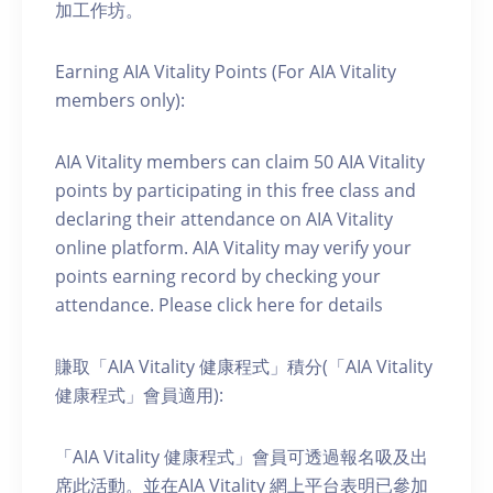
加工作坊。
Earning AIA Vitality Points (For AIA Vitality
members only):
AIA Vitality members can claim 50 AIA Vitality
points by participating in this free class and
declaring their attendance on AIA Vitality
online platform. AIA Vitality may verify your
points earning record by checking your
attendance. Please click here for details
賺取「AIA Vitality 健康程式」積分(「AIA Vitality
健康程式」會員適用):
「AIA Vitality 健康程式」會員可透過報名吸及出
席此活動。並在AIA Vitality 網上平台表明已參加