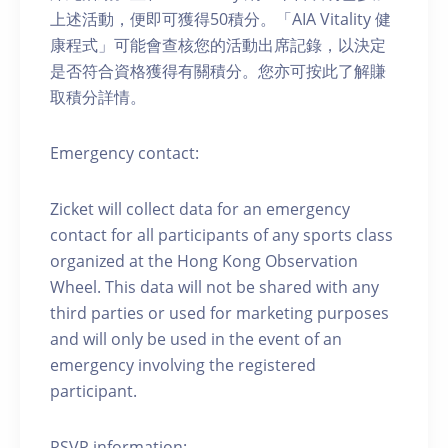
上述活動，便即可獲得50積分。「AIA Vitality 健
康程式」可能會查核您的活動出席記錄，以決定
是否符合資格獲得有關積分。您亦可按此了解賺
取積分詳情。
Emergency contact:
Zicket will collect data for an emergency
contact for all participants of any sports class
organized at the Hong Kong Observation
Wheel. This data will not be shared with any
third parties or used for marketing purposes
and will only be used in the event of an
emergency involving the registered
participant.
RSVP information: