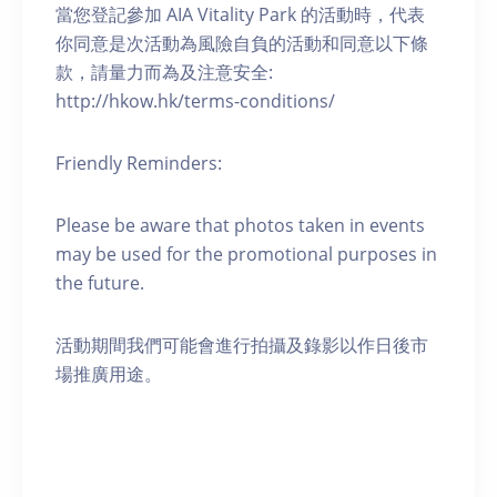
當您登記參加 AIA Vitality Park 的活動時，代表
你同意是次活動為風險自負的活動和同意以下條
款，請量力而為及注意安全:
http://hkow.hk/terms-conditions/
Friendly Reminders:
Please be aware that photos taken in events
may be used for the promotional purposes in
the future.
活動期間我們可能會進行拍攝及錄影以作日後市
場推廣用途。