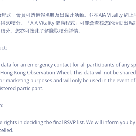
ity 健康程式」會員可透過報名吸及出席此活動。並在AIA Vitality
50積分。「AIA Vitality 健康程式」可能會查核您的活動出
關積分。您亦可按此了解賺取積分詳情。
ct:
ct data for an emergency contact for all participants of any s
 Hong Kong Observation Wheel. This data will not be shared
for marketing purposes and will only be used in the event 
istered participant.
n:
 rights in deciding the final RSVP list. We will inform you by 
elled.