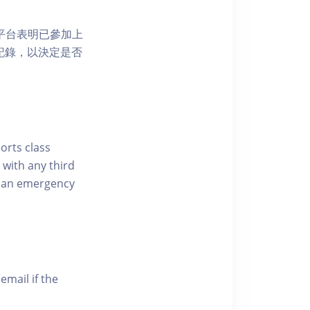
 網上平台表明已參加上
席記錄，以決定是否
ports class
 with any third
of an emergency
email if the