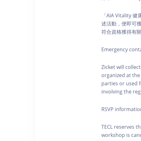
「AIA Vital
述活動，便即可獲得
符合資格獲得有
Emergency conta
Zicket will colle
organized at the
parties or used 
involving the reg
RSVP informatio
TECL reserves the
workshop is canc