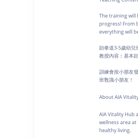
The training wil
progress! From b
everything will b
跆拳道3-5歲幼兒
教授內容︰基本
訓練會按小朋友
班敎識小朋友！
About AIA Vitalit
AIA Vitality Hub
wellness area at
healthy living.