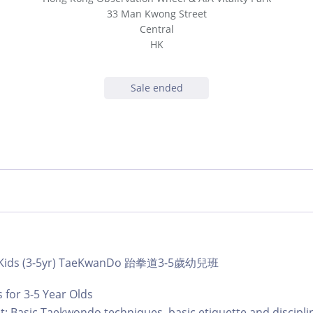
33 Man Kwong Street
Central
HK
Sale ended
b | Kids (3-5yr) TaeKwanDo 跆拳道3-5歲幼兒班
for 3-5 Year Olds
: Basic Taekwondo techniques, basic etiquette and discipli