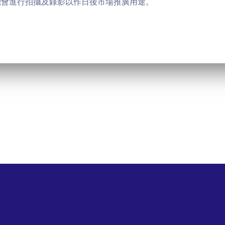
能會進行拍攝及錄影以作日後市場推廣用途。