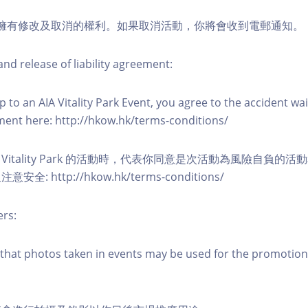
活動擁有修改及取消的權利。如果取消活動，你將會收到電郵通知。
nd release of liability agreement:
 to an AIA Vitality Park Event, you agree to the accident wa
eement here: http://hkow.hk/terms-conditions/
A Vitality Park 的活動時，代表你同意是次活動為風險自負的
: http://hkow.hk/terms-conditions/
ers:
that photos taken in events may be used for the promotion