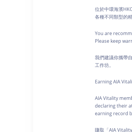
位於中環海濱HKO
各種不同類型的
You are recomme
Please keep war
我們建議你攜帶
工作坊。
Earning AIA Vital
AIA Vitality memb
declaring their a
earning record b
賺取「AIA Vital