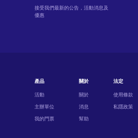
接受我們最新的公告，活動消息及
優惠
產品
關於
法定
活動
關於
使用條款
主辦單位
消息
私隱政策
我的門票
幫助