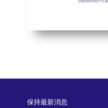
活動期間我們可
保持最新消息