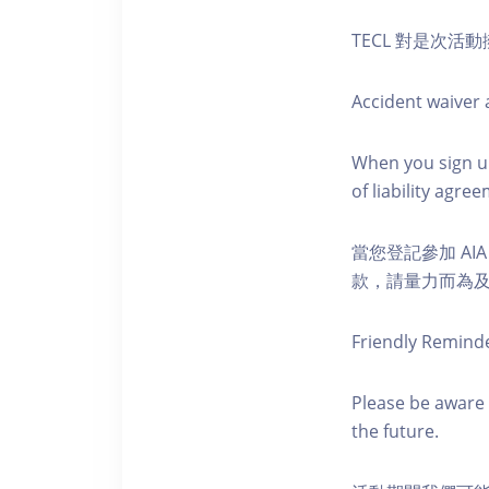
TECL 對是次
Accident waiver a
When you sign up
of liability agr
當您登記參加 AI
款，請量力而為及注意安全
Friendly Remind
Please be aware 
the future.