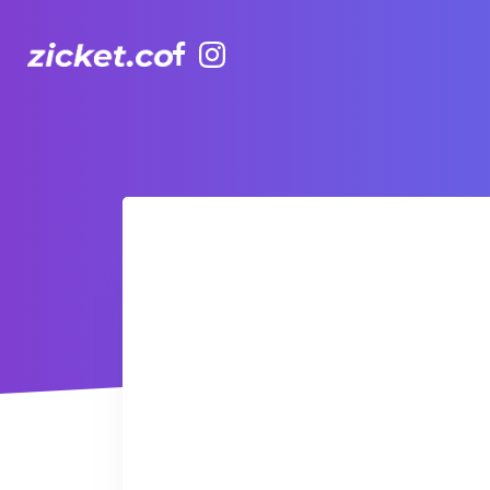
Facebook
Instagram
AIA Vitality Hub | Kids (3-5yr) TaeKwanDo 跆拳道3-5歲幼兒班