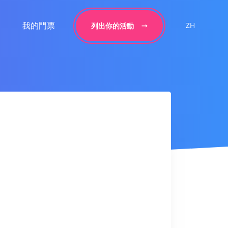
我的門票
ZH
列出你的活動