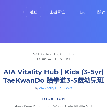
活動
主辦單位
消息
關於
SATURDAY, 18 JUL 2026
11:00 — 11:45 HKT
AIA Vitality Hub | Kids (3-5yr)
TaeKwanDo 跆拳道3-5歲幼兒班
by
AIA Vitality Hub - Zicket
LOCATION
Hong Kong Observation Wheel & AIA Vitality Park