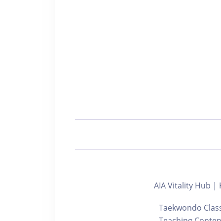
AIA Vitality Hu
Taekwondo Class 
Teaching Content