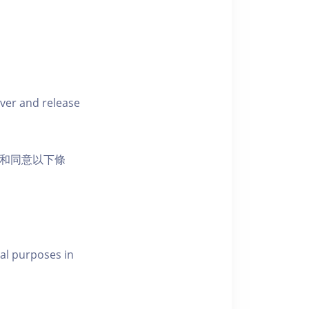
iver and release
活動和同意以下條
al purposes in