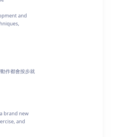
elopment and
chniques,
腳動作都會按步就
s a brand new
ercise, and