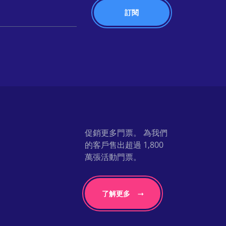
促銷更多門票。 為我們
的客戶售出超過 1,800
萬張活動門票。
了解更多