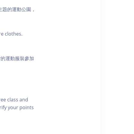
活為主題的運動公園，
e clothes.
當的運動服裝參加
free class and
rify your points