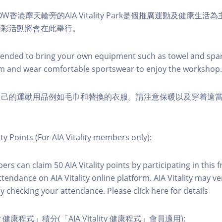
W香港摩天輪旁的AIA Vitality Park是個推廣運動及健康生
精彩活動將會在此舉行。
nded to bring your own equipment such as towel and spar
m and wear comfortable sportswear to enjoy the workshop.
自己的運動用品例如毛巾和替換的衣服。請注意保暖以及穿着適
ity Points (For AIA Vitality members only):
ers can claim 50 AIA Vitality points by participating in this 
ttendance on AIA Vitality online platform. AIA Vitality may ve
y checking your attendance. Please click here for details
ity 健康程式」積分(「AIA Vitality 健康程式」會員適用):