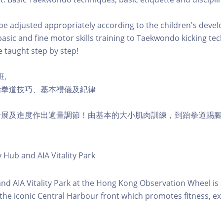
l be adjusted appropriately according to the children's dev
asic and fine motor skills training to Taekwondo kicking te
e taught step by step!
班,
跆拳道技巧、基本禮儀及紀律
發展及進度作出適量調節！由基本的大小肌肉訓練，到跆拳道踢
y Hub and AIA Vitality Park
 and AIA Vitality Park at the Hong Kong Observation Wheel i
 the iconic Central Harbour front which promotes fitness, ex