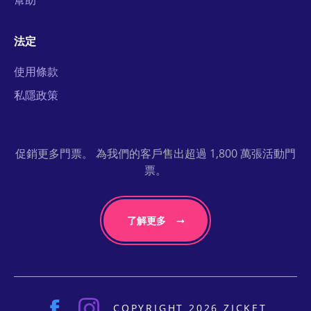
幫助
法定
使用條款
私隱政策
促銷更多門票。 為我們的客戶售出超過 1,800 萬張活動門
票。
了解更多
COPYRIGHT 2026 ZICKET