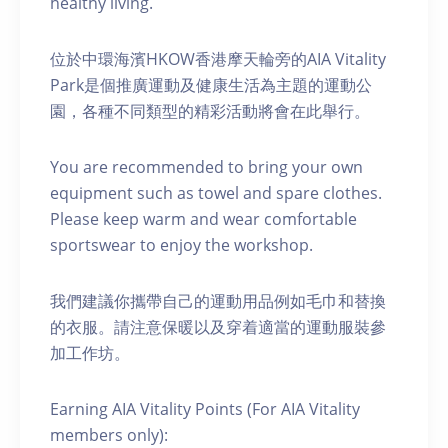
healthy living.
位於中環海濱HKOW香港摩天輪旁的AIA Vitality
Park是個推廣運動及健康生活為主題的運動公
園，各種不同類型的精彩活動將會在此舉行。
You are recommended to bring your own
equipment such as towel and spare clothes.
Please keep warm and wear comfortable
sportswear to enjoy the workshop.
我們建議你攜帶自己的運動用品例如毛巾和替換
的衣服。請注意保暖以及穿着適當的運動服裝參
加工作坊。
Earning AIA Vitality Points (For AIA Vitality
members only):