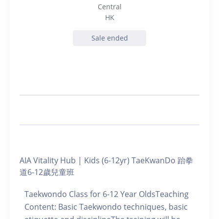
Central
HK
Sale ended
AIA Vitality Hub | Kids (6-12yr) TaeKwanDo 跆拳
道6-12歲兒童班
Taekwondo Class for 6-12 Year OldsTeaching
Content: Basic Taekwondo techniques, basic