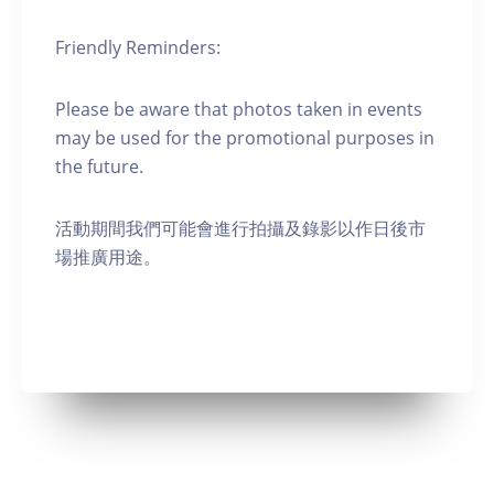
Friendly Reminders:
Please be aware that photos taken in events
may be used for the promotional purposes in
the future.
活動期間我們可能會進行拍攝及錄影以作日後市
場推廣用途。