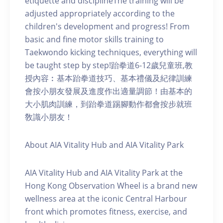
etiquette and disciplineThe training will be
adjusted appropriately according to the
children's development and progress! From
basic and fine motor skills training to
Taekwondo kicking techniques, everything will
be taught step by step!跆拳道6-12歲兒童班,教
授內容︰基本跆拳道技巧、基本禮儀及紀律訓練
會按小朋友發展及進度作出適量調節！由基本的
大小肌肉訓練，到跆拳道踢腳動作都會按步就班
敎識小朋友！
About AIA Vitality Hub and AIA Vitality Park
AIA Vitality Hub and AIA Vitality Park at the
Hong Kong Observation Wheel is a brand new
wellness area at the iconic Central Harbour
front which promotes fitness, exercise, and