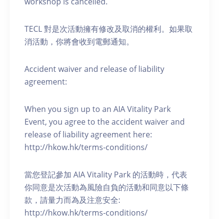
workshop is cancelled.
TECL 對是次活動擁有修改及取消的權利。如果取
消活動，你將會收到電郵通知。
Accident waiver and release of liability
agreement:
When you sign up to an AIA Vitality Park
Event, you agree to the accident waiver and
release of liability agreement here:
http://hkow.hk/terms-conditions/
當您登記參加 AIA Vitality Park 的活動時，代表
你同意是次活動為風險自負的活動和同意以下條
款，請量力而為及注意安全:
http://hkow.hk/terms-conditions/