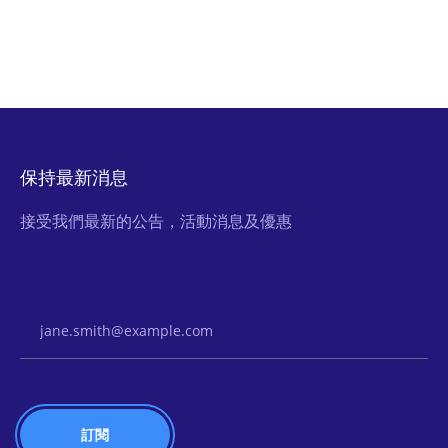
保持最新消息
接受我們最新的公告，活動消息及優惠
Email Address