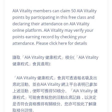
AIA Vitality members can claim 50 AIA Vitality
points by participating in this free class and
declaring their attendance on AIA Vitality
online platform. AIA Vitality may verify your
points earning record by checking your
attendance. Please click here for details
賺取「AIA Vitality 健康程式」積分(「AIA Vitality
健康程式」會員適用):
「AIA Vitality 健康程式」會員可透過報名吸及出
席此活動。並在AIA Vitality 網上平台表明已參加
上述活動，便即可獲得50積分。「AIA Vitality 健
康程式」可能會查核您的活動出席記錄，以決定
是否符合資格獲得有關積分。您亦可按此了解賺
取積分詳情。