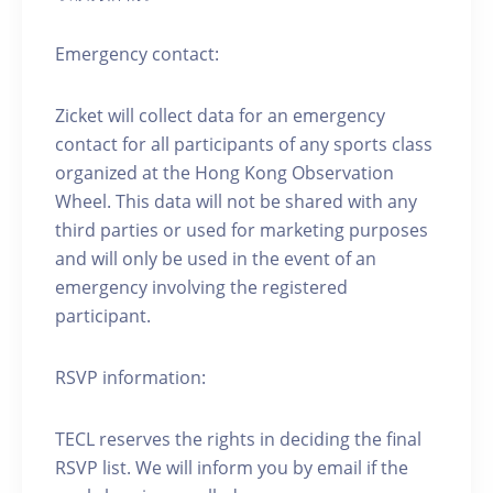
Emergency contact:
Zicket will collect data for an emergency
contact for all participants of any sports class
organized at the Hong Kong Observation
Wheel. This data will not be shared with any
third parties or used for marketing purposes
and will only be used in the event of an
emergency involving the registered
participant.
RSVP information:
TECL reserves the rights in deciding the final
RSVP list. We will inform you by email if the