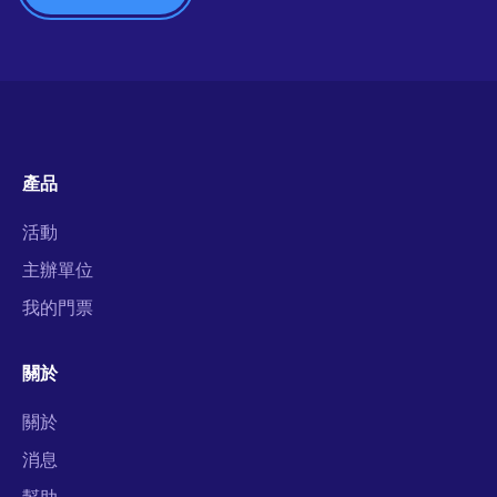
產品
活動
主辦單位
我的門票
關於
關於
消息