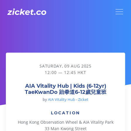
Menu
AIA Vitality Hub | Kids (6-12yr) TaeKwanDo 跆拳道6-12歲
SATURDAY, 09 AUG 2025
12:00 — 12:45 HKT
AIA Vitality Hub | Kids (6-12yr)
TaeKwanDo 跆拳道6-12歲兒童班
by
AIA Vitality Hub - Zicket
LOCATION
Hong Kong Observation Wheel & AIA Vitality Park
33 Man Kwong Street