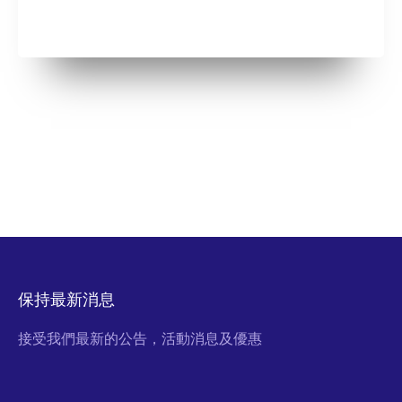
保持最新消息
接受我們最新的公告，活動消息及優惠