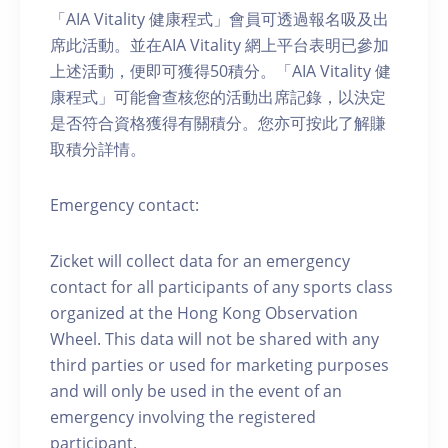
「AIA Vitality 健康程式」會員可透過報名吸及出
席此活動。並在AIA Vitality 網上平台表明已參加
上述活動，便即可獲得50積分。「AIA Vitality 健
康程式」可能會查核您的活動出席記錄，以決定
是否符合資格獲得有關積分。您亦可按此了解賺
取積分詳情。
Emergency contact:
Zicket will collect data for an emergency
contact for all participants of any sports class
organized at the Hong Kong Observation
Wheel. This data will not be shared with any
third parties or used for marketing purposes
and will only be used in the event of an
emergency involving the registered
participant.