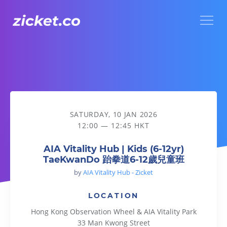
Menu
AIA Vitality Hub | Kids (6-12yr) TaeKwanDo 跆拳道6-12歲
SATURDAY, 10 JAN 2026
12:00 — 12:45 HKT
AIA Vitality Hub | Kids (6-12yr)
TaeKwanDo 跆拳道6-12歲兒童班
by
AIA Vitality Hub - Zicket
LOCATION
Hong Kong Observation Wheel & AIA Vitality Park
33 Man Kwong Street