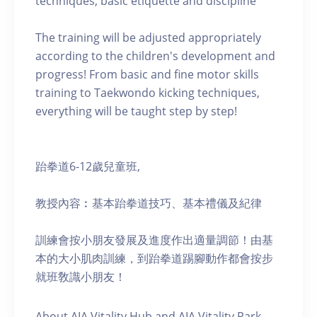
techniques, basic etiquette and discipline
The training will be adjusted appropriately
according to the children's development and
progress! From basic and fine motor skills
training to Taekwondo kicking techniques,
everything will be taught step by step!
跆拳道6-12歲兒童班,
教授內容︰基本跆拳道技巧、基本禮儀及紀律
訓練會按小朋友發展及進度作出適量調節！由基
本的大小肌肉訓練，到跆拳道踢腳動作都會按步
就班敎識小朋友！
About AIA Vitality Hub and AIA Vitality Park