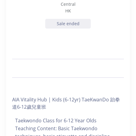
Central
HK
Sale ended
AIA Vitality Hub | Kids (6-12yr) TaeKwanDo 跆拳
道6-12歲兒童班
Taekwondo Class for 6-12 Year Olds
Teaching Content: Basic Taekwondo