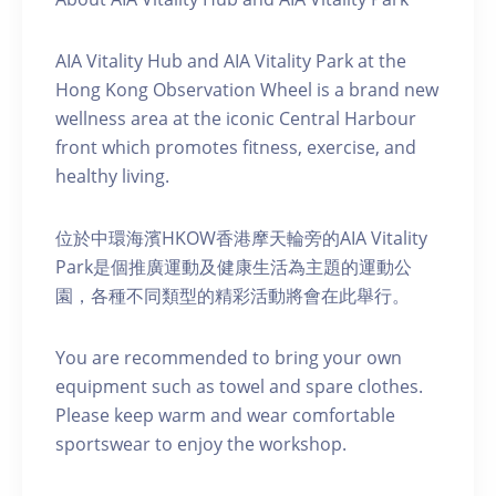
AIA Vitality Hub and AIA Vitality Park at the
Hong Kong Observation Wheel is a brand new
wellness area at the iconic Central Harbour
front which promotes fitness, exercise, and
healthy living.
位於中環海濱HKOW香港摩天輪旁的AIA Vitality
Park是個推廣運動及健康生活為主題的運動公
園，各種不同類型的精彩活動將會在此舉行。
You are recommended to bring your own
equipment such as towel and spare clothes.
Please keep warm and wear comfortable
sportswear to enjoy the workshop.