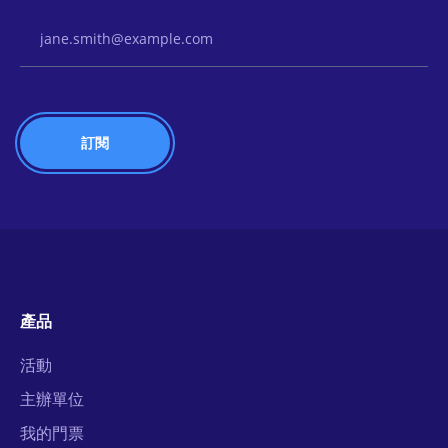
Email Address
產品
活動
主辦單位
我的門票