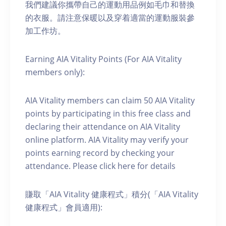
我們建議你攜帶自己的運動用品例如毛巾和替換
的衣服。請注意保暖以及穿着適當的運動服裝參
加工作坊。
Earning AIA Vitality Points (For AIA Vitality
members only):
AIA Vitality members can claim 50 AIA Vitality
points by participating in this free class and
declaring their attendance on AIA Vitality
online platform. AIA Vitality may verify your
points earning record by checking your
attendance. Please click here for details
賺取「AIA Vitality 健康程式」積分(「AIA Vitality
健康程式」會員適用):