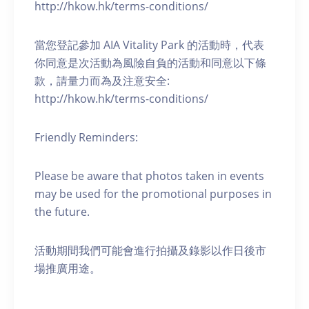
http://hkow.hk/terms-conditions/
當您登記參加 AIA Vitality Park 的活動時，代表
你同意是次活動為風險自負的活動和同意以下條
款，請量力而為及注意安全:
http://hkow.hk/terms-conditions/
Friendly Reminders:
Please be aware that photos taken in events
may be used for the promotional purposes in
the future.
活動期間我們可能會進行拍攝及錄影以作日後市
場推廣用途。