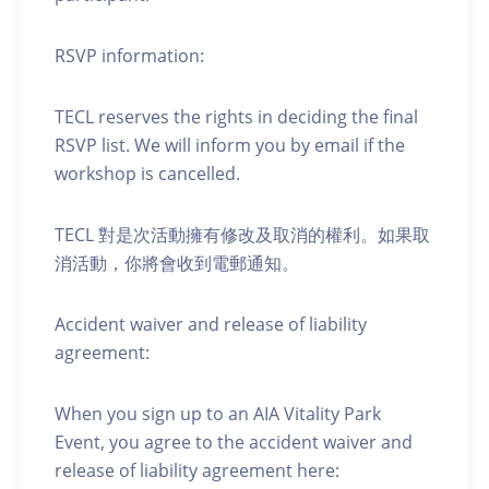
RSVP information:
TECL reserves the rights in deciding the final
RSVP list. We will inform you by email if the
workshop is cancelled.
TECL 對是次活動擁有修改及取消的權利。如果取
消活動，你將會收到電郵通知。
Accident waiver and release of liability
agreement:
When you sign up to an AIA Vitality Park
Event, you agree to the accident waiver and
release of liability agreement here: