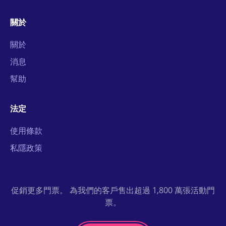
關於
關於
消息
幫助
法定
使用條款
私隱政策
促銷更多門票。 為我們的客戶售出超過 1,800 萬張活動門
票。