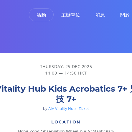
活動
主辦單位
消息
關於
THURSDAY, 25 DEC 2025
14:00 — 14:50 HKT
Vitality Hub Kids Acrobatics 7
技 7+
by
AIA Vitality Hub - Zicket
LOCATION
Hong Kong Observation Wheel & AIA Vitality Park