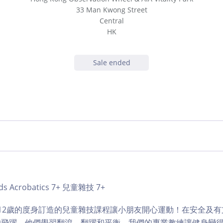
33 Man Kwong Street
Central
HK
Sale ended
 Kids Acrobatics 7+ 兒童雜技 7+
12歲的度身訂造的兒童雜技課程讓小朋友開心運動！在安全及
的飛躍，他們學習翻滾、翻躍和平衡。我們的專業教練讓健身變