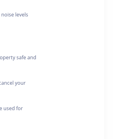
 noise levels
roperty safe and
cancel your
e used for