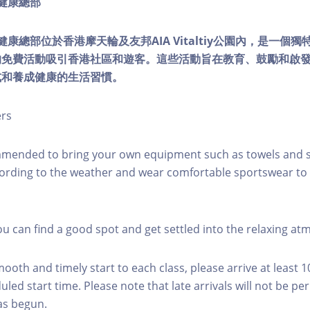
ty健康總部
lity健康總部位於香港摩天輪及友邦AIA Vitaltiy公園內，是一
的免費活動吸引香港社區和遊客。這些活動旨在教育、鼓勵和啟
式和養成健康的生活習慣。
ers
mmended to bring your own equipment such as towels and s
ording to the weather and wear comfortable sportswear to 
you can find a good spot and get settled into the relaxing a
mooth and timely start to each class, please arrive at least 
led start time. Please note that late arrivals will not be pe
as begun.