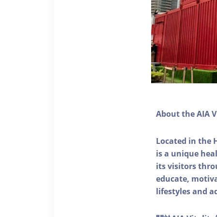
About the AIA V
Located in the 
is a unique he
its visitors thr
educate, motivat
lifestyles and a