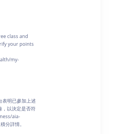
free class and
rify your points
ealth/my-
網上平台表明已參加上述
記錄，以決定是否符
ess/aia-
 了解賺取積分詳情。