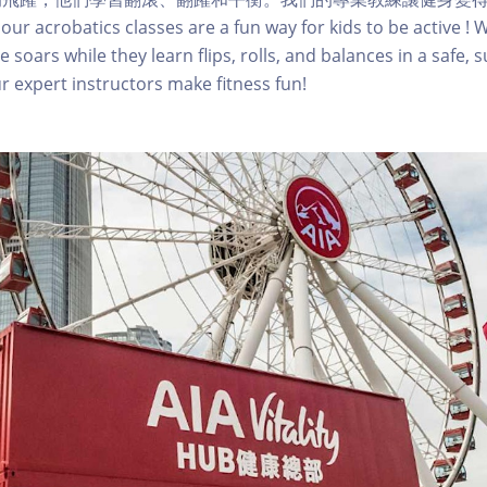
 our acrobatics classes are a fun way for kids to be active !
e soars while they learn flips, rolls, and balances in a safe, 
 expert instructors make fitness fun!