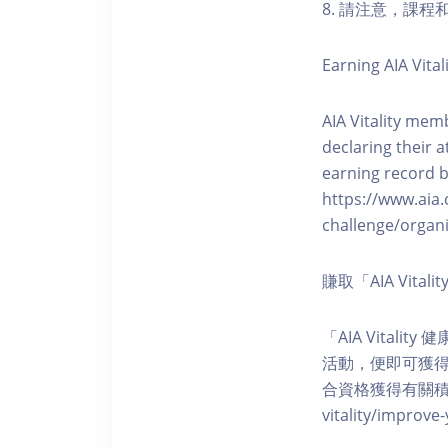
8. 請注意，課
Earning AIA Vital
AIA Vitality memb
declaring their a
earning record b
https://www.aia.
challenge/organi
賺取「AIA Vita
「AIA Vital
活動，便即可獲得5
合資格獲得有關積分。您亦可
vitality/impro