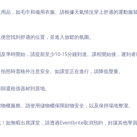
個人用品，如毛巾和備用衣服。請根據天氣情況穿上舒適的運動服
，以便您找到舒適的位置，並進入放鬆的氛圍。
順利及準時開始，請提前至少10-15分鐘到達。課程開始後，遲到
境，拍照時需格外注意安全。如課堂正在進行，請降低聲量。
，請歸還租借器材到原地。
費儲物櫃服務。請使用儲物櫃保障財物安全，以及保持場地整潔。
化！如無暇出席課堂，請透過Eventbrite取消預約，好讓其他學