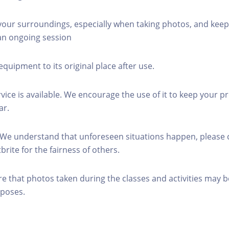
 your surroundings, especially when taking photos, and keep
 an ongoing session
equipment to its original place after use.
rvice is available. We encourage the use of it to keep your p
ar.
 We understand that unforeseen situations happen, please 
brite for the fairness of others.
re that photos taken during the classes and activities may b
poses.