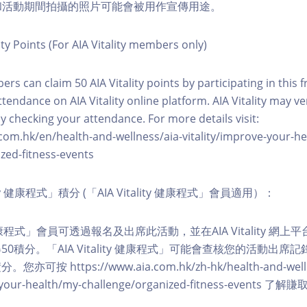
程和活動期間拍攝的照片可能會被用作宣傳用途。
ity Points (For AIA Vitality members only)
ers can claim 50 AIA Vitality points by participating in this 
ttendance on AIA Vitality online platform. AIA Vitality may ve
y checking your attendance. For more details visit:
com.hk/en/health-and-wellness/aia-vitality/improve-your-h
zed-fitness-events
lity 健康程式」積分 (「AIA Vitality 健康程式」會員適用）：
ity 健康程式」會員可透過報名及出席此活動，並在AIA Vitality 
0積分。「AIA Vitality 健康程式」可能會查核您的活動出席
按 https://www.aia.com.hk/zh-hk/health-and-welln
ve-your-health/my-challenge/organized-fitness-events