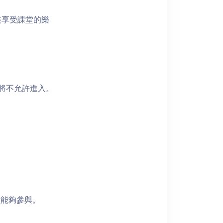
裝享受課堂的樂
者將不允許進入。
員能夠參與。