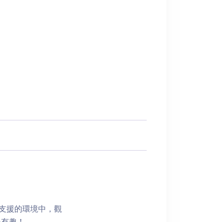
有支援的環境中，觀
得有趣！