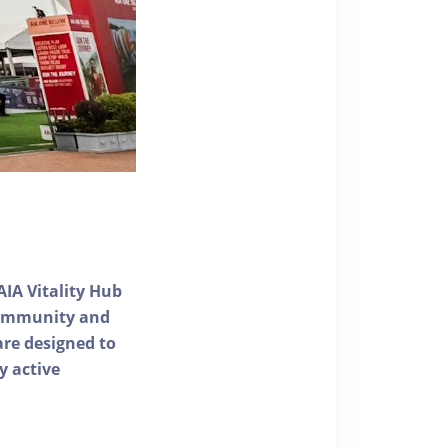
AIA Vitality Hub
 community and
 are designed to
y active