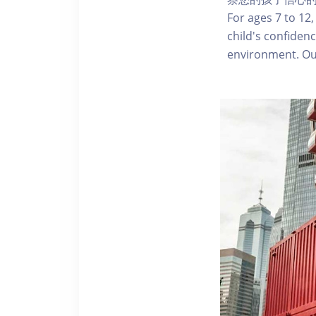
For ages 7 to 12,
child's confidenc
environment. Our