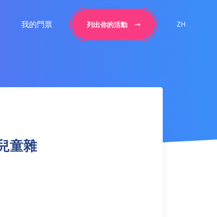
我的門票
ZH
列出你的活動
+ 兒童雜