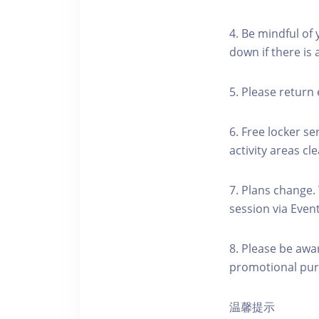
4. Be mindful of
down if there is
5. Please return 
6. Free locker se
activity areas cle
7. Plans change.
session via Event
8. Please be awa
promotional pur
温馨提示