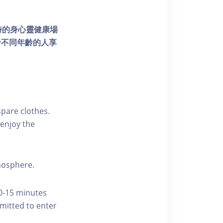
個獨特的身心靈健康場
發不同年齡的人享
pare clothes.
enjoy the
tmosphere.
10-15 minutes
rmitted to enter