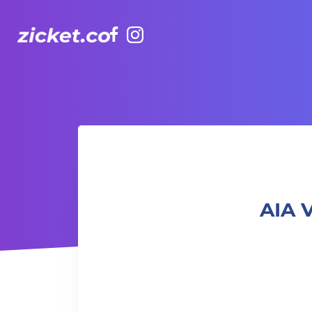
Facebook
Instagram
AIA Vitality Hub Kids Acrobatics 7+ 兒童雜技 7+
AIA 