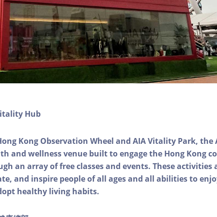
itality Hub
Hong Kong Observation Wheel and AIA Vitality Park, the 
alth and wellness venue built to engage the Hong Kong
ough an array of free classes and events. These activities
e, and inspire people of all ages and all abilities to enjo
dopt healthy living habits.