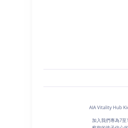
AIA Vitality Hub
加入我們專為7至
察您的孩子信心