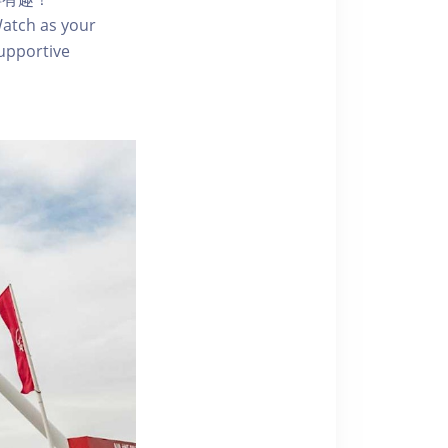
 Watch as your
supportive