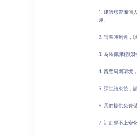
1. 建議您帶備
趣。
2. 請準時到達
3. 為確保課程
4. 留意周圍環
5. 課堂結束後
6. 我們提供免
7. 計劃趕不上變