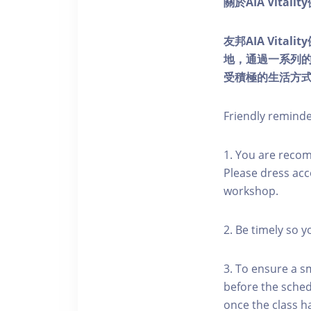
關於AIA Vitali
友邦AIA Vita
地，通過一系列
受積極的生活方
Friendly remind
1. You are reco
Please dress acc
workshop.
2. Be timely so 
3. To ensure a s
before the schedu
once the class h