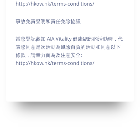
http://hkow.hk/terms-conditions/
事故免責聲明和責任免除協議
當您登記參加 AIA Vitality 健康總部的活動時，代
表您同意是次活動為風險自負的活動和同意以下
條款，請量力而為及注意安全:
http://hkow.hk/terms-conditions/