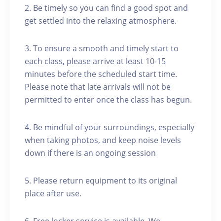
2. Be timely so you can find a good spot and
get settled into the relaxing atmosphere.
3. To ensure a smooth and timely start to
each class, please arrive at least 10-15
minutes before the scheduled start time.
Please note that late arrivals will not be
permitted to enter once the class has begun.
4. Be mindful of your surroundings, especially
when taking photos, and keep noise levels
down if there is an ongoing session
5. Please return equipment to its original
place after use.