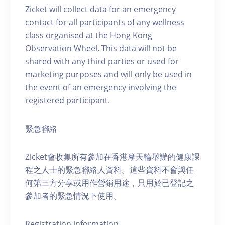
Zicket will collect data for an emergency
contact for all participants of any wellness
class organised at the Hong Kong
Observation Wheel. This data will not be
shared with any third parties or used for
marketing purposes and will only be used in
the event of an emergency involving the
registered participant.
緊急聯絡
Zicket會收集所有參加在香港摩天輪舉辦的健康課
程之人士的緊急聯絡人資料。這些資料不會與任
何第三方分享或用作營銷用途，只用於已登記之
參加者的緊急情況下使用。
Registration information