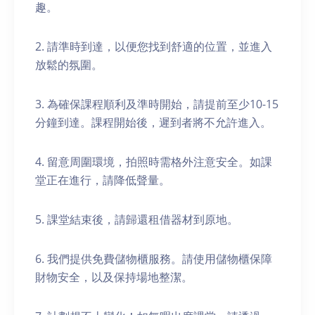
趣。
2. 請準時到達，以便您找到舒適的位置，並進入
放鬆的氛圍。
3. 為確保課程順利及準時開始，請提前至少10-15
分鐘到達。課程開始後，遲到者將不允許進入。
4. 留意周圍環境，拍照時需格外注意安全。如課
堂正在進行，請降低聲量。
5. 課堂結束後，請歸還租借器材到原地。
6. 我們提供免費儲物櫃服務。請使用儲物櫃保障
財物安全，以及保持場地整潔。