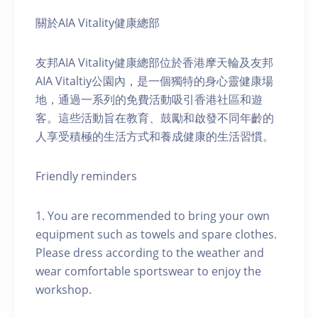
關於AIA Vitality健康總部
友邦AIA Vitality健康總部位於香港摩天輪及友邦
AIA Vitaltiy公園內，是一個獨特的身心靈健康場
地，通過一系列的免費活動吸引香港社區和遊
客。這些活動旨在教育、鼓勵和啟發不同年齡的
人享受積極的生活方式和養成健康的生活習慣。
Friendly reminders
1. You are recommended to bring your own
equipment such as towels and spare clothes.
Please dress according to the weather and
wear comfortable sportswear to enjoy the
workshop.