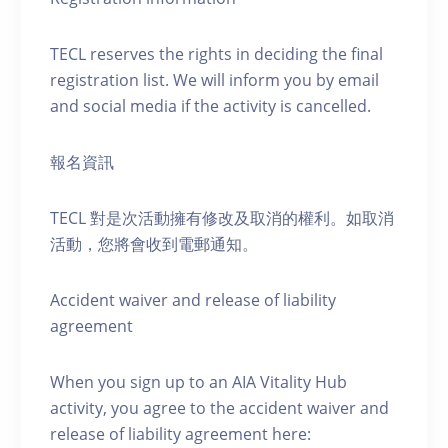
TECL reserves the rights in deciding the final
registration list. We will inform you by email
and social media if the activity is cancelled.
報名資訊
TECL 對是次活動擁有修改及取消的權利。如取消
活動，您將會收到電郵通知。
Accident waiver and release of liability
agreement
When you sign up to an AIA Vitality Hub
activity, you agree to the accident waiver and
release of liability agreement here: