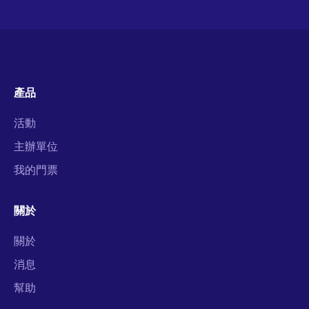
產品
活動
主辦單位
我的門票
關於
關於
消息
幫助