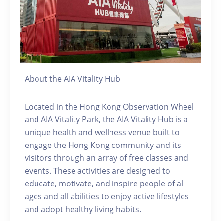
About the AIA Vitality Hub
Located in the Hong Kong Observation Wheel
and AIA Vitality Park, the AIA Vitality Hub is a
unique health and wellness venue built to
engage the Hong Kong community and its
visitors through an array of free classes and
events. These activities are designed to
educate, motivate, and inspire people of all
ages and all abilities to enjoy active lifestyles
and adopt healthy living habits.