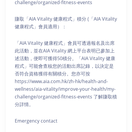
challenge/organized-fitness-events
賺取「AIA Vitality 健康程式」積分 (「AIA Vitality
健康程式」會員適用）：
「AIA Vitality 健康程式」會員可透過報名及出席
此活動，並在AIA Vitality 網上平台表明已參加上
述活動，便即可獲得50積分。「AIA Vitality 健康
程式」可能會查核您的活動出席記錄，以決定是
否符合資格獲得有關積分。您亦可按
https://www.aia.com.hk/zh-hk/health-and-
wellness/aia-vitality/improve-your-health/my-
challenge/organized-fitness-events 了解賺取積
分詳情。
Emergency contact