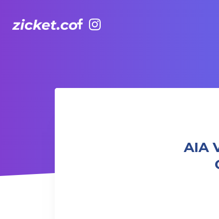
Facebook
Instagram
AIA Vitality Hub | Ladies Only Strength & Cardio
AIA 