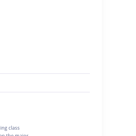
ing class
hen the major