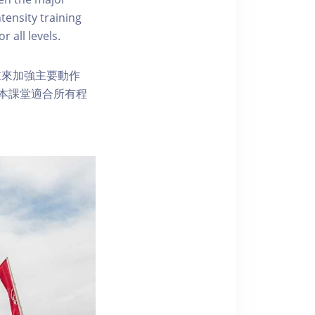
tensity training
r all levels.
重來加強主要動作
本課堂適合所有程