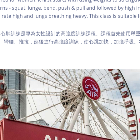
s - squat, lunge, bend, push & pull and followed by high in
 rate high and lungs breathing heavy. This class is suitable fo
和心肺訓練是專為女性設計的高強度訓練課程。課程首先使用舉
步、彎腰、推拉，然後進行高強度訓練，使心跳加快，加強呼吸。