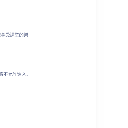
裝享受課堂的樂
者將不允許進入。