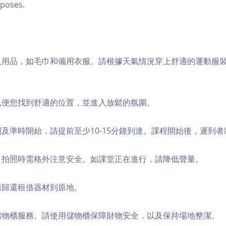
poses.
個人用品，如毛巾和備用衣服。請根據天氣情況穿上舒適的運動服
，以便您找到舒適的位置，並進入放鬆的氛圍。
順利及準時開始，請提前至少10-15分鐘到達。課程開始後，遲到
境，拍照時需格外注意安全。如課堂正在進行，請降低聲量。
，請歸還租借器材到原地。
費儲物櫃服務。請使用儲物櫃保障財物安全，以及保持場地整潔。