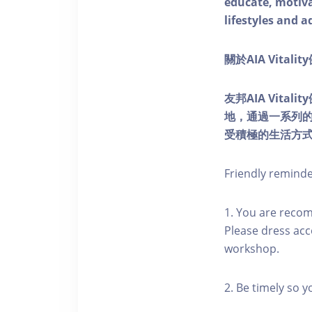
educate, motivat
lifestyles and a
關於AIA Vitali
友邦AIA Vita
地，通過一系列
受積極的生活方
Friendly remind
1. You are reco
Please dress acc
workshop.
2. Be timely so 