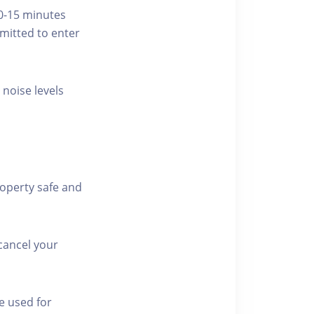
10-15 minutes
rmitted to enter
 noise levels
roperty safe and
cancel your
e used for