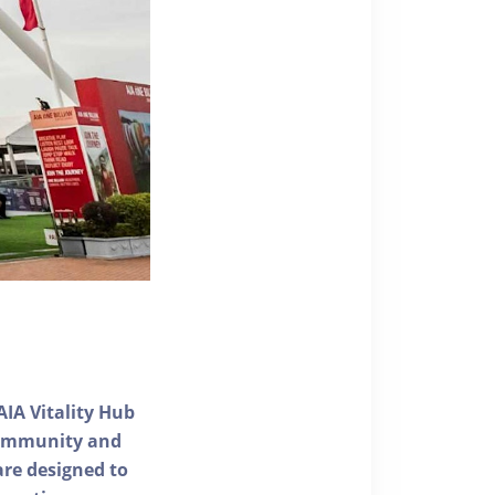
AIA Vitality Hub
 community and
 are designed to