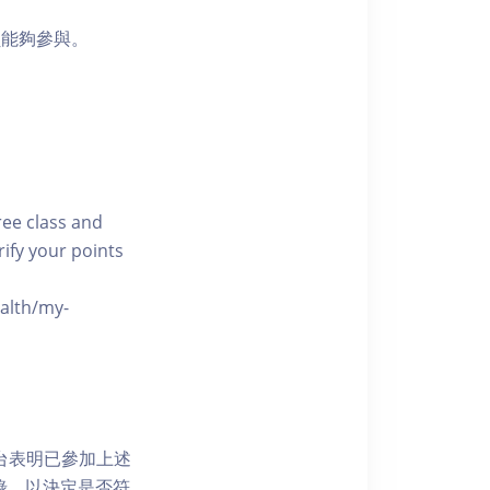
員能夠參與。
free class and
rify your points
ealth/my-
網上平台表明已參加上述
記錄，以決定是否符