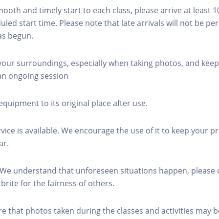
mooth and timely start to each class, please arrive at least 
led start time. Please note that late arrivals will not be pe
as begun.
 your surroundings, especially when taking photos, and keep
 an ongoing session
equipment to its original place after use.
rvice is available. We encourage the use of it to keep your p
ar.
 We understand that unforeseen situations happen, please 
brite for the fairness of others.
re that photos taken during the classes and activities may b