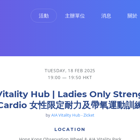
活動
主辦單位
消息
關於
 女性限定耐力及帶氧運動訓練
TUESDAY, 18 FEB 2025
19:00 — 19:50 HKT
Vitality Hub | Ladies Only Stren
Cardio 女性限定耐力及帶氧運動訓
by
AIA Vitality Hub - Zicket
LOCATION
Hong Kong Observation Wheel & AIA Vitality Park