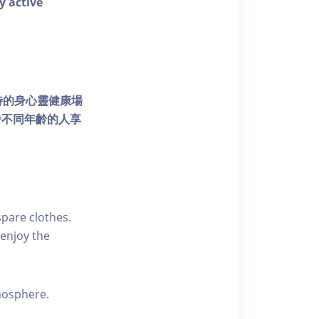
y active
個獨特的身心靈健康場
發不同年齡的人享
pare clothes.
enjoy the
tmosphere.