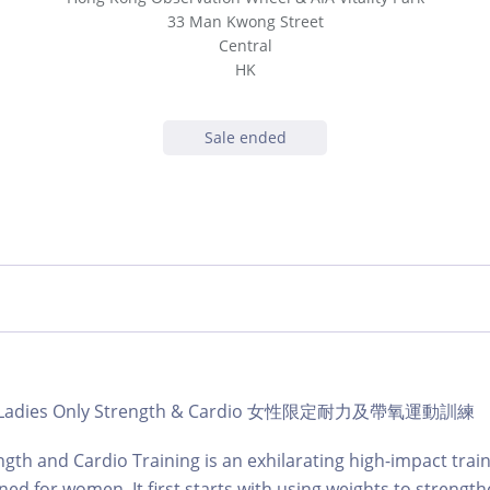
33 Man Kwong Street
Central
HK
Sale ended
ub | Ladies Only Strength & Cardio 女性限定耐力及帶氧運動訓練
ngth and Cardio Training is an exhilarating high-impact train
gned for women. It first starts with using weights to strengt