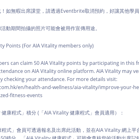
化！如無暇出席課堂，請透過Eventbrite取消預約，好讓其他學
程和活動期間拍攝的照片可能會被用作宣傳用途。
ity Points (For AIA Vitality members only)
ers can claim 50 AIA Vitality points by participating in this 
ttendance on AIA Vitality online platform. AIA Vitality may ve
y checking your attendance. For more details visit:
com.hk/en/health-and-wellness/aia-vitality/improve-your-h
zed-fitness-events
lity 健康程式」積分 (「AIA Vitality 健康程式」會員適用）：
ity 健康程式」會員可透過報名及出席此活動，並在AIA Vitality 
0積分。「AIA Vitality 健康程式」可能會查核您的活動出席