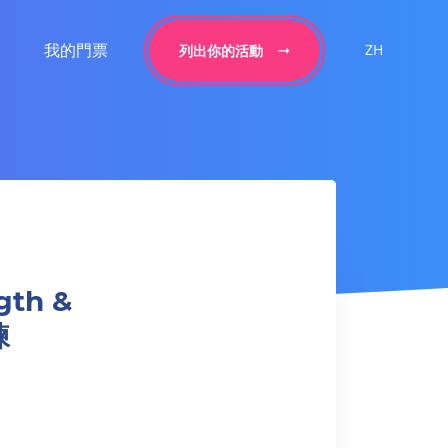
我的門票
ZH
列出你的活動
gth &
練