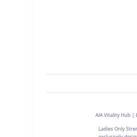
AIA Vitality H
Ladies Only Stre
exclusively desi