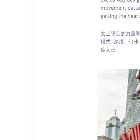
movement pattern
getting the heart
女士限定的力量
模式--深蹲、弓
度人士。