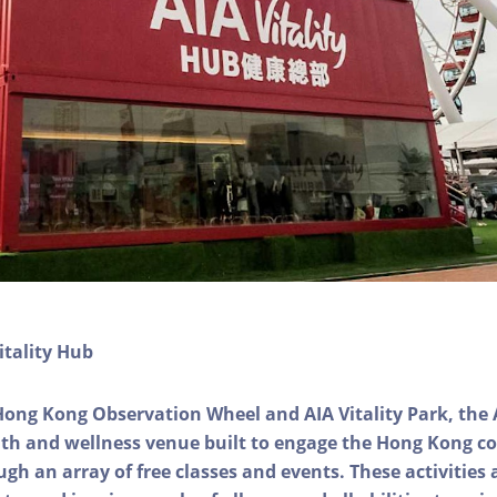
itality Hub
Hong Kong Observation Wheel and AIA Vitality Park, the 
alth and wellness venue built to engage the Hong Kong
ough an array of free classes and events. These activities