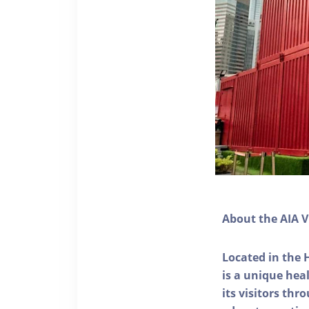
About the AIA V
Located in the 
is a unique he
its visitors thr