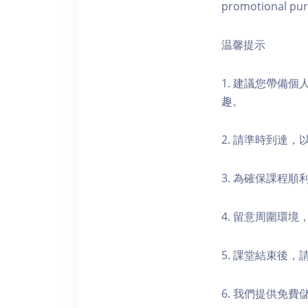
promotional pur
温馨提示
1. 建議您帶備
趣。
2. 請準時到達
3. 為確保課程
4. 留意周圍環
5. 課堂結束後
6. 我們提供免