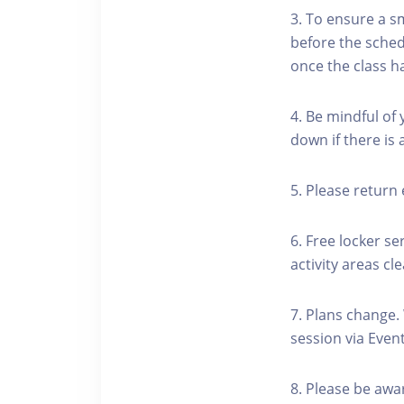
3. To ensure a s
before the schedu
once the class h
4. Be mindful of
down if there is
5. Please return 
6. Free locker se
activity areas cle
7. Plans change.
session via Event
8. Please be awa