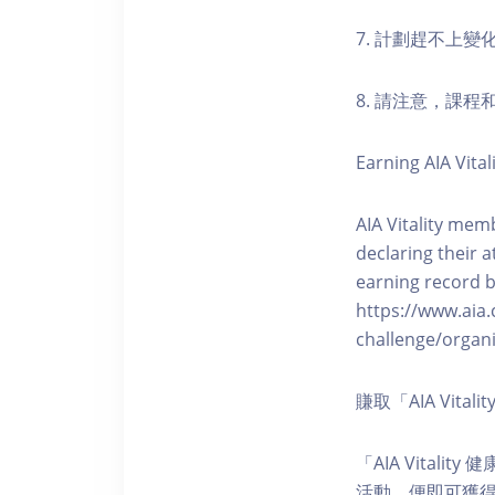
7. 計劃趕不上變
8. 請注意，課
Earning AIA Vital
AIA Vitality memb
declaring their a
earning record b
https://www.aia.
challenge/organi
賺取「AIA Vita
「AIA Vital
活動，便即可獲得5