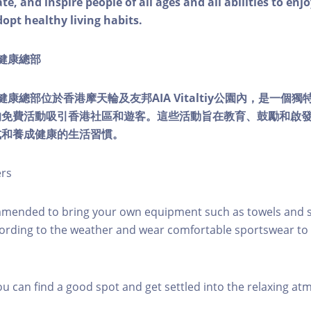
e, and inspire people of all ages and all abilities to enjo
dopt healthy living habits.
ty健康總部
lity健康總部位於香港摩天輪及友邦AIA Vitaltiy公園內，是一
的免費活動吸引香港社區和遊客。這些活動旨在教育、鼓勵和啟
式和養成健康的生活習慣。
ers
mmended to bring your own equipment such as towels and s
ording to the weather and wear comfortable sportswear to 
you can find a good spot and get settled into the relaxing a