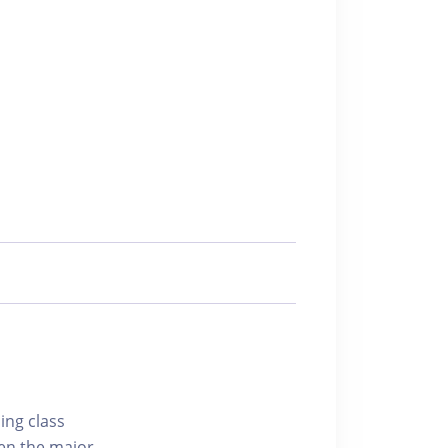
ing class
hen the major