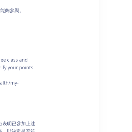
員能夠參與。
free class and
rify your points
ealth/my-
網上平台表明已參加上述
記錄，以決定是否符