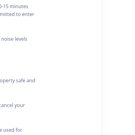
10-15 minutes
rmitted to enter
 noise levels
roperty safe and
cancel your
e used for