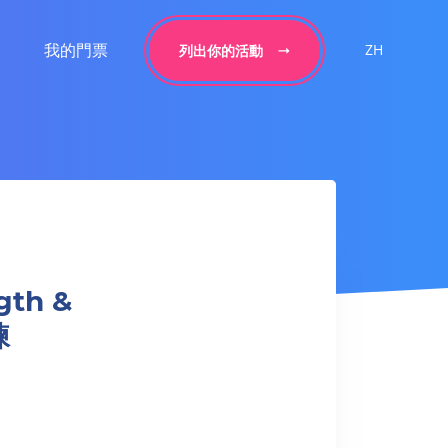
我的門票
ZH
列出你的活動
gth &
練