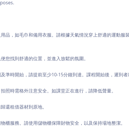
poses.
個人用品，如毛巾和備用衣服。請根據天氣情況穿上舒適的運動服
，以便您找到舒適的位置，並進入放鬆的氛圍。
順利及準時開始，請提前至少10-15分鐘到達。課程開始後，遲到
境，拍照時需格外注意安全。如課堂正在進行，請降低聲量。
，請歸還租借器材到原地。
費儲物櫃服務。請使用儲物櫃保障財物安全，以及保持場地整潔。