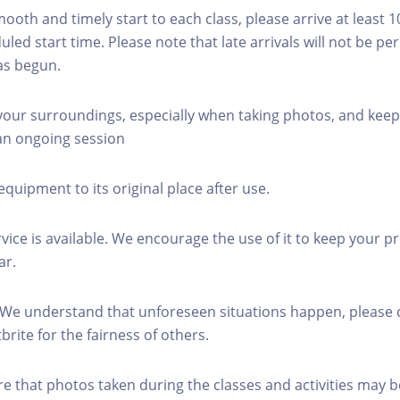
mooth and timely start to each class, please arrive at least 
led start time. Please note that late arrivals will not be pe
as begun.
 your surroundings, especially when taking photos, and keep
 an ongoing session
equipment to its original place after use.
rvice is available. We encourage the use of it to keep your p
ar.
 We understand that unforeseen situations happen, please 
brite for the fairness of others.
re that photos taken during the classes and activities may b