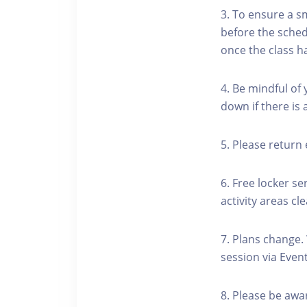
3. To ensure a s
before the schedu
once the class h
4. Be mindful of
down if there is
5. Please return 
6. Free locker se
activity areas cle
7. Plans change.
session via Event
8. Please be awa