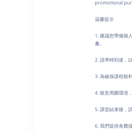
promotional pur
温馨提示
1. 建議您帶備
趣。
2. 請準時到達
3. 為確保課程
4. 留意周圍環
5. 課堂結束後
6. 我們提供免