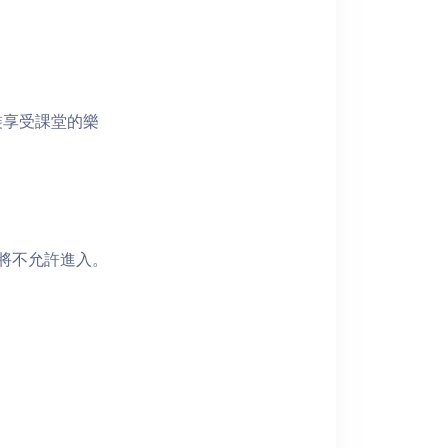
裝享受課堂的樂
者將不允許進入。