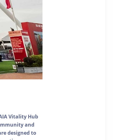
AIA Vitality Hub
 community and
 are designed to