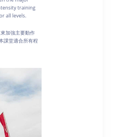
tensity training
r all levels.
重來加強主要動作
本課堂適合所有程