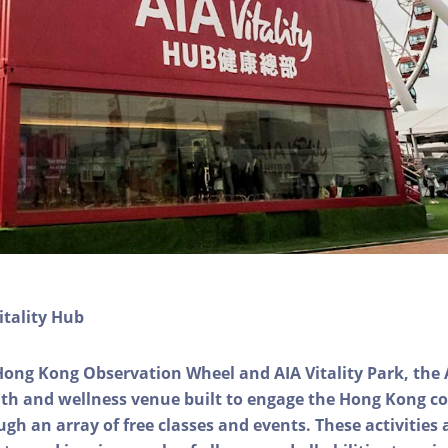
itality Hub
Hong Kong Observation Wheel and AIA Vitality Park, the 
alth and wellness venue built to engage the Hong Kong
ough an array of free classes and events. These activities