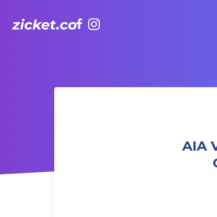
Facebook
Instagram
AIA Vitality Hub | Ladies Only Strength & Cardio
AIA 