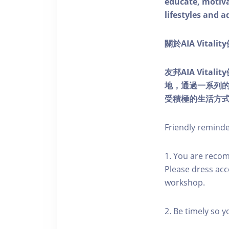
educate, motivat
lifestyles and a
關於AIA Vitali
友邦AIA Vita
地，通過一系列
受積極的生活方
Friendly remind
1. You are reco
Please dress acc
workshop.
2. Be timely so 