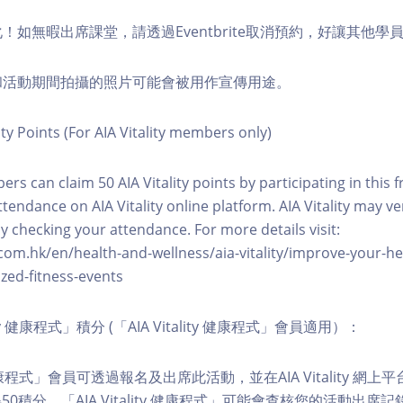
化！如無暇出席課堂，請透過Eventbrite取消預約，好讓其他學
程和活動期間拍攝的照片可能會被用作宣傳用途。
ity Points (For AIA Vitality members only)
ers can claim 50 AIA Vitality points by participating in this 
ttendance on AIA Vitality online platform. AIA Vitality may ve
y checking your attendance. For more details visit:
com.hk/en/health-and-wellness/aia-vitality/improve-your-h
zed-fitness-events
lity 健康程式」積分 (「AIA Vitality 健康程式」會員適用）：
ity 健康程式」會員可透過報名及出席此活動，並在AIA Vitality 
0積分。「AIA Vitality 健康程式」可能會查核您的活動出席