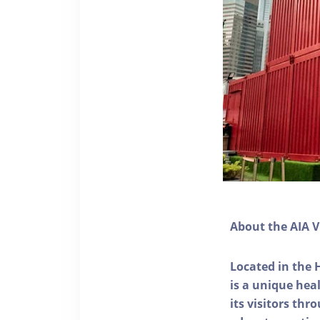
About the AIA V
Located in the 
is a unique he
its visitors thr