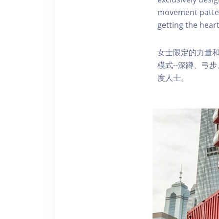
movement pattern
getting the heart
女士限定的力量
模式--深蹲、弓
度人士。