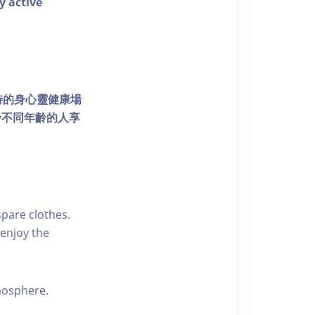
y active
個獨特的身心靈健康場
發不同年齡的人享
pare clothes.
enjoy the
tmosphere.