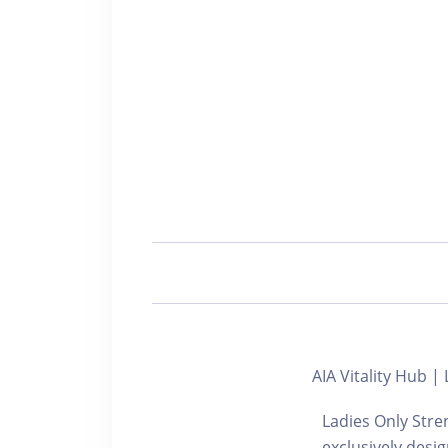
AIA Vitality H
Ladies Only Stre
exclusively desi