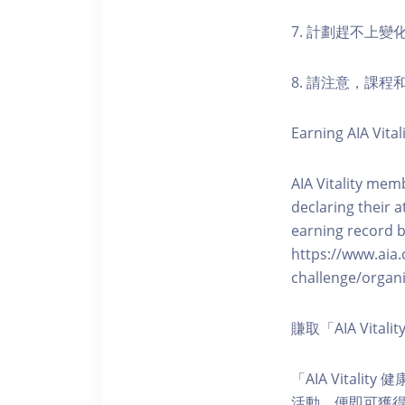
7. 計劃趕不上變
8. 請注意，課
Earning AIA Vital
AIA Vitality memb
declaring their a
earning record b
https://www.aia.
challenge/organi
賺取「AIA Vita
「AIA Vital
活動，便即可獲得5