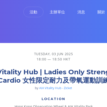
活動
主辦單位
消息
關於
 女性限定耐力及帶氧運動訓練
TUESDAY, 03 JUN 2025
18:00 — 18:50 HKT
Vitality Hub | Ladies Only Stren
Cardio 女性限定耐力及帶氧運動訓
by
AIA Vitality Hub - Zicket
LOCATION
Hong Kong Observation Wheel & AIA Vitality Park