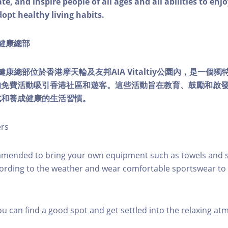
e, and inspire people of all ages and all abilities to enjo
dopt healthy living habits.
ty健康總部
lity健康總部位於香港摩天輪及友邦AIA Vitaltiy公園內，是一
的免費活動吸引香港社區和遊客。這些活動旨在教育、鼓勵和啟
式和養成健康的生活習慣。
ers
mmended to bring your own equipment such as towels and s
ording to the weather and wear comfortable sportswear to 
you can find a good spot and get settled into the relaxing a