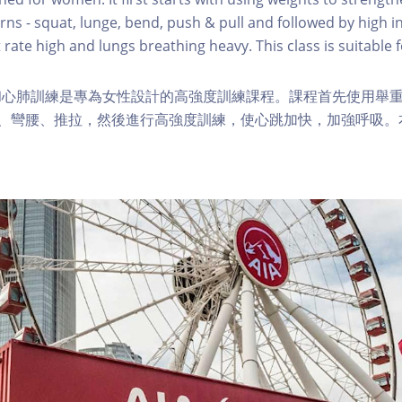
s - squat, lunge, bend, push & pull and followed by high in
 rate high and lungs breathing heavy. This class is suitable fo
和心肺訓練是專為女性設計的高強度訓練課程。課程首先使用舉
步、彎腰、推拉，然後進行高強度訓練，使心跳加快，加強呼吸。