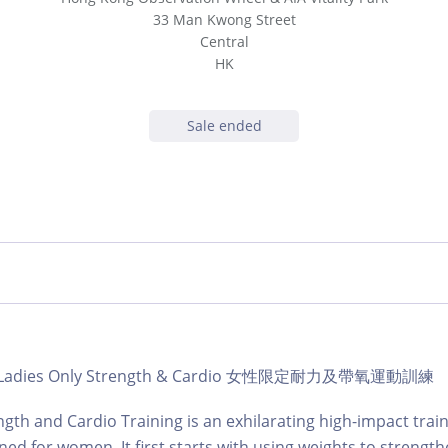
33 Man Kwong Street
Central
HK
Sale ended
ub | Ladies Only Strength & Cardio 女性限定耐力及帶氧運動訓練
ngth and Cardio Training is an exhilarating high-impact train
gned for women. It first starts with using weights to strengt