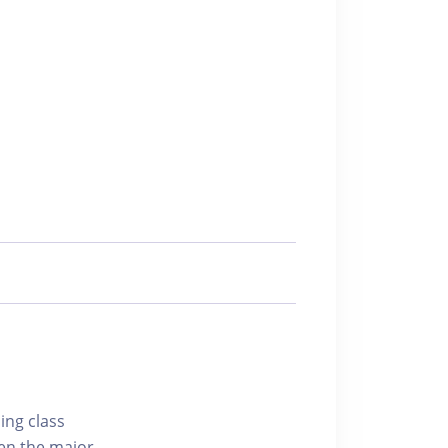
ing class
hen the major