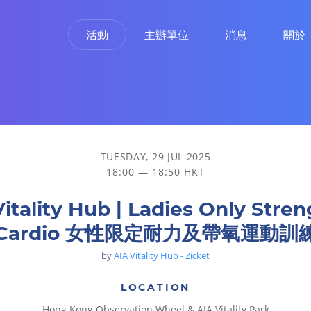
活動
主辦單位
消息
關於
 女性限定耐力及帶氧運動訓練
TUESDAY, 29 JUL 2025
18:00 — 18:50 HKT
Vitality Hub | Ladies Only Stren
Cardio 女性限定耐力及帶氧運動訓
by
AIA Vitality Hub - Zicket
LOCATION
Hong Kong Observation Wheel & AIA Vitality Park