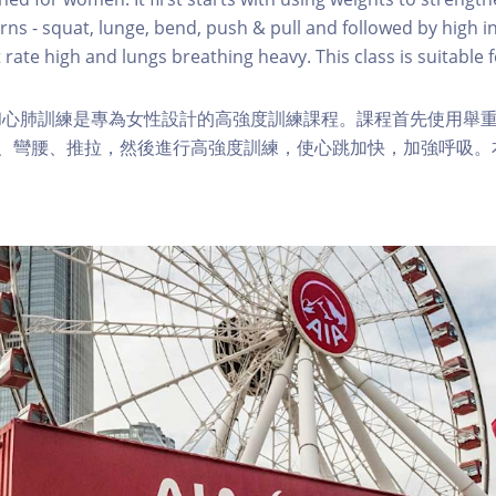
s - squat, lunge, bend, push & pull and followed by high in
 rate high and lungs breathing heavy. This class is suitable fo
和心肺訓練是專為女性設計的高強度訓練課程。課程首先使用舉
步、彎腰、推拉，然後進行高強度訓練，使心跳加快，加強呼吸。