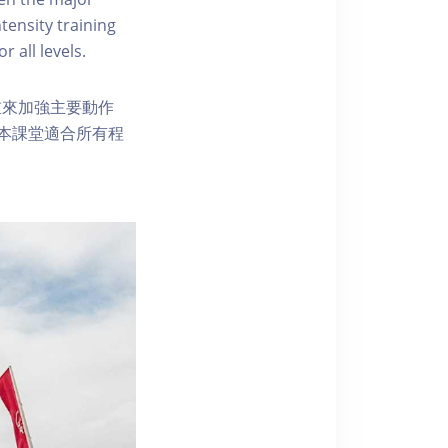
tensity training
r all levels.
重來加強主要動作
本課堂適合所有程