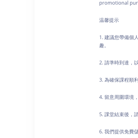
promotional pur
温馨提示
1. 建議您帶備
趣。
2. 請準時到達
3. 為確保課程
4. 留意周圍環
5. 課堂結束後
6. 我們提供免