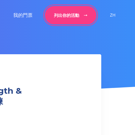
我的門票
ZH
列出你的活動
gth &
練