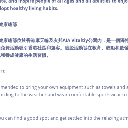
e, and inspire people of all ages and all abilities to enjo
dopt healthy living habits.
ty健康總部
lity健康總部位於香港摩天輪及友邦AIA Vitaltiy公園內，是一
的免費活動吸引香港社區和遊客。這些活動旨在教育、鼓勵和啟
式和養成健康的生活習慣。
ers
mmended to bring your own equipment such as towels and s
ording to the weather and wear comfortable sportswear to 
you can find a good spot and get settled into the relaxing a