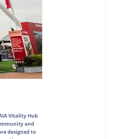
AIA Vitality Hub
 community and
 are designed to