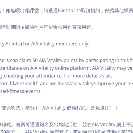
化！如無暇出席課堂，請透過Eventbrite取消預約，好讓其他學
程和活動期間拍攝的照片可能會被用作宣傳用途。
ity Points (For AIA Vitality members only)
ers can claim 50 AIA Vitality points by participating in this 
ttendance on AIA Vitality online platform. AIA Vitality may ve
y checking your attendance. For more details visit:
com.hk/en/health-and-wellness/aia-vitality/improve-your-h
zed-fitness-events
lity 健康程式」積分 (「AIA Vitality 健康程式」會員適用）：
ity 健康程式」會員可透過報名及出席此活動，並在AIA Vitality 
0積分。「AIA Vitality 健康程式」可能會查核您的活動出席