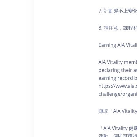
7. 計劃趕不上變
8. 請注意，課
Earning AIA Vital
AIA Vitality memb
declaring their a
earning record b
https://www.aia.
challenge/organi
賺取「AIA Vita
「AIA Vital
活動，便即可獲得5