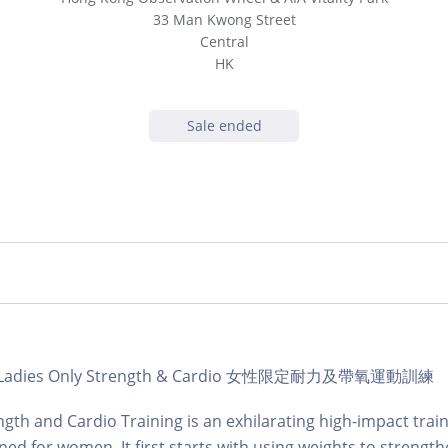
33 Man Kwong Street
Central
HK
Sale ended
ub | Ladies Only Strength & Cardio 女性限定耐力及帶氧運動訓練
ngth and Cardio Training is an exhilarating high-impact train
gned for women. It first starts with using weights to strengt