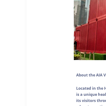
About the AIA V
Located in the 
is a unique he
its visitors thr