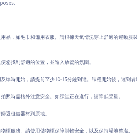
poses.
個人用品，如毛巾和備用衣服。請根據天氣情況穿上舒適的運動服
，以便您找到舒適的位置，並進入放鬆的氛圍。
順利及準時開始，請提前至少10-15分鐘到達。課程開始後，遲到
境，拍照時需格外注意安全。如課堂正在進行，請降低聲量。
，請歸還租借器材到原地。
費儲物櫃服務。請使用儲物櫃保障財物安全，以及保持場地整潔。