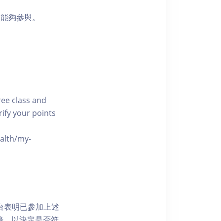
員能夠參與。
free class and
rify your points
ealth/my-
網上平台表明已參加上述
記錄，以決定是否符