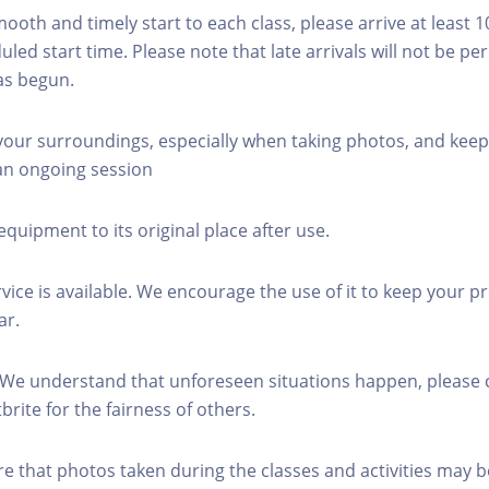
mooth and timely start to each class, please arrive at least 
led start time. Please note that late arrivals will not be pe
as begun.
 your surroundings, especially when taking photos, and keep
 an ongoing session
equipment to its original place after use.
rvice is available. We encourage the use of it to keep your p
ar.
 We understand that unforeseen situations happen, please 
brite for the fairness of others.
re that photos taken during the classes and activities may b