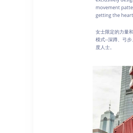
movement pattern
getting the heart
女士限定的力量
模式--深蹲、弓
度人士。