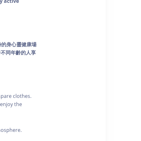
y active
個獨特的身心靈健康場
發不同年齡的人享
pare clothes.
enjoy the
tmosphere.