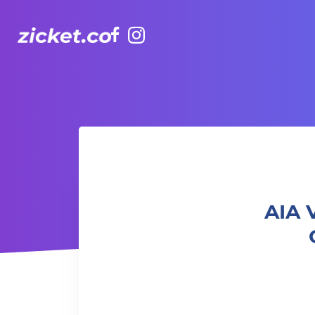
Facebook
Instagram
AIA Vitality Hub | Ladies Only Strength & Cardio
AIA 