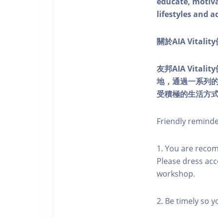
educate, motivat
lifestyles and a
關於AIA Vitali
友邦AIA Vita
地，通過一系列
受積極的生活方
Friendly remind
1. You are reco
Please dress acc
workshop.
2. Be timely so 