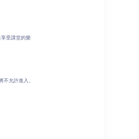
裝享受課堂的樂
者將不允許進入。