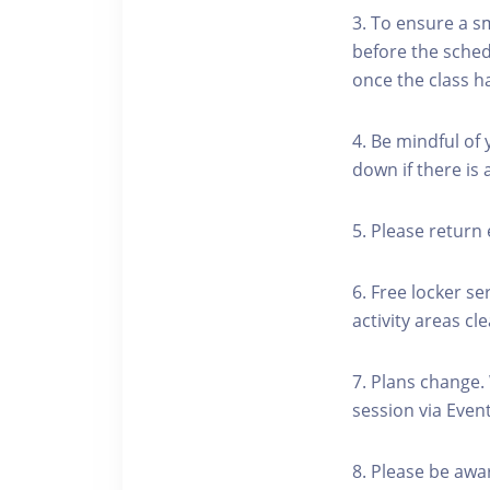
3. To ensure a s
before the schedu
once the class h
4. Be mindful of
down if there is
5. Please return 
6. Free locker se
activity areas cle
7. Plans change.
session via Event
8. Please be awa