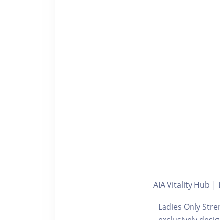
AIA Vitality H
Ladies Only Stre
exclusively desi