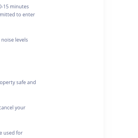
10-15 minutes
rmitted to enter
 noise levels
roperty safe and
cancel your
e used for