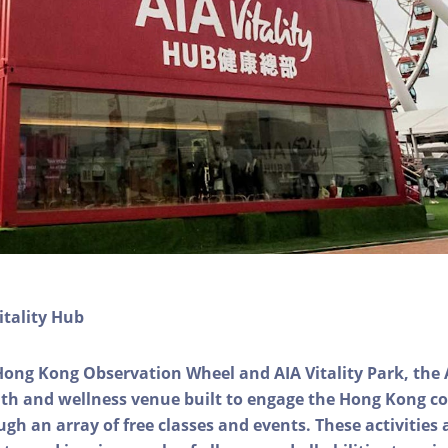
itality Hub
Hong Kong Observation Wheel and AIA Vitality Park, the 
alth and wellness venue built to engage the Hong Kong
ough an array of free classes and events. These activities