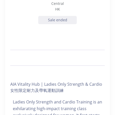
Central
HK
Sale ended
AIA Vitality Hub | Ladies Only Strength & Cardio
女性限定耐力及帶氧運動訓練
Ladies Only Strength and Cardio Training is an
exhilarating high-impact training class