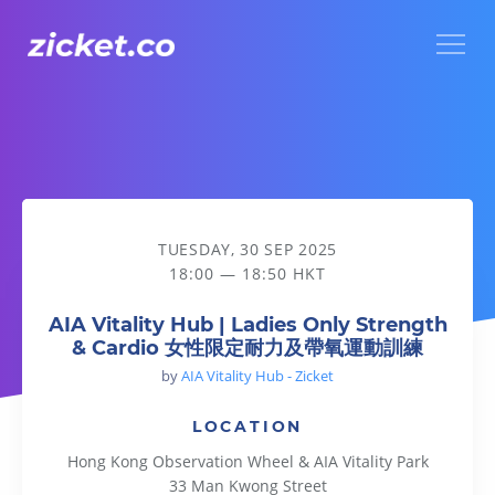
Menu
AIA Vitality Hub | Ladies Only Strength & Cardio
TUESDAY, 30 SEP 2025
18:00 — 18:50 HKT
AIA Vitality Hub | Ladies Only Strength
& Cardio 女性限定耐力及帶氧運動訓練
by
AIA Vitality Hub - Zicket
LOCATION
Hong Kong Observation Wheel & AIA Vitality Park
33 Man Kwong Street