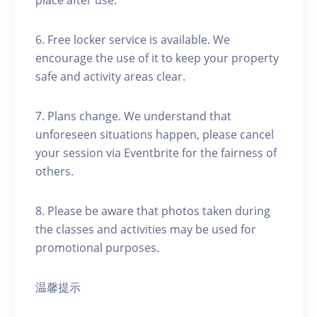
place after use.
6. Free locker service is available. We
encourage the use of it to keep your property
safe and activity areas clear.
7. Plans change. We understand that
unforeseen situations happen, please cancel
your session via Eventbrite for the fairness of
others.
8. Please be aware that photos taken during
the classes and activities may be used for
promotional purposes.
温馨提示