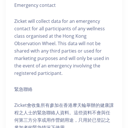
Emergency contact
Zicket will collect data for an emergency
contact for all participants of any wellness
class organised at the Hong Kong
Observation Wheel. This data will not be
shared with any third parties or used for
marketing purposes and will only be used in
the event of an emergency involving the
registered participant.
緊急聯絡
Zicket會收集所有參加在香港摩天輪舉辦的健康課
程之人士的緊急聯絡人資料。這些資料不會與任
何第三方分享或用作營銷用途，只用於已登記之
參加者的緊急情況下使用。