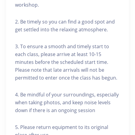
workshop.
2. Be timely so you can find a good spot and
get settled into the relaxing atmosphere.
3. To ensure a smooth and timely start to
each class, please arrive at least 10-15
minutes before the scheduled start time.
Please note that late arrivals will not be
permitted to enter once the class has begun.
4. Be mindful of your surroundings, especially
when taking photos, and keep noise levels
down if there is an ongoing session
5. Please return equipment to its original