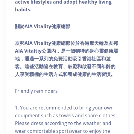
active lifestyles and adopt healthy living
habits.
關於AIA Vitality健康總部
友邦AIA Vitality健康總部位於香港摩天輪及友邦
AIA Vitaltiy公園內，是一個獨特的身心靈健康場
地，通過一系列的免費活動吸引香港社區和遊
客。這些活動旨在教育、鼓勵和啟發不同年齡的
人享受積極的生活方式和養成健康的生活習慣。
Friendly reminders
1. You are recommended to bring your own
equipment such as towels and spare clothes.
Please dress according to the weather and
wear comfortable sportswear to enjoy the