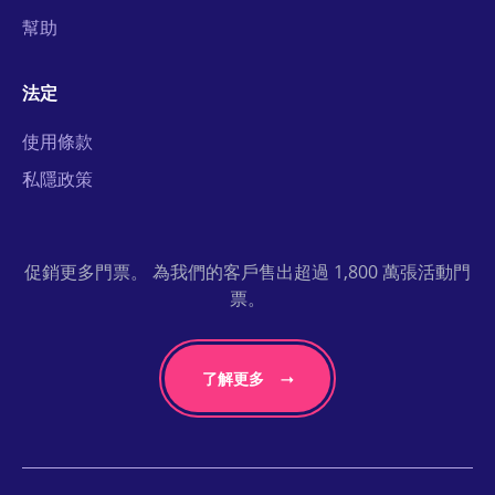
幫助
法定
使用條款
私隱政策
促銷更多門票。 為我們的客戶售出超過 1,800 萬張活動門
票。
了解更多