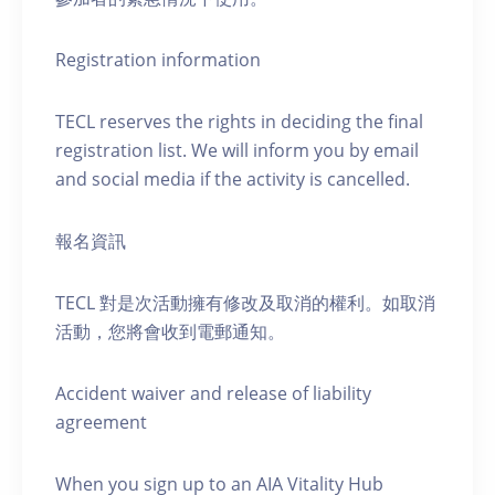
Registration information
TECL reserves the rights in deciding the final
registration list. We will inform you by email
and social media if the activity is cancelled.
報名資訊
TECL 對是次活動擁有修改及取消的權利。如取消
活動，您將會收到電郵通知。
Accident waiver and release of liability
agreement
When you sign up to an AIA Vitality Hub