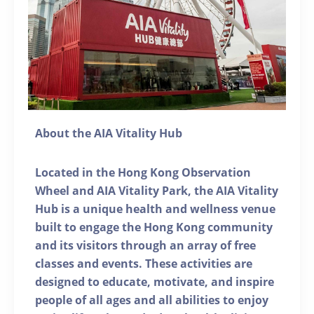
About the AIA Vitality Hub
Located in the Hong Kong Observation
Wheel and AIA Vitality Park, the AIA Vitality
Hub is a unique health and wellness venue
built to engage the Hong Kong community
and its visitors through an array of free
classes and events. These activities are
designed to educate, motivate, and inspire
people of all ages and all abilities to enjoy