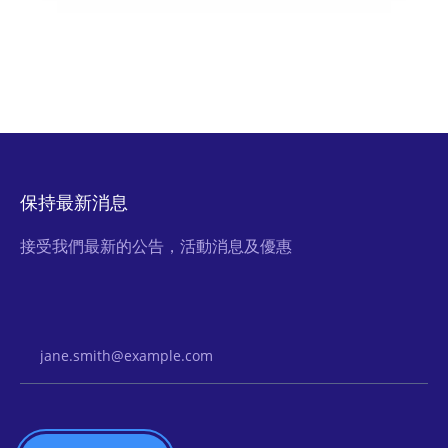
保持最新消息
接受我們最新的公告，活動消息及優惠
Email Address