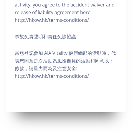
activity, you agree to the accident waiver and
release of liability agreement here:
http://hkow.hk/terms-conditions/
事故免責聲明和責任免除協議
當您登記參加 AIA Vitality 健康總部的活動時，代
表您同意是次活動為風險自負的活動和同意以下
條款，請量力而為及注意安全:
http://hkow.hk/terms-conditions/