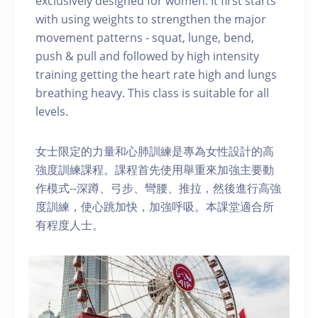
exclusively designed for women. It first starts
with using weights to strengthen the major
movement patterns - squat, lunge, bend,
push & pull and followed by high intensity
training getting the heart rate high and lungs
breathing heavy. This class is suitable for all
levels.
女士限定的力量和心肺訓練是專為女性設計的高
強度訓練課程。課程首先使用舉重來加強主要動
作模式--深蹲、弓步、彎腰、推拉，然後進行高強
度訓練，使心跳加快，加強呼吸。本課堂適合所
有程度人士。