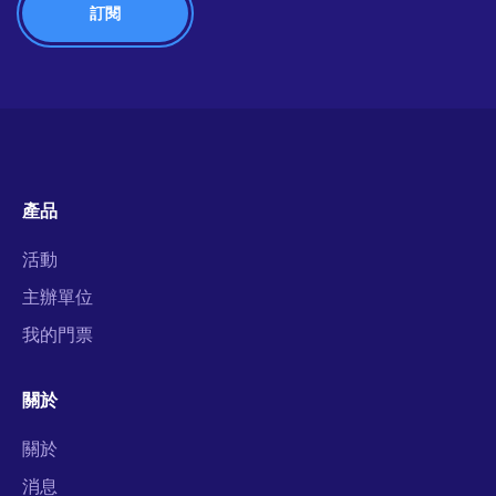
產品
活動
主辦單位
我的門票
關於
關於
消息