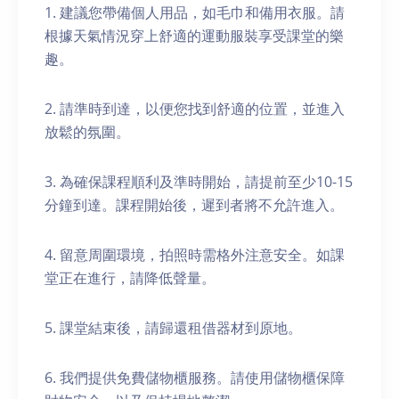
1. 建議您帶備個人用品，如毛巾和備用衣服。請
根據天氣情況穿上舒適的運動服裝享受課堂的樂
趣。
2. 請準時到達，以便您找到舒適的位置，並進入
放鬆的氛圍。
3. 為確保課程順利及準時開始，請提前至少10-15
分鐘到達。課程開始後，遲到者將不允許進入。
4. 留意周圍環境，拍照時需格外注意安全。如課
堂正在進行，請降低聲量。
5. 課堂結束後，請歸還租借器材到原地。
6. 我們提供免費儲物櫃服務。請使用儲物櫃保障