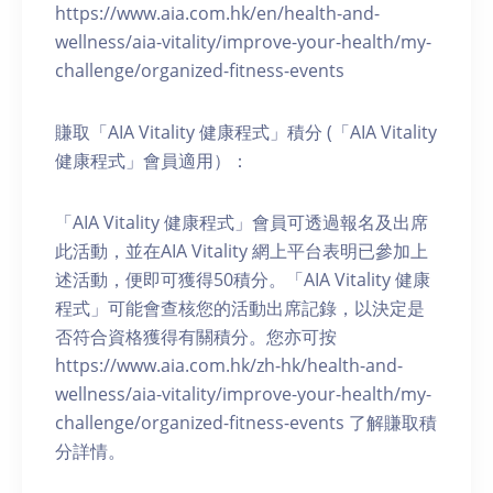
https://www.aia.com.hk/en/health-and-
wellness/aia-vitality/improve-your-health/my-
challenge/organized-fitness-events
賺取「AIA Vitality 健康程式」積分 (「AIA Vitality
健康程式」會員適用）：
「AIA Vitality 健康程式」會員可透過報名及出席
此活動，並在AIA Vitality 網上平台表明已參加上
述活動，便即可獲得50積分。「AIA Vitality 健康
程式」可能會查核您的活動出席記錄，以決定是
否符合資格獲得有關積分。您亦可按
https://www.aia.com.hk/zh-hk/health-and-
wellness/aia-vitality/improve-your-health/my-
challenge/organized-fitness-events 了解賺取積
分詳情。