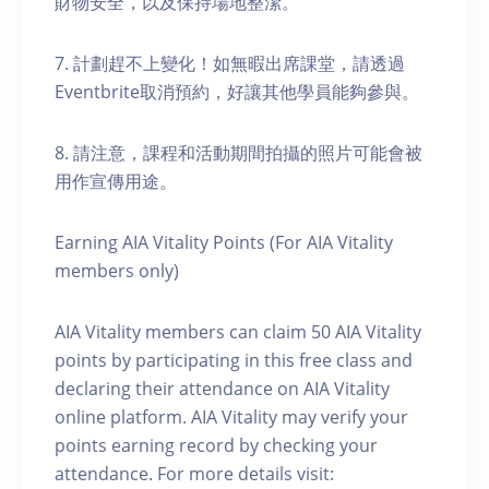
財物安全，以及保持場地整潔。
7. 計劃趕不上變化！如無暇出席課堂，請透過
Eventbrite取消預約，好讓其他學員能夠參與。
8. 請注意，課程和活動期間拍攝的照片可能會被
用作宣傳用途。
Earning AIA Vitality Points (For AIA Vitality
members only)
AIA Vitality members can claim 50 AIA Vitality
points by participating in this free class and
declaring their attendance on AIA Vitality
online platform. AIA Vitality may verify your
points earning record by checking your
attendance. For more details visit: