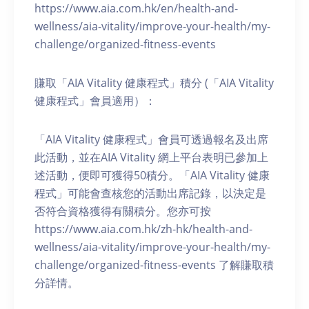
https://www.aia.com.hk/en/health-and-
wellness/aia-vitality/improve-your-health/my-
challenge/organized-fitness-events
賺取「AIA Vitality 健康程式」積分 (「AIA Vitality
健康程式」會員適用）：
「AIA Vitality 健康程式」會員可透過報名及出席
此活動，並在AIA Vitality 網上平台表明已參加上
述活動，便即可獲得50積分。「AIA Vitality 健康
程式」可能會查核您的活動出席記錄，以決定是
否符合資格獲得有關積分。您亦可按
https://www.aia.com.hk/zh-hk/health-and-
wellness/aia-vitality/improve-your-health/my-
challenge/organized-fitness-events 了解賺取積
分詳情。