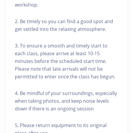
workshop.
2. Be timely so you can find a good spot and
get settled into the relaxing atmosphere.
3. To ensure a smooth and timely start to
each class, please arrive at least 10-15
minutes before the scheduled start time.
Please note that late arrivals will not be
permitted to enter once the class has begun.
4. Be mindful of your surroundings, especially
when taking photos, and keep noise levels
down if there is an ongoing session
5. Please return equipment to its original