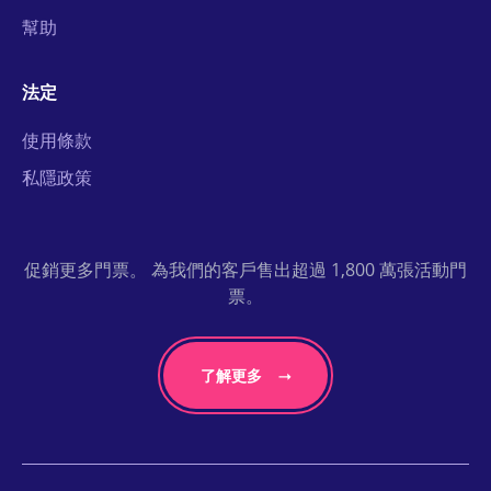
幫助
法定
使用條款
私隱政策
促銷更多門票。 為我們的客戶售出超過 1,800 萬張活動門
票。
了解更多