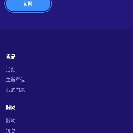
產品
活動
主辦單位
我的門票
關於
關於
消息