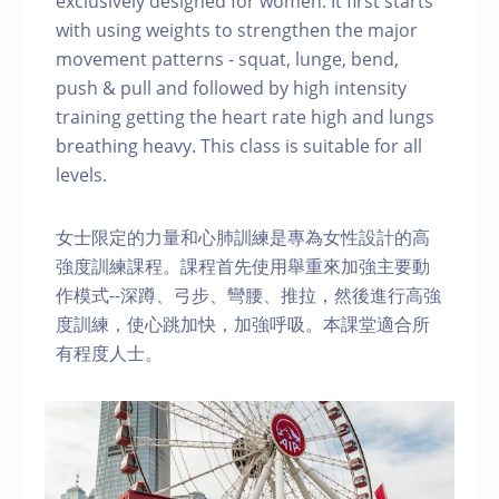
exclusively designed for women. It first starts
with using weights to strengthen the major
movement patterns - squat, lunge, bend,
push & pull and followed by high intensity
training getting the heart rate high and lungs
breathing heavy. This class is suitable for all
levels.
女士限定的力量和心肺訓練是專為女性設計的高
強度訓練課程。課程首先使用舉重來加強主要動
作模式--深蹲、弓步、彎腰、推拉，然後進行高強
度訓練，使心跳加快，加強呼吸。本課堂適合所
有程度人士。