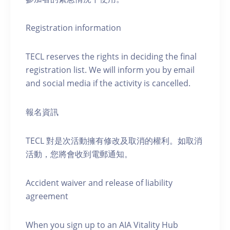
Registration information
TECL reserves the rights in deciding the final
registration list. We will inform you by email
and social media if the activity is cancelled.
報名資訊
TECL 對是次活動擁有修改及取消的權利。如取消
活動，您將會收到電郵通知。
Accident waiver and release of liability
agreement
When you sign up to an AIA Vitality Hub