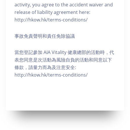
activity, you agree to the accident waiver and
release of liability agreement here:
http://hkow.hk/terms-conditions/
事故免責聲明和責任免除協議
當您登記參加 AIA Vitality 健康總部的活動時，代
表您同意是次活動為風險自負的活動和同意以下
條款，請量力而為及注意安全:
http://hkow.hk/terms-conditions/