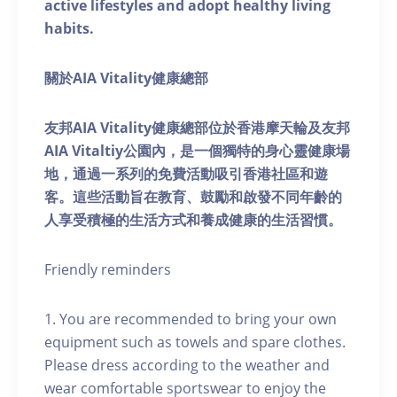
active lifestyles and adopt healthy living
habits.
關於AIA Vitality健康總部
友邦AIA Vitality健康總部位於香港摩天輪及友邦
AIA Vitaltiy公園內，是一個獨特的身心靈健康場
地，通過一系列的免費活動吸引香港社區和遊
客。這些活動旨在教育、鼓勵和啟發不同年齡的
人享受積極的生活方式和養成健康的生活習慣。
Friendly reminders
1. You are recommended to bring your own
equipment such as towels and spare clothes.
Please dress according to the weather and
wear comfortable sportswear to enjoy the