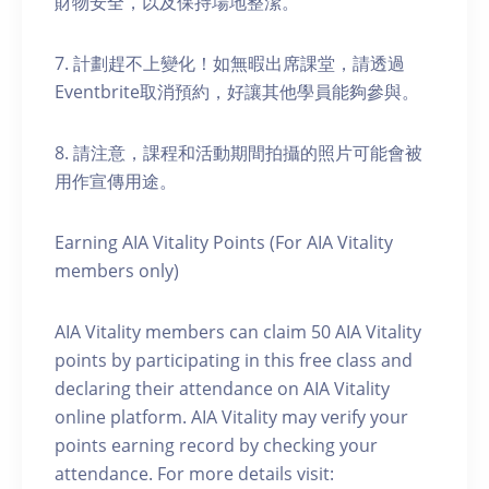
財物安全，以及保持場地整潔。
7. 計劃趕不上變化！如無暇出席課堂，請透過
Eventbrite取消預約，好讓其他學員能夠參與。
8. 請注意，課程和活動期間拍攝的照片可能會被
用作宣傳用途。
Earning AIA Vitality Points (For AIA Vitality
members only)
AIA Vitality members can claim 50 AIA Vitality
points by participating in this free class and
declaring their attendance on AIA Vitality
online platform. AIA Vitality may verify your
points earning record by checking your
attendance. For more details visit: