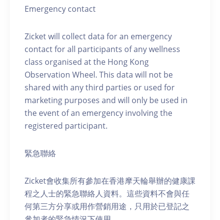
Emergency contact
Zicket will collect data for an emergency
contact for all participants of any wellness
class organised at the Hong Kong
Observation Wheel. This data will not be
shared with any third parties or used for
marketing purposes and will only be used in
the event of an emergency involving the
registered participant.
緊急聯絡
Zicket會收集所有參加在香港摩天輪舉辦的健康課
程之人士的緊急聯絡人資料。這些資料不會與任
何第三方分享或用作營銷用途，只用於已登記之
參加者的緊急情況下使用。