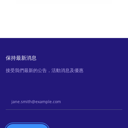
保持最新消息
接受我們最新的公告，活動消息及優惠
Email Address