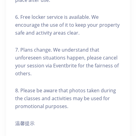
place after use.
6. Free locker service is available. We
encourage the use of it to keep your property
safe and activity areas clear.
7. Plans change. We understand that
unforeseen situations happen, please cancel
your session via Eventbrite for the fairness of
others.
8. Please be aware that photos taken during
the classes and activities may be used for
promotional purposes.
温馨提示