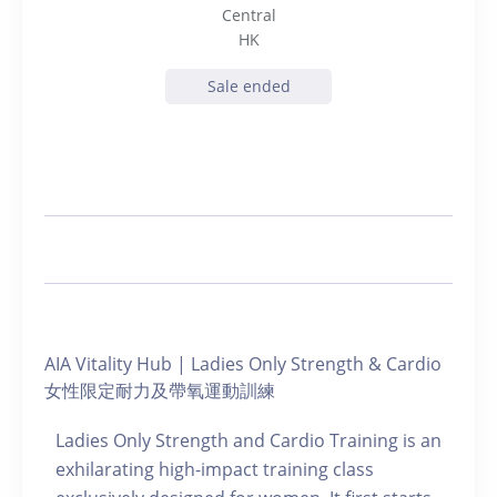
Central
HK
Sale ended
AIA Vitality Hub | Ladies Only Strength & Cardio
女性限定耐力及帶氧運動訓練
Ladies Only Strength and Cardio Training is an
exhilarating high-impact training class