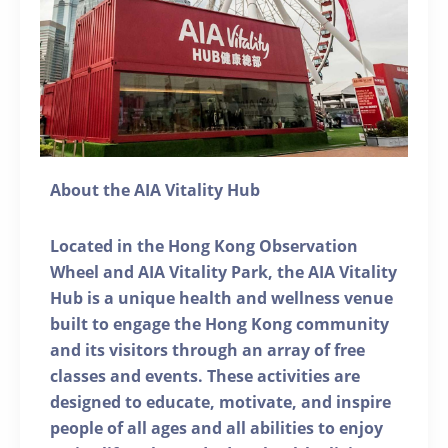
About the AIA Vitality Hub
Located in the Hong Kong Observation
Wheel and AIA Vitality Park, the AIA Vitality
Hub is a unique health and wellness venue
built to engage the Hong Kong community
and its visitors through an array of free
classes and events. These activities are
designed to educate, motivate, and inspire
people of all ages and all abilities to enjoy