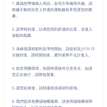
1. 建議您帶備個人用品，如毛巾和備用衣服。請
根據天氣情況穿上舒適的運動服裝享受課堂的樂
趣。
2. 請準時到達，以便您找到舒適的位置，並進入
放鬆的氛圍。
3. 為確保課程順利及準時開始，請提前至少10-15
分鐘到達。課程開始後，遲到者將不允許進入。
4. 留意周圍環境，拍照時需格外注意安全。如課
堂正在進行，請降低聲量。
5. 課堂結束後，請歸還租借器材到原地。
6. 我們提供免費儲物櫃服務。請使用儲物櫃保障