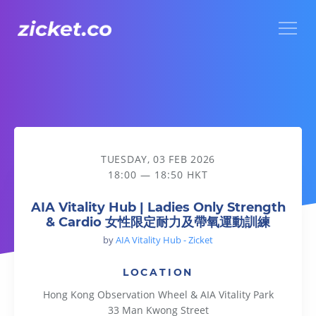
Menu
AIA Vitality Hub | Ladies Only Strength & Cardio
TUESDAY, 03 FEB 2026
18:00 — 18:50 HKT
AIA Vitality Hub | Ladies Only Strength
& Cardio 女性限定耐力及帶氧運動訓練
by
AIA Vitality Hub - Zicket
LOCATION
Hong Kong Observation Wheel & AIA Vitality Park
33 Man Kwong Street