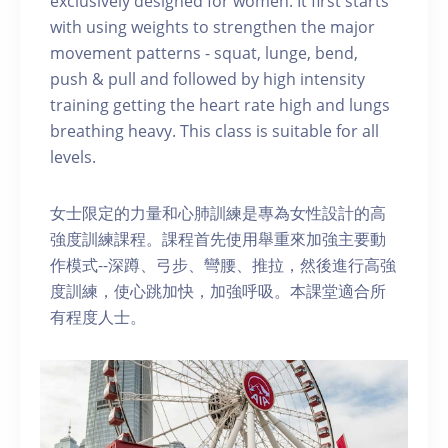
exclusively designed for women. It first starts
with using weights to strengthen the major
movement patterns - squat, lunge, bend,
push & pull and followed by high intensity
training getting the heart rate high and lungs
breathing heavy. This class is suitable for all
levels.
女士限定的力量和心肺訓練是專為女性設計的高
強度訓練課程。課程首先使用舉重來加強主要動
作模式--深蹲、弓步、彎腰、推拉，然後進行高強
度訓練，使心跳加快，加強呼吸。本課堂適合所
有程度人士。