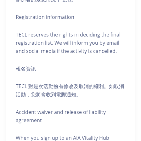
Registration information
TECL reserves the rights in deciding the final
registration list. We will inform you by email
and social media if the activity is cancelled.
報名資訊
TECL 對是次活動擁有修改及取消的權利。如取消
活動，您將會收到電郵通知。
Accident waiver and release of liability
agreement
When you sign up to an AIA Vitality Hub