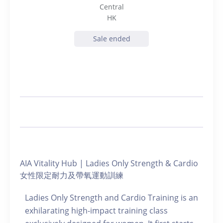
Central
HK
Sale ended
AIA Vitality Hub | Ladies Only Strength & Cardio
女性限定耐力及帶氧運動訓練
Ladies Only Strength and Cardio Training is an
exhilarating high-impact training class