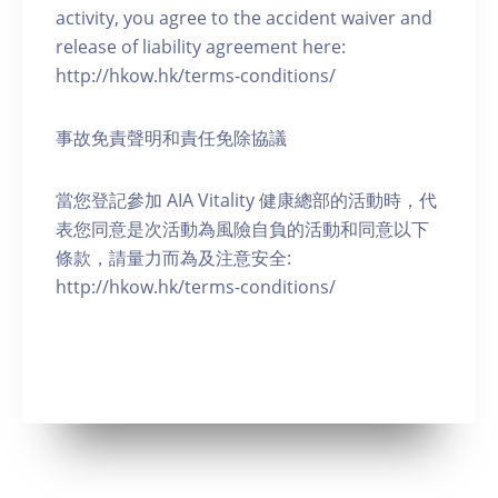
activity, you agree to the accident waiver and
release of liability agreement here:
http://hkow.hk/terms-conditions/
事故免責聲明和責任免除協議
當您登記參加 AIA Vitality 健康總部的活動時，代
表您同意是次活動為風險自負的活動和同意以下
條款，請量力而為及注意安全:
http://hkow.hk/terms-conditions/