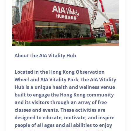
About the AIA Vitality Hub
Located in the Hong Kong Observation
Wheel and AIA Vitality Park, the AIA Vitality
Hub is a unique health and wellness venue
built to engage the Hong Kong community
and its visitors through an array of free
classes and events. These activities are
designed to educate, motivate, and inspire
people of all ages and all abilities to enjoy