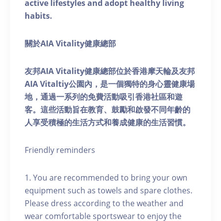
active lifestyles and adopt healthy living
habits.
關於AIA Vitality健康總部
友邦AIA Vitality健康總部位於香港摩天輪及友邦
AIA Vitaltiy公園內，是一個獨特的身心靈健康場
地，通過一系列的免費活動吸引香港社區和遊
客。這些活動旨在教育、鼓勵和啟發不同年齡的
人享受積極的生活方式和養成健康的生活習慣。
Friendly reminders
1. You are recommended to bring your own
equipment such as towels and spare clothes.
Please dress according to the weather and
wear comfortable sportswear to enjoy the