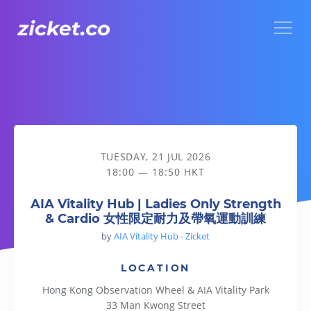
Menu
AIA Vitality Hub | Ladies Only Strength & Cardio
TUESDAY, 21 JUL 2026
18:00 — 18:50 HKT
AIA Vitality Hub | Ladies Only Strength
& Cardio 女性限定耐力及帶氧運動訓練
by
AIA Vitality Hub - Zicket
LOCATION
Hong Kong Observation Wheel & AIA Vitality Park
33 Man Kwong Street