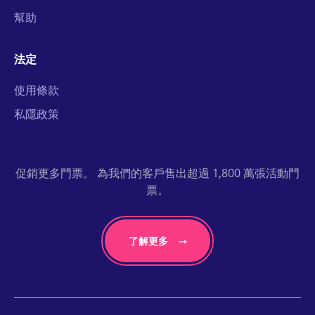
幫助
法定
使用條款
私隱政策
促銷更多門票。 為我們的客戶售出超過 1,800 萬張活動門
票。
了解更多