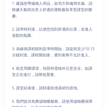
1. 建議您帶備個人用品，如毛巾和備用衣服。請
根據天氣情況穿上舒適的運動服裝享受課堂的樂
趣。
2. 請準時到達，以便您找到舒適的位置，並進入
放鬆的氛圍。
3. 為確保課程順利及準時開始，請提前至少10-15
分鐘到達。課程開始後，遲到者將不允許進入。
4. 留意周圍環境，拍照時需格外注意安全。如課
堂正在進行，請降低聲量。
5. 課堂結束後，請歸還租借器材到原地。
6. 我們提供免費儲物櫃服務。請使用儲物櫃保障