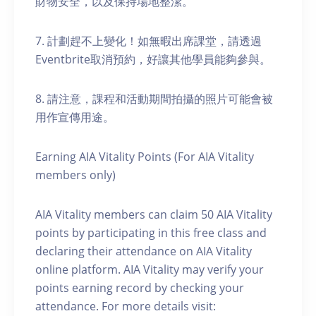
財物安全，以及保持場地整潔。
7. 計劃趕不上變化！如無暇出席課堂，請透過
Eventbrite取消預約，好讓其他學員能夠參與。
8. 請注意，課程和活動期間拍攝的照片可能會被
用作宣傳用途。
Earning AIA Vitality Points (For AIA Vitality
members only)
AIA Vitality members can claim 50 AIA Vitality
points by participating in this free class and
declaring their attendance on AIA Vitality
online platform. AIA Vitality may verify your
points earning record by checking your
attendance. For more details visit: