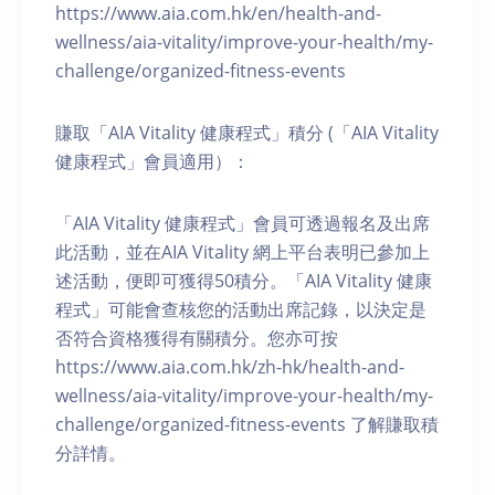
https://www.aia.com.hk/en/health-and-
wellness/aia-vitality/improve-your-health/my-
challenge/organized-fitness-events
賺取「AIA Vitality 健康程式」積分 (「AIA Vitality
健康程式」會員適用）：
「AIA Vitality 健康程式」會員可透過報名及出席
此活動，並在AIA Vitality 網上平台表明已參加上
述活動，便即可獲得50積分。「AIA Vitality 健康
程式」可能會查核您的活動出席記錄，以決定是
否符合資格獲得有關積分。您亦可按
https://www.aia.com.hk/zh-hk/health-and-
wellness/aia-vitality/improve-your-health/my-
challenge/organized-fitness-events 了解賺取積
分詳情。