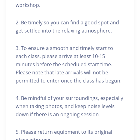
workshop.
2. Be timely so you can find a good spot and
get settled into the relaxing atmosphere.
3. To ensure a smooth and timely start to
each class, please arrive at least 10-15
minutes before the scheduled start time.
Please note that late arrivals will not be
permitted to enter once the class has begun.
4. Be mindful of your surroundings, especially
when taking photos, and keep noise levels
down if there is an ongoing session
5. Please return equipment to its original