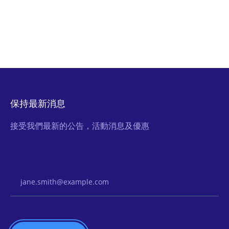
保持最新消息
接受我們最新的公告，活動消息及優惠
Email Address