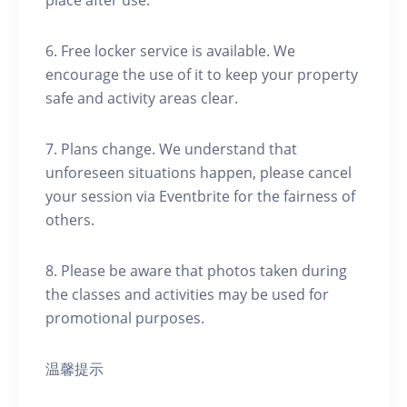
place after use.
6. Free locker service is available. We
encourage the use of it to keep your property
safe and activity areas clear.
7. Plans change. We understand that
unforeseen situations happen, please cancel
your session via Eventbrite for the fairness of
others.
8. Please be aware that photos taken during
the classes and activities may be used for
promotional purposes.
温馨提示