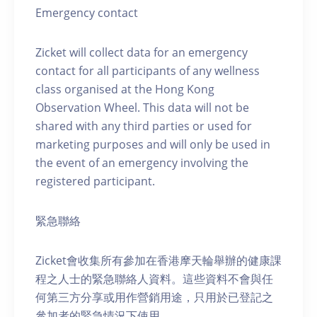
Emergency contact
Zicket will collect data for an emergency
contact for all participants of any wellness
class organised at the Hong Kong
Observation Wheel. This data will not be
shared with any third parties or used for
marketing purposes and will only be used in
the event of an emergency involving the
registered participant.
緊急聯絡
Zicket會收集所有參加在香港摩天輪舉辦的健康課
程之人士的緊急聯絡人資料。這些資料不會與任
何第三方分享或用作營銷用途，只用於已登記之
參加者的緊急情況下使用。