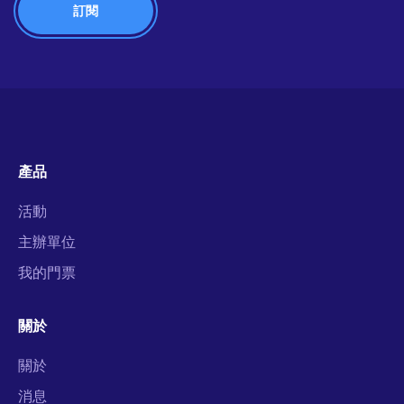
產品
活動
主辦單位
我的門票
關於
關於
消息