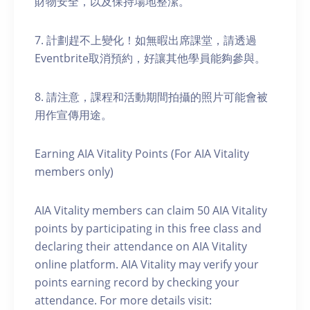
財物安全，以及保持場地整潔。
7. 計劃趕不上變化！如無暇出席課堂，請透過
Eventbrite取消預約，好讓其他學員能夠參與。
8. 請注意，課程和活動期間拍攝的照片可能會被
用作宣傳用途。
Earning AIA Vitality Points (For AIA Vitality
members only)
AIA Vitality members can claim 50 AIA Vitality
points by participating in this free class and
declaring their attendance on AIA Vitality
online platform. AIA Vitality may verify your
points earning record by checking your
attendance. For more details visit: