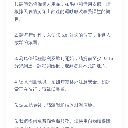
1. 建議您帶備個人用品，如毛巾和備用衣服。請
根據天氣情況穿上舒適的運動服裝享受課堂的樂
趣。
2. 請準時到達，以便您找到舒適的位置，並進入
放鬆的氛圍。
3. 為確保課程順利及準時開始，請提前至少10-15
分鐘到達。課程開始後，遲到者將不允許進入。
4. 留意周圍環境，拍照時需格外注意安全。如課
堂正在進行，請降低聲量。
5. 課堂結束後，請歸還租借器材到原地。
6. 我們提供免費儲物櫃服務。請使用儲物櫃保障