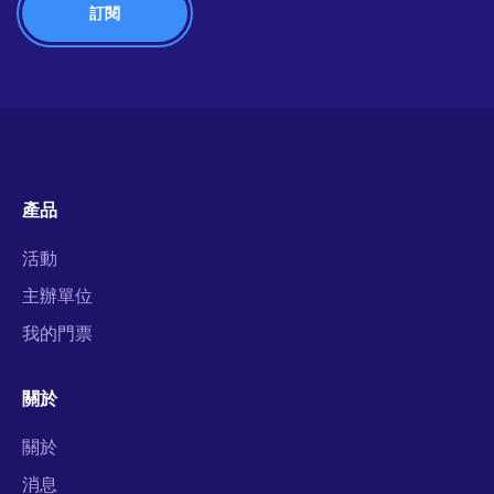
產品
活動
主辦單位
我的門票
關於
關於
消息