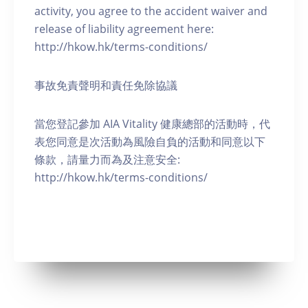
activity, you agree to the accident waiver and
release of liability agreement here:
http://hkow.hk/terms-conditions/
事故免責聲明和責任免除協議
當您登記參加 AIA Vitality 健康總部的活動時，代
表您同意是次活動為風險自負的活動和同意以下
條款，請量力而為及注意安全:
http://hkow.hk/terms-conditions/