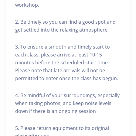
workshop.
2. Be timely so you can find a good spot and
get settled into the relaxing atmosphere.
3. To ensure a smooth and timely start to
each class, please arrive at least 10-15
minutes before the scheduled start time.
Please note that late arrivals will not be
permitted to enter once the class has begun.
4. Be mindful of your surroundings, especially
when taking photos, and keep noise levels
down if there is an ongoing session
5. Please return equipment to its original