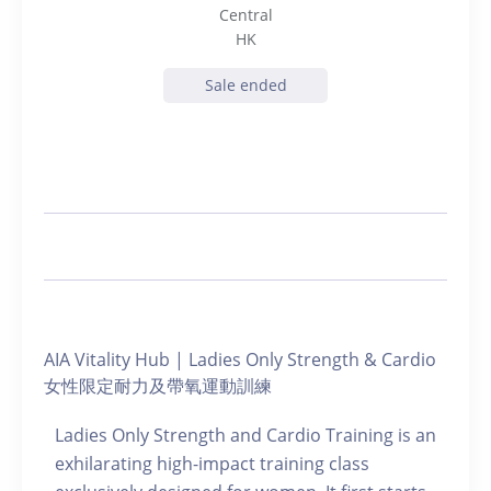
Central
HK
Sale ended
AIA Vitality Hub | Ladies Only Strength & Cardio
女性限定耐力及帶氧運動訓練
Ladies Only Strength and Cardio Training is an
exhilarating high-impact training class