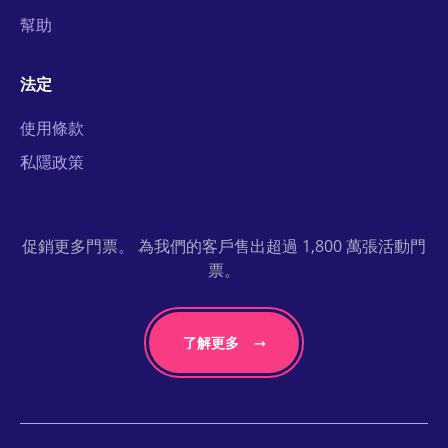
幫助
法定
使用條款
私隱政策
促銷更多門票。 為我們的客戶售出超過 1,800 萬張活動門
票。
了解更多