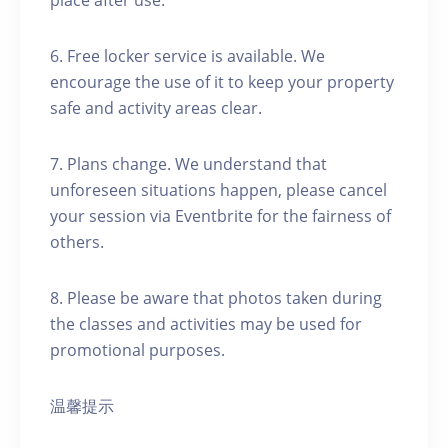
place after use.
6. Free locker service is available. We
encourage the use of it to keep your property
safe and activity areas clear.
7. Plans change. We understand that
unforeseen situations happen, please cancel
your session via Eventbrite for the fairness of
others.
8. Please be aware that photos taken during
the classes and activities may be used for
promotional purposes.
温馨提示