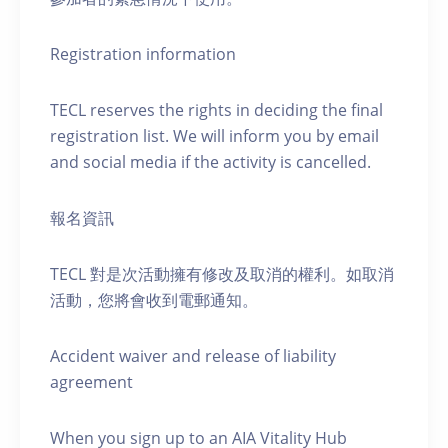
Registration information
TECL reserves the rights in deciding the final
registration list. We will inform you by email
and social media if the activity is cancelled.
報名資訊
TECL 對是次活動擁有修改及取消的權利。如取消
活動，您將會收到電郵通知。
Accident waiver and release of liability
agreement
When you sign up to an AIA Vitality Hub