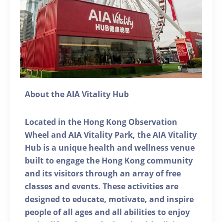
About the AIA Vitality Hub
Located in the Hong Kong Observation
Wheel and AIA Vitality Park, the AIA Vitality
Hub is a unique health and wellness venue
built to engage the Hong Kong community
and its visitors through an array of free
classes and events. These activities are
designed to educate, motivate, and inspire
people of all ages and all abilities to enjoy