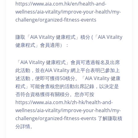
https://www.aia.com.hk/en/health-and-
wellness/aia-vitality/improve-your-health/my-
challenge/organized-fitness-events
賺取「AIA Vitality 健康程式」積分 (「AIA Vitality
健康程式」會員適用）：
「AIA Vitality 健康程式」會員可透過報名及出席
此活動，並在AIA Vitality 網上平台表明已參加上
述活動，便即可獲得50積分。「AIA Vitality 健康
程式」可能會查核您的活動出席記錄，以決定是
否符合資格獲得有關積分。您亦可按
https://www.aia.com.hk/zh-hk/health-and-
wellness/aia-vitality/improve-your-health/my-
challenge/organized-fitness-events 了解賺取積
分詳情。