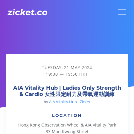
Menu
AIA Vitality Hub | Ladies Only Strength & Cardio
TUESDAY, 21 MAY 2024
19:00 — 19:50 HKT
AIA Vitality Hub | Ladies Only Strength
& Cardio 女性限定耐力及帶氧運動訓練
by
AIA Vitality Hub - Zicket
LOCATION
Hong Kong Observation Wheel & AIA Vitality Park
33 Man Kwong Street