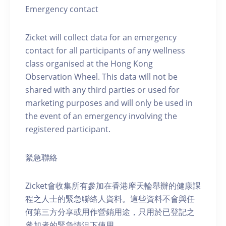
Emergency contact
Zicket will collect data for an emergency
contact for all participants of any wellness
class organised at the Hong Kong
Observation Wheel. This data will not be
shared with any third parties or used for
marketing purposes and will only be used in
the event of an emergency involving the
registered participant.
緊急聯絡
Zicket會收集所有參加在香港摩天輪舉辦的健康課
程之人士的緊急聯絡人資料。這些資料不會與任
何第三方分享或用作營銷用途，只用於已登記之
參加者的緊急情況下使用。