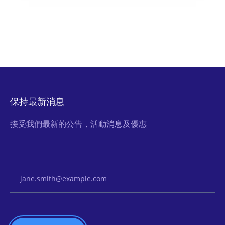
保持最新消息
接受我們最新的公告，活動消息及優惠
Email Address