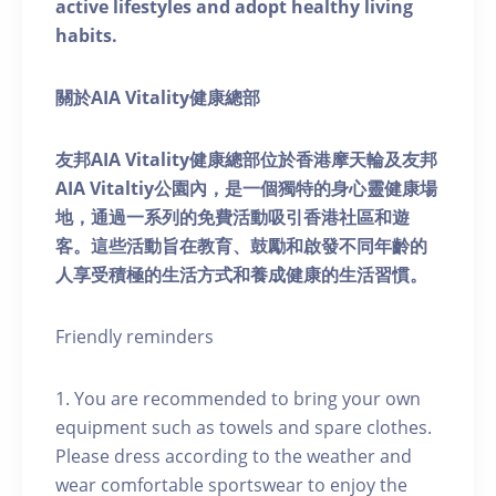
active lifestyles and adopt healthy living
habits.
關於AIA Vitality健康總部
友邦AIA Vitality健康總部位於香港摩天輪及友邦
AIA Vitaltiy公園內，是一個獨特的身心靈健康場
地，通過一系列的免費活動吸引香港社區和遊
客。這些活動旨在教育、鼓勵和啟發不同年齡的
人享受積極的生活方式和養成健康的生活習慣。
Friendly reminders
1. You are recommended to bring your own
equipment such as towels and spare clothes.
Please dress according to the weather and
wear comfortable sportswear to enjoy the