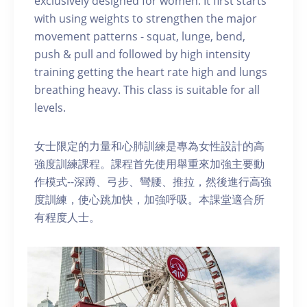
exclusively designed for women. It first starts
with using weights to strengthen the major
movement patterns - squat, lunge, bend,
push & pull and followed by high intensity
training getting the heart rate high and lungs
breathing heavy. This class is suitable for all
levels.
女士限定的力量和心肺訓練是專為女性設計的高
強度訓練課程。課程首先使用舉重來加強主要動
作模式--深蹲、弓步、彎腰、推拉，然後進行高強
度訓練，使心跳加快，加強呼吸。本課堂適合所
有程度人士。