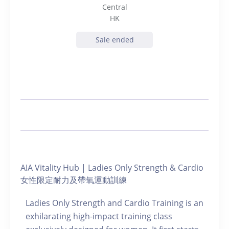
Central
HK
Sale ended
AIA Vitality Hub | Ladies Only Strength & Cardio
女性限定耐力及帶氧運動訓練
Ladies Only Strength and Cardio Training is an
exhilarating high-impact training class