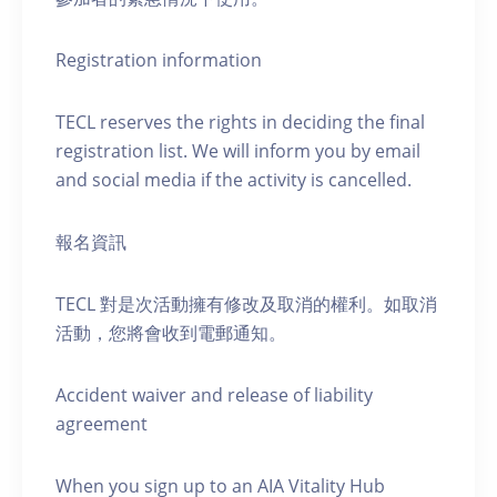
Registration information
TECL reserves the rights in deciding the final
registration list. We will inform you by email
and social media if the activity is cancelled.
報名資訊
TECL 對是次活動擁有修改及取消的權利。如取消
活動，您將會收到電郵通知。
Accident waiver and release of liability
agreement
When you sign up to an AIA Vitality Hub