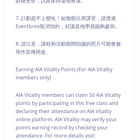
財物安全，以及保持場地整潔。
7. 計劃趕不上變化！如無暇出席課堂，請透過
Eventbrite取消預約，好讓其他學員能夠參與。
8. 請注意，課程和活動期間拍攝的照片可能會被
用作宣傳用途。
Earning AIA Vitality Points (For AIA Vitality
members only)
AIA Vitality members can claim 50 AIA Vitality
points by participating in this free class and
declaring their attendance on AIA Vitality
online platform. AIA Vitality may verify your
points earning record by checking your
attendance. For more details visit: