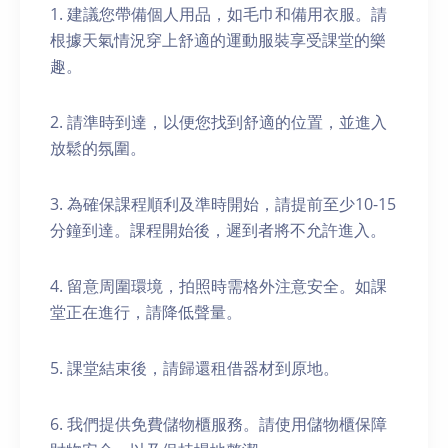
1. 建議您帶備個人用品，如毛巾和備用衣服。請
根據天氣情況穿上舒適的運動服裝享受課堂的樂
趣。
2. 請準時到達，以便您找到舒適的位置，並進入
放鬆的氛圍。
3. 為確保課程順利及準時開始，請提前至少10-15
分鐘到達。課程開始後，遲到者將不允許進入。
4. 留意周圍環境，拍照時需格外注意安全。如課
堂正在進行，請降低聲量。
5. 課堂結束後，請歸還租借器材到原地。
6. 我們提供免費儲物櫃服務。請使用儲物櫃保障