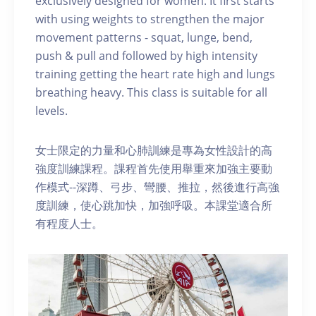
exclusively designed for women. It first starts
with using weights to strengthen the major
movement patterns - squat, lunge, bend,
push & pull and followed by high intensity
training getting the heart rate high and lungs
breathing heavy. This class is suitable for all
levels.
女士限定的力量和心肺訓練是專為女性設計的高
強度訓練課程。課程首先使用舉重來加強主要動
作模式--深蹲、弓步、彎腰、推拉，然後進行高強
度訓練，使心跳加快，加強呼吸。本課堂適合所
有程度人士。