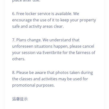
place after use.
6. Free locker service is available. We
encourage the use of it to keep your property
safe and activity areas clear.
7. Plans change. We understand that
unforeseen situations happen, please cancel
your session via Eventbrite for the fairness of
others.
8. Please be aware that photos taken during
the classes and activities may be used for
promotional purposes.
温馨提示