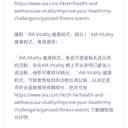
https://www.aia.com.hk/en/health-and-
wellness/aia-vitality/improve-your-health/my-
challenge/organized-fitness-events
賺取「AIA Vitality 健康程式」積分 (「AIA Vitality
健康程式」會員適用）：
「AIA Vitality 健康程式」會員可透過報名及出席
此活動，並在AIA Vitality 網上平台表明已參加上
述活動，便即可獲得50積分。「AIA Vitality 健康
程式」可能會查核您的活動出席記錄，以決定是
否符合資格獲得有關積分。您亦可按
https://www.aia.com.hk/zh-hk/health-and-
wellness/aia-vitality/improve-your-health/my-
challenge/organized-fitness-events 了解賺取積
分詳情。