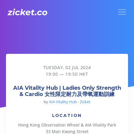
Menu
AIA Vitality Hub | Ladies Only Strength & Cardio
TUESDAY, 02 JUL 2024
19:00 — 19:50 HKT
AIA Vitality Hub | Ladies Only Strength
& Cardio 女性限定耐力及帶氧運動訓練
by
AIA Vitality Hub - Zicket
LOCATION
Hong Kong Observation Wheel & AIA Vitality Park
33 Man Kwong Street