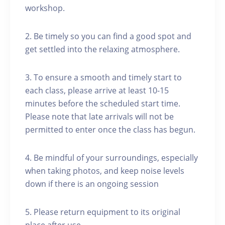
workshop.
2. Be timely so you can find a good spot and
get settled into the relaxing atmosphere.
3. To ensure a smooth and timely start to
each class, please arrive at least 10-15
minutes before the scheduled start time.
Please note that late arrivals will not be
permitted to enter once the class has begun.
4. Be mindful of your surroundings, especially
when taking photos, and keep noise levels
down if there is an ongoing session
5. Please return equipment to its original