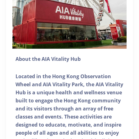
About the AIA Vitality Hub
Located in the Hong Kong Observation
Wheel and AIA Vitality Park, the AIA Vitality
Hub is a unique health and wellness venue
built to engage the Hong Kong community
and its visitors through an array of free
classes and events. These activities are
designed to educate, motivate, and inspire
people of all ages and all abilities to enjoy