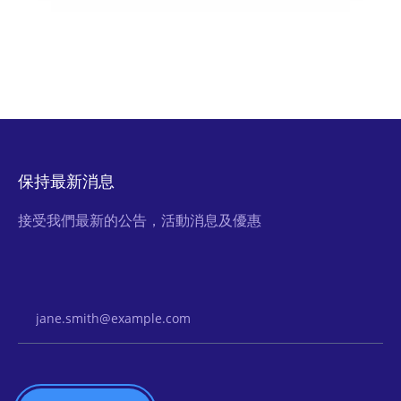
保持最新消息
接受我們最新的公告，活動消息及優惠
Email Address