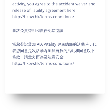
activity, you agree to the accident waiver and
release of liability agreement here:
http://hkow.hk/terms-conditions/
事故免責聲明和責任免除協議
當您登記參加 AIA Vitality 健康總部的活動時，代
表您同意是次活動為風險自負的活動和同意以下
條款，請量力而為及注意安全:
http://hkow.hk/terms-conditions/