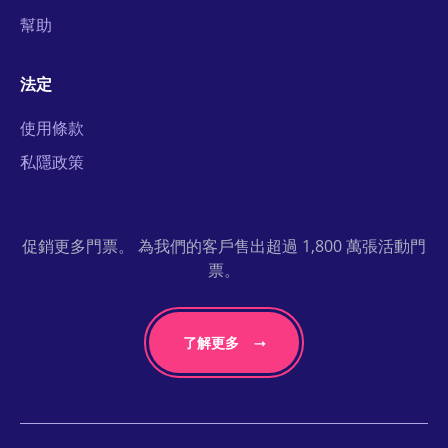
幫助
法定
使用條款
私隱政策
促銷更多門票。 為我們的客戶售出超過 1,800 萬張活動門
票。
了解更多