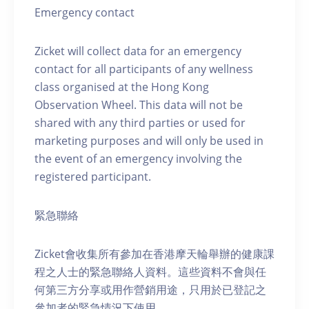
Emergency contact
Zicket will collect data for an emergency
contact for all participants of any wellness
class organised at the Hong Kong
Observation Wheel. This data will not be
shared with any third parties or used for
marketing purposes and will only be used in
the event of an emergency involving the
registered participant.
緊急聯絡
Zicket會收集所有參加在香港摩天輪舉辦的健康課
程之人士的緊急聯絡人資料。這些資料不會與任
何第三方分享或用作營銷用途，只用於已登記之
參加者的緊急情況下使用。