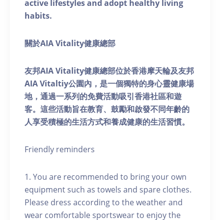
active lifestyles and adopt healthy living
habits.
關於AIA Vitality健康總部
友邦AIA Vitality健康總部位於香港摩天輪及友邦
AIA Vitaltiy公園內，是一個獨特的身心靈健康場
地，通過一系列的免費活動吸引香港社區和遊
客。這些活動旨在教育、鼓勵和啟發不同年齡的
人享受積極的生活方式和養成健康的生活習慣。
Friendly reminders
1. You are recommended to bring your own
equipment such as towels and spare clothes.
Please dress according to the weather and
wear comfortable sportswear to enjoy the