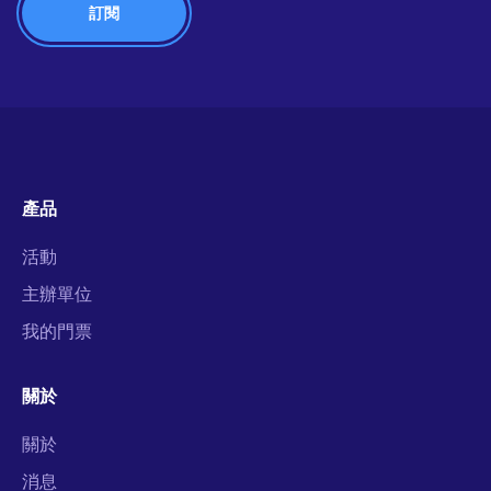
產品
活動
主辦單位
我的門票
關於
關於
消息