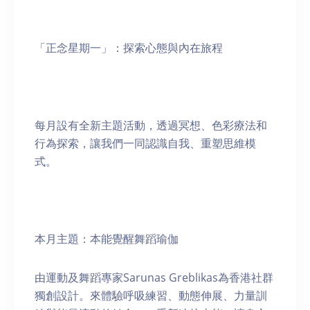
「正念星期一」：探索心態與內在旅程
每月設有全新主題活動，透過冥想、色彩療法和
行為探索，讓我們一同認識自我、重塑思維模
式。
本月主題：本能覺醒舞蹈瑜伽
由運動及舞蹈專家Sarunas Greblikas為香港社群
獨創設計。來體驗呼吸練習、動態伸展、力量訓