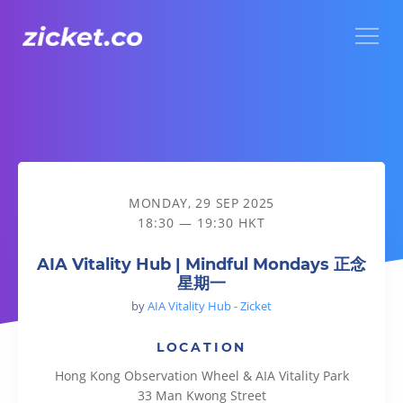
Menu
AIA Vitality Hub | Mindful Mondays 正念星期一
MONDAY, 29 SEP 2025
18:30 — 19:30 HKT
AIA Vitality Hub | Mindful Mondays 正念
星期一
by
AIA Vitality Hub - Zicket
LOCATION
Hong Kong Observation Wheel & AIA Vitality Park
33 Man Kwong Street