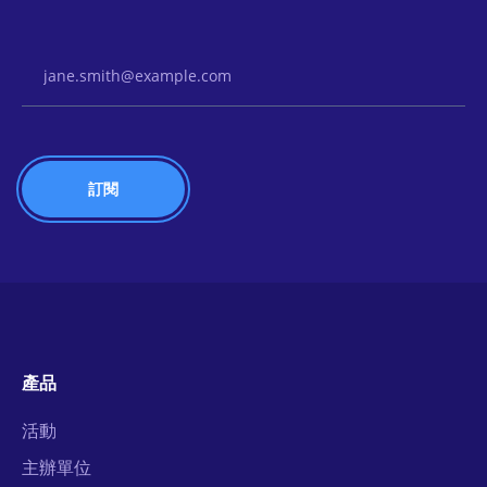
Email Address
產品
活動
主辦單位