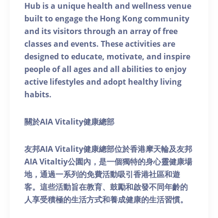
Hub is a unique health and wellness venue
built to engage the Hong Kong community
and its visitors through an array of free
classes and events. These activities are
designed to educate, motivate, and inspire
people of all ages and all abilities to enjoy
active lifestyles and adopt healthy living
habits.
關於AIA Vitality健康總部
友邦AIA Vitality健康總部位於香港摩天輪及友邦
AIA Vitaltiy公園內，是一個獨特的身心靈健康場
地，通過一系列的免費活動吸引香港社區和遊
客。這些活動旨在教育、鼓勵和啟發不同年齡的
人享受積極的生活方式和養成健康的生活習慣。