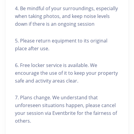
4. Be mindful of your surroundings, especially
when taking photos, and keep noise levels
down if there is an ongoing session
5. Please return equipment to its original
place after use.
6. Free locker service is available. We
encourage the use of it to keep your property
safe and activity areas clear.
7. Plans change. We understand that
unforeseen situations happen, please cancel
your session via Eventbrite for the fairness of
others.