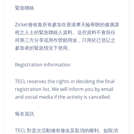
緊急聯絡
Zicket會收集所有參加在香港摩天輪舉辦的健康課
程之人士的緊急聯絡人資料。這些資料不會與任
何第三方分享或用作營銷用途，只用於已登記之
參加者的緊急情況下使用。
Registration information
TECL reserves the rights in deciding the final
registration list. We will inform you by email
and social media if the activity is cancelled.
報名資訊
TECL 對是次活動擁有修改及取消的權利。如取消