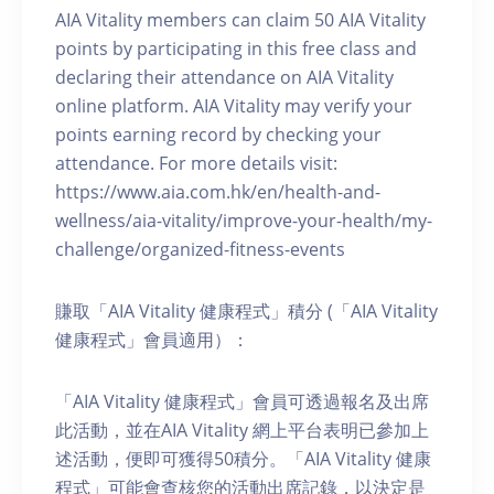
AIA Vitality members can claim 50 AIA Vitality
points by participating in this free class and
declaring their attendance on AIA Vitality
online platform. AIA Vitality may verify your
points earning record by checking your
attendance. For more details visit:
https://www.aia.com.hk/en/health-and-
wellness/aia-vitality/improve-your-health/my-
challenge/organized-fitness-events
賺取「AIA Vitality 健康程式」積分 (「AIA Vitality
健康程式」會員適用）：
「AIA Vitality 健康程式」會員可透過報名及出席
此活動，並在AIA Vitality 網上平台表明已參加上
述活動，便即可獲得50積分。「AIA Vitality 健康
程式」可能會查核您的活動出席記錄，以決定是