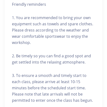
Friendly reminders
1. You are recommended to bring your own
equipment such as towels and spare clothes.
Please dress according to the weather and
wear comfortable sportswear to enjoy the
workshop.
2. Be timely so you can find a good spot and
get settled into the relaxing atmosphere.
3. To ensure a smooth and timely start to
each class, please arrive at least 10-15
minutes before the scheduled start time.
Please note that late arrivals will not be
permitted to enter once the class has begun.