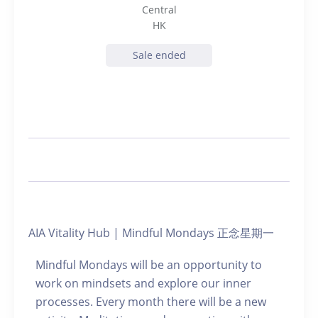
Central
HK
Sale ended
AIA Vitality Hub | Mindful Mondays 正念星期一
Mindful Mondays will be an opportunity to
work on mindsets and explore our inner
processes. Every month there will be a new