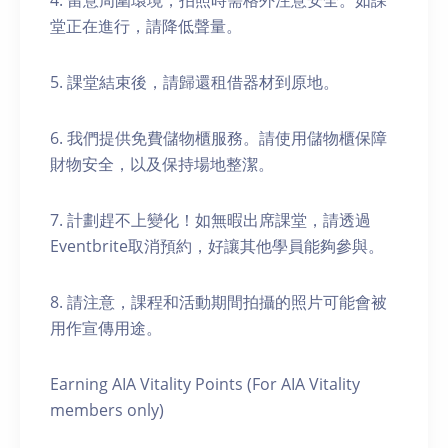
4. 留意周圍環境，拍照時需格外注意安全。如課
堂正在進行，請降低聲量。
5. 課堂結束後，請歸還租借器材到原地。
6. 我們提供免費儲物櫃服務。請使用儲物櫃保障
財物安全，以及保持場地整潔。
7. 計劃趕不上變化！如無暇出席課堂，請透過
Eventbrite取消預約，好讓其他學員能夠參與。
8. 請注意，課程和活動期間拍攝的照片可能會被
用作宣傳用途。
Earning AIA Vitality Points (For AIA Vitality
members only)