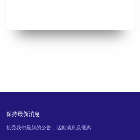
保持最新消息
接受我們最新的公告，活動消息及優惠