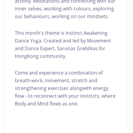
activity. Meditations and connecting with our
inner selves, working with colours, exploring
our behaviours, working on our mindsets.
This month's theme is Instinct Awakening
Dance Yoga. Created and led by Movement
and Dance Expert, Sarunas Greblikas for
HongKong community.
Come and experience a combination of
breath-work, movement, stretch and
strengthening exercises alongwith energy
flow - to reconnect with your instincts, where
Body and Mind flows as one.