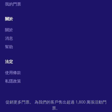
我的門票
關於
關於
消息
幫助
法定
使用條款
私隱政策
促銷更多門票。 為我們的客戶售出超過 1,800 萬張活動門
票。