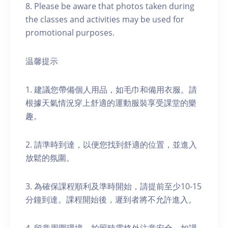
8. Please be aware that photos taken during
the classes and activities may be used for
promotional purposes.
温馨提示
1. 建議您帶備個人用品，如毛巾和備用衣服。請
根據天氣情況穿上舒適的運動服裝享受課堂的樂
趣。
2. 請準時到達，以便您找到舒適的位置，並進入
放鬆的氛圍。
3. 為確保課程順利及準時開始，請提前至少10-15
分鐘到達。課程開始後，遲到者將不允許進入。