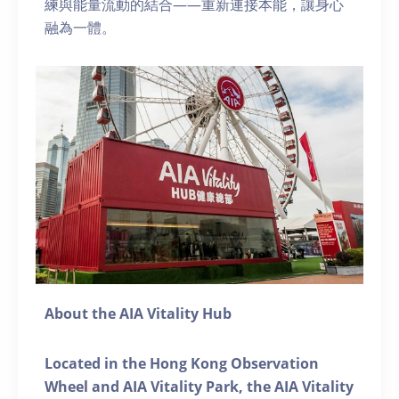
練與能量流動的結合——重新連接本能，讓身心
融為一體。
About the AIA Vitality Hub
Located in the Hong Kong Observation
Wheel and AIA Vitality Park, the AIA Vitality