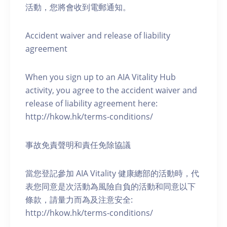
活動，您將會收到電郵通知。
Accident waiver and release of liability
agreement
When you sign up to an AIA Vitality Hub
activity, you agree to the accident waiver and
release of liability agreement here:
http://hkow.hk/terms-conditions/
事故免責聲明和責任免除協議
當您登記參加 AIA Vitality 健康總部的活動時，代
表您同意是次活動為風險自負的活動和同意以下
條款，請量力而為及注意安全:
http://hkow.hk/terms-conditions/