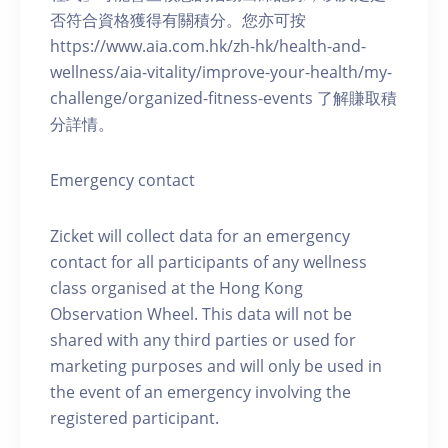
否符合資格獲得有關積分。您亦可按
https://www.aia.com.hk/zh-hk/health-and-
wellness/aia-vitality/improve-your-health/my-
challenge/organized-fitness-events 了解賺取積
分詳情。
Emergency contact
Zicket will collect data for an emergency
contact for all participants of any wellness
class organised at the Hong Kong
Observation Wheel. This data will not be
shared with any third parties or used for
marketing purposes and will only be used in
the event of an emergency involving the
registered participant.