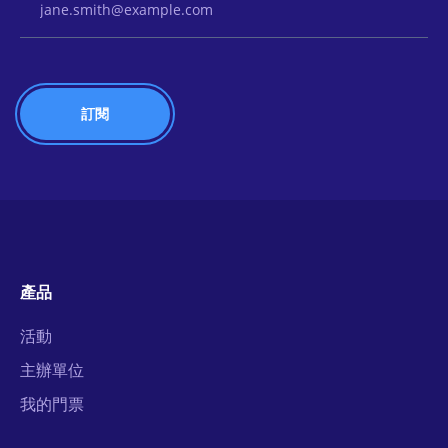
產品
活動
主辦單位
我的門票