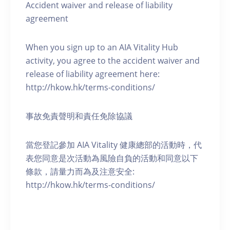
Accident waiver and release of liability
agreement
When you sign up to an AIA Vitality Hub
activity, you agree to the accident waiver and
release of liability agreement here:
http://hkow.hk/terms-conditions/
事故免責聲明和責任免除協議
當您登記參加 AIA Vitality 健康總部的活動時，代
表您同意是次活動為風險自負的活動和同意以下
條款，請量力而為及注意安全:
http://hkow.hk/terms-conditions/