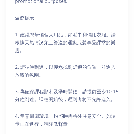
promotional purposes.
温馨提示
1. 建議您帶備個人用品，如毛巾和備用衣服。請
根據天氣情況穿上舒適的運動服裝享受課堂的樂
趣。
2. 請準時到達，以便您找到舒適的位置，並進入
放鬆的氛圍。
3. 為確保課程順利及準時開始，請提前至少10-15
分鐘到達。課程開始後，遲到者將不允許進入。
4. 留意周圍環境，拍照時需格外注意安全。如課
堂正在進行，請降低聲量。