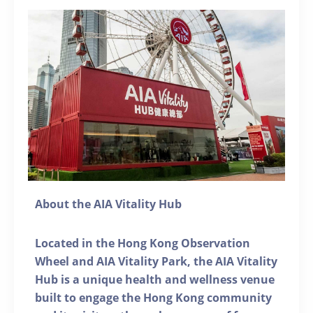
About the AIA Vitality Hub
Located in the Hong Kong Observation
Wheel and AIA Vitality Park, the AIA Vitality
Hub is a unique health and wellness venue
built to engage the Hong Kong community