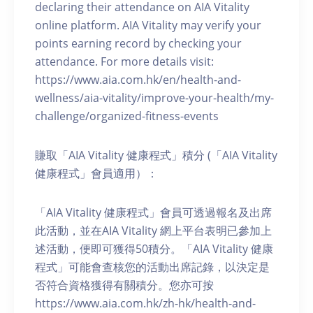
declaring their attendance on AIA Vitality
online platform. AIA Vitality may verify your
points earning record by checking your
attendance. For more details visit:
https://www.aia.com.hk/en/health-and-
wellness/aia-vitality/improve-your-health/my-
challenge/organized-fitness-events
賺取「AIA Vitality 健康程式」積分 (「AIA Vitality
健康程式」會員適用）：
「AIA Vitality 健康程式」會員可透過報名及出席
此活動，並在AIA Vitality 網上平台表明已參加上
述活動，便即可獲得50積分。「AIA Vitality 健康
程式」可能會查核您的活動出席記錄，以決定是
否符合資格獲得有關積分。您亦可按
https://www.aia.com.hk/zh-hk/health-and-