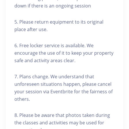
down if there is an ongoing session
5. Please return equipment to its original
place after use.
6. Free locker service is available. We
encourage the use of it to keep your property
safe and activity areas clear.
7. Plans change. We understand that
unforeseen situations happen, please cancel
your session via Eventbrite for the fairness of
others.
8. Please be aware that photos taken during
the classes and activities may be used for