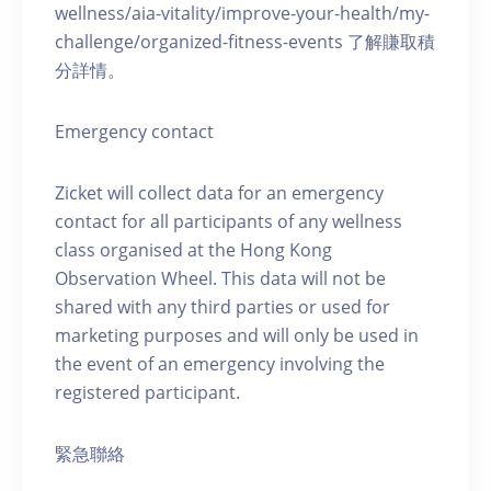
wellness/aia-vitality/improve-your-health/my-
challenge/organized-fitness-events 了解賺取積
分詳情。
Emergency contact
Zicket will collect data for an emergency
contact for all participants of any wellness
class organised at the Hong Kong
Observation Wheel. This data will not be
shared with any third parties or used for
marketing purposes and will only be used in
the event of an emergency involving the
registered participant.
緊急聯絡