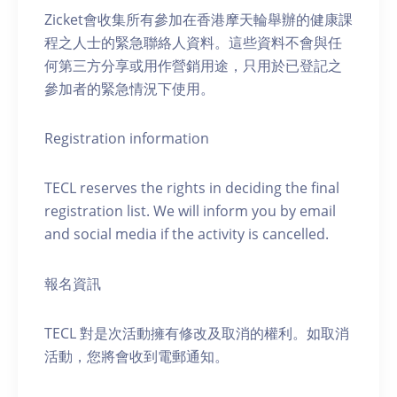
Zicket會收集所有參加在香港摩天輪舉辦的健康課
程之人士的緊急聯絡人資料。這些資料不會與任
何第三方分享或用作營銷用途，只用於已登記之
參加者的緊急情況下使用。
Registration information
TECL reserves the rights in deciding the final
registration list. We will inform you by email
and social media if the activity is cancelled.
報名資訊
TECL 對是次活動擁有修改及取消的權利。如取消
活動，您將會收到電郵通知。