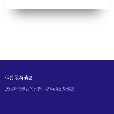
保持最新消息
接受我們最新的公告，活動消息及優惠
Email Address