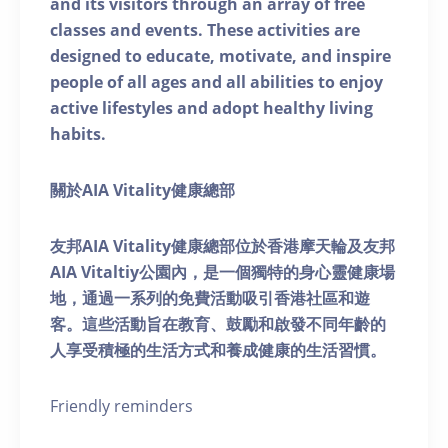
and its visitors through an array of free
classes and events. These activities are
designed to educate, motivate, and inspire
people of all ages and all abilities to enjoy
active lifestyles and adopt healthy living
habits.
關於AIA Vitality健康總部
友邦AIA Vitality健康總部位於香港摩天輪及友邦
AIA Vitaltiy公園內，是一個獨特的身心靈健康場
地，通過一系列的免費活動吸引香港社區和遊
客。這些活動旨在教育、鼓勵和啟發不同年齡的
人享受積極的生活方式和養成健康的生活習慣。
Friendly reminders