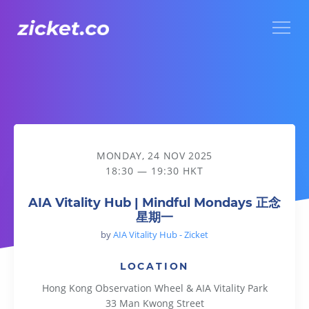
Menu
AIA Vitality Hub | Mindful Mondays 正念星期一
MONDAY, 24 NOV 2025
18:30 — 19:30 HKT
AIA Vitality Hub | Mindful Mondays 正念
星期一
by
AIA Vitality Hub - Zicket
LOCATION
Hong Kong Observation Wheel & AIA Vitality Park
33 Man Kwong Street