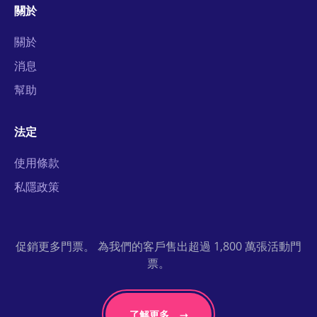
關於
關於
消息
幫助
法定
使用條款
私隱政策
促銷更多門票。 為我們的客戶售出超過 1,800 萬張活動門
票。
了解更多