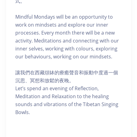
式。
Mindful Mondays will be an opportunity to
work on mindsets and explore our inner
processes. Every month there will be a new
activity. Meditations and connecting with our
inner selves, working with colours, exploring
our behaviours, working on our mindsets.
讓我們在西藏頌缽的療癒聲音和振動中度過一個
沉思、冥想和放鬆的夜晚。
Let’s spend an evening of Reflection,
Meditation and Relaxation to the healing
sounds and vibrations of the Tibetan Singing
Bowls.