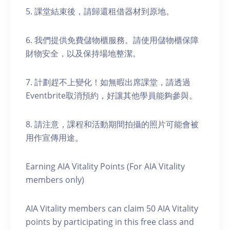
5. 課堂結束後，請歸還租借器材到原地。
6. 我們提供免費儲物櫃服務。請使用儲物櫃保障
財物安全，以及保持場地整潔。
7. 計劃趕不上變化！如無暇出席課堂，請透過
Eventbrite取消預約，好讓其他學員能夠參與。
8. 請注意，課程和活動期間拍攝的照片可能會被
用作宣傳用途。
Earning AIA Vitality Points (For AIA Vitality
members only)
AIA Vitality members can claim 50 AIA Vitality
points by participating in this free class and