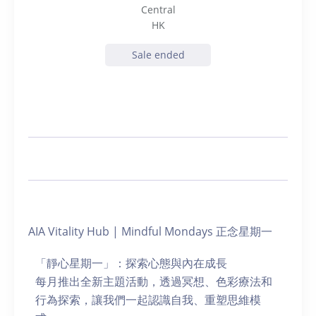
Central
HK
Sale ended
AIA Vitality Hub | Mindful Mondays 正念星期一
「靜心星期一」：探索心態與內在成長
每月推出全新主題活動，透過冥想、色彩療法和
行為探索，讓我們一起認識自我、重塑思維模