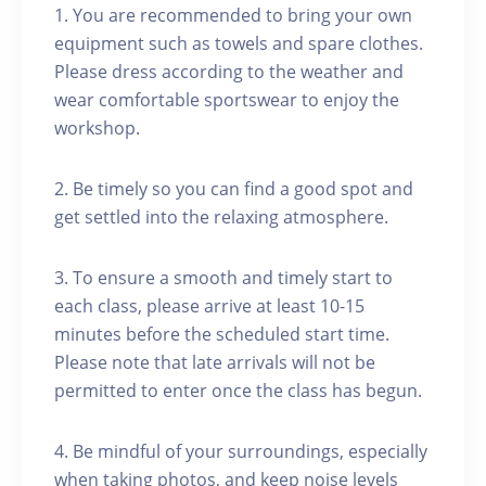
1. You are recommended to bring your own
equipment such as towels and spare clothes.
Please dress according to the weather and
wear comfortable sportswear to enjoy the
workshop.
2. Be timely so you can find a good spot and
get settled into the relaxing atmosphere.
3. To ensure a smooth and timely start to
each class, please arrive at least 10-15
minutes before the scheduled start time.
Please note that late arrivals will not be
permitted to enter once the class has begun.
4. Be mindful of your surroundings, especially
when taking photos, and keep noise levels