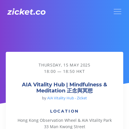
Menu
AIA Vitality Hub | Mindfulness & Meditation 正念與冥想
THURSDAY, 15 MAY 2025
18:00 — 18:50 HKT
AIA Vitality Hub | Mindfulness &
Meditation 正念與冥想
by
AIA Vitality Hub - Zicket
LOCATION
Hong Kong Observation Wheel & AIA Vitality Park
33 Man Kwong Street