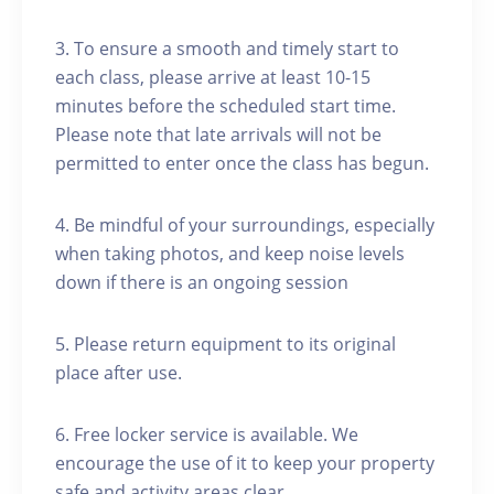
3. To ensure a smooth and timely start to
each class, please arrive at least 10-15
minutes before the scheduled start time.
Please note that late arrivals will not be
permitted to enter once the class has begun.
4. Be mindful of your surroundings, especially
when taking photos, and keep noise levels
down if there is an ongoing session
5. Please return equipment to its original
place after use.
6. Free locker service is available. We
encourage the use of it to keep your property
safe and activity areas clear.