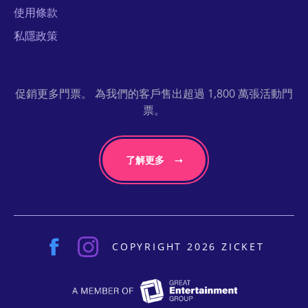
使用條款
私隱政策
促銷更多門票。 為我們的客戶售出超過 1,800 萬張活動門
票。
了解更多
COPYRIGHT 2026 ZICKET