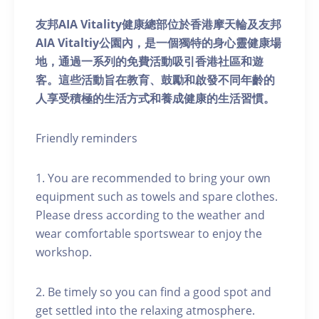
友邦AIA Vitality健康總部位於香港摩天輪及友邦
AIA Vitaltiy公園內，是一個獨特的身心靈健康場
地，通過一系列的免費活動吸引香港社區和遊
客。這些活動旨在教育、鼓勵和啟發不同年齡的
人享受積極的生活方式和養成健康的生活習慣。
Friendly reminders
1. You are recommended to bring your own
equipment such as towels and spare clothes.
Please dress according to the weather and
wear comfortable sportswear to enjoy the
workshop.
2. Be timely so you can find a good spot and
get settled into the relaxing atmosphere.