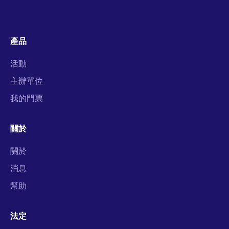
產品
活動
主辦單位
我的門票
關於
關於
消息
幫助
法定