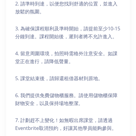
2. 請準時到達，以便您找到舒適的位置，並進入
放鬆的氛圍。
3. 為確保課程順利及準時開始，請提前至少10-15
分鐘到達。課程開始後，遲到者將不允許進入。
4. 留意周圍環境，拍照時需格外注意安全。如課
堂正在進行，請降低聲量。
5. 課堂結束後，請歸還租借器材到原地。
6. 我們提供免費儲物櫃服務。請使用儲物櫃保障
財物安全，以及保持場地整潔。
7. 計劃趕不上變化！如無暇出席課堂，請透過
Eventbrite取消預約，好讓其他學員能夠參與。