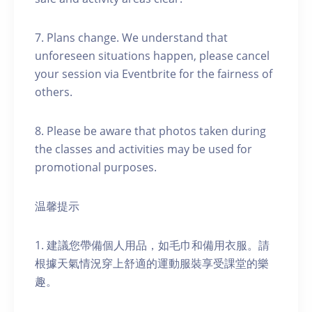
7. Plans change. We understand that
unforeseen situations happen, please cancel
your session via Eventbrite for the fairness of
others.
8. Please be aware that photos taken during
the classes and activities may be used for
promotional purposes.
温馨提示
1. 建議您帶備個人用品，如毛巾和備用衣服。請
根據天氣情況穿上舒適的運動服裝享受課堂的樂
趣。