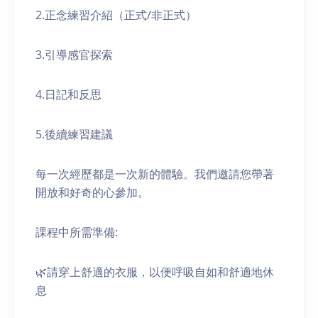
2.正念練習介紹（正式/非正式）
3.引導感官探索
4.日記和反思
5.後續練習建議
每一次經歷都是一次新的體驗。我們邀請您帶著
開放和好奇的心參加。
課程中所需準備:
🌿請穿上舒適的衣服，以便呼吸自如和舒適地休
息