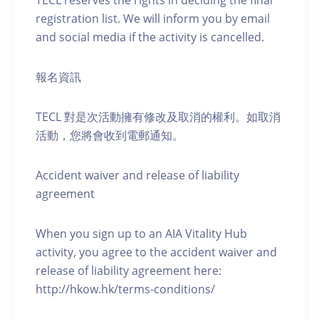
TECL reserves the rights in deciding the final
registration list. We will inform you by email
and social media if the activity is cancelled.
報名資訊
TECL 對是次活動擁有修改及取消的權利。如取消
活動，您將會收到電郵通知。
Accident waiver and release of liability
agreement
When you sign up to an AIA Vitality Hub
activity, you agree to the accident waiver and
release of liability agreement here:
http://hkow.hk/terms-conditions/