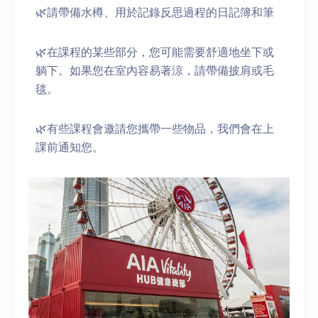
🌿請帶備水樽、用於記錄反思過程的日記簿和筆
🌿在課程的某些部分，您可能需要舒適地坐下或
躺下。如果您在室內容易著涼，請帶備披肩或毛
毯。
🌿有些課程會邀請您攜帶一些物品，我們會在上
課前通知您。