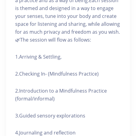
a practice and as a way of being.Each session
is themed and designed in a way to engage
your senses, tune into your body and create
space for listening and sharing, while allowing
for as much privacy and freedom as you wish.
🌿The session will flow as follows:
1.Arriving & Settling,
2.Checking In- (Mindfulness Practice)
2.Introduction to a Mindfulness Practice
(formal/informal)
3.Guided sensory explorations
4.Journaling and reflection