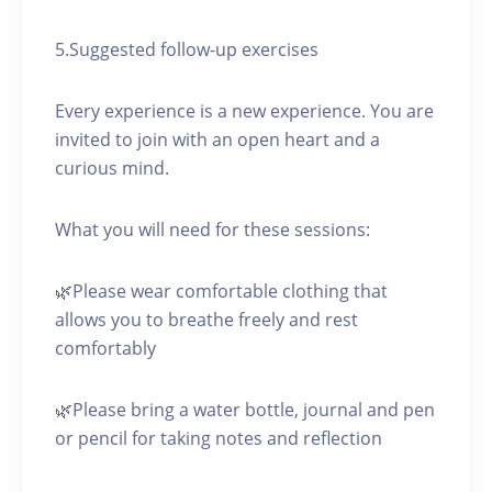
5.Suggested follow-up exercises
Every experience is a new experience. You are
invited to join with an open heart and a
curious mind.
What you will need for these sessions:
🌿Please wear comfortable clothing that
allows you to breathe freely and rest
comfortably
🌿Please bring a water bottle, journal and pen
or pencil for taking notes and reflection