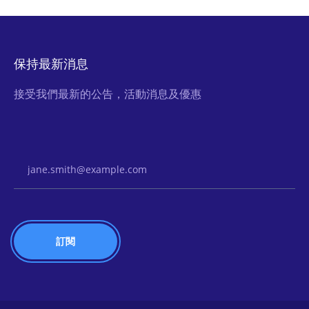
保持最新消息
接受我們最新的公告，活動消息及優惠
Email Address