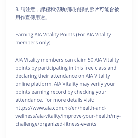
8. 請注意，課程和活動期間拍攝的照片可能會被
用作宣傳用途。
Earning AIA Vitality Points (For AIA Vitality
members only)
AIA Vitality members can claim 50 AIA Vitality
points by participating in this free class and
declaring their attendance on AIA Vitality
online platform. AIA Vitality may verify your
points earning record by checking your
attendance. For more details visit:
https://www.aia.com.hk/en/health-and-
wellness/aia-vitality/improve-your-health/my-
challenge/organized-fitness-events