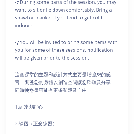
🌿During some parts of the session, you may
want to sit or lie down comfortably. Bring a
shawl or blanket if you tend to get cold
indoors.
🌿You will be invited to bring some items with
you for some of these sessions, notification
will be given prior to the session.
這個課堂的主題和設計方式主要是增強您的感
官，調整您的身體以創造空間讓您聆聽及分享，
同時使您盡可能有更多私隱及自由：
1.到達與靜心
2.靜觀（正念練習）