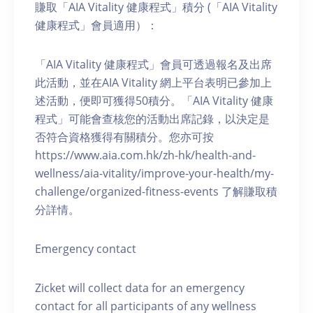
賺取「AIA Vitality 健康程式」積分 (「AIA Vitality
健康程式」會員適用）：
「AIA Vitality 健康程式」會員可透過報名及出席
此活動，並在AIA Vitality 網上平台表明已參加上
述活動，便即可獲得50積分。「AIA Vitality 健康
程式」可能會查核您的活動出席記錄，以決定是
否符合資格獲得有關積分。您亦可按
https://www.aia.com.hk/zh-hk/health-and-
wellness/aia-vitality/improve-your-health/my-
challenge/organized-fitness-events 了解賺取積
分詳情。
Emergency contact
Zicket will collect data for an emergency
contact for all participants of any wellness