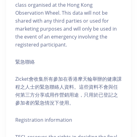
class organised at the Hong Kong
Observation Wheel. This data will not be
shared with any third parties or used for
marketing purposes and will only be used in
the event of an emergency involving the
registered participant.
緊急聯絡
Zicket會收集所有參加在香港摩天輪舉辦的健康課
程之人士的緊急聯絡人資料。這些資料不會與任
何第三方分享或用作營銷用途，只用於已登記之
參加者的緊急情況下使用。
Registration information