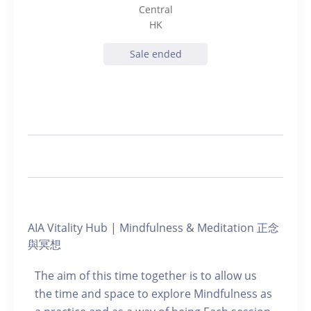
Central
HK
Sale ended
AIA Vitality Hub | Mindfulness & Meditation 正念
與冥想
The aim of this time together is to allow us
the time and space to explore Mindfulness as