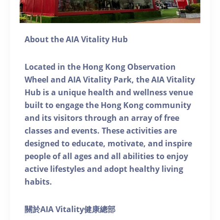
About the AIA Vitality Hub
Located in the Hong Kong Observation
Wheel and AIA Vitality Park, the AIA Vitality
Hub is a unique health and wellness venue
built to engage the Hong Kong community
and its visitors through an array of free
classes and events. These activities are
designed to educate, motivate, and inspire
people of all ages and all abilities to enjoy
active lifestyles and adopt healthy living
habits.
關於AIA Vitality健康總部