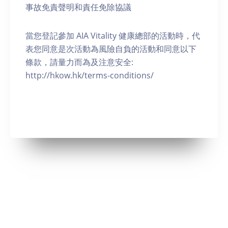
事故免責聲明和責任免除協議
當您登記參加 AIA Vitality 健康總部的活動時，代
表您同意是次活動為風險自負的活動和同意以下
條款，請量力而為及注意安全:
http://hkow.hk/terms-conditions/