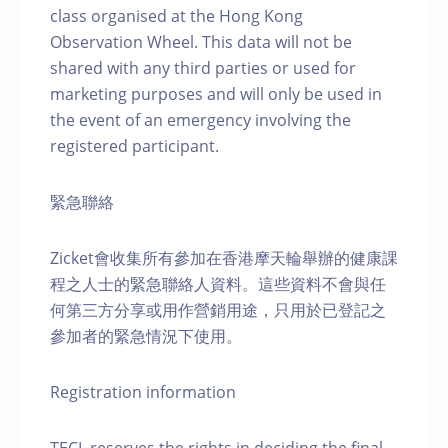
class organised at the Hong Kong
Observation Wheel. This data will not be
shared with any third parties or used for
marketing purposes and will only be used in
the event of an emergency involving the
registered participant.
緊急聯絡
Zicket會收集所有參加在香港摩天輪舉辦的健康課
程之人士的緊急聯絡人資料。這些資料不會與任
何第三方分享或用作營銷用途，只用於已登記之
參加者的緊急情況下使用。
Registration information