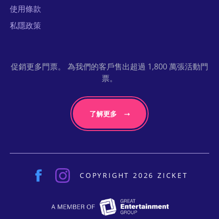
使用條款
私隱政策
促銷更多門票。 為我們的客戶售出超過 1,800 萬張活動門
票。
了解更多
COPYRIGHT 2026 ZICKET