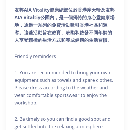
友邦AIA Vitality健康總部位於香港摩天輪及友邦
AIA Vitaltiy公園內，是一個獨特的身心靈健康場
地，通過一系列的免費活動吸引香港社區和遊
客。這些活動旨在教育、鼓勵和啟發不同年齡的
人享受積極的生活方式和養成健康的生活習慣。
Friendly reminders
1. You are recommended to bring your own
equipment such as towels and spare clothes.
Please dress according to the weather and
wear comfortable sportswear to enjoy the
workshop.
2. Be timely so you can find a good spot and
get settled into the relaxing atmosphere.