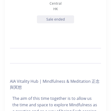
Central
HK
Sale ended
AIA Vitality Hub | Mindfulness & Meditation 正念
與冥想
The aim of this time together is to allow us
the time and space to explore Mindfulness as