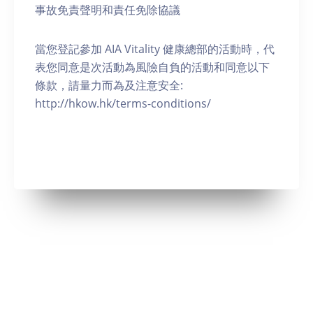
事故免責聲明和責任免除協議
當您登記參加 AIA Vitality 健康總部的活動時，代
表您同意是次活動為風險自負的活動和同意以下
條款，請量力而為及注意安全:
http://hkow.hk/terms-conditions/