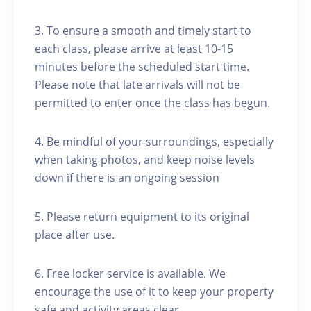
3. To ensure a smooth and timely start to
each class, please arrive at least 10-15
minutes before the scheduled start time.
Please note that late arrivals will not be
permitted to enter once the class has begun.
4. Be mindful of your surroundings, especially
when taking photos, and keep noise levels
down if there is an ongoing session
5. Please return equipment to its original
place after use.
6. Free locker service is available. We
encourage the use of it to keep your property
safe and activity areas clear.