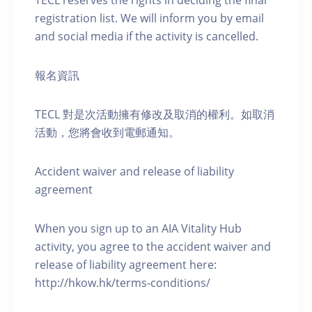
TECL reserves the rights in deciding the final
registration list. We will inform you by email
and social media if the activity is cancelled.
報名資訊
TECL 對是次活動擁有修改及取消的權利。如取消
活動，您將會收到電郵通知。
Accident waiver and release of liability
agreement
When you sign up to an AIA Vitality Hub
activity, you agree to the accident waiver and
release of liability agreement here:
http://hkow.hk/terms-conditions/