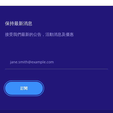
保持最新消息
接受我們最新的公告，活動消息及優惠
Email Address