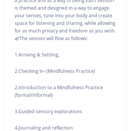
a practice and as a way of being.Each session
is themed and designed in a way to engage
your senses, tune into your body and create
space for listening and sharing, while allowing
for as much privacy and freedom as you wish.
🌿The session will flow as follows:
1.Arriving & Settling,
2.Checking In- (Mindfulness Practice)
2.Introduction to a Mindfulness Practice
(formal/informal)
3.Guided sensory explorations
4.Journaling and reflection