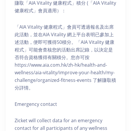
賺取「AIA Vitality 健康程式」積分 (「AIA Vitality
健康程式」會員適用）：
「AIA Vitality 健康程式」會員可透過報名及出席
此活動，並在AIA Vitality 網上平台表明已參加上
述活動，便即可獲得50積分。「AIA Vitality 健康
程式」可能會查核您的活動出席記錄，以決定是
否符合資格獲得有關積分。您亦可按
https://www.aia.com.hk/zh-hk/health-and-
wellness/aia-vitality/improve-your-health/my-
challenge/organized-fitness-events 了解賺取積
分詳情。
Emergency contact
Zicket will collect data for an emergency
contact for all participants of any wellness