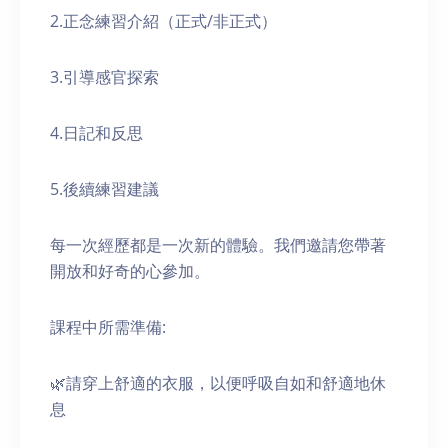
2.正念練習介紹（正式/非正式）
3.引導感官探索
4.日記和反思
5.後續練習建議
每一次經歷都是一次新的體驗。我們邀請您帶著
開放和好奇的心參加。
課程中所需準備:
🌿請穿上舒適的衣服，以便呼吸自如和舒適地休
息