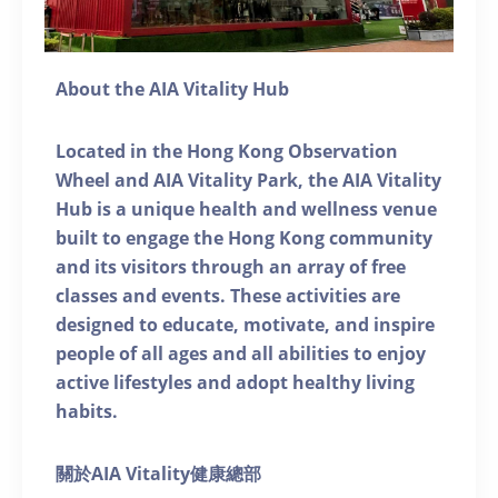
About the AIA Vitality Hub
Located in the Hong Kong Observation
Wheel and AIA Vitality Park, the AIA Vitality
Hub is a unique health and wellness venue
built to engage the Hong Kong community
and its visitors through an array of free
classes and events. These activities are
designed to educate, motivate, and inspire
people of all ages and all abilities to enjoy
active lifestyles and adopt healthy living
habits.
關於AIA Vitality健康總部