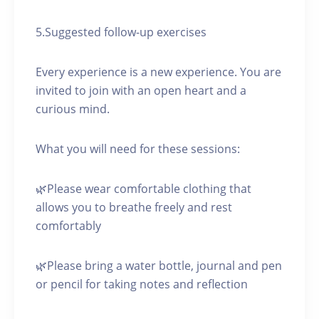
5.Suggested follow-up exercises
Every experience is a new experience. You are
invited to join with an open heart and a
curious mind.
What you will need for these sessions:
🌿Please wear comfortable clothing that
allows you to breathe freely and rest
comfortably
🌿Please bring a water bottle, journal and pen
or pencil for taking notes and reflection