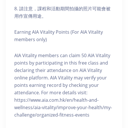
8. 請注意，課程和活動期間拍攝的照片可能會被
用作宣傳用途。
Earning AIA Vitality Points (For AIA Vitality
members only)
AIA Vitality members can claim 50 AIA Vitality
points by participating in this free class and
declaring their attendance on AIA Vitality
online platform. AIA Vitality may verify your
points earning record by checking your
attendance. For more details visit:
https://www.aia.com.hk/en/health-and-
wellness/aia-vitality/improve-your-health/my-
challenge/organized-fitness-events