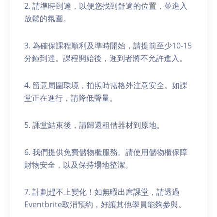
2. 請準時到達，以便您找到舒適的位置，並進入
放鬆的氛圍。
3. 為確保課程順利及準時開始，請提前至少10-15
分鐘到達。課程開始後，遲到者將不允許進入。
4. 留意周圍環境，拍照時需格外注意安全。如課
堂正在進行，請降低聲量。
5. 課堂結束後，請歸還租借器材到原地。
6. 我們提供免費儲物櫃服務。請使用儲物櫃保障
財物安全，以及保持場地整潔。
7. 計劃趕不上變化！如無暇出席課堂，請透過
Eventbrite取消預約，好讓其他學員能夠參與。