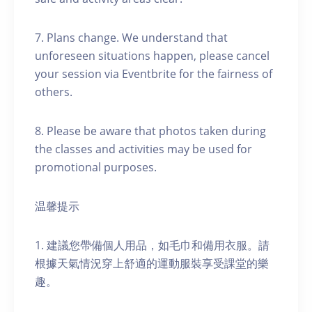
7. Plans change. We understand that
unforeseen situations happen, please cancel
your session via Eventbrite for the fairness of
others.
8. Please be aware that photos taken during
the classes and activities may be used for
promotional purposes.
温馨提示
1. 建議您帶備個人用品，如毛巾和備用衣服。請
根據天氣情況穿上舒適的運動服裝享受課堂的樂
趣。