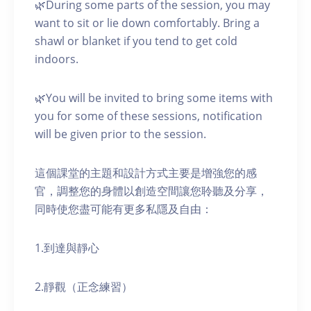
🌿During some parts of the session, you may
want to sit or lie down comfortably. Bring a
shawl or blanket if you tend to get cold
indoors.
🌿You will be invited to bring some items with
you for some of these sessions, notification
will be given prior to the session.
這個課堂的主題和設計方式主要是增強您的感
官，調整您的身體以創造空間讓您聆聽及分享，
同時使您盡可能有更多私隱及自由：
1.到達與靜心
2.靜觀（正念練習）