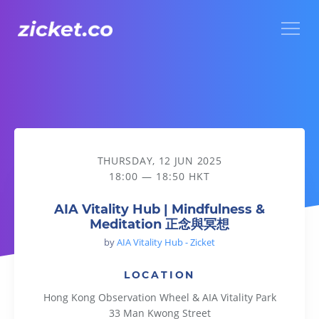
Menu
AIA Vitality Hub | Mindfulness & Meditation 正念與冥想
THURSDAY, 12 JUN 2025
18:00 — 18:50 HKT
AIA Vitality Hub | Mindfulness &
Meditation 正念與冥想
by
AIA Vitality Hub - Zicket
LOCATION
Hong Kong Observation Wheel & AIA Vitality Park
33 Man Kwong Street