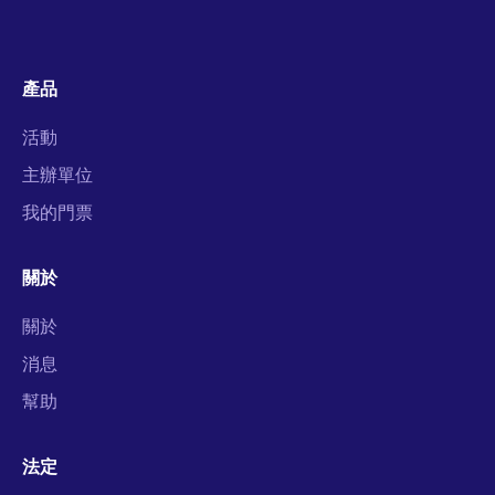
產品
活動
主辦單位
我的門票
關於
關於
消息
幫助
法定