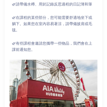
🌿請帶備水樽、用於記錄反思過程的日記簿和筆
🌿在課程的某些部分，您可能需要舒適地坐下或
躺下。如果您在室內容易著涼，請帶備披肩或毛
毯。
🌿有些課程會邀請您攜帶一些物品，我們會在上
課前通知您。